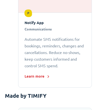
P
Notify App
Communications
Automate SMS notifications for
bookings, reminders, changes and
cancellations. Reduce no-shows,
keep customers informed and
control SMS spend.
Learn more
Made by TIMIFY