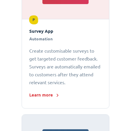
P
Survey App
Automation
Create customisable surveys to
get targeted customer feedback.
Surveys are automatically emailed
to customers after they attend
relevant services.
Learn more