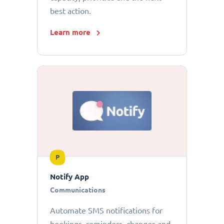
best action.
Learn more
P
Notify App
Communications
Automate SMS notifications for