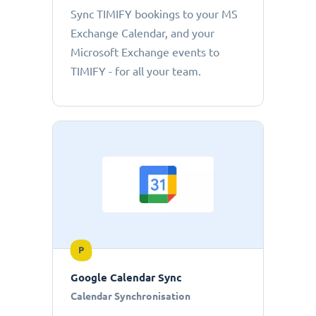
Sync TIMIFY bookings to your MS
Exchange Calendar, and your
Microsoft Exchange events to
TIMIFY - for all your team.
P
Google Calendar Sync
Calendar Synchronisation