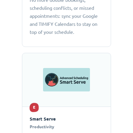
No more double bookings,
scheduling conflicts, or missed
appointments: sync your Google
and TIMIFY Calendars to stay on
top of your schedule.
E
Smart Serve
Productivity