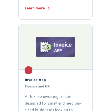
Learn more
E
Invoice App
Finance and HR
A flexible invoicing solution
designed for small and medium-
sized businesses looking to