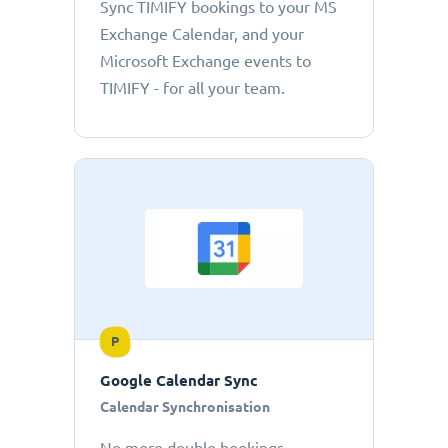
Sync TIMIFY bookings to your MS
Exchange Calendar, and your
Microsoft Exchange events to
TIMIFY - for all your team.
P
Google Calendar Sync
Calendar Synchronisation