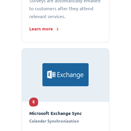
Surveys are automatically emailed
to customers after they attend
relevant services.
Learn more
E
Microsoft Exchange Sync
Calendar Synchronisation