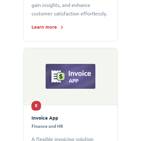
gain insights, and enhance
customer satisfaction effortlessly.
Learn more
E
Invoice App
Finance and HR
A flexible invoicing solution