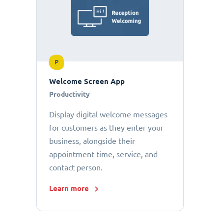
P
Welcome Screen App
Productivity
Display digital welcome messages
for customers as they enter your
business, alongside their
appointment time, service, and
contact person.
Learn more