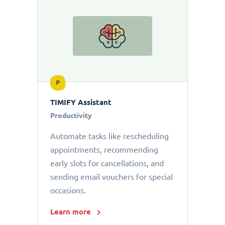
P
TIMIFY Assistant
Productivity
Automate tasks like rescheduling
appointments, recommending
early slots for cancellations, and
sending email vouchers for special
occasions.
Learn more