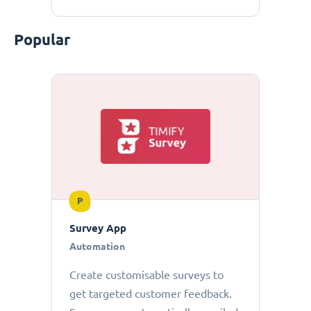
Popular
P
Survey App
Automation
Create customisable surveys to
get targeted customer feedback.