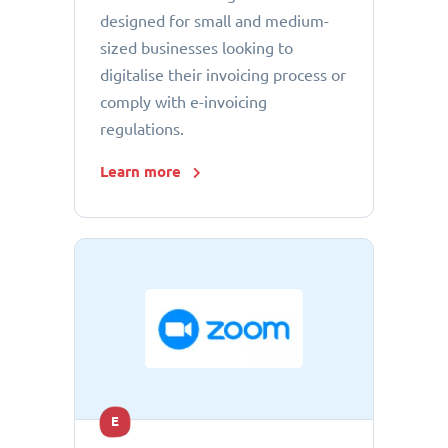
designed for small and medium-
sized businesses looking to
digitalise their invoicing process or
comply with e-invoicing
regulations.
Learn more
E