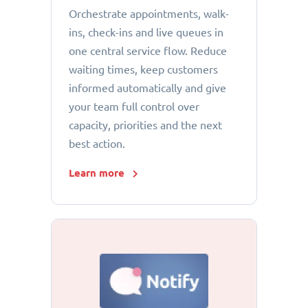
Orchestrate appointments, walk-
ins, check-ins and live queues in
one central service flow. Reduce
waiting times, keep customers
informed automatically and give
your team full control over
capacity, priorities and the next
best action.
Learn more