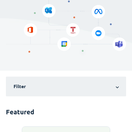
Filter
Featured