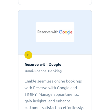
P
Reserve with Google
Omni-Channel Booking
Enable seamless online bookings
with Reserve with Google and
TIMIFY. Manage appointments,
gain insights, and enhance
customer satisfaction effortlessly.