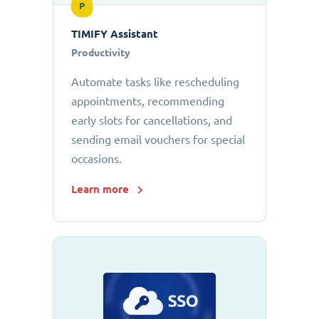
P
TIMIFY Assistant
Productivity
Automate tasks like rescheduling
appointments, recommending
early slots for cancellations, and
sending email vouchers for special
occasions.
Learn more