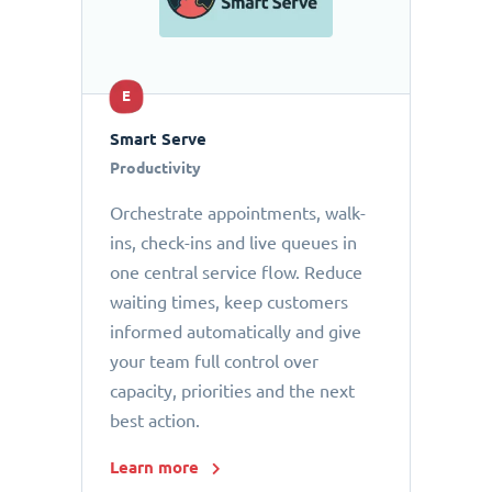
E
Smart Serve
Productivity
Orchestrate appointments, walk-
ins, check-ins and live queues in
one central service flow. Reduce
waiting times, keep customers
informed automatically and give
your team full control over
capacity, priorities and the next
best action.
Learn more