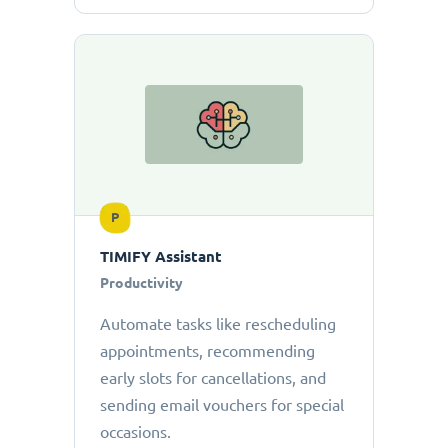
P
TIMIFY Assistant
Productivity
Automate tasks like rescheduling
appointments, recommending
early slots for cancellations, and
sending email vouchers for special
occasions.