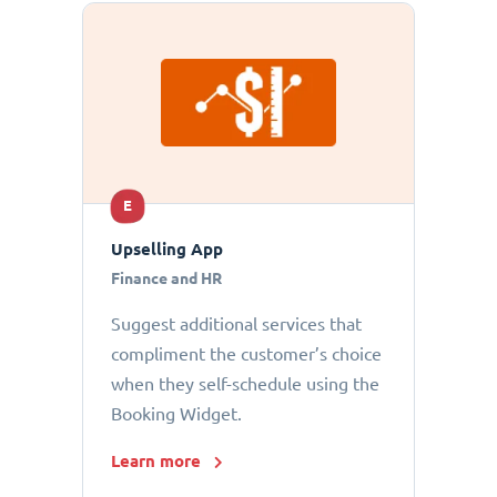
E
Upselling App
Finance and HR
Suggest additional services that
compliment the customer’s choice
when they self-schedule using the
Booking Widget.
Learn more