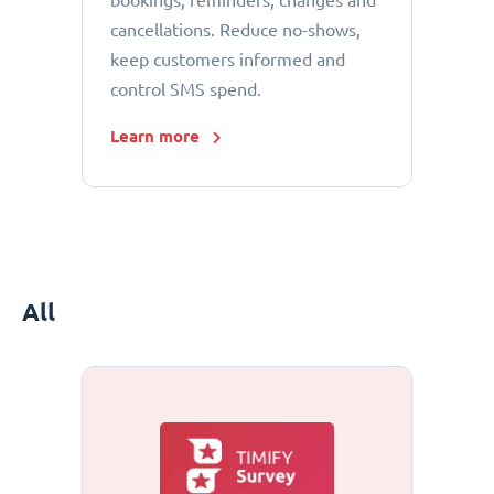
bookings, reminders, changes and
cancellations. Reduce no-shows,
keep customers informed and
control SMS spend.
Learn more
All