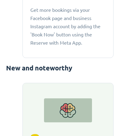
Get more bookings via your
Facebook page and business
Instagram account by adding the
'Book Now' button using the
Reserve with Meta App.
New and noteworthy