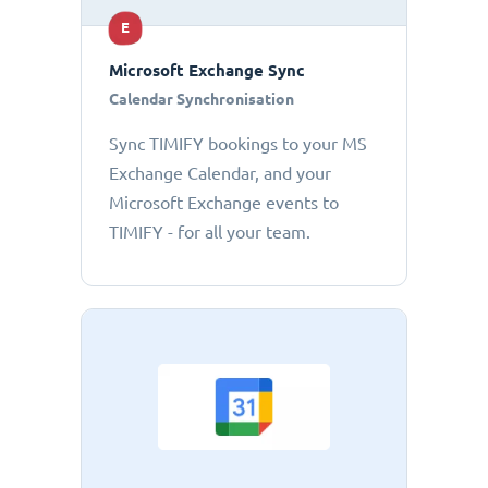
E
Microsoft Exchange Sync
Calendar Synchronisation
Sync TIMIFY bookings to your MS
Exchange Calendar, and your
Microsoft Exchange events to
TIMIFY - for all your team.