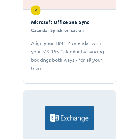
P
Microsoft Office 365 Sync
Calendar Synchronisation
Align your TIMIFY calendar with
your MS 365 Calendar by syncing
bookings both ways - for all your
team.