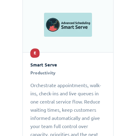
E
Smart Serve
Productivity
Orchestrate appointments, walk-
ins, check-ins and live queues in
one central service flow. Reduce
waiting times, keep customers
informed automatically and give
your team full control over
capacity, priorities and the next