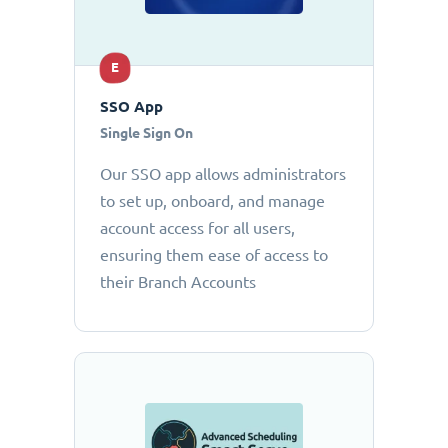
E
SSO App
Single Sign On
Our SSO app allows administrators
to set up, onboard, and manage
account access for all users,
ensuring them ease of access to
their Branch Accounts