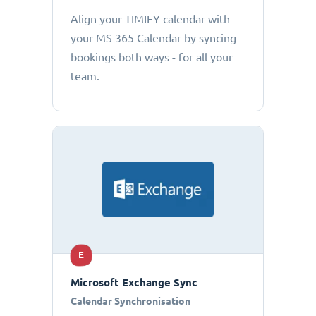
Align your TIMIFY calendar with
your MS 365 Calendar by syncing
bookings both ways - for all your
team.
E
Microsoft Exchange Sync
Calendar Synchronisation