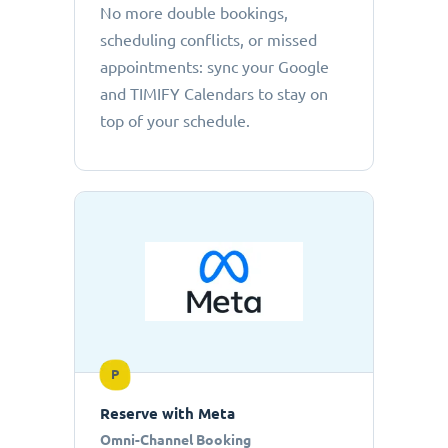
No more double bookings,
scheduling conflicts, or missed
appointments: sync your Google
and TIMIFY Calendars to stay on
top of your schedule.
P
Reserve with Meta
Omni-Channel Booking