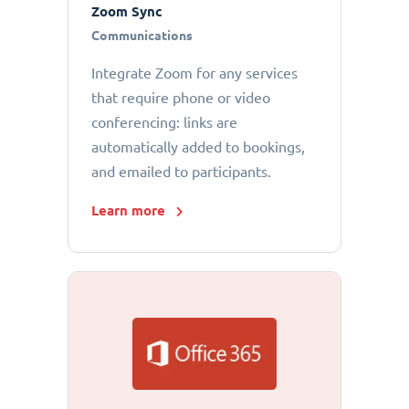
Zoom Sync
Communications
Integrate Zoom for any services
that require phone or video
conferencing: links are
automatically added to bookings,
and emailed to participants.
Learn more