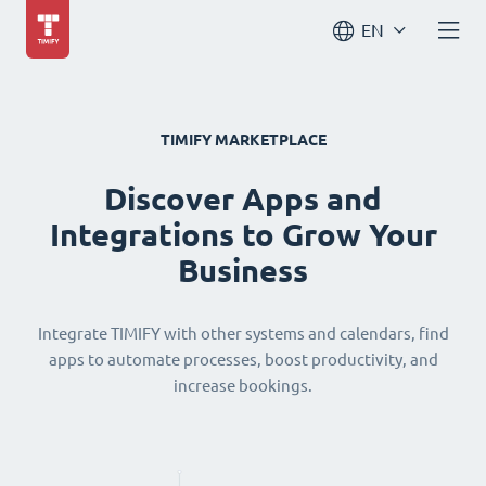
EN
TIMIFY MARKETPLACE
Discover Apps and
Integrations to Grow Your
Business
Integrate TIMIFY with other systems and calendars, find
apps to automate processes, boost productivity, and
increase bookings.