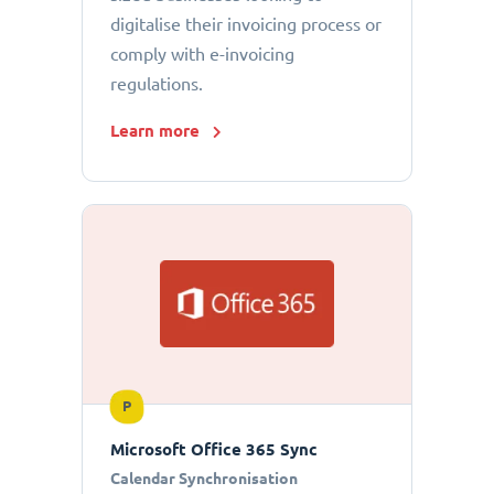
digitalise their invoicing process or
comply with e-invoicing
regulations.
Learn more
P
Microsoft Office 365 Sync
Calendar Synchronisation