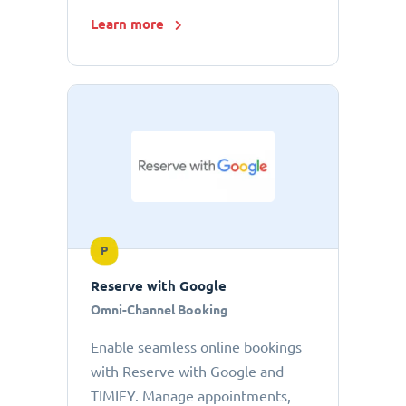
Learn more
P
Reserve with Google
Omni-Channel Booking
Enable seamless online bookings
with Reserve with Google and
TIMIFY. Manage appointments,