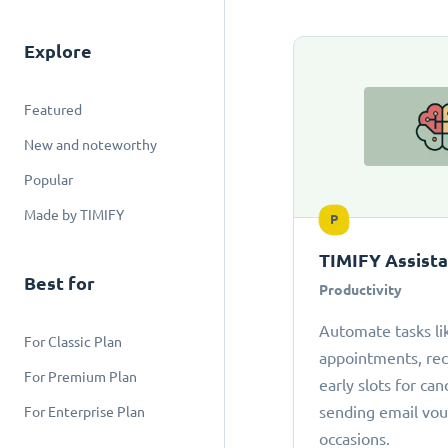
Explore
Featured
New and noteworthy
Popular
Made by TIMIFY
P
TIMIFY Assist
Best for
Productivity
Automate tasks li
For Classic Plan
appointments, r
For Premium Plan
early slots for can
sending email vou
For Enterprise Plan
occasions.