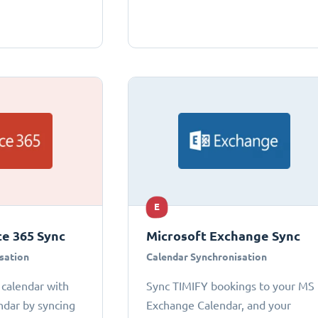
E
ce 365 Sync
Microsoft Exchange Sync
sation
Calendar Synchronisation
 calendar with
Sync TIMIFY bookings to your MS
ndar by syncing
Exchange Calendar, and your