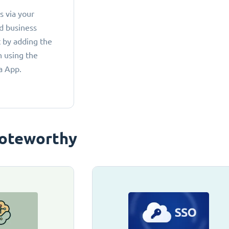
 via your
d business
 by adding the
 using the
a App.
oteworthy