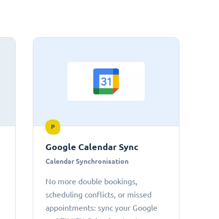
P
Google Calendar Sync
Calendar Synchronisation
No more double bookings,
scheduling conflicts, or missed
appointments: sync your Google