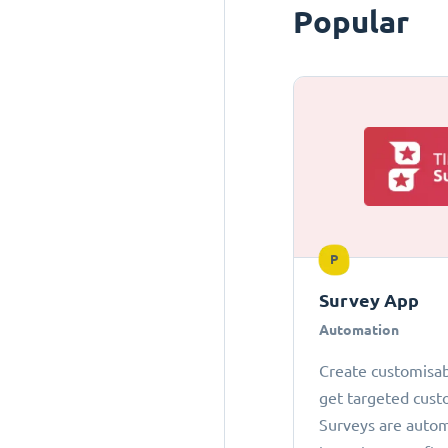
Popular
P
Survey App
Automation
Create customisab
get targeted cust
Surveys are autom