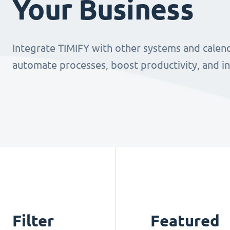
Your Business
Integrate TIMIFY with other systems and calend
automate processes, boost productivity, and i
Filter
Featured