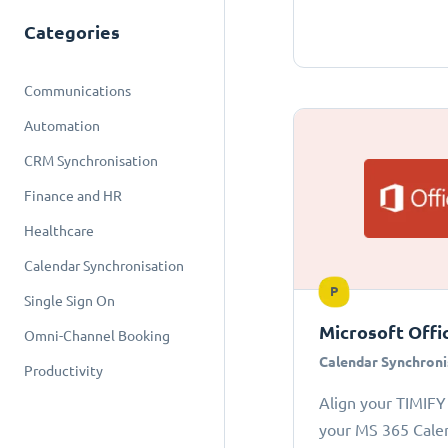
Categories
Communications
Automation
CRM Synchronisation
Finance and HR
Healthcare
Calendar Synchronisation
P
Single Sign On
Microsoft Offi
Omni-Channel Booking
Calendar Synchroni
Productivity
Align your TIMIFY
your MS 365 Cale