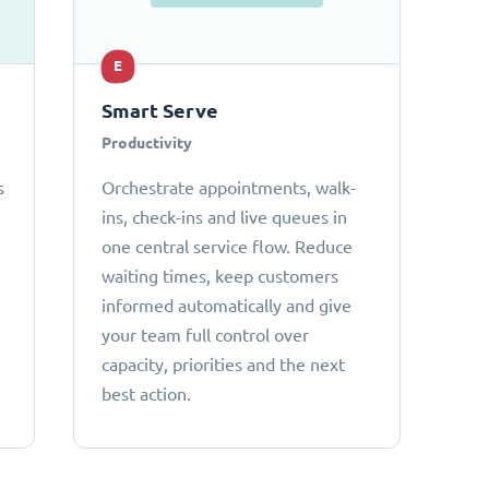
E
Smart Serve
Productivity
s
Orchestrate appointments, walk-
ins, check-ins and live queues in
one central service flow. Reduce
waiting times, keep customers
informed automatically and give
your team full control over
capacity, priorities and the next
best action.