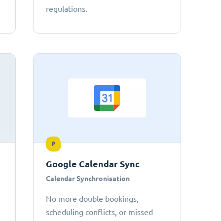
regulations.
P
Google Calendar Sync
Calendar Synchronisation
No more double bookings,
scheduling conflicts, or missed