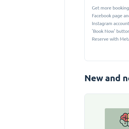
Get more bookings
Facebook page an
Instagram account
'Book Now' button
Reserve with Met
New and n