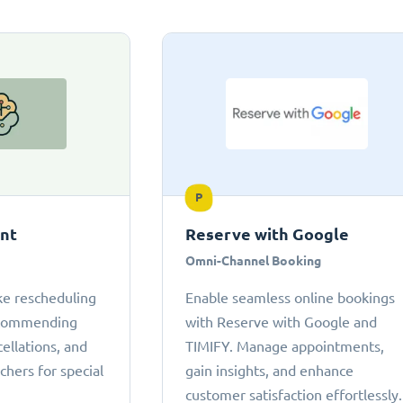
P
ant
Reserve with Google
Omni-Channel Booking
ke rescheduling
Enable seamless online bookings
ecommending
with Reserve with Google and
cellations, and
TIMIFY. Manage appointments,
chers for special
gain insights, and enhance
customer satisfaction effortlessly.