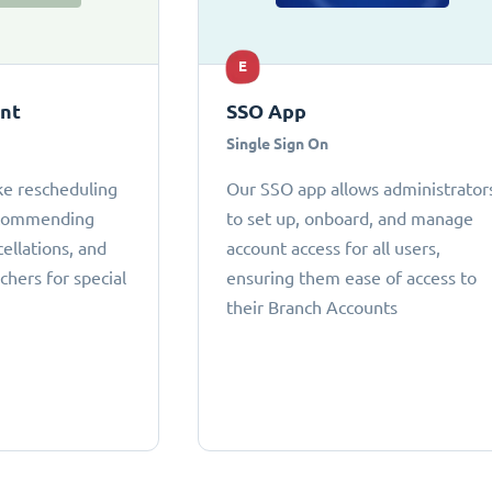
E
ant
SSO App
Single Sign On
ke rescheduling
Our SSO app allows administrator
ecommending
to set up, onboard, and manage
cellations, and
account access for all users,
chers for special
ensuring them ease of access to
their Branch Accounts