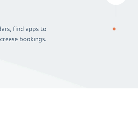
ars, find apps to
ncrease bookings.