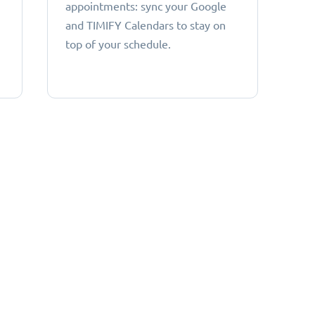
appointments: sync your Google
and TIMIFY Calendars to stay on
top of your schedule.