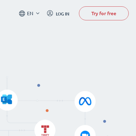
Try for free
EN
LOG IN