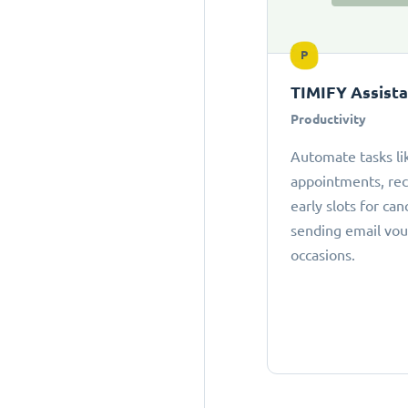
P
TIMIFY Assist
Productivity
Automate tasks li
appointments, r
early slots for can
sending email vou
occasions.