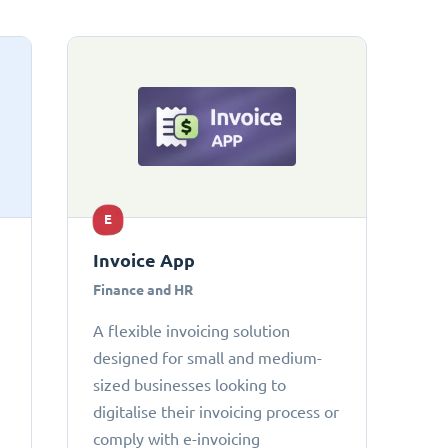
E
Invoice App
Finance and HR
A flexible invoicing solution
designed for small and medium-
sized businesses looking to
digitalise their invoicing process or
comply with e-invoicing