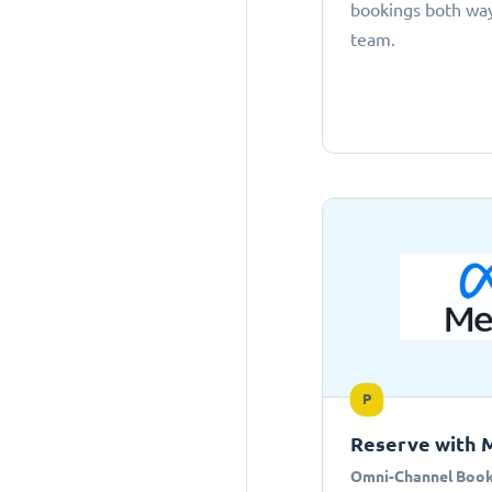
bookings both ways
team.
P
Reserve with 
Omni-Channel Book