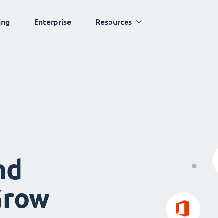
ing
Enterprise
Resources
nd
Grow