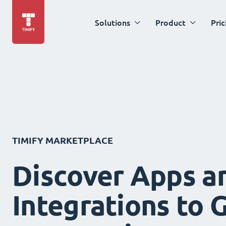
Solutions
Product
Pric
TIMIFY MARKETPLACE
Discover Apps a
Integrations to 