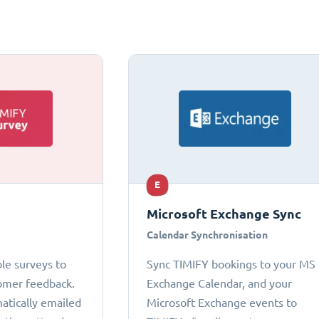
E
Microsoft Exchange Sync
Calendar Synchronisation
le surveys to
Sync TIMIFY bookings to your MS
omer feedback.
Exchange Calendar, and your
atically emailed
Microsoft Exchange events to