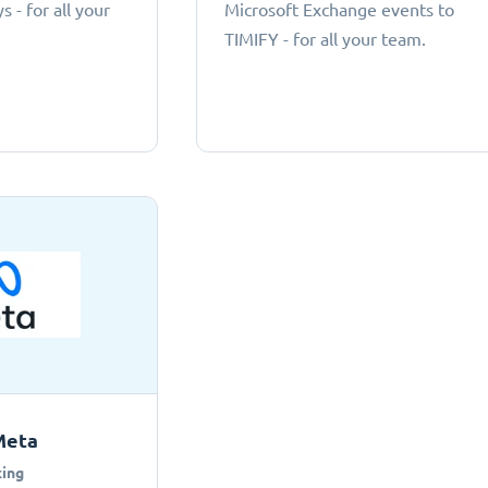
 - for all your
Microsoft Exchange events to
TIMIFY - for all your team.
Meta
ing