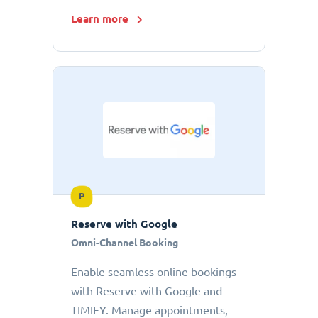
Learn more
P
Reserve with Google
Omni-Channel Booking
Enable seamless online bookings
with Reserve with Google and
TIMIFY. Manage appointments,