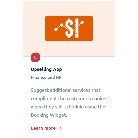
E
Upselling App
Finance and HR
Suggest additional services that
compliment the customer’s choice
when they self-schedule using the
Booking Widget.
Learn more