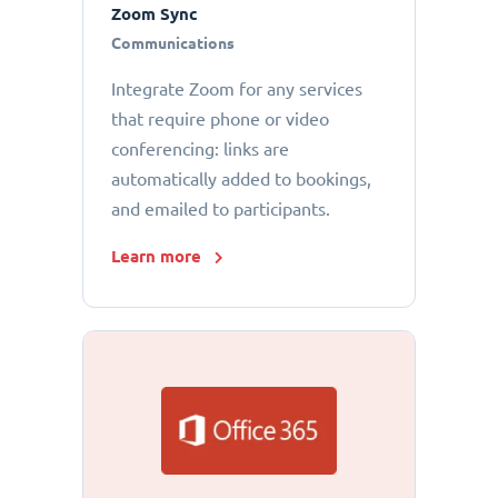
Zoom Sync
Communications
Integrate Zoom for any services
that require phone or video
conferencing: links are
automatically added to bookings,
and emailed to participants.
Learn more