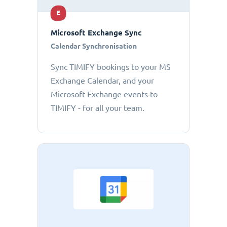
E
Microsoft Exchange Sync
Calendar Synchronisation
Sync TIMIFY bookings to your MS
Exchange Calendar, and your
Microsoft Exchange events to
TIMIFY - for all your team.