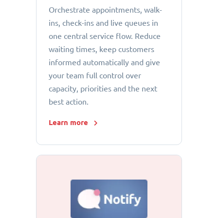
Orchestrate appointments, walk-
ins, check-ins and live queues in
one central service flow. Reduce
waiting times, keep customers
informed automatically and give
your team full control over
capacity, priorities and the next
best action.
Learn more