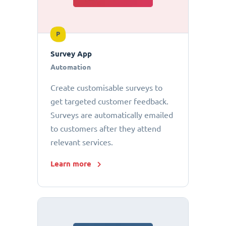
P
Survey App
Automation
Create customisable surveys to
get targeted customer feedback.
Surveys are automatically emailed
to customers after they attend
relevant services.
Learn more