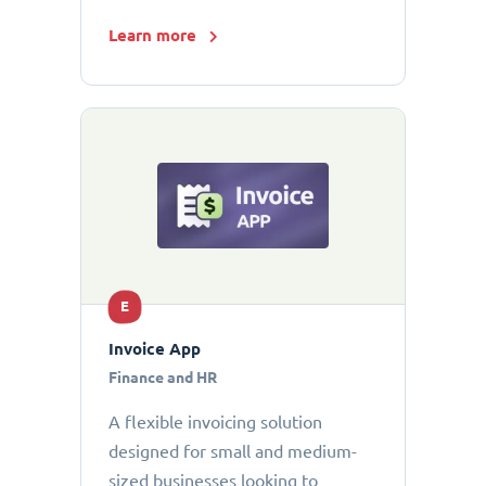
Learn more
E
Invoice App
Finance and HR
A flexible invoicing solution
designed for small and medium-
sized businesses looking to