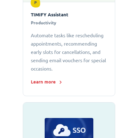
P
TIMIFY Assistant
Productivity
Automate tasks like rescheduling
appointments, recommending
early slots for cancellations, and
sending email vouchers for special
occasions.
Learn more