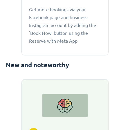
Get more bookings via your
Facebook page and business
Instagram account by adding the
'Book Now' button using the
Reserve with Meta App.
New and noteworthy