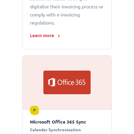
digitalise their invoicing process or
comply with e-invoicing
regulations.
Learn more
P
Microsoft Office 365 Sync
Calendar Synchronisation