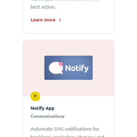
best action.
Learn more
P
Notify App
Communications
Automate SMS notifications for