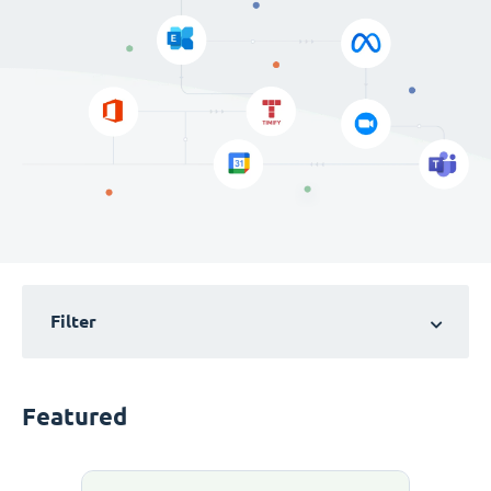
Filter
Featured