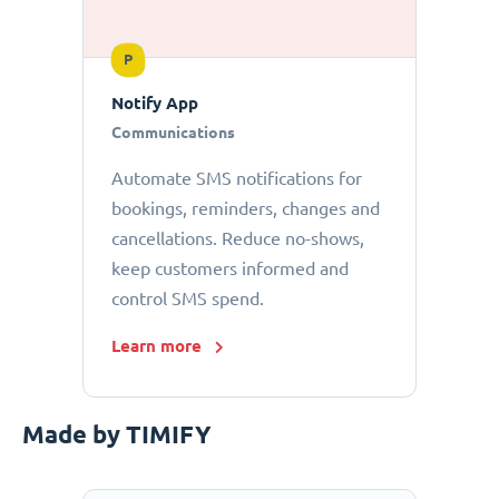
P
Notify App
Communications
Automate SMS notifications for
bookings, reminders, changes and
cancellations. Reduce no-shows,
keep customers informed and
control SMS spend.
Learn more
Made by TIMIFY