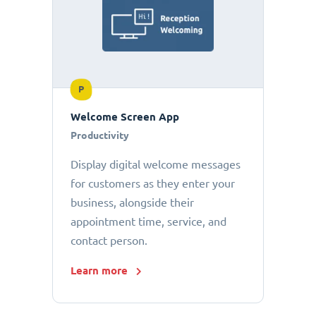
P
Welcome Screen App
Productivity
Display digital welcome messages
for customers as they enter your
business, alongside their
appointment time, service, and
contact person.
Learn more