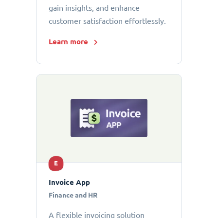
gain insights, and enhance
customer satisfaction effortlessly.
Learn more
E
Invoice App
Finance and HR
A flexible invoicing solution