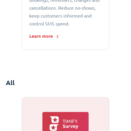
bookings, reminders, changes and
cancellations. Reduce no-shows,
keep customers informed and
control SMS spend.
Learn more
All