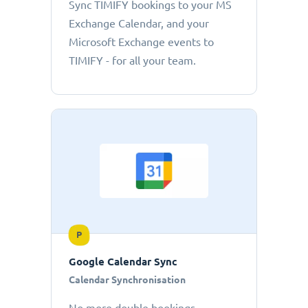
Sync TIMIFY bookings to your MS
Exchange Calendar, and your
Microsoft Exchange events to
TIMIFY - for all your team.
P
Google Calendar Sync
Calendar Synchronisation