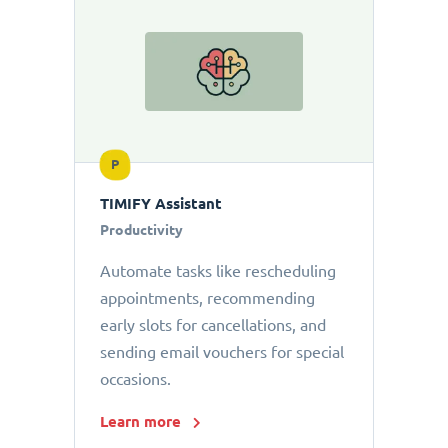
P
TIMIFY Assistant
Productivity
Automate tasks like rescheduling
appointments, recommending
early slots for cancellations, and
sending email vouchers for special
occasions.
Learn more