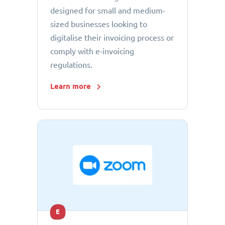
designed for small and medium-
sized businesses looking to
digitalise their invoicing process or
comply with e-invoicing
regulations.
Learn more
E