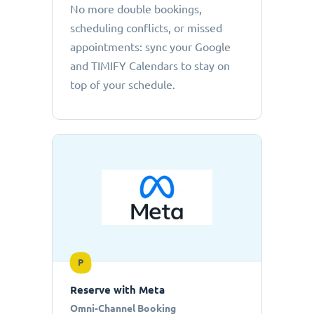
No more double bookings,
scheduling conflicts, or missed
appointments: sync your Google
and TIMIFY Calendars to stay on
top of your schedule.
P
Reserve with Meta
Omni-Channel Booking