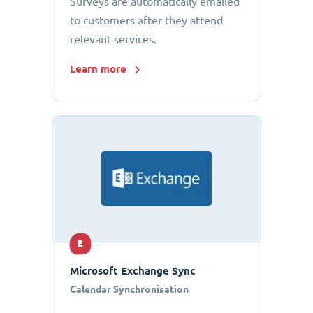
Surveys are automatically emailed
to customers after they attend
relevant services.
Learn more
E
Microsoft Exchange Sync
Calendar Synchronisation