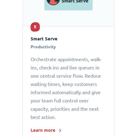
E
Smart Serve
Productivity
Orchestrate appointments, walk-
ins, check-ins and live queues in
one central service flow. Reduce
waiting times, keep customers
informed automatically and give
your team full control over
capacity, priorities and the next
best action.
Learn more