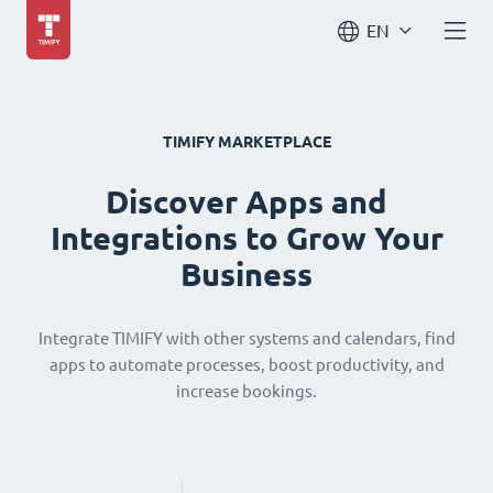
EN
TIMIFY MARKETPLACE
Discover Apps and
Integrations to Grow Your
Business
Integrate TIMIFY with other systems and calendars, find
apps to automate processes, boost productivity, and
increase bookings.