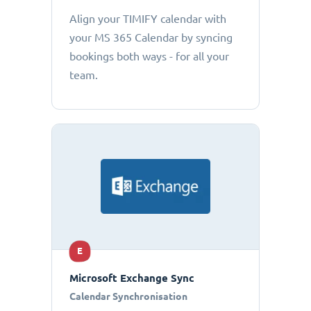
Align your TIMIFY calendar with
your MS 365 Calendar by syncing
bookings both ways - for all your
team.
E
Microsoft Exchange Sync
Calendar Synchronisation