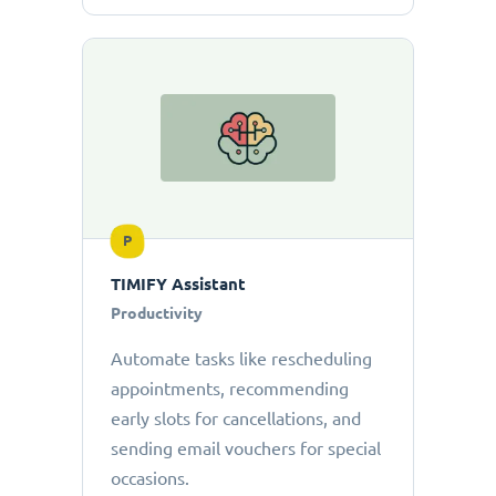
P
TIMIFY Assistant
Productivity
Automate tasks like rescheduling
appointments, recommending
early slots for cancellations, and
sending email vouchers for special
occasions.