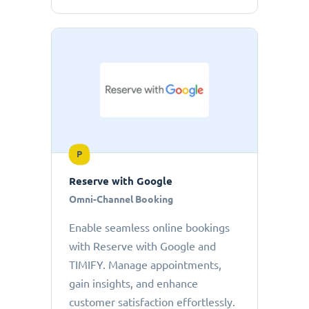
P
Reserve with Google
Omni-Channel Booking
Enable seamless online bookings
with Reserve with Google and
TIMIFY. Manage appointments,
gain insights, and enhance
customer satisfaction effortlessly.