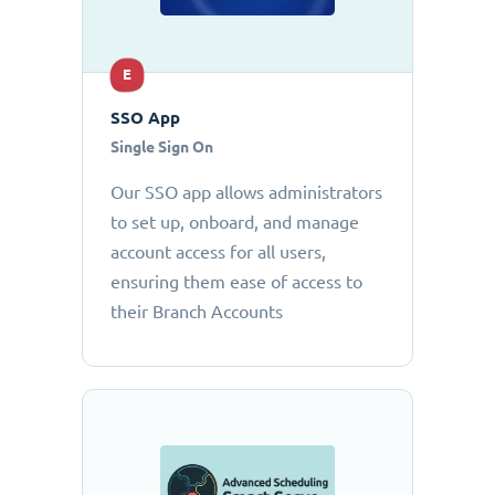
E
SSO App
Single Sign On
Our SSO app allows administrators
to set up, onboard, and manage
account access for all users,
ensuring them ease of access to
their Branch Accounts