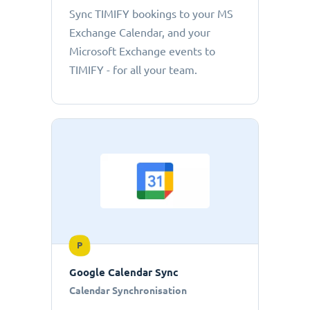
Sync TIMIFY bookings to your MS
Exchange Calendar, and your
Microsoft Exchange events to
TIMIFY - for all your team.
P
Google Calendar Sync
Calendar Synchronisation