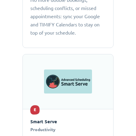
No more double bookings,
scheduling conflicts, or missed
appointments: sync your Google
and TIMIFY Calendars to stay on
top of your schedule.
E
Smart Serve
Productivity