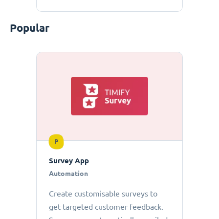
Popular
P
Survey App
Automation
Create customisable surveys to
get targeted customer feedback.