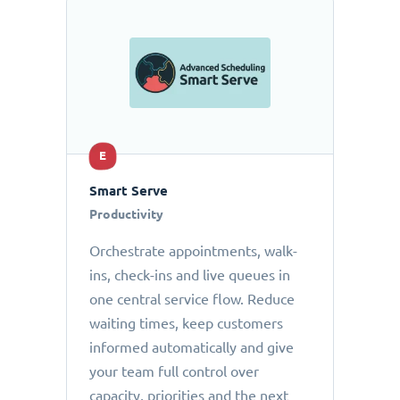
E
Smart Serve
Productivity
Orchestrate appointments, walk-
ins, check-ins and live queues in
one central service flow. Reduce
waiting times, keep customers
informed automatically and give
your team full control over
capacity, priorities and the next