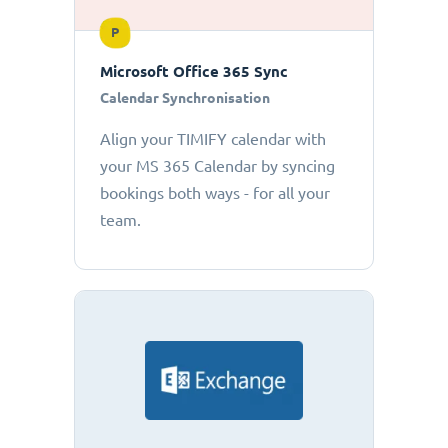
P
Microsoft Office 365 Sync
Calendar Synchronisation
Align your TIMIFY calendar with
your MS 365 Calendar by syncing
bookings both ways - for all your
team.