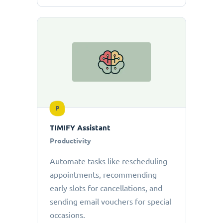
P
TIMIFY Assistant
Productivity
Automate tasks like rescheduling
appointments, recommending
early slots for cancellations, and
sending email vouchers for special
occasions.