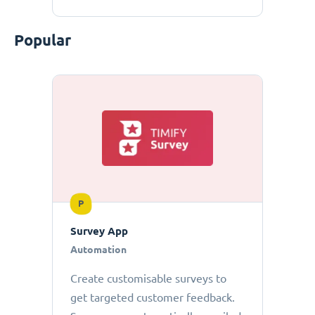
Popular
P
Survey App
Automation
Create customisable surveys to
get targeted customer feedback.