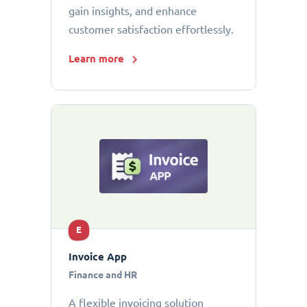
gain insights, and enhance
customer satisfaction effortlessly.
Learn more
E
Invoice App
Finance and HR
A flexible invoicing solution