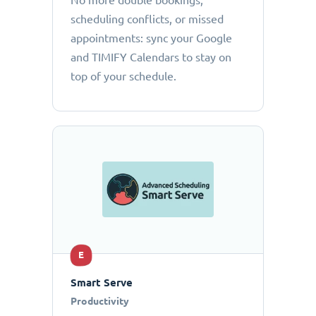
No more double bookings,
scheduling conflicts, or missed
appointments: sync your Google
and TIMIFY Calendars to stay on
top of your schedule.
E
Smart Serve
Productivity