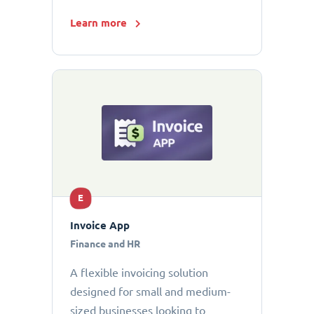
Learn more
E
Invoice App
Finance and HR
A flexible invoicing solution
designed for small and medium-
sized businesses looking to