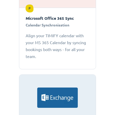
P
Microsoft Office 365 Sync
Calendar Synchronisation
Align your TIMIFY calendar with
your MS 365 Calendar by syncing
bookings both ways - for all your
team.