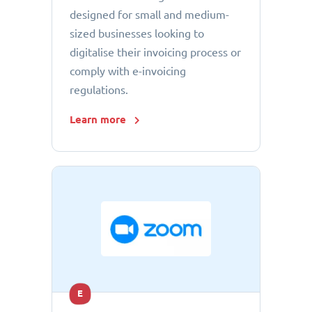
designed for small and medium-
sized businesses looking to
digitalise their invoicing process or
comply with e-invoicing
regulations.
Learn more
E