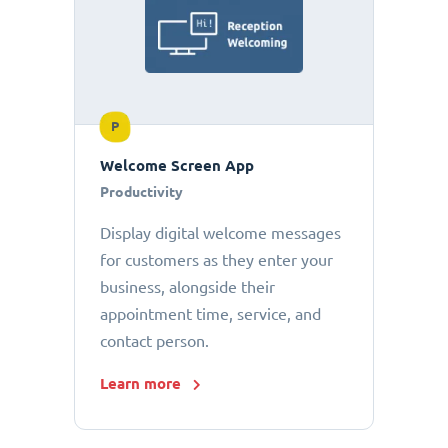
P
Welcome Screen App
Productivity
Display digital welcome messages
for customers as they enter your
business, alongside their
appointment time, service, and
contact person.
Learn more