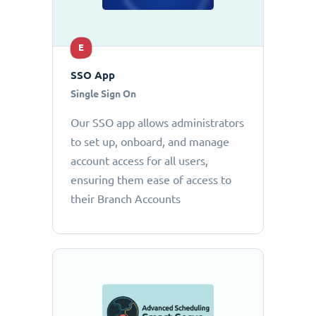
E
SSO App
Single Sign On
Our SSO app allows administrators
to set up, onboard, and manage
account access for all users,
ensuring them ease of access to
their Branch Accounts