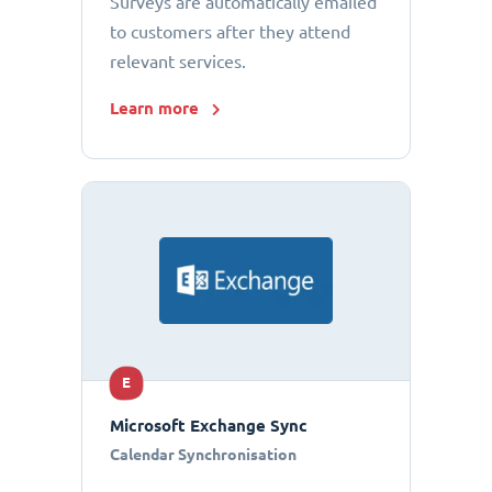
Surveys are automatically emailed
to customers after they attend
relevant services.
Learn more
E
Microsoft Exchange Sync
Calendar Synchronisation