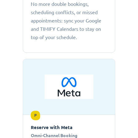
No more double bookings,
scheduling conflicts, or missed
appointments: sync your Google
and TIMIFY Calendars to stay on
top of your schedule.
P
Reserve with Meta
Omni-Channel Booking