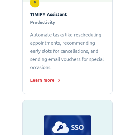
P
TIMIFY Assistant
Productivity
Automate tasks like rescheduling
appointments, recommending
early slots for cancellations, and
sending email vouchers for special
occasions.
Learn more