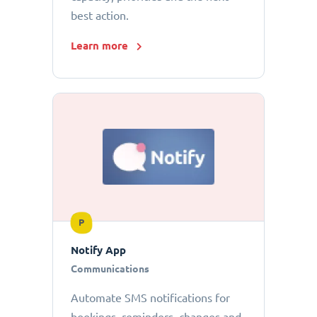
best action.
Learn more
P
Notify App
Communications
Automate SMS notifications for