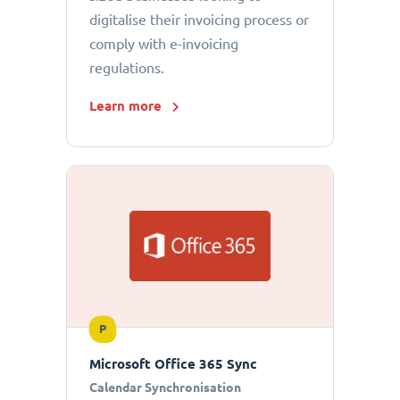
digitalise their invoicing process or
comply with e-invoicing
regulations.
Learn more
P
Microsoft Office 365 Sync
Calendar Synchronisation