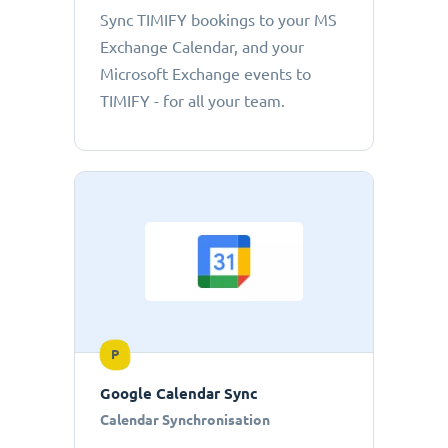
Sync TIMIFY bookings to your MS
Exchange Calendar, and your
Microsoft Exchange events to
TIMIFY - for all your team.
P
Google Calendar Sync
Calendar Synchronisation