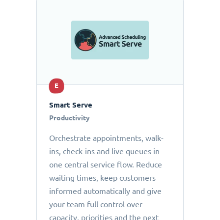
E
Smart Serve
Productivity
Orchestrate appointments, walk-
ins, check-ins and live queues in
one central service flow. Reduce
waiting times, keep customers
informed automatically and give
your team full control over
capacity, priorities and the next