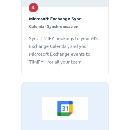
E
Microsoft Exchange Sync
Calendar Synchronisation
Sync TIMIFY bookings to your MS
Exchange Calendar, and your
Microsoft Exchange events to
TIMIFY - for all your team.