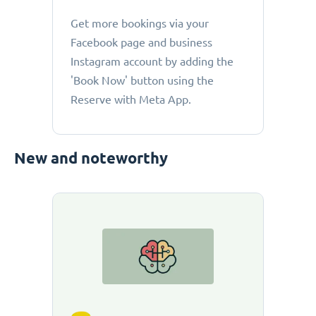
Get more bookings via your
Facebook page and business
Instagram account by adding the
'Book Now' button using the
Reserve with Meta App.
New and noteworthy