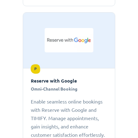
P
Reserve with Google
Omni-Channel Booking
Enable seamless online bookings
with Reserve with Google and
TIMIFY. Manage appointments,
gain insights, and enhance
customer satisfaction effortlessly.