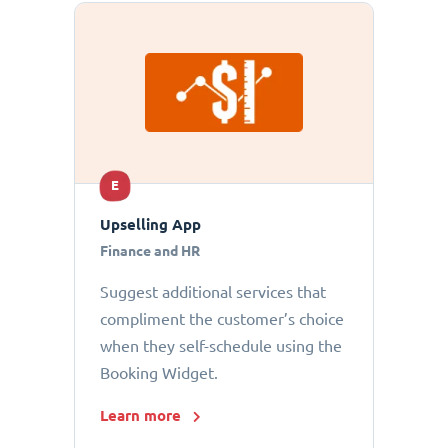
E
Upselling App
Finance and HR
Suggest additional services that
compliment the customer’s choice
when they self-schedule using the
Booking Widget.
Learn more