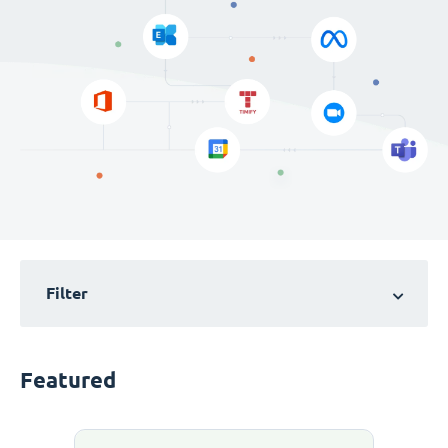
Filter
Featured