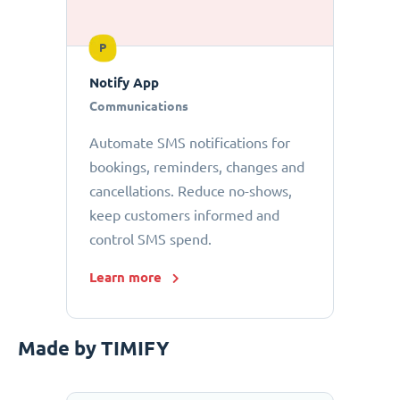
P
Notify App
Communications
Automate SMS notifications for
bookings, reminders, changes and
cancellations. Reduce no-shows,
keep customers informed and
control SMS spend.
Learn more
Made by TIMIFY