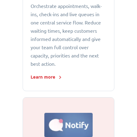
Orchestrate appointments, walk-
ins, check-ins and live queues in
one central service flow. Reduce
waiting times, keep customers
informed automatically and give
your team full control over
capacity, priorities and the next
best action.
Learn more