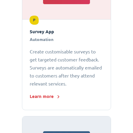
P
Survey App
Automation
Create customisable surveys to
get targeted customer feedback.
Surveys are automatically emailed
to customers after they attend
relevant services.
Learn more