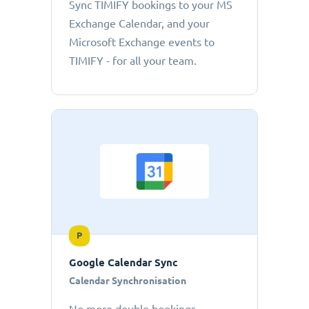
Sync TIMIFY bookings to your MS
Exchange Calendar, and your
Microsoft Exchange events to
TIMIFY - for all your team.
P
Google Calendar Sync
Calendar Synchronisation