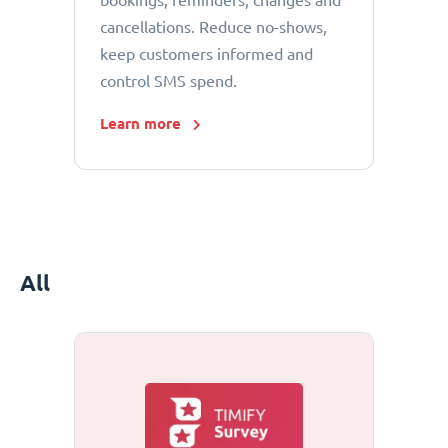
bookings, reminders, changes and
cancellations. Reduce no-shows,
keep customers informed and
control SMS spend.
Learn more
All