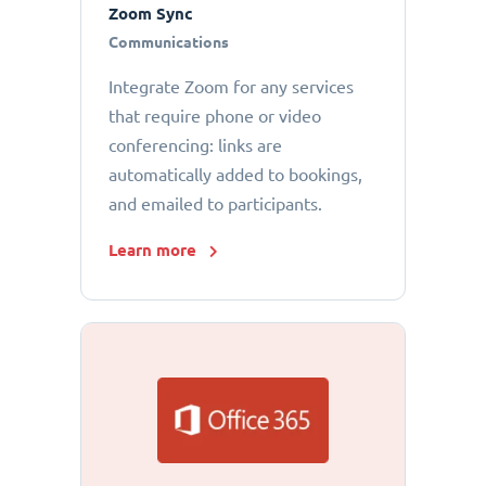
Zoom Sync
Communications
Integrate Zoom for any services
that require phone or video
conferencing: links are
automatically added to bookings,
and emailed to participants.
Learn more