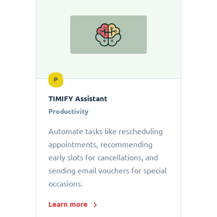
P
TIMIFY Assistant
Productivity
Automate tasks like rescheduling
appointments, recommending
early slots for cancellations, and
sending email vouchers for special
occasions.
Learn more