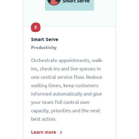
E
Smart Serve
Productivity
Orchestrate appointments, walk-
ins, check-ins and live queues in
one central service flow. Reduce
waiting times, keep customers
informed automatically and give
your team full control over
capacity, priorities and the next
best action.
Learn more