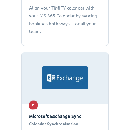
Align your TIMIFY calendar with
your MS 365 Calendar by syncing
bookings both ways - for all your
team.
E
Microsoft Exchange Sync
Calendar Synchronisation