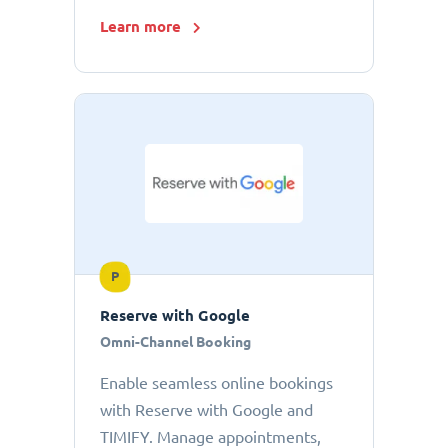
Learn more
P
Reserve with Google
Omni-Channel Booking
Enable seamless online bookings
with Reserve with Google and
TIMIFY. Manage appointments,