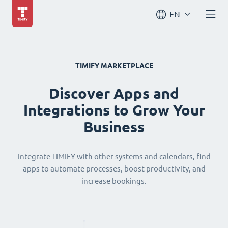
EN
TIMIFY MARKETPLACE
Discover Apps and
Integrations to Grow Your
Business
Integrate TIMIFY with other systems and calendars, find
apps to automate processes, boost productivity, and
increase bookings.