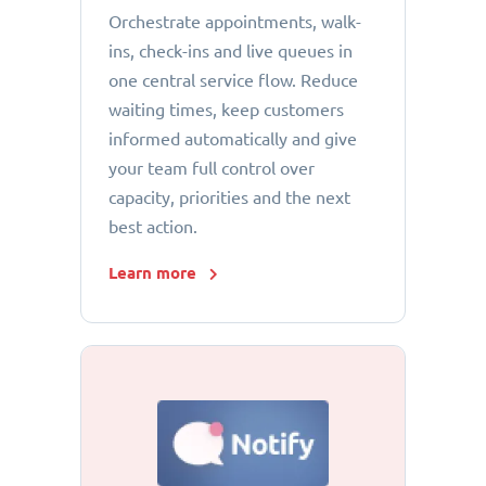
Orchestrate appointments, walk-
ins, check-ins and live queues in
one central service flow. Reduce
waiting times, keep customers
informed automatically and give
your team full control over
capacity, priorities and the next
best action.
Learn more