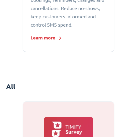
bookings, reminders, changes and
cancellations. Reduce no-shows,
keep customers informed and
control SMS spend.
Learn more
All