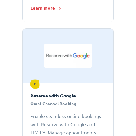
Learn more
P
Reserve with Google
Omni-Channel Booking
Enable seamless online bookings
with Reserve with Google and
TIMIFY. Manage appointments,