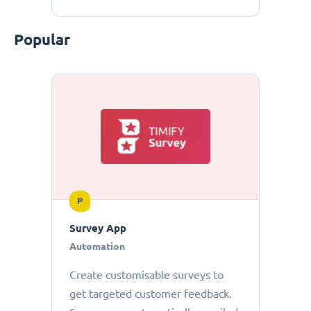
Popular
P
Survey App
Automation
Create customisable surveys to
get targeted customer feedback.