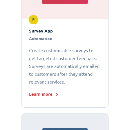
P
Survey App
Automation
Create customisable surveys to
get targeted customer feedback.
Surveys are automatically emailed
to customers after they attend
relevant services.
Learn more