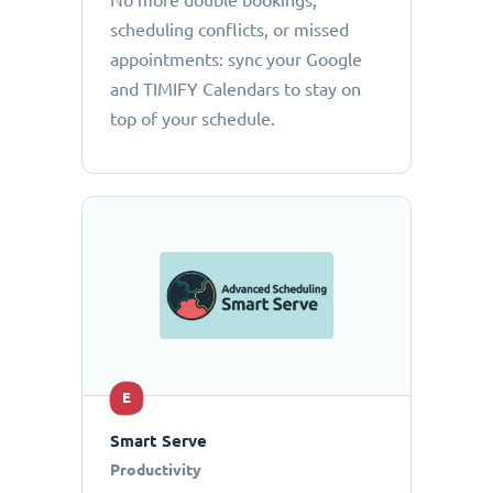
No more double bookings,
scheduling conflicts, or missed
appointments: sync your Google
and TIMIFY Calendars to stay on
top of your schedule.
E
Smart Serve
Productivity