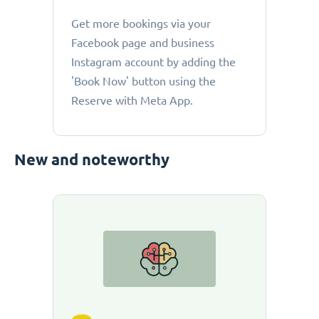
Get more bookings via your
Facebook page and business
Instagram account by adding the
'Book Now' button using the
Reserve with Meta App.
New and noteworthy