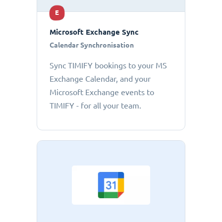
E
Microsoft Exchange Sync
Calendar Synchronisation
Sync TIMIFY bookings to your MS
Exchange Calendar, and your
Microsoft Exchange events to
TIMIFY - for all your team.