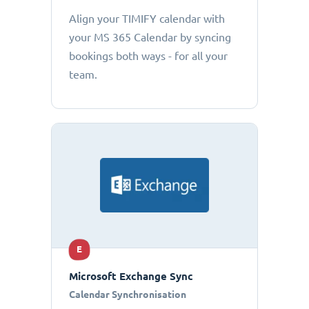
Align your TIMIFY calendar with
your MS 365 Calendar by syncing
bookings both ways - for all your
team.
E
Microsoft Exchange Sync
Calendar Synchronisation