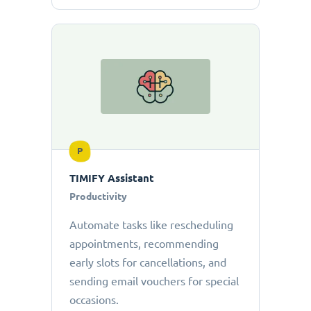
P
TIMIFY Assistant
Productivity
Automate tasks like rescheduling
appointments, recommending
early slots for cancellations, and
sending email vouchers for special
occasions.