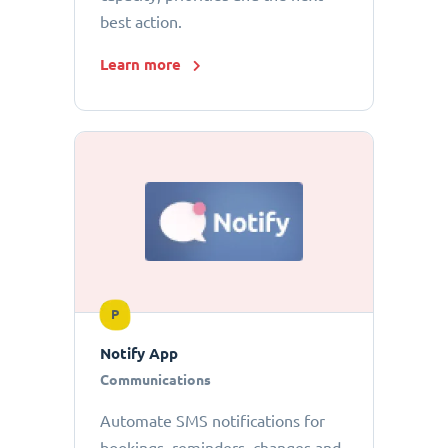
best action.
Learn more
P
Notify App
Communications
Automate SMS notifications for