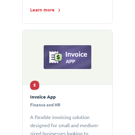
Learn more
E
Invoice App
Finance and HR
A flexible invoicing solution
designed for small and medium-
sized businesses looking to