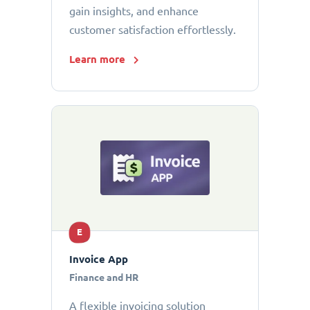
gain insights, and enhance
customer satisfaction effortlessly.
Learn more
E
Invoice App
Finance and HR
A flexible invoicing solution