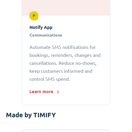
P
Notify App
Communications
Automate SMS notifications for
bookings, reminders, changes and
cancellations. Reduce no-shows,
keep customers informed and
control SMS spend.
Learn more
Made by TIMIFY