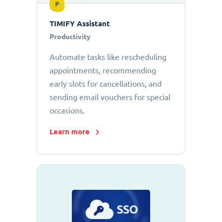
P
TIMIFY Assistant
Productivity
Automate tasks like rescheduling
appointments, recommending
early slots for cancellations, and
sending email vouchers for special
occasions.
Learn more