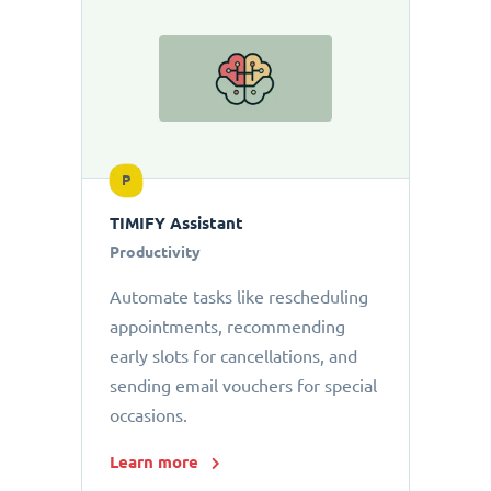
P
TIMIFY Assistant
Productivity
Automate tasks like rescheduling
appointments, recommending
early slots for cancellations, and
sending email vouchers for special
occasions.
Learn more