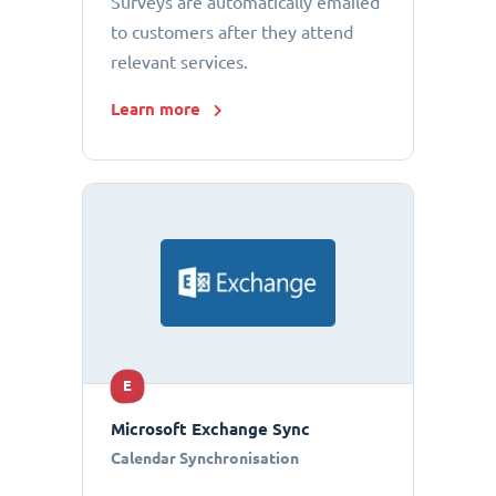
Surveys are automatically emailed
to customers after they attend
relevant services.
Learn more
E
Microsoft Exchange Sync
Calendar Synchronisation