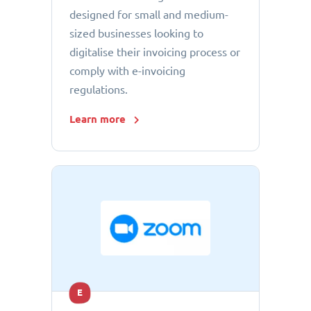
designed for small and medium-
sized businesses looking to
digitalise their invoicing process or
comply with e-invoicing
regulations.
Learn more
E