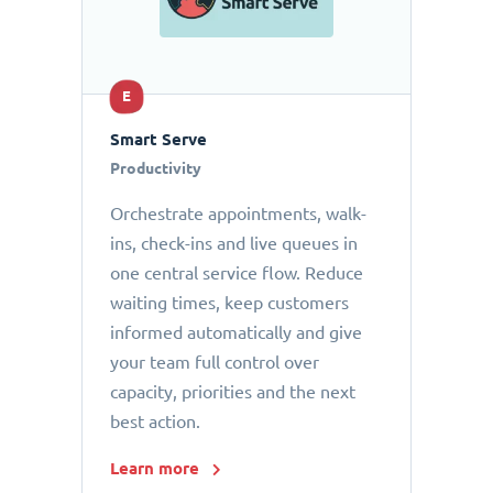
E
Smart Serve
Productivity
Orchestrate appointments, walk-
ins, check-ins and live queues in
one central service flow. Reduce
waiting times, keep customers
informed automatically and give
your team full control over
capacity, priorities and the next
best action.
Learn more