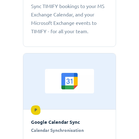
Sync TIMIFY bookings to your MS
Exchange Calendar, and your
Microsoft Exchange events to
TIMIFY - for all your team.
P
Google Calendar Sync
Calendar Synchronisation