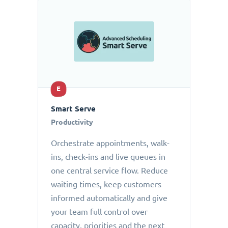
E
Smart Serve
Productivity
Orchestrate appointments, walk-
ins, check-ins and live queues in
one central service flow. Reduce
waiting times, keep customers
informed automatically and give
your team full control over
capacity, priorities and the next