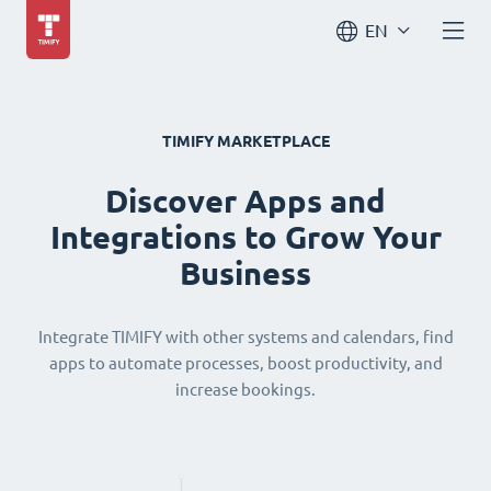
EN
TIMIFY MARKETPLACE
Discover Apps and
Integrations to Grow Your
Business
Integrate TIMIFY with other systems and calendars, find
apps to automate processes, boost productivity, and
increase bookings.