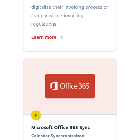
digitalise their invoicing process or
comply with e-invoicing
regulations.
Learn more
P
Microsoft Office 365 Sync
Calendar Synchronisation