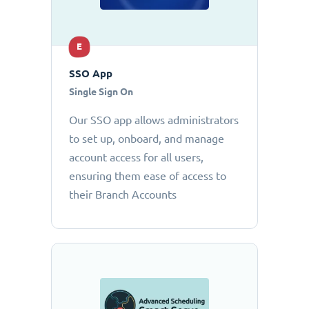
E
SSO App
Single Sign On
Our SSO app allows administrators
to set up, onboard, and manage
account access for all users,
ensuring them ease of access to
their Branch Accounts