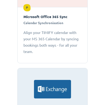
P
Microsoft Office 365 Sync
Calendar Synchronisation
Align your TIMIFY calendar with
your MS 365 Calendar by syncing
bookings both ways - for all your
team.