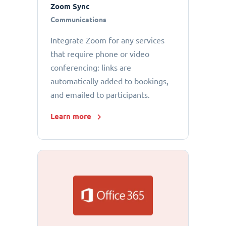
Zoom Sync
Communications
Integrate Zoom for any services
that require phone or video
conferencing: links are
automatically added to bookings,
and emailed to participants.
Learn more