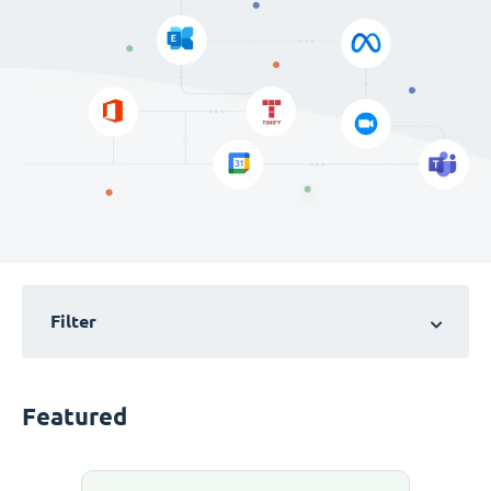
Filter
Featured