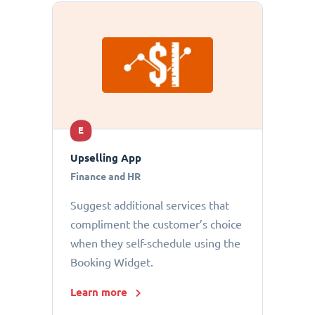
E
Upselling App
Finance and HR
Suggest additional services that
compliment the customer’s choice
when they self-schedule using the
Booking Widget.
Learn more