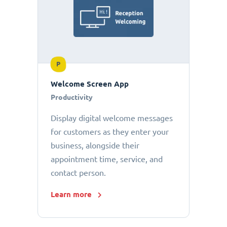
P
Welcome Screen App
Productivity
Display digital welcome messages
for customers as they enter your
business, alongside their
appointment time, service, and
contact person.
Learn more