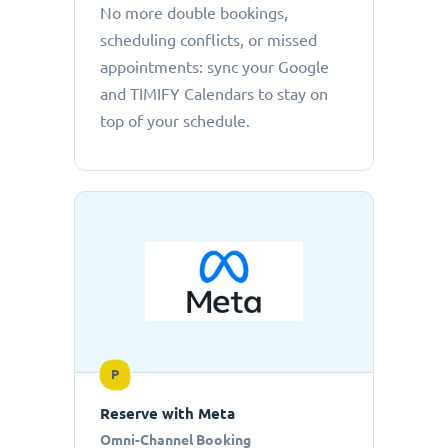
No more double bookings,
scheduling conflicts, or missed
appointments: sync your Google
and TIMIFY Calendars to stay on
top of your schedule.
P
Reserve with Meta
Omni-Channel Booking