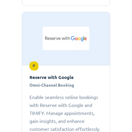
P
Reserve with Google
Omni-Channel Booking
Enable seamless online bookings
with Reserve with Google and
TIMIFY. Manage appointments,
gain insights, and enhance
customer satisfaction effortlessly.