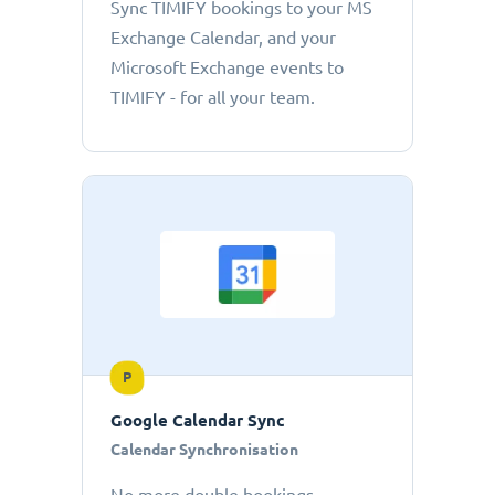
Sync TIMIFY bookings to your MS
Exchange Calendar, and your
Microsoft Exchange events to
TIMIFY - for all your team.
P
Google Calendar Sync
Calendar Synchronisation