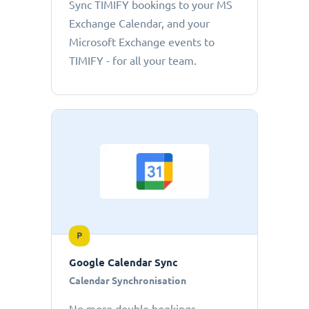
Sync TIMIFY bookings to your MS
Exchange Calendar, and your
Microsoft Exchange events to
TIMIFY - for all your team.
P
Google Calendar Sync
Calendar Synchronisation