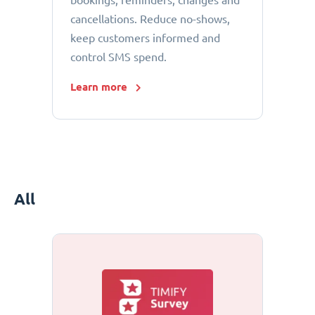
bookings, reminders, changes and
cancellations. Reduce no-shows,
keep customers informed and
control SMS spend.
Learn more
All