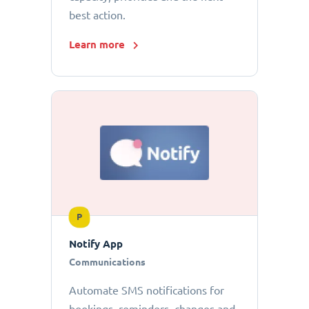
best action.
Learn more
P
Notify App
Communications
Automate SMS notifications for