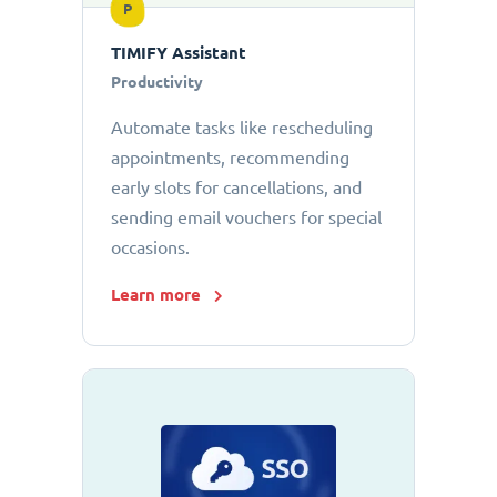
P
TIMIFY Assistant
Productivity
Automate tasks like rescheduling
appointments, recommending
early slots for cancellations, and
sending email vouchers for special
occasions.
Learn more