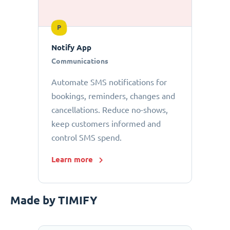
P
Notify App
Communications
Automate SMS notifications for
bookings, reminders, changes and
cancellations. Reduce no-shows,
keep customers informed and
control SMS spend.
Learn more
Made by TIMIFY