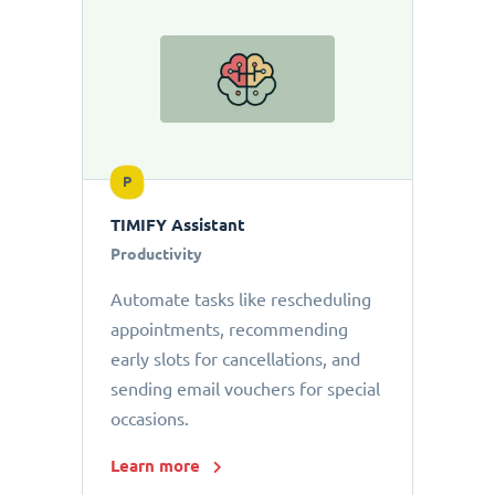
P
TIMIFY Assistant
Productivity
Automate tasks like rescheduling
appointments, recommending
early slots for cancellations, and
sending email vouchers for special
occasions.
Learn more