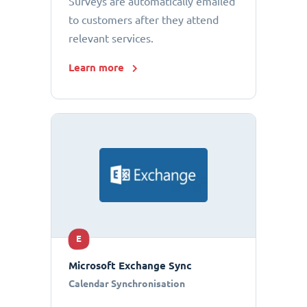
Surveys are automatically emailed
to customers after they attend
relevant services.
Learn more
E
Microsoft Exchange Sync
Calendar Synchronisation