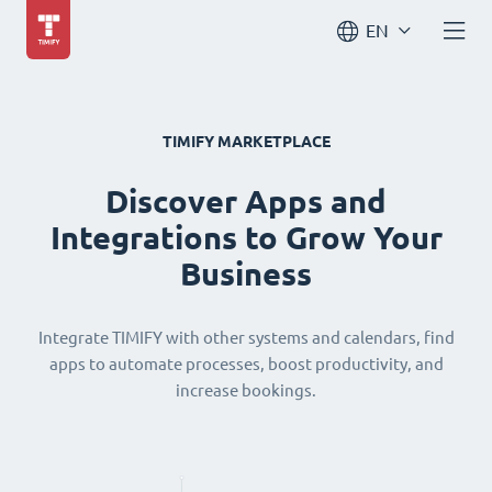
EN
TIMIFY MARKETPLACE
Discover Apps and
Integrations to Grow Your
Business
Integrate TIMIFY with other systems and calendars, find
apps to automate processes, boost productivity, and
increase bookings.