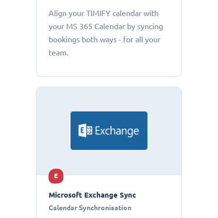
Align your TIMIFY calendar with
your MS 365 Calendar by syncing
bookings both ways - for all your
team.
E
Microsoft Exchange Sync
Calendar Synchronisation