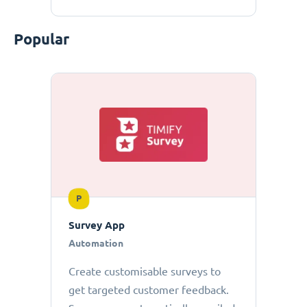
Popular
P
Survey App
Automation
Create customisable surveys to
get targeted customer feedback.