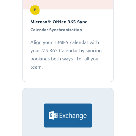
P
Microsoft Office 365 Sync
Calendar Synchronisation
Align your TIMIFY calendar with
your MS 365 Calendar by syncing
bookings both ways - for all your
team.