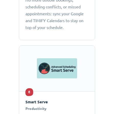
No more double bookings,
scheduling conflicts, or missed
appointments: sync your Google
and TIMIFY Calendars to stay on
top of your schedule.
E
Smart Serve
Productivity