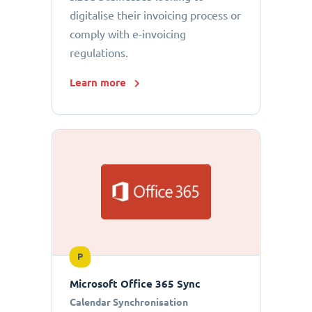
digitalise their invoicing process or
comply with e-invoicing
regulations.
Learn more
P
Microsoft Office 365 Sync
Calendar Synchronisation