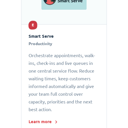
E
Smart Serve
Productivity
Orchestrate appointments, walk-
ins, check-ins and live queues in
one central service flow. Reduce
waiting times, keep customers
informed automatically and give
your team full control over
capacity, priorities and the next
best action.
Learn more