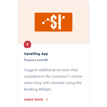
E
Upselling App
Finance and HR
Suggest additional services that
compliment the customer’s choice
when they self-schedule using the
Booking Widget.
Learn more