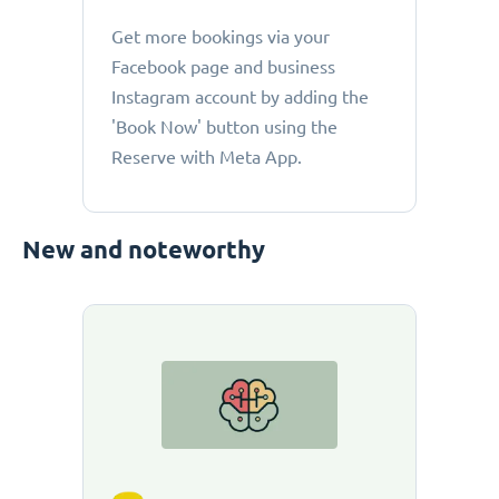
Get more bookings via your
Facebook page and business
Instagram account by adding the
'Book Now' button using the
Reserve with Meta App.
New and noteworthy