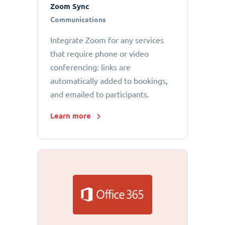
Zoom Sync
Communications
Integrate Zoom for any services
that require phone or video
conferencing: links are
automatically added to bookings,
and emailed to participants.
Learn more