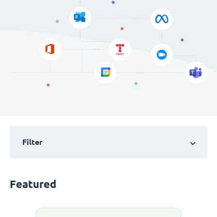
Filter
Featured