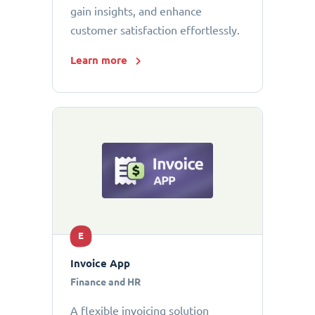
gain insights, and enhance
customer satisfaction effortlessly.
Learn more
E
Invoice App
Finance and HR
A flexible invoicing solution