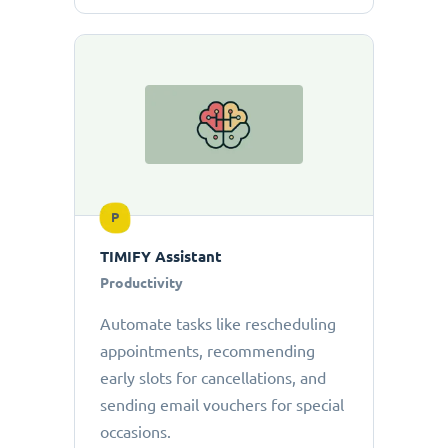
P
TIMIFY Assistant
Productivity
Automate tasks like rescheduling
appointments, recommending
early slots for cancellations, and
sending email vouchers for special
occasions.