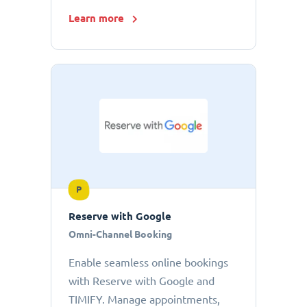
Learn more
P
Reserve with Google
Omni-Channel Booking
Enable seamless online bookings
with Reserve with Google and
TIMIFY. Manage appointments,