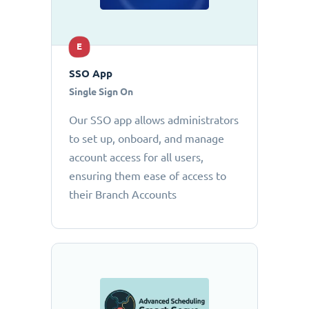
E
SSO App
Single Sign On
Our SSO app allows administrators
to set up, onboard, and manage
account access for all users,
ensuring them ease of access to
their Branch Accounts