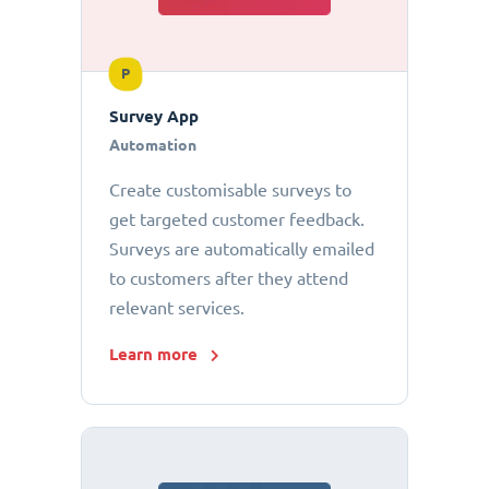
P
Survey App
Automation
Create customisable surveys to
get targeted customer feedback.
Surveys are automatically emailed
to customers after they attend
relevant services.
Learn more