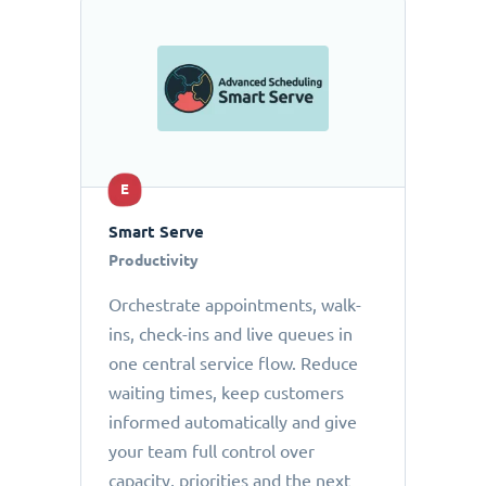
E
Smart Serve
Productivity
Orchestrate appointments, walk-
ins, check-ins and live queues in
one central service flow. Reduce
waiting times, keep customers
informed automatically and give
your team full control over
capacity, priorities and the next