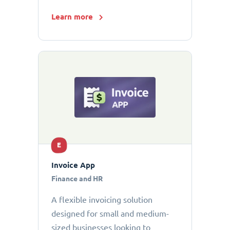
Learn more
E
Invoice App
Finance and HR
A flexible invoicing solution
designed for small and medium-
sized businesses looking to