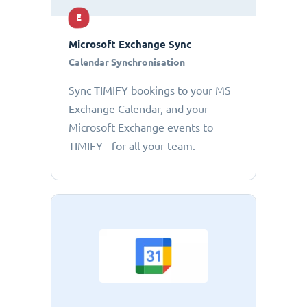
E
Microsoft Exchange Sync
Calendar Synchronisation
Sync TIMIFY bookings to your MS
Exchange Calendar, and your
Microsoft Exchange events to
TIMIFY - for all your team.