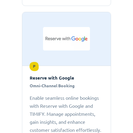
P
Reserve with Google
Omni-Channel Booking
Enable seamless online bookings
with Reserve with Google and
TIMIFY. Manage appointments,
gain insights, and enhance
customer satisfaction effortlessly.