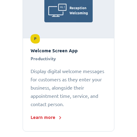
P
Welcome Screen App
Productivity
Display digital welcome messages
for customers as they enter your
business, alongside their
appointment time, service, and
contact person.
Learn more