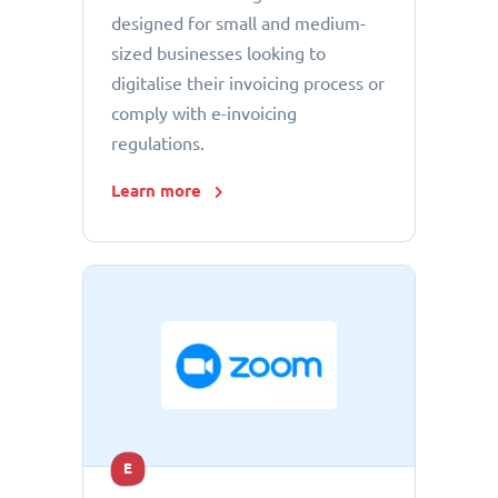
designed for small and medium-
sized businesses looking to
digitalise their invoicing process or
comply with e-invoicing
regulations.
Learn more
E