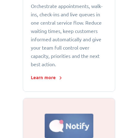
Orchestrate appointments, walk-
ins, check-ins and live queues in
one central service flow. Reduce
waiting times, keep customers
informed automatically and give
your team full control over
capacity, priorities and the next
best action.
Learn more