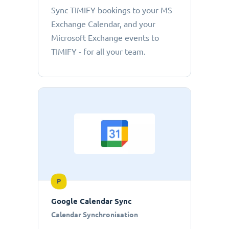
Sync TIMIFY bookings to your MS
Exchange Calendar, and your
Microsoft Exchange events to
TIMIFY - for all your team.
P
Google Calendar Sync
Calendar Synchronisation