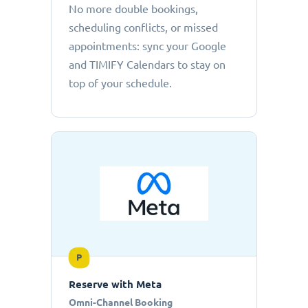
No more double bookings,
scheduling conflicts, or missed
appointments: sync your Google
and TIMIFY Calendars to stay on
top of your schedule.
P
Reserve with Meta
Omni-Channel Booking