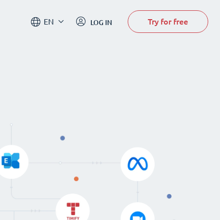
Try for free
EN
LOG IN