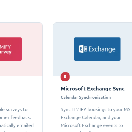
E
Microsoft Exchange Sync
Calendar Synchronisation
le surveys to
Sync TIMIFY bookings to your MS
omer feedback.
Exchange Calendar, and your
atically emailed
Microsoft Exchange events to