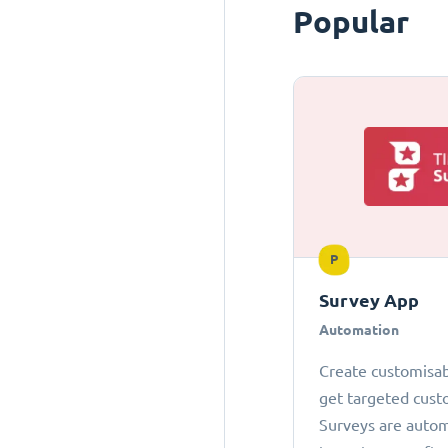
Popular
P
Survey App
Automation
Create customisab
get targeted cust
Surveys are autom