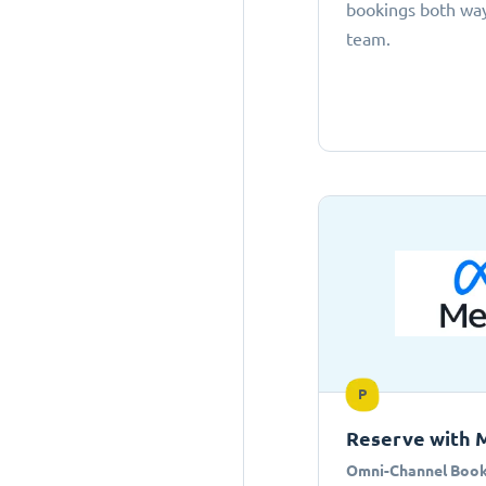
bookings both ways
team.
P
Reserve with 
Omni-Channel Book