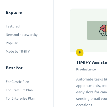
Explore
Featured
New and noteworthy
Popular
Made by TIMIFY
P
TIMIFY Assist
Best for
Productivity
Automate tasks li
For Classic Plan
appointments, r
For Premium Plan
early slots for can
sending email vou
For Enterprise Plan
occasions.