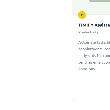
P
TIMIFY Assist
Productivity
Automate tasks li
appointments, r
early slots for can
sending email vou
occasions.