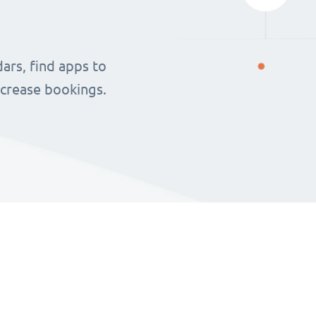
ars, find apps to
ncrease bookings.