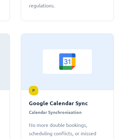
regulations.
P
Google Calendar Sync
Calendar Synchronisation
No more double bookings,
scheduling conflicts, or missed