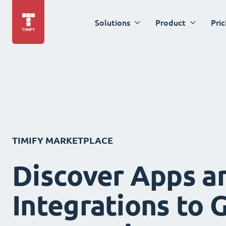
Solutions
Product
Pric
TIMIFY MARKETPLACE
Discover Apps a
Integrations to 