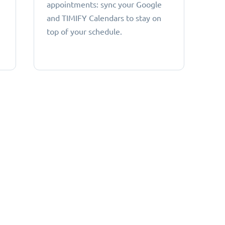
appointments: sync your Google
and TIMIFY Calendars to stay on
top of your schedule.