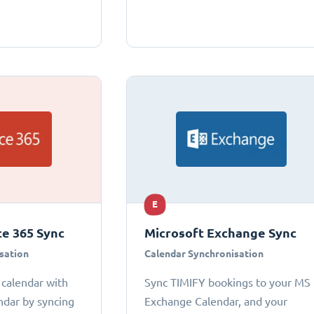
E
ce 365 Sync
Microsoft Exchange Sync
sation
Calendar Synchronisation
 calendar with
Sync TIMIFY bookings to your MS
ndar by syncing
Exchange Calendar, and your