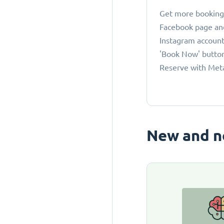
Get more bookings
Facebook page an
Instagram account
'Book Now' button
Reserve with Met
New and n