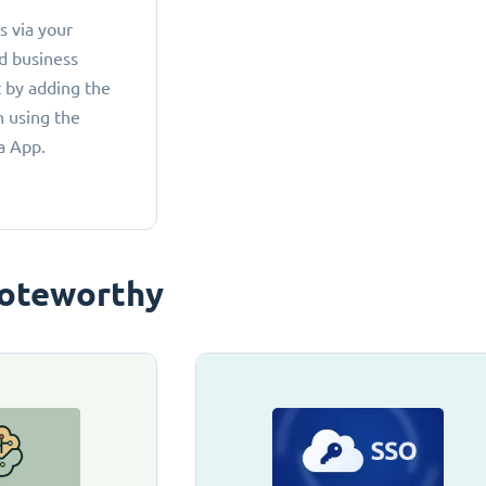
 via your
d business
 by adding the
 using the
a App.
oteworthy