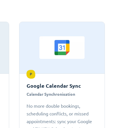
P
Google Calendar Sync
Calendar Synchronisation
No more double bookings,
scheduling conflicts, or missed
appointments: sync your Google