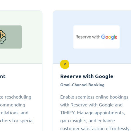
P
ant
Reserve with Google
Omni-Channel Booking
ke rescheduling
Enable seamless online bookings
ecommending
with Reserve with Google and
cellations, and
TIMIFY. Manage appointments,
chers for special
gain insights, and enhance
customer satisfaction effortlessly.