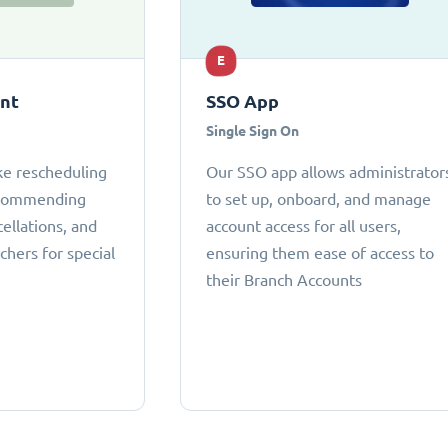
E
ant
SSO App
Single Sign On
ke rescheduling
Our SSO app allows administrator
ecommending
to set up, onboard, and manage
cellations, and
account access for all users,
chers for special
ensuring them ease of access to
their Branch Accounts