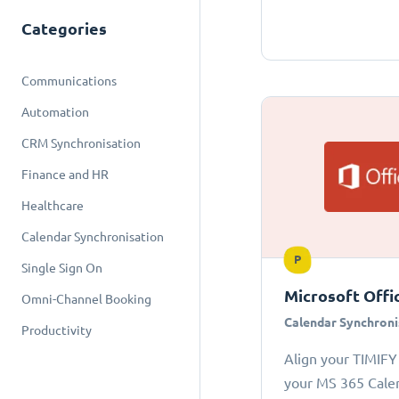
Categories
Communications
Automation
CRM Synchronisation
Finance and HR
Healthcare
Calendar Synchronisation
P
Single Sign On
Microsoft Offi
Omni-Channel Booking
Calendar Synchroni
Productivity
Align your TIMIFY
your MS 365 Cale