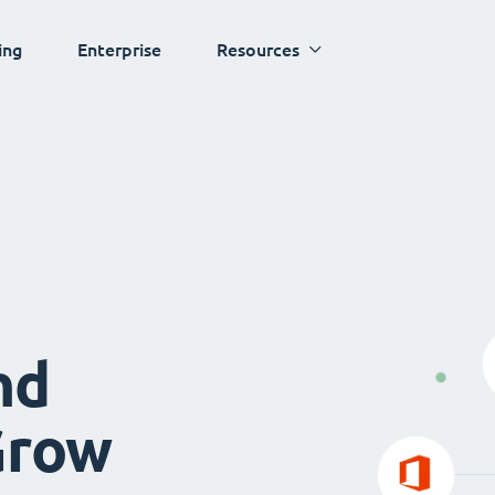
ing
Enterprise
Resources
nd
Grow