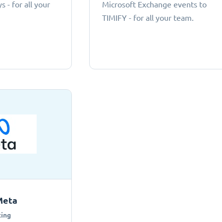
 - for all your
Microsoft Exchange events to
TIMIFY - for all your team.
Meta
ing