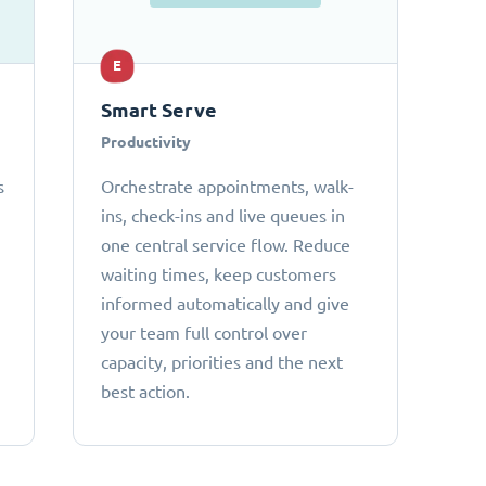
E
Smart Serve
Productivity
s
Orchestrate appointments, walk-
ins, check-ins and live queues in
one central service flow. Reduce
waiting times, keep customers
informed automatically and give
your team full control over
capacity, priorities and the next
best action.