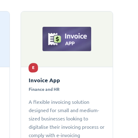
E
Invoice App
Finance and HR
A flexible invoicing solution
designed for small and medium-
sized businesses looking to
digitalise their invoicing process or
comply with e-invoicing