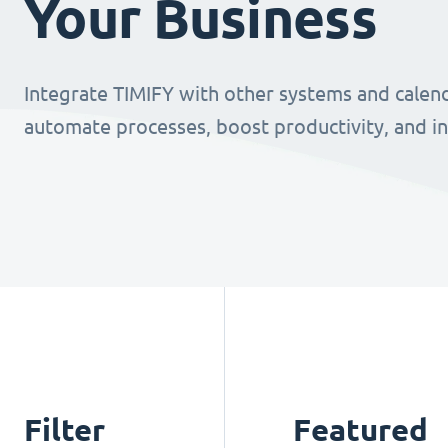
Your Business
Integrate TIMIFY with other systems and calend
automate processes, boost productivity, and i
Filter
Featured