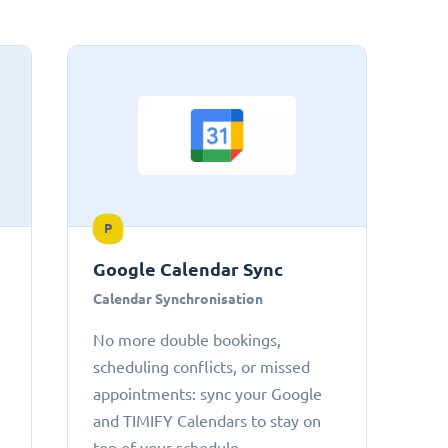
P
Google Calendar Sync
Calendar Synchronisation
No more double bookings,
scheduling conflicts, or missed
appointments: sync your Google
and TIMIFY Calendars to stay on
top of your schedule.