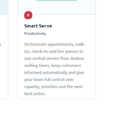
E
Smart Serve
Productivity
s
Orchestrate appointments, walk-
ins, check-ins and live queues in
one central service flow. Reduce
waiting times, keep customers
informed automatically and give
your team full control over
capacity, priorities and the next
best action.