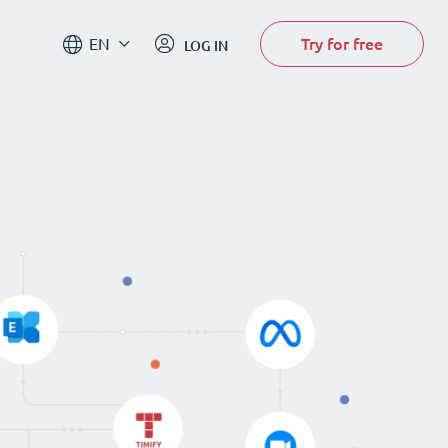
Try for free
EN
LOG IN