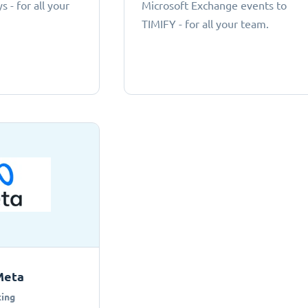
 - for all your
Microsoft Exchange events to
TIMIFY - for all your team.
Meta
ing