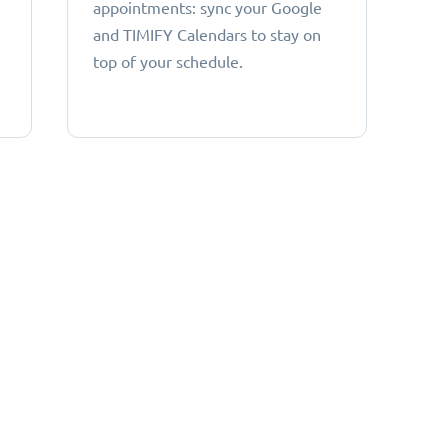
appointments: sync your Google
and TIMIFY Calendars to stay on
top of your schedule.