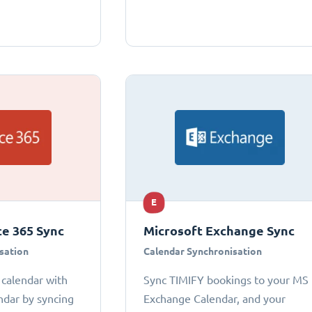
E
ce 365 Sync
Microsoft Exchange Sync
sation
Calendar Synchronisation
 calendar with
Sync TIMIFY bookings to your MS
ndar by syncing
Exchange Calendar, and your