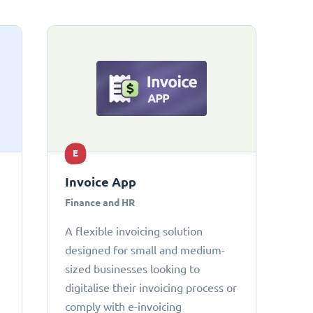
E
Invoice App
Finance and HR
A flexible invoicing solution
designed for small and medium-
sized businesses looking to
digitalise their invoicing process or
comply with e-invoicing