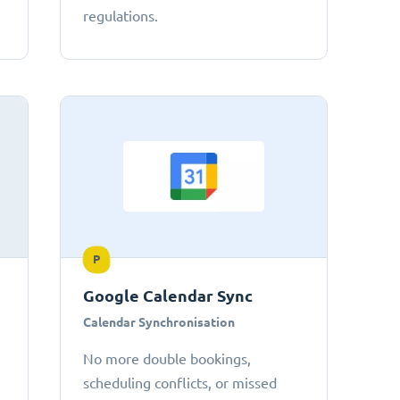
regulations.
P
Google Calendar Sync
Calendar Synchronisation
No more double bookings,
scheduling conflicts, or missed