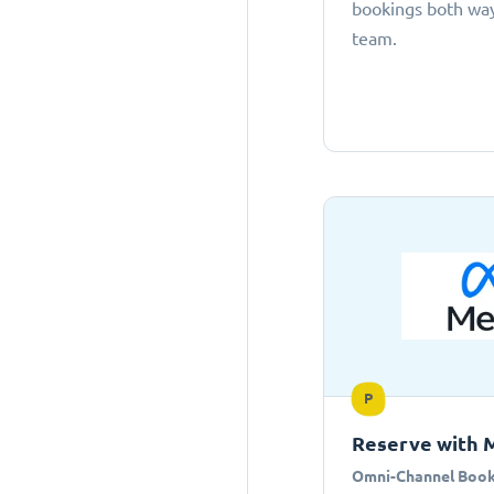
bookings both ways
team.
P
Reserve with 
Omni-Channel Book