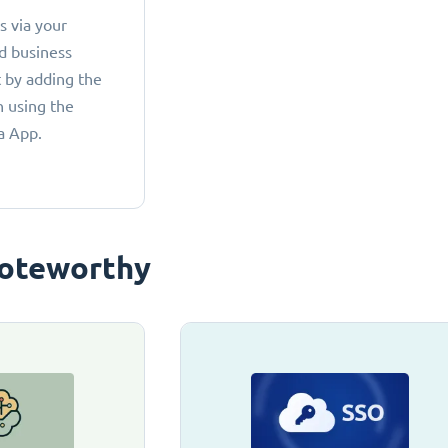
 via your
d business
 by adding the
 using the
a App.
oteworthy