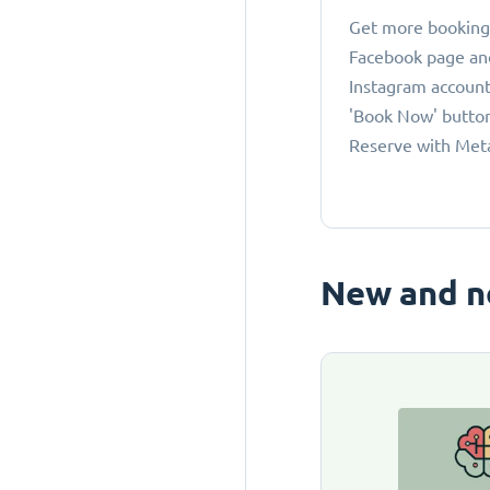
Get more bookings
Facebook page an
Instagram account
'Book Now' button
Reserve with Met
New and n