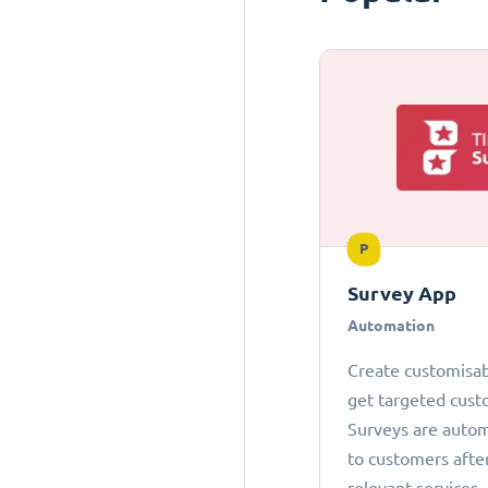
P
Survey App
Automation
Create customisab
get targeted cust
Surveys are autom
to customers afte
relevant services.