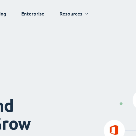
ing
Enterprise
Resources
nd
Grow