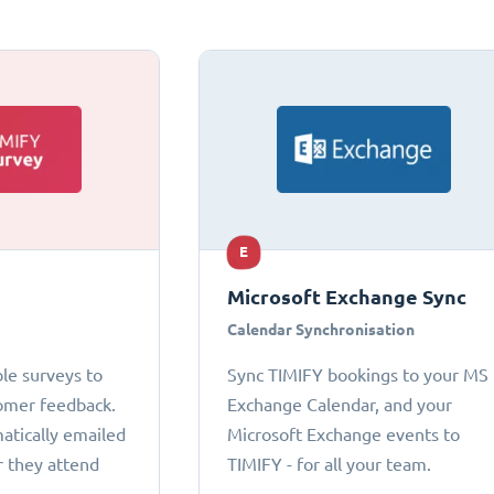
E
Microsoft Exchange Sync
Calendar Synchronisation
le surveys to
Sync TIMIFY bookings to your MS
omer feedback.
Exchange Calendar, and your
atically emailed
Microsoft Exchange events to
r they attend
TIMIFY - for all your team.