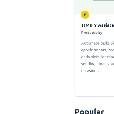
P
TIMIFY Assist
Productivity
Automate tasks li
appointments, r
early slots for can
sending email vou
occasions.
Popular