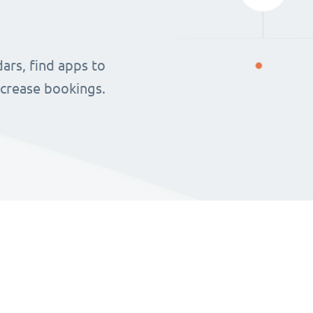
ars, find apps to
ncrease bookings.