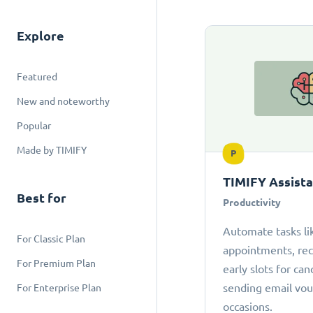
Explore
Featured
New and noteworthy
Popular
Made by TIMIFY
P
TIMIFY Assist
Best for
Productivity
Automate tasks li
For Classic Plan
appointments, r
For Premium Plan
early slots for can
sending email vou
For Enterprise Plan
occasions.