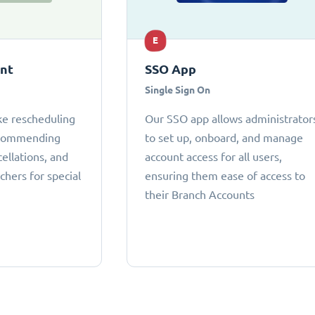
E
ant
SSO App
Single Sign On
ke rescheduling
Our SSO app allows administrator
ecommending
to set up, onboard, and manage
cellations, and
account access for all users,
chers for special
ensuring them ease of access to
their Branch Accounts