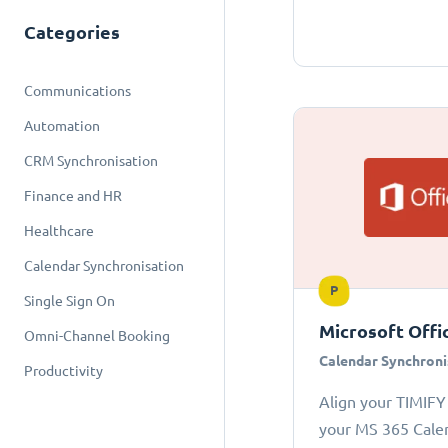
Categories
Communications
Automation
CRM Synchronisation
Finance and HR
Healthcare
Calendar Synchronisation
P
Single Sign On
Microsoft Offi
Omni-Channel Booking
Calendar Synchroni
Productivity
Align your TIMIFY
your MS 365 Cale