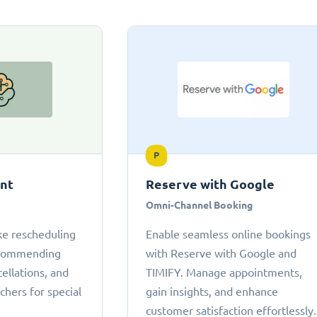
P
ant
Reserve with Google
Omni-Channel Booking
ke rescheduling
Enable seamless online bookings
ecommending
with Reserve with Google and
cellations, and
TIMIFY. Manage appointments,
chers for special
gain insights, and enhance
customer satisfaction effortlessly.