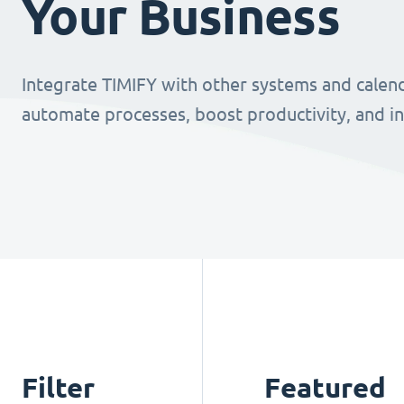
Your Business
Integrate TIMIFY with other systems and calend
automate processes, boost productivity, and i
Filter
Featured