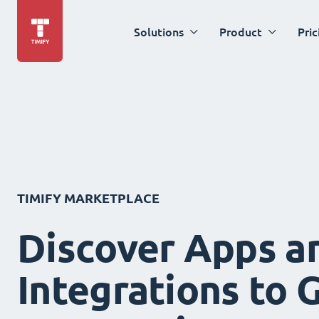
Solutions
Product
Pric
TIMIFY MARKETPLACE
Discover Apps a
Integrations to 