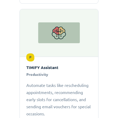
P
TIMIFY Assistant
Productivity
Automate tasks like rescheduling
appointments, recommending
early slots for cancellations, and
sending email vouchers for special
occasions.