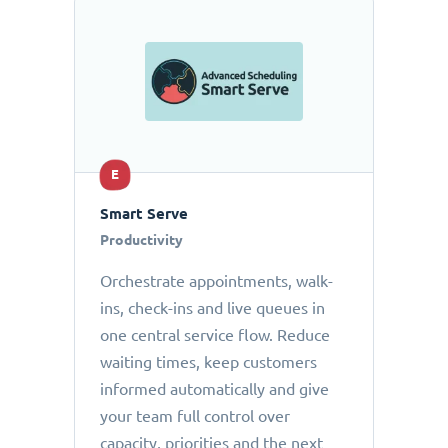
E
Smart Serve
Productivity
Orchestrate appointments, walk-
ins, check-ins and live queues in
one central service flow. Reduce
waiting times, keep customers
informed automatically and give
your team full control over
capacity, priorities and the next