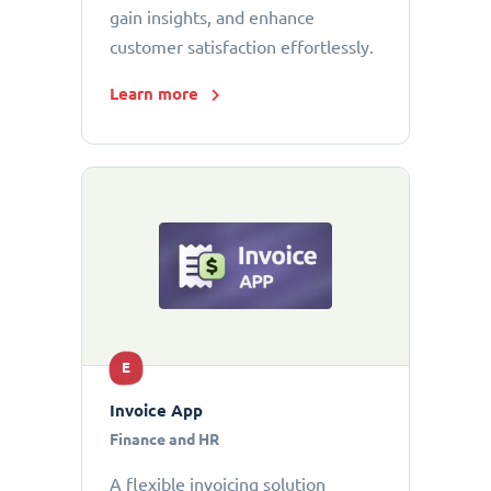
gain insights, and enhance
customer satisfaction effortlessly.
Learn more
E
Invoice App
Finance and HR
A flexible invoicing solution