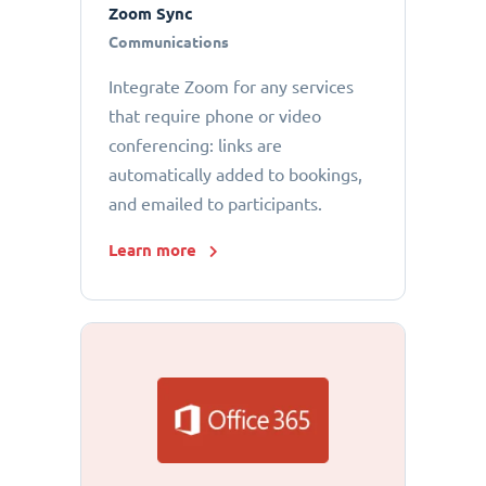
Zoom Sync
Communications
Integrate Zoom for any services
that require phone or video
conferencing: links are
automatically added to bookings,
and emailed to participants.
Learn more