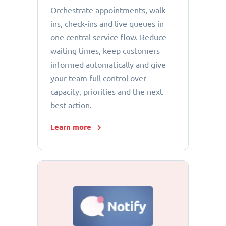
Orchestrate appointments, walk-
ins, check-ins and live queues in
one central service flow. Reduce
waiting times, keep customers
informed automatically and give
your team full control over
capacity, priorities and the next
best action.
Learn more