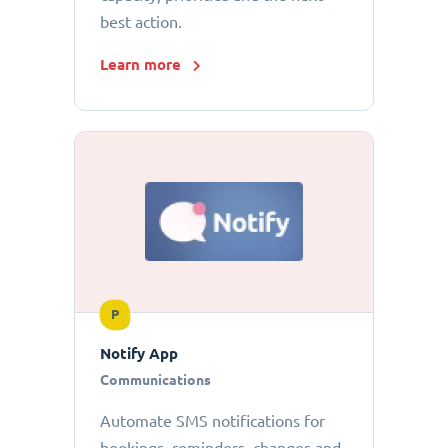
best action.
Learn more
P
Notify App
Communications
Automate SMS notifications for