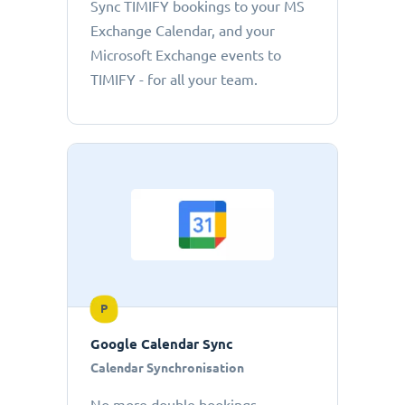
Sync TIMIFY bookings to your MS
Exchange Calendar, and your
Microsoft Exchange events to
TIMIFY - for all your team.
P
Google Calendar Sync
Calendar Synchronisation