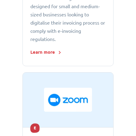
designed for small and medium-
sized businesses looking to
digitalise their invoicing process or
comply with e-invoicing
regulations.
Learn more
E