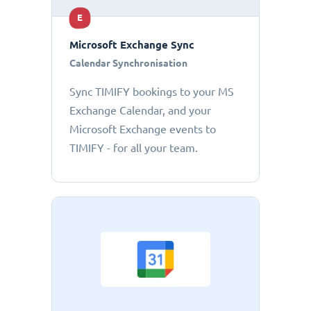
E
Microsoft Exchange Sync
Calendar Synchronisation
Sync TIMIFY bookings to your MS
Exchange Calendar, and your
Microsoft Exchange events to
TIMIFY - for all your team.