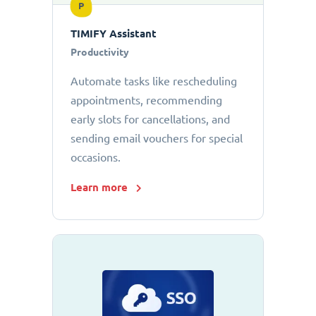
P
TIMIFY Assistant
Productivity
Automate tasks like rescheduling
appointments, recommending
early slots for cancellations, and
sending email vouchers for special
occasions.
Learn more