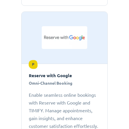
P
Reserve with Google
Omni-Channel Booking
Enable seamless online bookings
with Reserve with Google and
TIMIFY. Manage appointments,
gain insights, and enhance
customer satisfaction effortlessly.