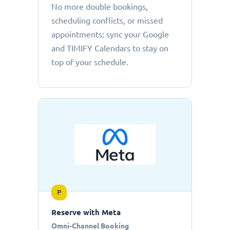
No more double bookings,
scheduling conflicts, or missed
appointments: sync your Google
and TIMIFY Calendars to stay on
top of your schedule.
P
Reserve with Meta
Omni-Channel Booking