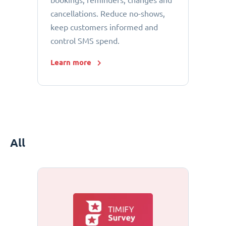
bookings, reminders, changes and
cancellations. Reduce no-shows,
keep customers informed and
control SMS spend.
Learn more
All