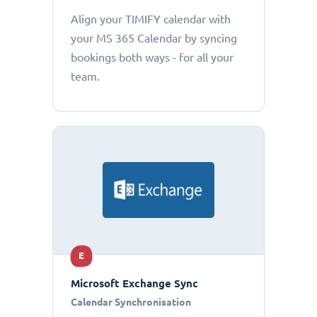
Align your TIMIFY calendar with
your MS 365 Calendar by syncing
bookings both ways - for all your
team.
E
Microsoft Exchange Sync
Calendar Synchronisation