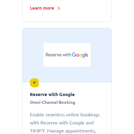
Learn more
P
Reserve with Google
Omni-Channel Booking
Enable seamless online bookings
with Reserve with Google and
TIMIFY. Manage appointments,