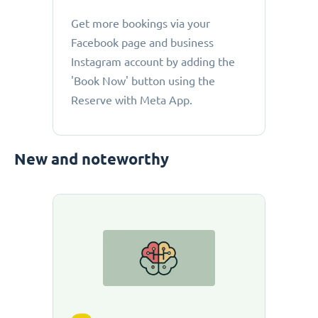
Get more bookings via your
Facebook page and business
Instagram account by adding the
'Book Now' button using the
Reserve with Meta App.
New and noteworthy