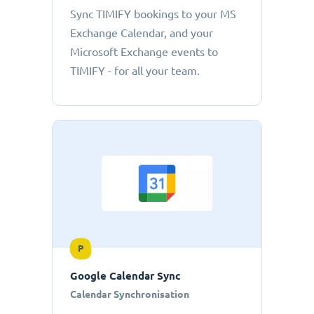
Sync TIMIFY bookings to your MS
Exchange Calendar, and your
Microsoft Exchange events to
TIMIFY - for all your team.
P
Google Calendar Sync
Calendar Synchronisation