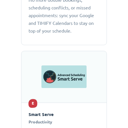
No more double bookings,
scheduling conflicts, or missed
appointments: sync your Google
and TIMIFY Calendars to stay on
top of your schedule.
E
Smart Serve
Productivity