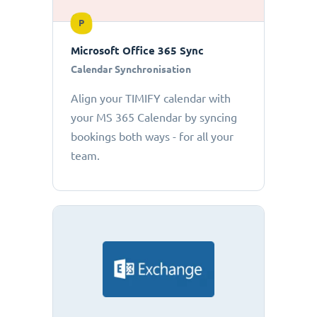
P
Microsoft Office 365 Sync
Calendar Synchronisation
Align your TIMIFY calendar with
your MS 365 Calendar by syncing
bookings both ways - for all your
team.