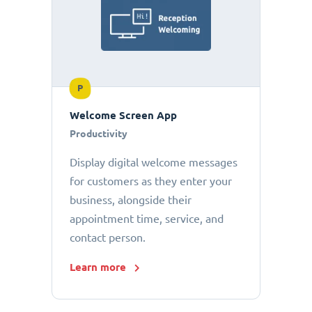
P
Welcome Screen App
Productivity
Display digital welcome messages
for customers as they enter your
business, alongside their
appointment time, service, and
contact person.
Learn more