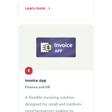
Learn more
E
Invoice App
Finance and HR
A flexible invoicing solution
designed for small and medium-
sized businesses looking to