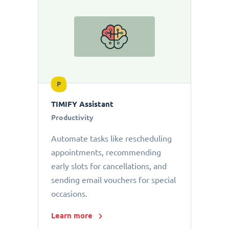
P
TIMIFY Assistant
Productivity
Automate tasks like rescheduling
appointments, recommending
early slots for cancellations, and
sending email vouchers for special
occasions.
Learn more