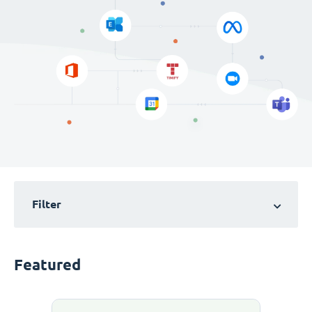
Filter
Featured