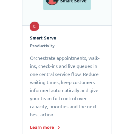
E
Smart Serve
Productivity
Orchestrate appointments, walk-
ins, check-ins and live queues in
one central service flow. Reduce
waiting times, keep customers
informed automatically and give
your team full control over
capacity, priorities and the next
best action.
Learn more