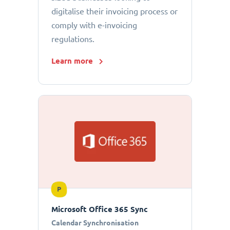
digitalise their invoicing process or
comply with e-invoicing
regulations.
Learn more
P
Microsoft Office 365 Sync
Calendar Synchronisation