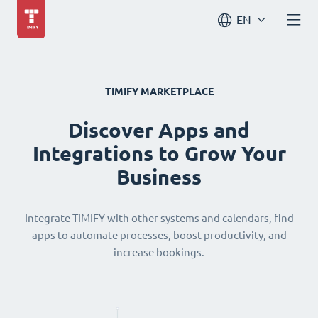
EN
TIMIFY MARKETPLACE
Discover Apps and
Integrations to Grow Your
Business
Integrate TIMIFY with other systems and calendars, find
apps to automate processes, boost productivity, and
increase bookings.