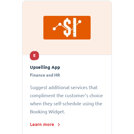
E
Upselling App
Finance and HR
Suggest additional services that
compliment the customer’s choice
when they self-schedule using the
Booking Widget.
Learn more