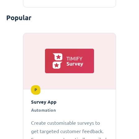
Popular
P
Survey App
Automation
Create customisable surveys to
get targeted customer feedback.