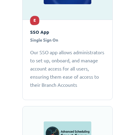
E
SSO App
Single Sign On
Our SSO app allows administrators
to set up, onboard, and manage
account access for all users,
ensuring them ease of access to
their Branch Accounts