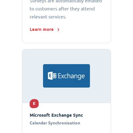
Surveys are automatically emailed
to customers after they attend
relevant services.
Learn more
E
Microsoft Exchange Sync
Calendar Synchronisation