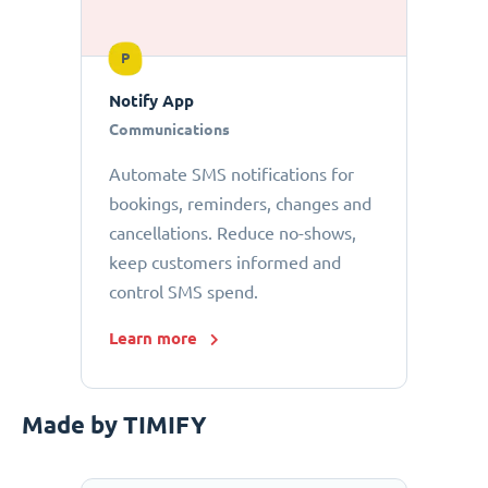
P
Notify App
Communications
Automate SMS notifications for
bookings, reminders, changes and
cancellations. Reduce no-shows,
keep customers informed and
control SMS spend.
Learn more
Made by TIMIFY