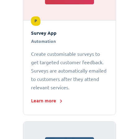
P
Survey App
Automation
Create customisable surveys to
get targeted customer feedback.
Surveys are automatically emailed
to customers after they attend
relevant services.
Learn more