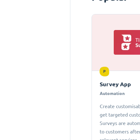
P
Survey App
Automation
Create customisab
get targeted cust
Surveys are autom
to customers afte
relevant services.