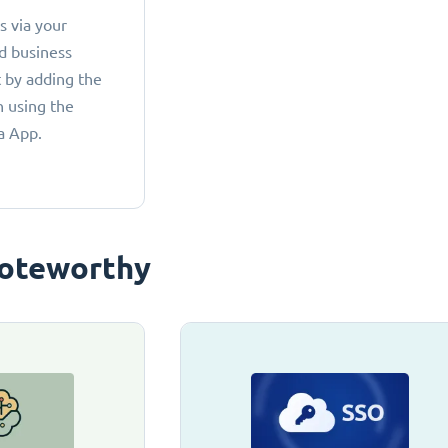
 via your
d business
 by adding the
 using the
a App.
oteworthy