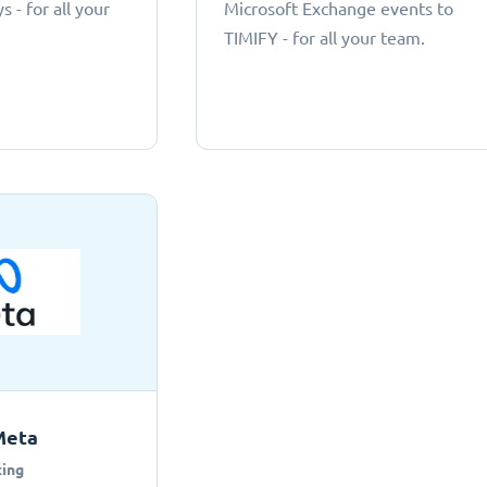
 - for all your
Microsoft Exchange events to
TIMIFY - for all your team.
Meta
ing