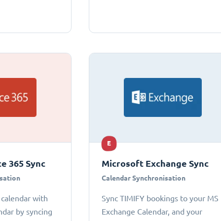
E
ce 365 Sync
Microsoft Exchange Sync
sation
Calendar Synchronisation
 calendar with
Sync TIMIFY bookings to your MS
ndar by syncing
Exchange Calendar, and your