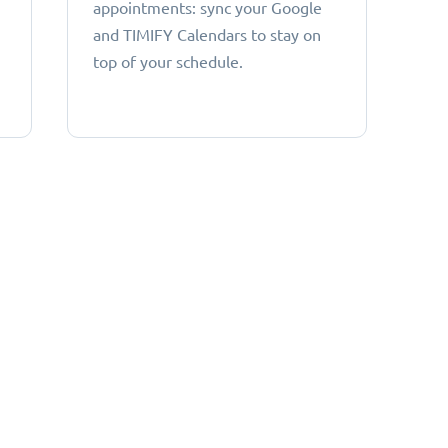
appointments: sync your Google
and TIMIFY Calendars to stay on
top of your schedule.