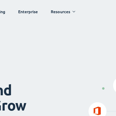
ing
Enterprise
Resources
nd
Grow