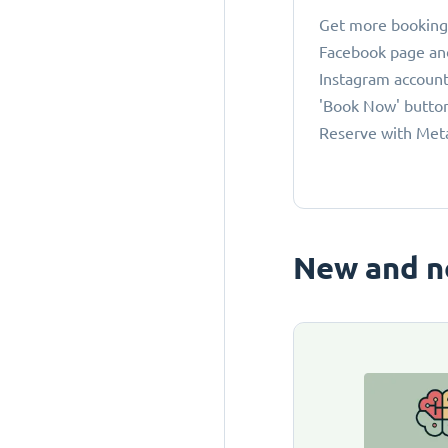
Get more bookings
Facebook page an
Instagram account
'Book Now' button
Reserve with Met
New and n