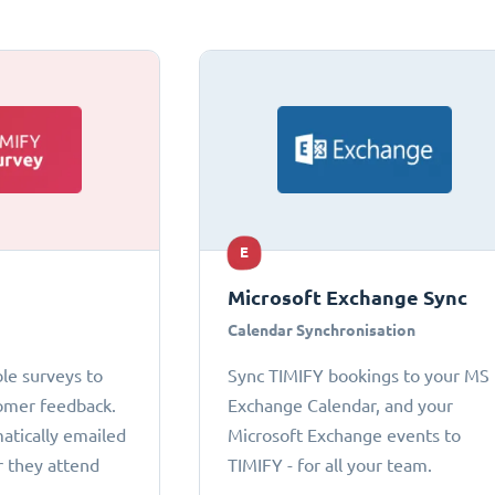
E
Microsoft Exchange Sync
Calendar Synchronisation
le surveys to
Sync TIMIFY bookings to your MS
omer feedback.
Exchange Calendar, and your
atically emailed
Microsoft Exchange events to
r they attend
TIMIFY - for all your team.