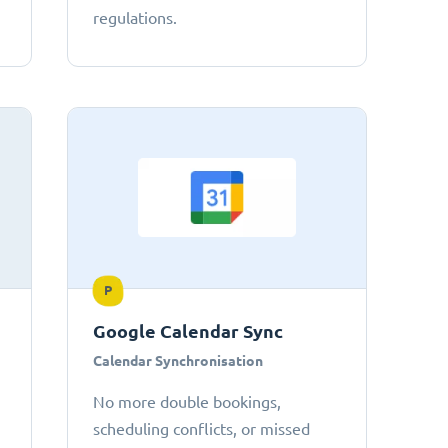
regulations.
P
Google Calendar Sync
Calendar Synchronisation
No more double bookings,
scheduling conflicts, or missed