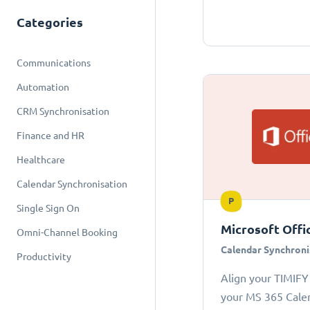
Categories
Communications
Automation
CRM Synchronisation
Finance and HR
Healthcare
Calendar Synchronisation
P
Single Sign On
Microsoft Offi
Omni-Channel Booking
Calendar Synchroni
Productivity
Align your TIMIFY
your MS 365 Cale