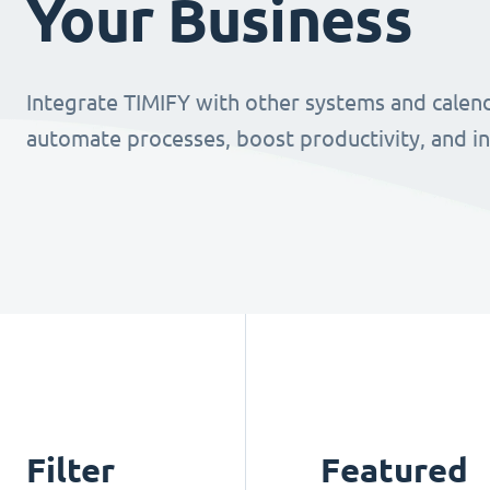
Your Business
Integrate TIMIFY with other systems and calend
automate processes, boost productivity, and i
Filter
Featured