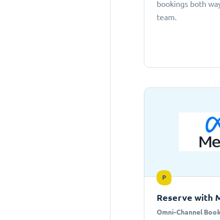
bookings both ways
team.
P
Reserve with 
Omni-Channel Book