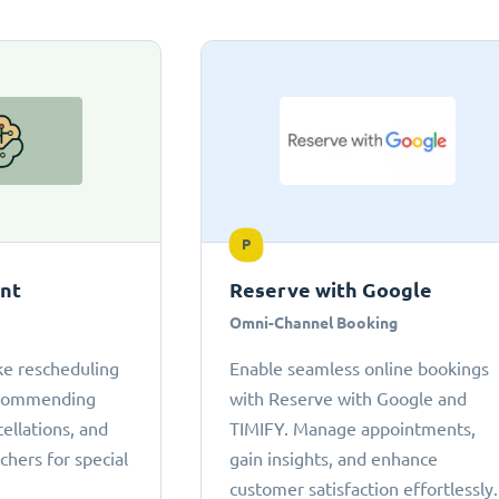
P
ant
Reserve with Google
Omni-Channel Booking
ke rescheduling
Enable seamless online bookings
ecommending
with Reserve with Google and
cellations, and
TIMIFY. Manage appointments,
chers for special
gain insights, and enhance
customer satisfaction effortlessly.