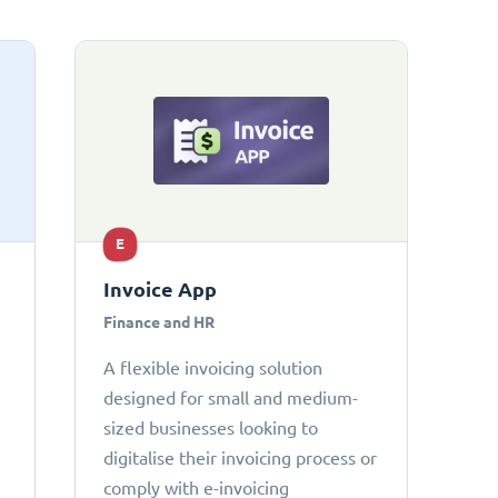
E
Invoice App
Finance and HR
A flexible invoicing solution
designed for small and medium-
sized businesses looking to
digitalise their invoicing process or
comply with e-invoicing