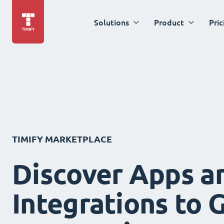
Solutions
Product
Pric
TIMIFY MARKETPLACE
Discover Apps a
Integrations to 