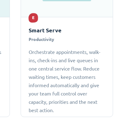
E
Smart Serve
Productivity
s
Orchestrate appointments, walk-
ins, check-ins and live queues in
one central service flow. Reduce
waiting times, keep customers
informed automatically and give
your team full control over
capacity, priorities and the next
best action.