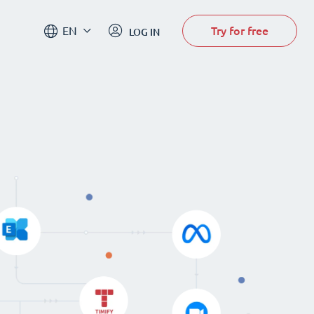
Try for free
EN
LOG IN