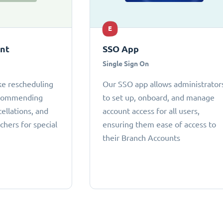
E
ant
SSO App
Single Sign On
ke rescheduling
Our SSO app allows administrator
ecommending
to set up, onboard, and manage
cellations, and
account access for all users,
chers for special
ensuring them ease of access to
their Branch Accounts