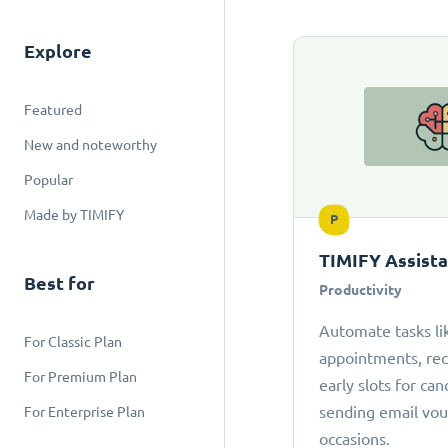
Explore
Featured
New and noteworthy
Popular
Made by TIMIFY
P
TIMIFY Assist
Best for
Productivity
Automate tasks li
For Classic Plan
appointments, r
For Premium Plan
early slots for can
sending email vou
For Enterprise Plan
occasions.