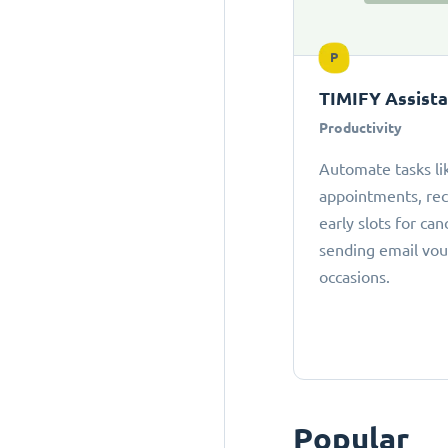
P
TIMIFY Assist
Productivity
Automate tasks li
appointments, r
early slots for can
sending email vou
occasions.
Popular