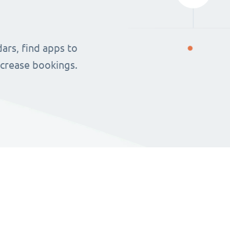
ars, find apps to
ncrease bookings.