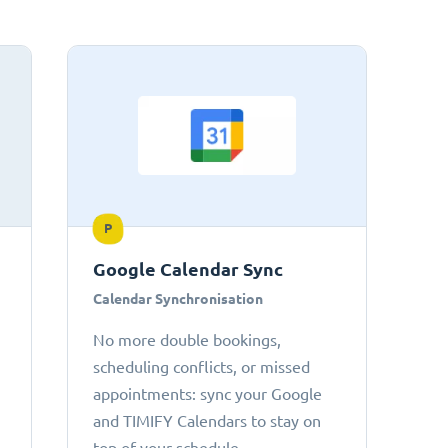
P
Google Calendar Sync
Calendar Synchronisation
No more double bookings,
scheduling conflicts, or missed
appointments: sync your Google
and TIMIFY Calendars to stay on
top of your schedule.