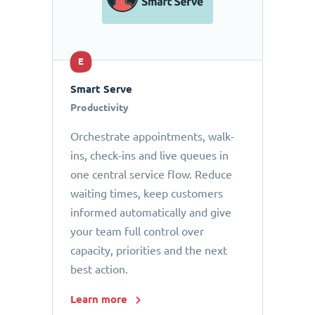
E
Smart Serve
Productivity
Orchestrate appointments, walk-
ins, check-ins and live queues in
one central service flow. Reduce
waiting times, keep customers
informed automatically and give
your team full control over
capacity, priorities and the next
best action.
Learn more