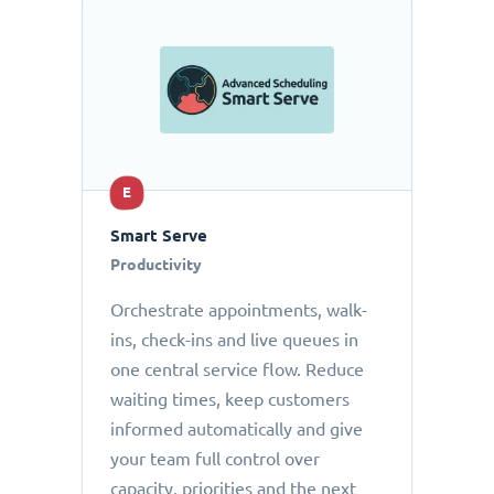
E
Smart Serve
Productivity
Orchestrate appointments, walk-
ins, check-ins and live queues in
one central service flow. Reduce
waiting times, keep customers
informed automatically and give
your team full control over
capacity, priorities and the next