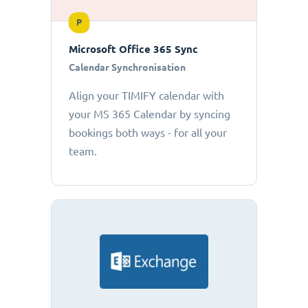
P
Microsoft Office 365 Sync
Calendar Synchronisation
Align your TIMIFY calendar with
your MS 365 Calendar by syncing
bookings both ways - for all your
team.