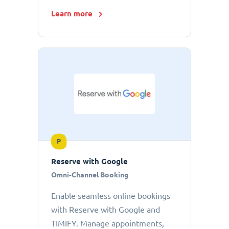
Learn more
P
Reserve with Google
Omni-Channel Booking
Enable seamless online bookings
with Reserve with Google and
TIMIFY. Manage appointments,