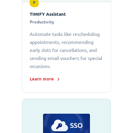
P
TIMIFY Assistant
Productivity
Automate tasks like rescheduling
appointments, recommending
early slots for cancellations, and
sending email vouchers for special
occasions.
Learn more