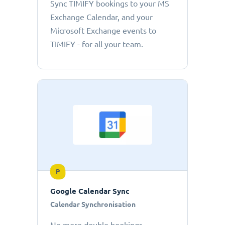
Sync TIMIFY bookings to your MS
Exchange Calendar, and your
Microsoft Exchange events to
TIMIFY - for all your team.
P
Google Calendar Sync
Calendar Synchronisation