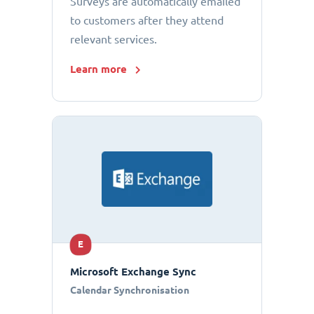
Surveys are automatically emailed
to customers after they attend
relevant services.
Learn more
E
Microsoft Exchange Sync
Calendar Synchronisation