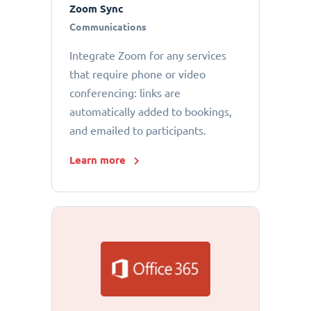
Zoom Sync
Communications
Integrate Zoom for any services
that require phone or video
conferencing: links are
automatically added to bookings,
and emailed to participants.
Learn more