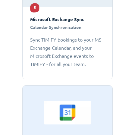
E
Microsoft Exchange Sync
Calendar Synchronisation
Sync TIMIFY bookings to your MS
Exchange Calendar, and your
Microsoft Exchange events to
TIMIFY - for all your team.