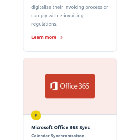
digitalise their invoicing process or
comply with e-invoicing
regulations.
Learn more
P
Microsoft Office 365 Sync
Calendar Synchronisation