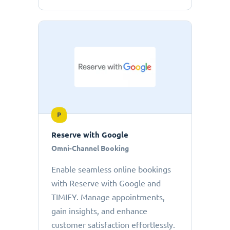
P
Reserve with Google
Omni-Channel Booking
Enable seamless online bookings
with Reserve with Google and
TIMIFY. Manage appointments,
gain insights, and enhance
customer satisfaction effortlessly.