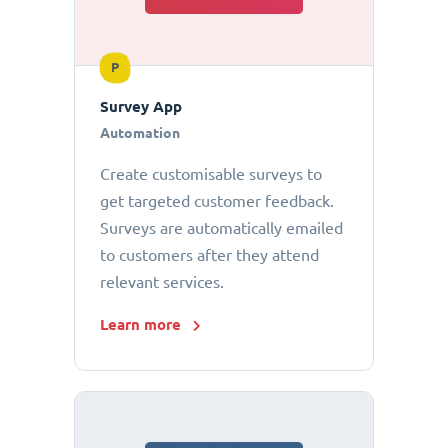
P
Survey App
Automation
Create customisable surveys to
get targeted customer feedback.
Surveys are automatically emailed
to customers after they attend
relevant services.
Learn more