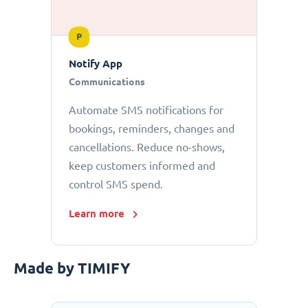
P
Notify App
Communications
Automate SMS notifications for
bookings, reminders, changes and
cancellations. Reduce no-shows,
keep customers informed and
control SMS spend.
Learn more
Made by TIMIFY