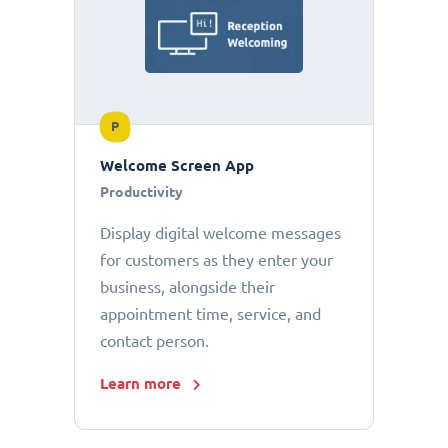
P
Welcome Screen App
Productivity
Display digital welcome messages
for customers as they enter your
business, alongside their
appointment time, service, and
contact person.
Learn more