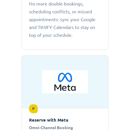
No more double bookings,
scheduling conflicts, or missed
appointments: sync your Google
and TIMIFY Calendars to stay on
top of your schedule.
P
Reserve with Meta
Omni-Channel Booking