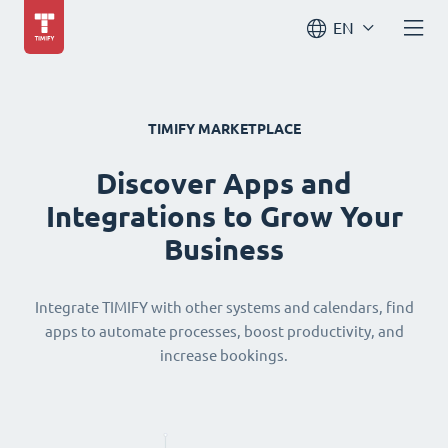
EN
TIMIFY MARKETPLACE
Discover Apps and
Integrations to Grow Your
Business
Integrate TIMIFY with other systems and calendars, find
apps to automate processes, boost productivity, and
increase bookings.