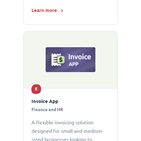
Learn more
E
Invoice App
Finance and HR
A flexible invoicing solution
designed for small and medium-
sized businesses looking to