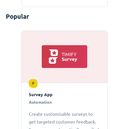
Popular
P
Survey App
Automation
Create customisable surveys to
get targeted customer feedback.