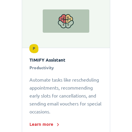
P
TIMIFY Assistant
Productivity
Automate tasks like rescheduling
appointments, recommending
early slots for cancellations, and
sending email vouchers for special
occasions.
Learn more