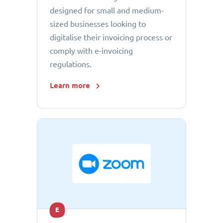
designed for small and medium-
sized businesses looking to
digitalise their invoicing process or
comply with e-invoicing
regulations.
Learn more
E