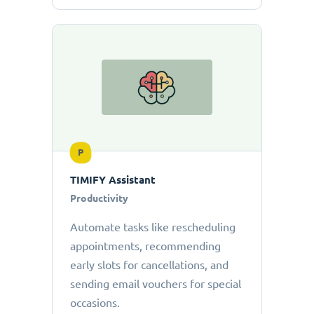
P
TIMIFY Assistant
Productivity
Automate tasks like rescheduling
appointments, recommending
early slots for cancellations, and
sending email vouchers for special
occasions.