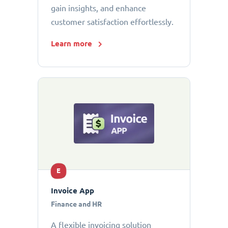
gain insights, and enhance
customer satisfaction effortlessly.
Learn more
E
Invoice App
Finance and HR
A flexible invoicing solution