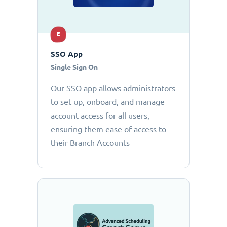
E
SSO App
Single Sign On
Our SSO app allows administrators
to set up, onboard, and manage
account access for all users,
ensuring them ease of access to
their Branch Accounts