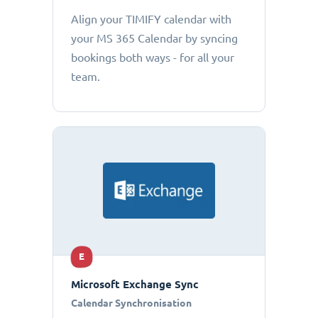
Align your TIMIFY calendar with
your MS 365 Calendar by syncing
bookings both ways - for all your
team.
E
Microsoft Exchange Sync
Calendar Synchronisation