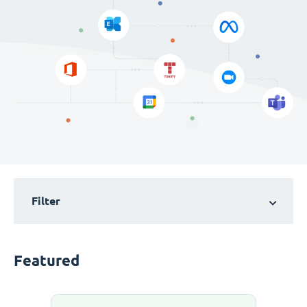
Filter
Featured