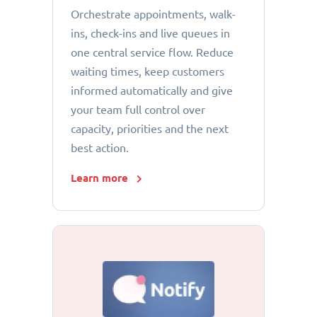
Orchestrate appointments, walk-
ins, check-ins and live queues in
one central service flow. Reduce
waiting times, keep customers
informed automatically and give
your team full control over
capacity, priorities and the next
best action.
Learn more