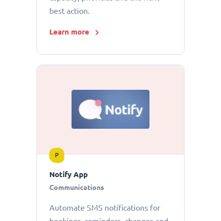
best action.
Learn more
P
Notify App
Communications
Automate SMS notifications for