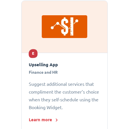
E
Upselling App
Finance and HR
Suggest additional services that
compliment the customer’s choice
when they self-schedule using the
Booking Widget.
Learn more