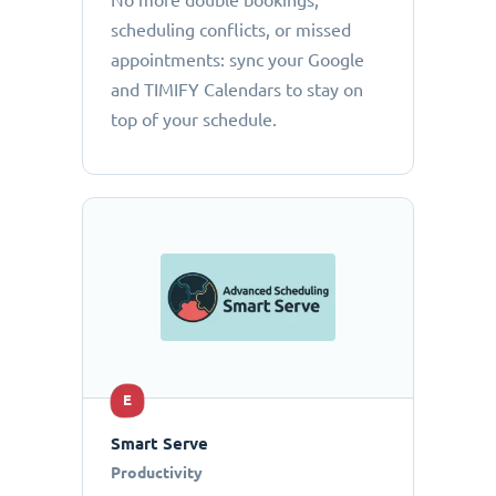
No more double bookings,
scheduling conflicts, or missed
appointments: sync your Google
and TIMIFY Calendars to stay on
top of your schedule.
E
Smart Serve
Productivity