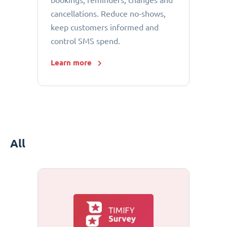
bookings, reminders, changes and
cancellations. Reduce no-shows,
keep customers informed and
control SMS spend.
Learn more
All