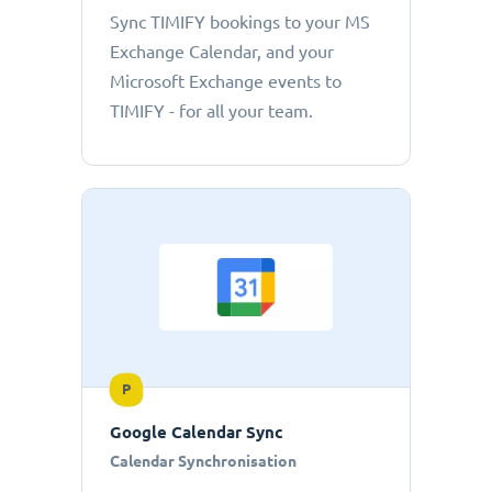
Sync TIMIFY bookings to your MS
Exchange Calendar, and your
Microsoft Exchange events to
TIMIFY - for all your team.
P
Google Calendar Sync
Calendar Synchronisation