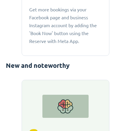
Get more bookings via your
Facebook page and business
Instagram account by adding the
'Book Now' button using the
Reserve with Meta App.
New and noteworthy