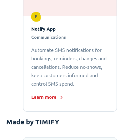
P
Notify App
Communications
Automate SMS notifications for
bookings, reminders, changes and
cancellations. Reduce no-shows,
keep customers informed and
control SMS spend.
Learn more
Made by TIMIFY