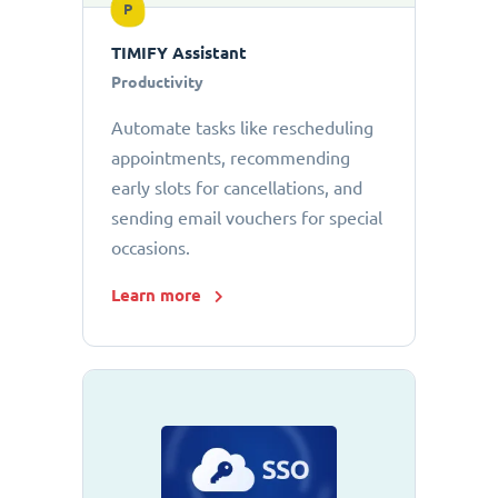
P
TIMIFY Assistant
Productivity
Automate tasks like rescheduling
appointments, recommending
early slots for cancellations, and
sending email vouchers for special
occasions.
Learn more