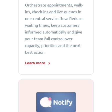
Orchestrate appointments, walk-
ins, check-ins and live queues in
one central service flow. Reduce
waiting times, keep customers
informed automatically and give
your team full control over
capacity, priorities and the next
best action.
Learn more