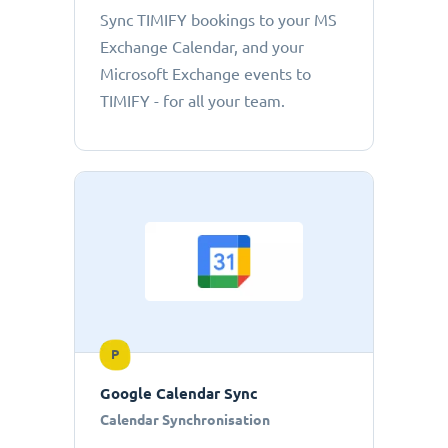
Sync TIMIFY bookings to your MS
Exchange Calendar, and your
Microsoft Exchange events to
TIMIFY - for all your team.
P
Google Calendar Sync
Calendar Synchronisation