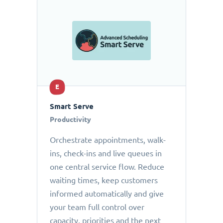
E
Smart Serve
Productivity
Orchestrate appointments, walk-
ins, check-ins and live queues in
one central service flow. Reduce
waiting times, keep customers
informed automatically and give
your team full control over
capacity, priorities and the next