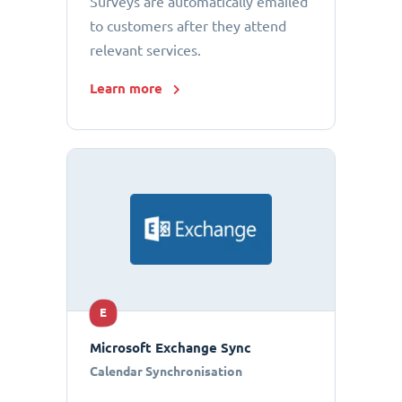
Surveys are automatically emailed
to customers after they attend
relevant services.
Learn more
E
Microsoft Exchange Sync
Calendar Synchronisation