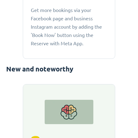
Get more bookings via your
Facebook page and business
Instagram account by adding the
'Book Now' button using the
Reserve with Meta App.
New and noteworthy