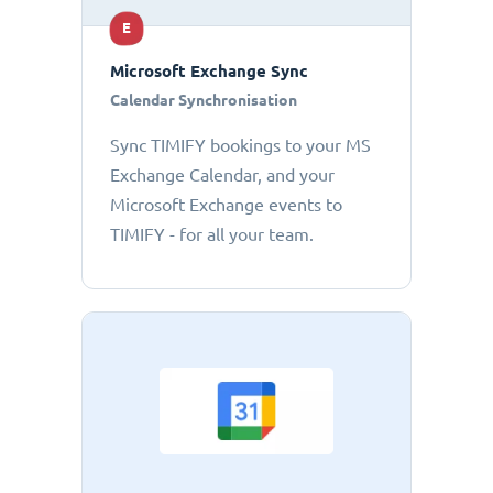
E
Microsoft Exchange Sync
Calendar Synchronisation
Sync TIMIFY bookings to your MS
Exchange Calendar, and your
Microsoft Exchange events to
TIMIFY - for all your team.