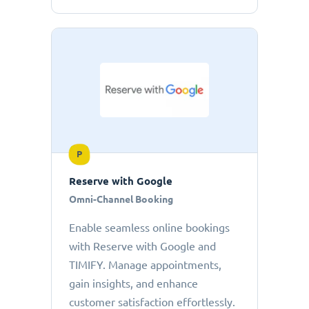
P
Reserve with Google
Omni-Channel Booking
Enable seamless online bookings
with Reserve with Google and
TIMIFY. Manage appointments,
gain insights, and enhance
customer satisfaction effortlessly.