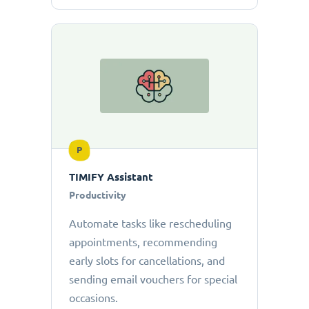
P
TIMIFY Assistant
Productivity
Automate tasks like rescheduling
appointments, recommending
early slots for cancellations, and
sending email vouchers for special
occasions.