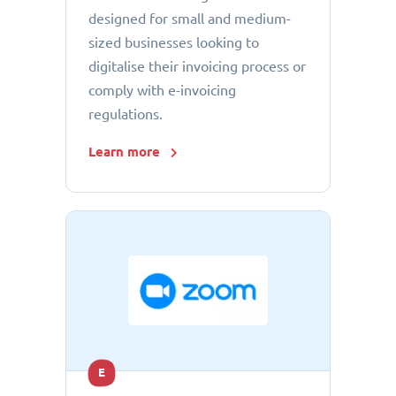
designed for small and medium-
sized businesses looking to
digitalise their invoicing process or
comply with e-invoicing
regulations.
Learn more
E