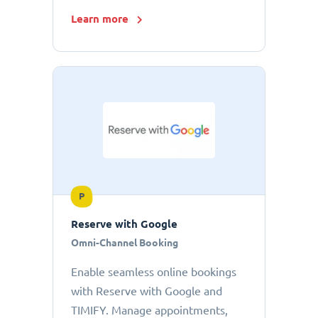
Learn more
P
Reserve with Google
Omni-Channel Booking
Enable seamless online bookings
with Reserve with Google and
TIMIFY. Manage appointments,