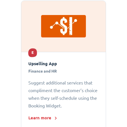
E
Upselling App
Finance and HR
Suggest additional services that
compliment the customer’s choice
when they self-schedule using the
Booking Widget.
Learn more