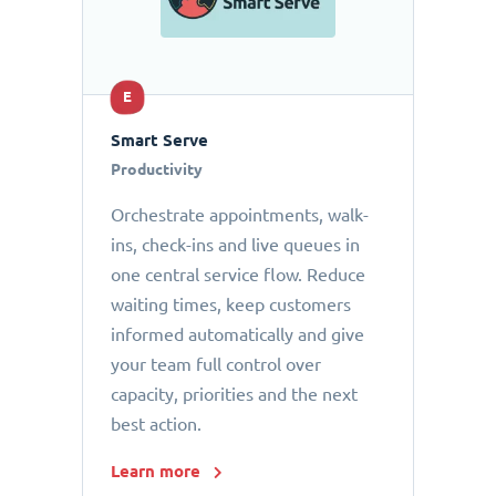
E
Smart Serve
Productivity
Orchestrate appointments, walk-
ins, check-ins and live queues in
one central service flow. Reduce
waiting times, keep customers
informed automatically and give
your team full control over
capacity, priorities and the next
best action.
Learn more