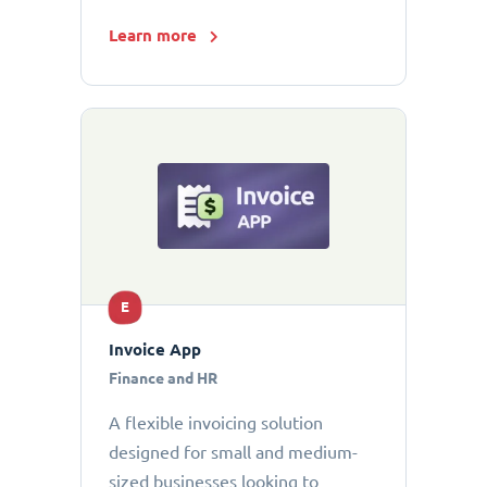
Learn more
E
Invoice App
Finance and HR
A flexible invoicing solution
designed for small and medium-
sized businesses looking to