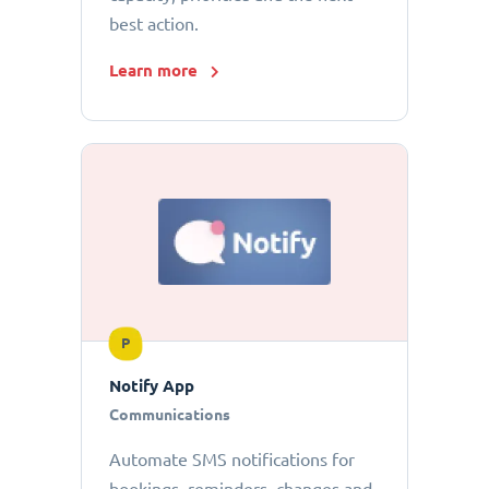
best action.
Learn more
P
Notify App
Communications
Automate SMS notifications for