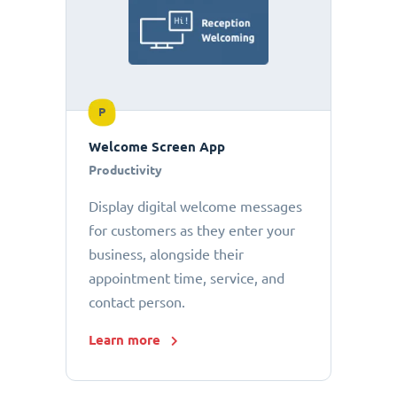
P
Welcome Screen App
Productivity
Display digital welcome messages
for customers as they enter your
business, alongside their
appointment time, service, and
contact person.
Learn more