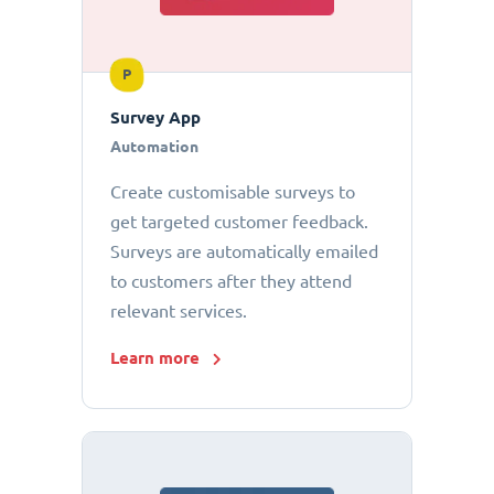
P
Survey App
Automation
Create customisable surveys to
get targeted customer feedback.
Surveys are automatically emailed
to customers after they attend
relevant services.
Learn more