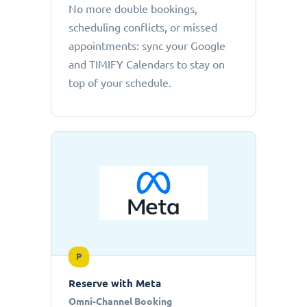
No more double bookings,
scheduling conflicts, or missed
appointments: sync your Google
and TIMIFY Calendars to stay on
top of your schedule.
P
Reserve with Meta
Omni-Channel Booking