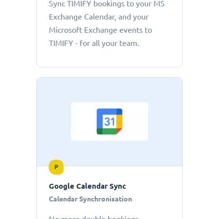
Sync TIMIFY bookings to your MS
Exchange Calendar, and your
Microsoft Exchange events to
TIMIFY - for all your team.
P
Google Calendar Sync
Calendar Synchronisation