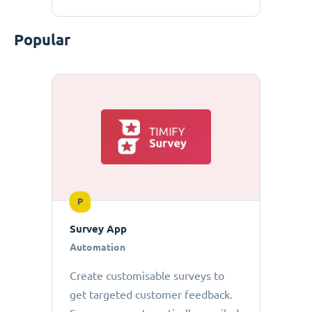
Popular
P
Survey App
Automation
Create customisable surveys to
get targeted customer feedback.