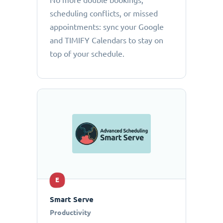
No more double bookings,
scheduling conflicts, or missed
appointments: sync your Google
and TIMIFY Calendars to stay on
top of your schedule.
E
Smart Serve
Productivity