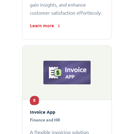
gain insights, and enhance
customer satisfaction effortlessly.
Learn more
E
Invoice App
Finance and HR
A flexible invoicing solution