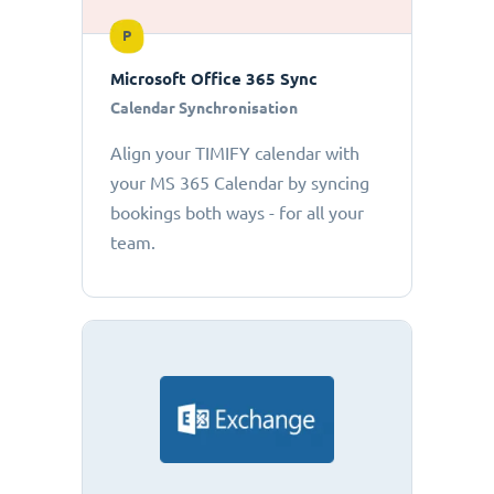
P
Microsoft Office 365 Sync
Calendar Synchronisation
Align your TIMIFY calendar with
your MS 365 Calendar by syncing
bookings both ways - for all your
team.