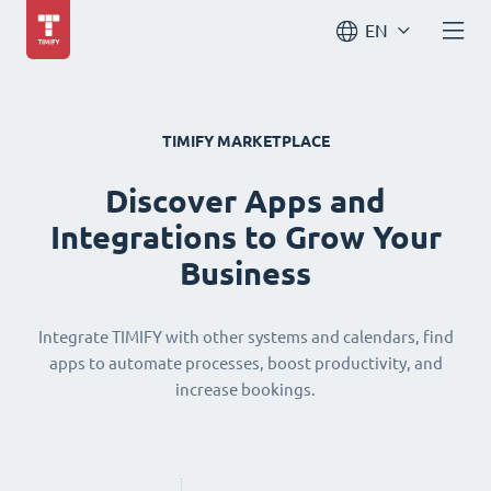
EN
TIMIFY MARKETPLACE
Discover Apps and
Integrations to Grow Your
Business
Integrate TIMIFY with other systems and calendars, find
apps to automate processes, boost productivity, and
increase bookings.