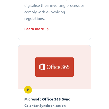
digitalise their invoicing process or
comply with e-invoicing
regulations.
Learn more
P
Microsoft Office 365 Sync
Calendar Synchronisation