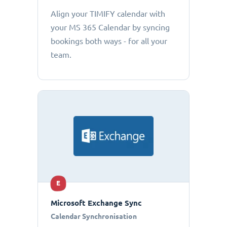
Align your TIMIFY calendar with
your MS 365 Calendar by syncing
bookings both ways - for all your
team.
E
Microsoft Exchange Sync
Calendar Synchronisation