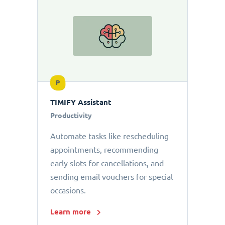
P
TIMIFY Assistant
Productivity
Automate tasks like rescheduling
appointments, recommending
early slots for cancellations, and
sending email vouchers for special
occasions.
Learn more