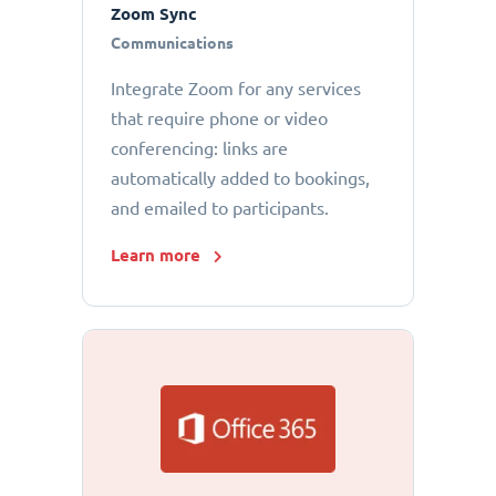
Zoom Sync
Communications
Integrate Zoom for any services
that require phone or video
conferencing: links are
automatically added to bookings,
and emailed to participants.
Learn more