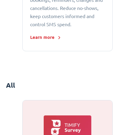
bookings, reminders, changes and
cancellations. Reduce no-shows,
keep customers informed and
control SMS spend.
Learn more
All