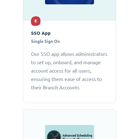
E
SSO App
Single Sign On
Our SSO app allows administrators
to set up, onboard, and manage
account access for all users,
ensuring them ease of access to
their Branch Accounts