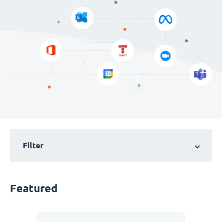
Filter
Featured