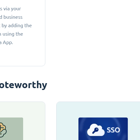
 via your
d business
 by adding the
 using the
a App.
oteworthy