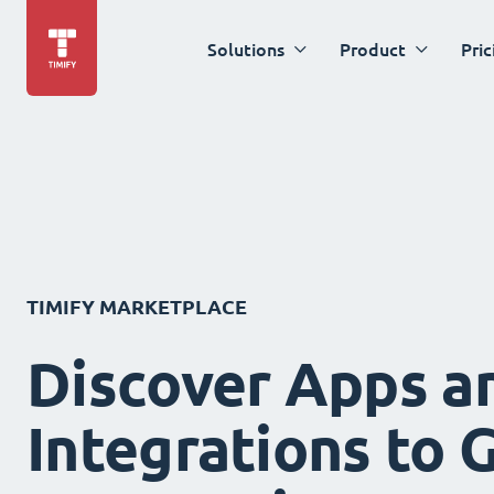
Solutions
Product
Pric
TIMIFY MARKETPLACE
Discover Apps a
Integrations to 