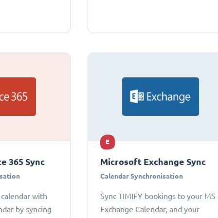
E
ce 365 Sync
Microsoft Exchange Sync
sation
Calendar Synchronisation
 calendar with
Sync TIMIFY bookings to your MS
ndar by syncing
Exchange Calendar, and your