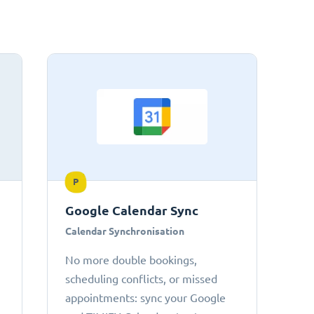
P
Google Calendar Sync
Calendar Synchronisation
No more double bookings,
scheduling conflicts, or missed
appointments: sync your Google