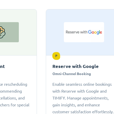
P
ant
Reserve with Google
Omni-Channel Booking
ke rescheduling
Enable seamless online bookings
ecommending
with Reserve with Google and
cellations, and
TIMIFY. Manage appointments,
chers for special
gain insights, and enhance
customer satisfaction effortlessly.