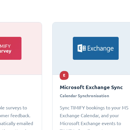
E
Microsoft Exchange Sync
Calendar Synchronisation
le surveys to
Sync TIMIFY bookings to your MS
omer feedback.
Exchange Calendar, and your
atically emailed
Microsoft Exchange events to