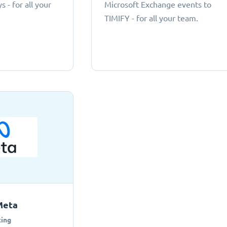
 - for all your
Microsoft Exchange events to
TIMIFY - for all your team.
Meta
ing