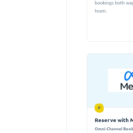
bookings both ways
team.
P
Reserve with 
Omni-Channel Book