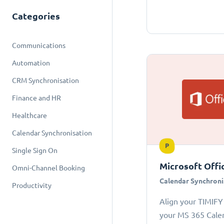
Categories
Communications
Automation
CRM Synchronisation
Finance and HR
Healthcare
Calendar Synchronisation
P
Single Sign On
Microsoft Offi
Omni-Channel Booking
Calendar Synchroni
Productivity
Align your TIMIFY
your MS 365 Cale