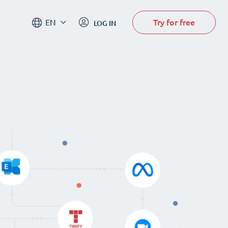
Try for free
EN
LOG IN