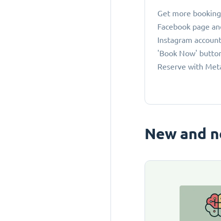
Get more bookings
Facebook page an
Instagram account
'Book Now' button
Reserve with Met
New and n