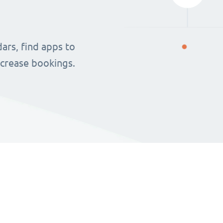
ars, find apps to
ncrease bookings.