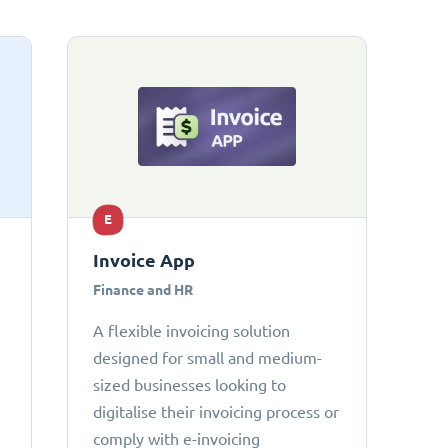
E
Invoice App
Finance and HR
A flexible invoicing solution
designed for small and medium-
sized businesses looking to
digitalise their invoicing process or
comply with e-invoicing