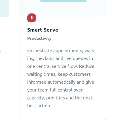
E
Smart Serve
Productivity
s
Orchestrate appointments, walk-
ins, check-ins and live queues in
one central service flow. Reduce
waiting times, keep customers
informed automatically and give
your team full control over
capacity, priorities and the next
best action.