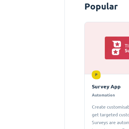
Popular
P
Survey App
Automation
Create customisab
get targeted cust
Surveys are autom