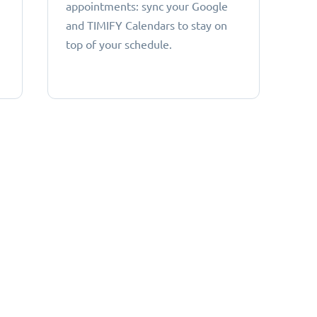
appointments: sync your Google
and TIMIFY Calendars to stay on
top of your schedule.