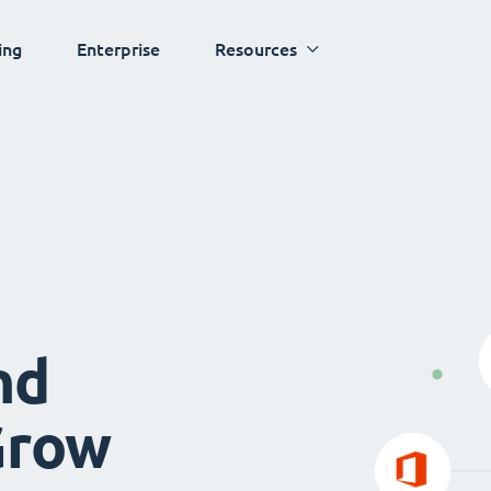
ing
Enterprise
Resources
nd
Grow