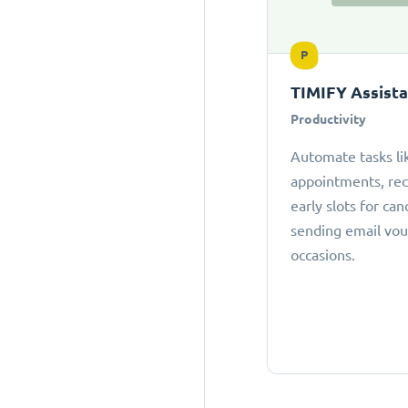
P
TIMIFY Assist
Productivity
Automate tasks li
appointments, r
early slots for can
sending email vou
occasions.