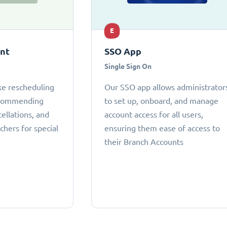
E
ant
SSO App
Single Sign On
ke rescheduling
Our SSO app allows administrator
ecommending
to set up, onboard, and manage
cellations, and
account access for all users,
chers for special
ensuring them ease of access to
their Branch Accounts