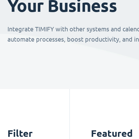
Your Business
Integrate TIMIFY with other systems and calend
automate processes, boost productivity, and i
Filter
Featured