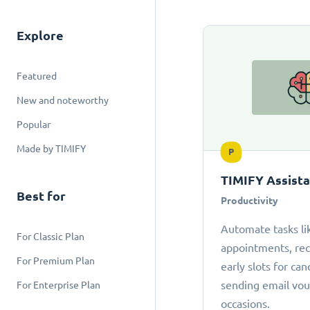
Explore
Featured
New and noteworthy
Popular
Made by TIMIFY
P
TIMIFY Assist
Best for
Productivity
Automate tasks li
For Classic Plan
appointments, r
For Premium Plan
early slots for can
sending email vou
For Enterprise Plan
occasions.