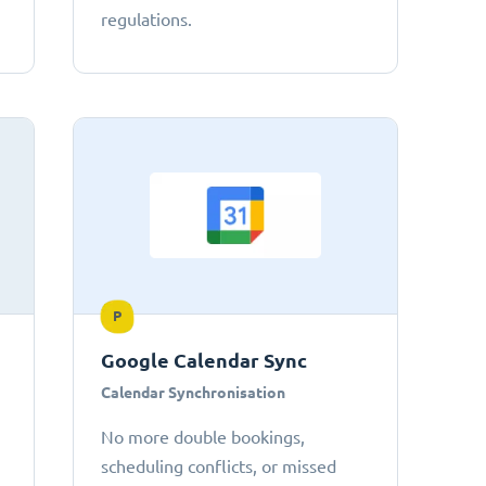
regulations.
P
Google Calendar Sync
Calendar Synchronisation
No more double bookings,
scheduling conflicts, or missed