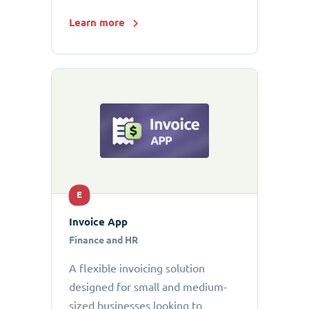
Learn more
E
Invoice App
Finance and HR
A flexible invoicing solution
designed for small and medium-
sized businesses looking to