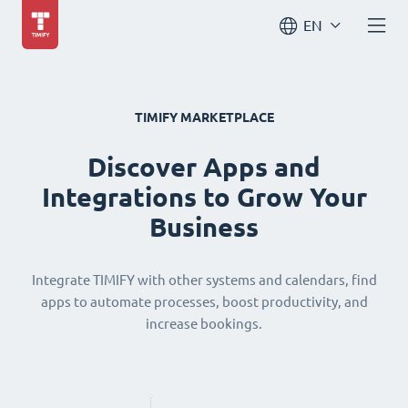
EN
TIMIFY MARKETPLACE
Discover Apps and
Integrations to Grow Your
Business
Integrate TIMIFY with other systems and calendars, find
apps to automate processes, boost productivity, and
increase bookings.