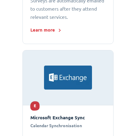
Surveys are automatically emailed
to customers after they attend
relevant services.
Learn more
E
Microsoft Exchange Sync
Calendar Synchronisation