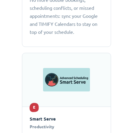
No more double bookings,
scheduling conflicts, or missed
appointments: sync your Google
and TIMIFY Calendars to stay on
top of your schedule.
E
Smart Serve
Productivity