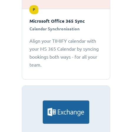
P
Microsoft Office 365 Sync
Calendar Synchronisation
Align your TIMIFY calendar with
your MS 365 Calendar by syncing
bookings both ways - for all your
team.