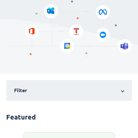
Filter
Featured