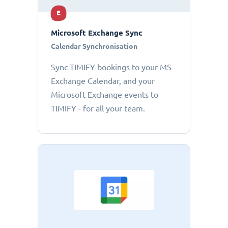
E
Microsoft Exchange Sync
Calendar Synchronisation
Sync TIMIFY bookings to your MS
Exchange Calendar, and your
Microsoft Exchange events to
TIMIFY - for all your team.