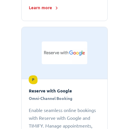
Learn more
P
Reserve with Google
Omni-Channel Booking
Enable seamless online bookings
with Reserve with Google and
TIMIFY. Manage appointments,