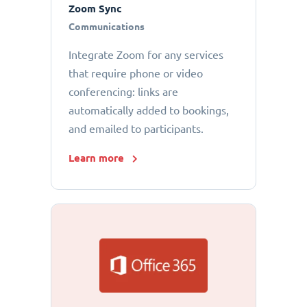
Zoom Sync
Communications
Integrate Zoom for any services
that require phone or video
conferencing: links are
automatically added to bookings,
and emailed to participants.
Learn more