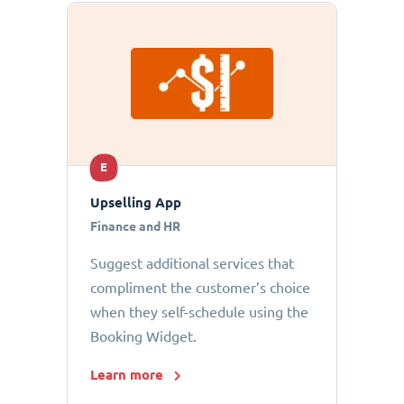
E
Upselling App
Finance and HR
Suggest additional services that
compliment the customer’s choice
when they self-schedule using the
Booking Widget.
Learn more