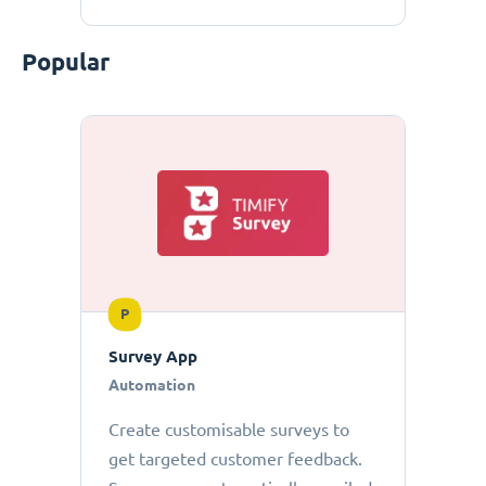
Popular
P
Survey App
Automation
Create customisable surveys to
get targeted customer feedback.