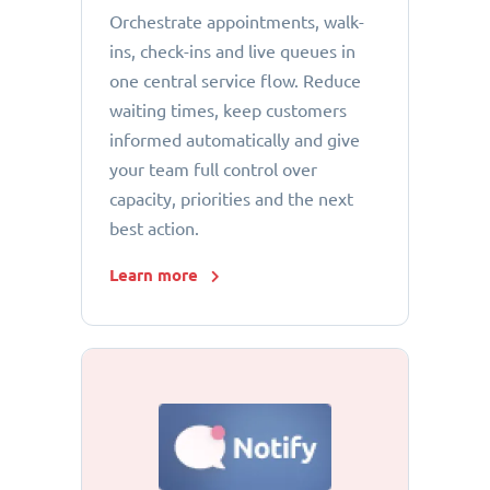
Orchestrate appointments, walk-
ins, check-ins and live queues in
one central service flow. Reduce
waiting times, keep customers
informed automatically and give
your team full control over
capacity, priorities and the next
best action.
Learn more