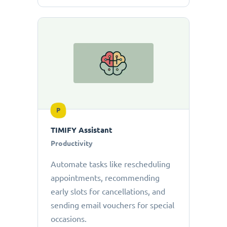
P
TIMIFY Assistant
Productivity
Automate tasks like rescheduling
appointments, recommending
early slots for cancellations, and
sending email vouchers for special
occasions.