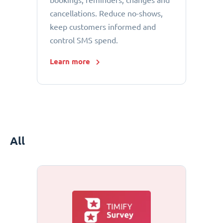
bookings, reminders, changes and
cancellations. Reduce no-shows,
keep customers informed and
control SMS spend.
Learn more
All