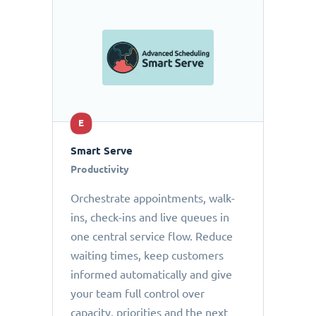
E
Smart Serve
Productivity
Orchestrate appointments, walk-
ins, check-ins and live queues in
one central service flow. Reduce
waiting times, keep customers
informed automatically and give
your team full control over
capacity, priorities and the next