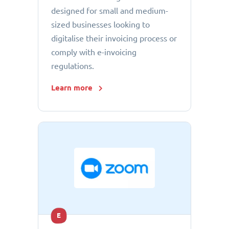
designed for small and medium-
sized businesses looking to
digitalise their invoicing process or
comply with e-invoicing
regulations.
Learn more
E