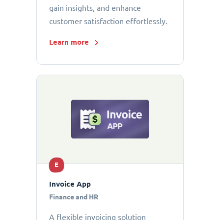
gain insights, and enhance
customer satisfaction effortlessly.
Learn more
E
Invoice App
Finance and HR
A flexible invoicing solution