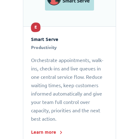
E
Smart Serve
Productivity
Orchestrate appointments, walk-
ins, check-ins and live queues in
one central service flow. Reduce
waiting times, keep customers
informed automatically and give
your team full control over
capacity, priorities and the next
best action.
Learn more