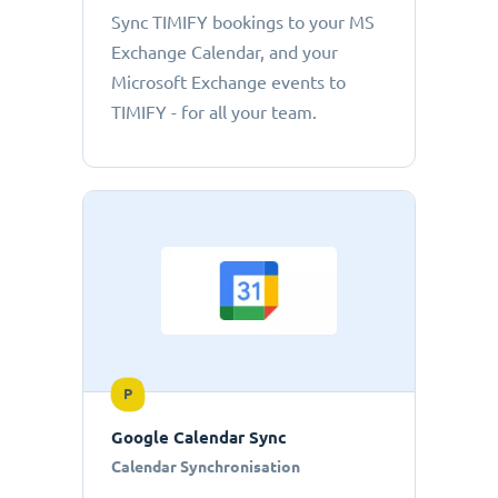
Sync TIMIFY bookings to your MS
Exchange Calendar, and your
Microsoft Exchange events to
TIMIFY - for all your team.
P
Google Calendar Sync
Calendar Synchronisation