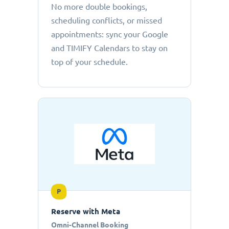
No more double bookings,
scheduling conflicts, or missed
appointments: sync your Google
and TIMIFY Calendars to stay on
top of your schedule.
P
Reserve with Meta
Omni-Channel Booking