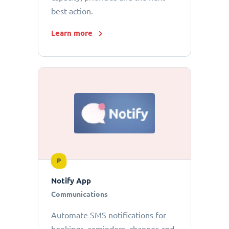
best action.
Learn more
P
Notify App
Communications
Automate SMS notifications for