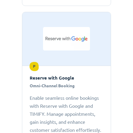
P
Reserve with Google
Omni-Channel Booking
Enable seamless online bookings
with Reserve with Google and
TIMIFY. Manage appointments,
gain insights, and enhance
customer satisfaction effortlessly.