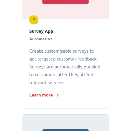
P
Survey App
Automation
Create customisable surveys to
get targeted customer feedback.
Surveys are automatically emailed
to customers after they attend
relevant services.
Learn more