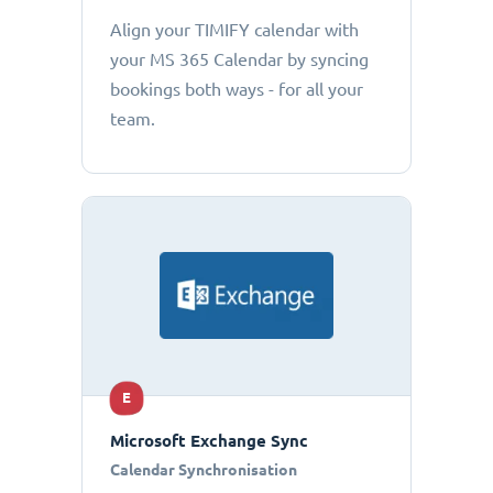
Align your TIMIFY calendar with
your MS 365 Calendar by syncing
bookings both ways - for all your
team.
E
Microsoft Exchange Sync
Calendar Synchronisation