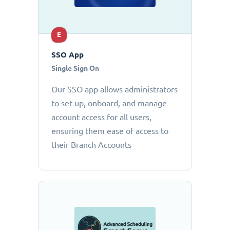
E
SSO App
Single Sign On
Our SSO app allows administrators
to set up, onboard, and manage
account access for all users,
ensuring them ease of access to
their Branch Accounts