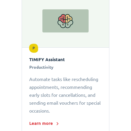
P
TIMIFY Assistant
Productivity
Automate tasks like rescheduling
appointments, recommending
early slots for cancellations, and
sending email vouchers for special
occasions.
Learn more