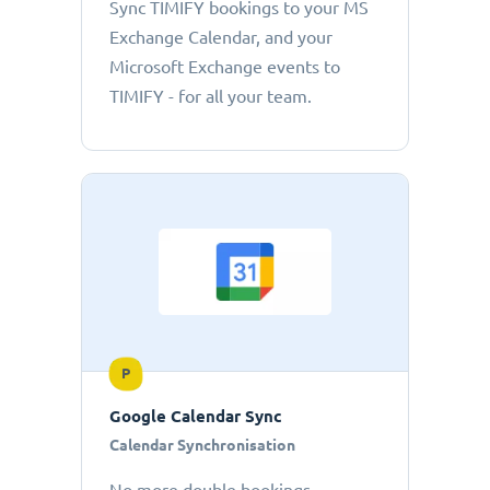
Sync TIMIFY bookings to your MS
Exchange Calendar, and your
Microsoft Exchange events to
TIMIFY - for all your team.
P
Google Calendar Sync
Calendar Synchronisation