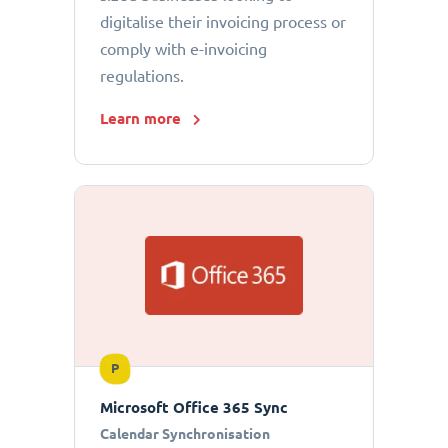
digitalise their invoicing process or
comply with e-invoicing
regulations.
Learn more
P
Microsoft Office 365 Sync
Calendar Synchronisation