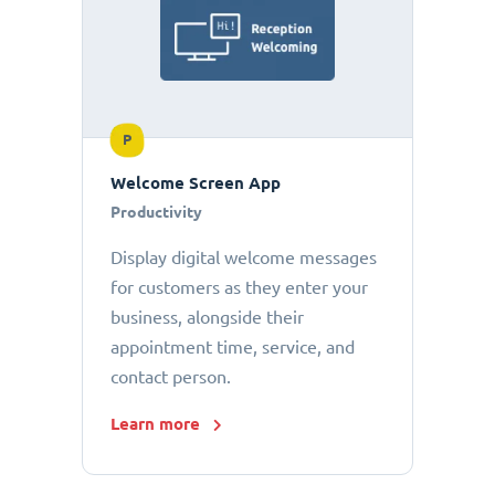
P
Welcome Screen App
Productivity
Display digital welcome messages
for customers as they enter your
business, alongside their
appointment time, service, and
contact person.
Learn more