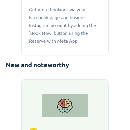
Get more bookings via your
Facebook page and business
Instagram account by adding the
'Book Now' button using the
Reserve with Meta App.
New and noteworthy