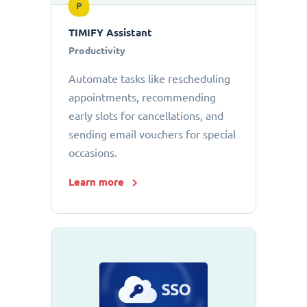
P
TIMIFY Assistant
Productivity
Automate tasks like rescheduling
appointments, recommending
early slots for cancellations, and
sending email vouchers for special
occasions.
Learn more