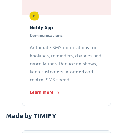
P
Notify App
Communications
Automate SMS notifications for
bookings, reminders, changes and
cancellations. Reduce no-shows,
keep customers informed and
control SMS spend.
Learn more
Made by TIMIFY