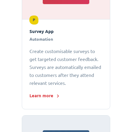
P
Survey App
Automation
Create customisable surveys to
get targeted customer feedback.
Surveys are automatically emailed
to customers after they attend
relevant services.
Learn more