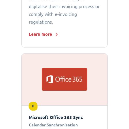
digitalise their invoicing process or
comply with e-invoicing
regulations.
Learn more
P
Microsoft Office 365 Sync
Calendar Synchronisation