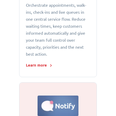
Orchestrate appointments, walk-
ins, check-ins and live queues in
one central service flow. Reduce
waiting times, keep customers
informed automatically and give
your team full control over
capacity, priorities and the next
best action.
Learn more