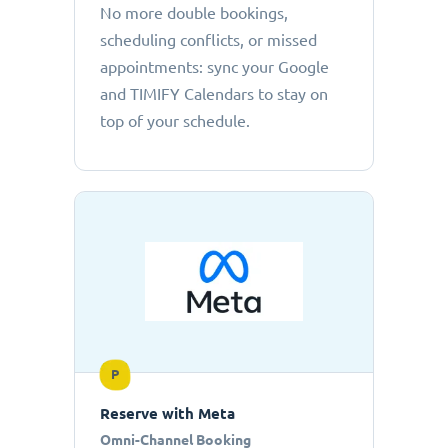
No more double bookings,
scheduling conflicts, or missed
appointments: sync your Google
and TIMIFY Calendars to stay on
top of your schedule.
P
Reserve with Meta
Omni-Channel Booking