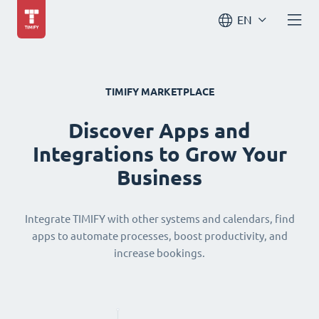
EN
TIMIFY MARKETPLACE
Discover Apps and
Integrations to Grow Your
Business
Integrate TIMIFY with other systems and calendars, find
apps to automate processes, boost productivity, and
increase bookings.