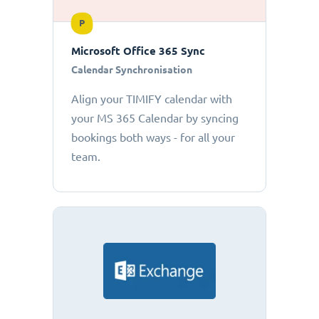
P
Microsoft Office 365 Sync
Calendar Synchronisation
Align your TIMIFY calendar with
your MS 365 Calendar by syncing
bookings both ways - for all your
team.