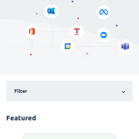
Filter
Featured