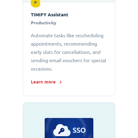
P
TIMIFY Assistant
Productivity
Automate tasks like rescheduling
appointments, recommending
early slots for cancellations, and
sending email vouchers for special
occasions.
Learn more