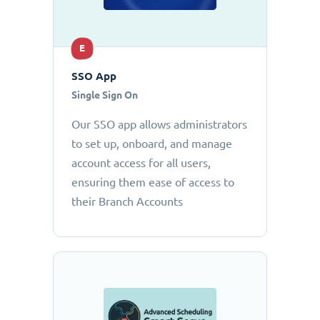
E
SSO App
Single Sign On
Our SSO app allows administrators
to set up, onboard, and manage
account access for all users,
ensuring them ease of access to
their Branch Accounts