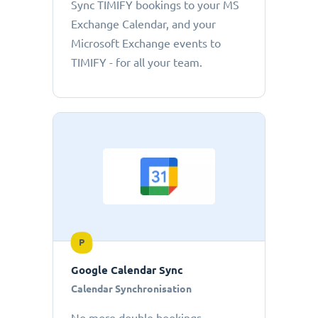
Sync TIMIFY bookings to your MS
Exchange Calendar, and your
Microsoft Exchange events to
TIMIFY - for all your team.
P
Google Calendar Sync
Calendar Synchronisation