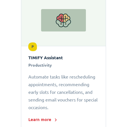
P
TIMIFY Assistant
Productivity
Automate tasks like rescheduling
appointments, recommending
early slots for cancellations, and
sending email vouchers for special
occasions.
Learn more