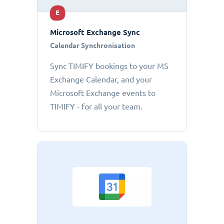
E
Microsoft Exchange Sync
Calendar Synchronisation
Sync TIMIFY bookings to your MS
Exchange Calendar, and your
Microsoft Exchange events to
TIMIFY - for all your team.