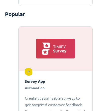
Popular
P
Survey App
Automation
Create customisable surveys to
get targeted customer feedback.