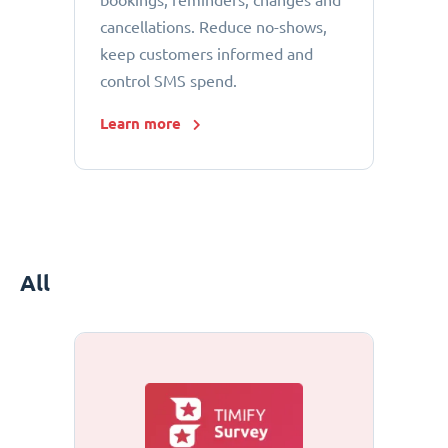
bookings, reminders, changes and
cancellations. Reduce no-shows,
keep customers informed and
control SMS spend.
Learn more
All