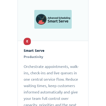
E
Smart Serve
Productivity
Orchestrate appointments, walk-
ins, check-ins and live queues in
one central service flow. Reduce
waiting times, keep customers
informed automatically and give
your team full control over
capacity, priorities and the next