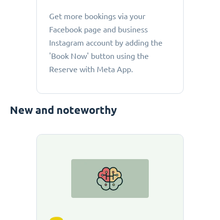
Get more bookings via your
Facebook page and business
Instagram account by adding the
'Book Now' button using the
Reserve with Meta App.
New and noteworthy