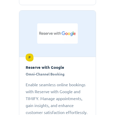
P
Reserve with Google
Omni-Channel Booking
Enable seamless online bookings
with Reserve with Google and
TIMIFY. Manage appointments,
gain insights, and enhance
customer satisfaction effortlessly.