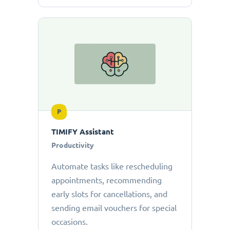
P
TIMIFY Assistant
Productivity
Automate tasks like rescheduling
appointments, recommending
early slots for cancellations, and
sending email vouchers for special
occasions.