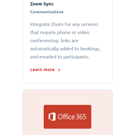
Zoom Sync
Communications
Integrate Zoom for any services
that require phone or video
conferencing: links are
automatically added to bookings,
and emailed to participants.
Learn more