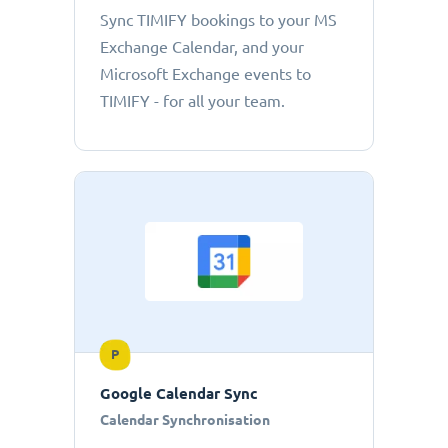
Sync TIMIFY bookings to your MS
Exchange Calendar, and your
Microsoft Exchange events to
TIMIFY - for all your team.
P
Google Calendar Sync
Calendar Synchronisation