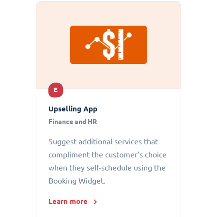
E
Upselling App
Finance and HR
Suggest additional services that
compliment the customer’s choice
when they self-schedule using the
Booking Widget.
Learn more