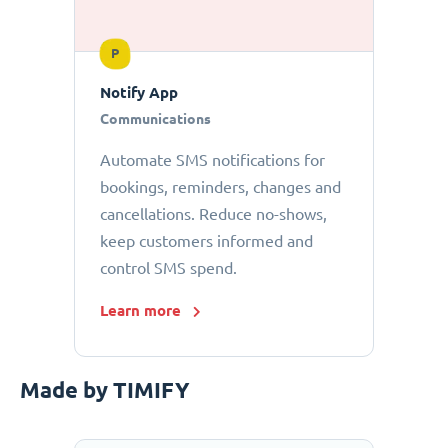
P
Notify App
Communications
Automate SMS notifications for
bookings, reminders, changes and
cancellations. Reduce no-shows,
keep customers informed and
control SMS spend.
Learn more
Made by TIMIFY