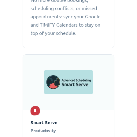
No more double bookings,
scheduling conflicts, or missed
appointments: sync your Google
and TIMIFY Calendars to stay on
top of your schedule.
E
Smart Serve
Productivity