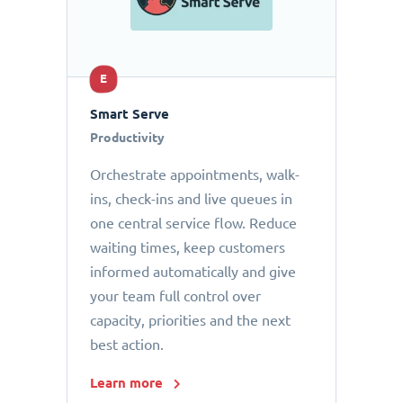
E
Smart Serve
Productivity
Orchestrate appointments, walk-
ins, check-ins and live queues in
one central service flow. Reduce
waiting times, keep customers
informed automatically and give
your team full control over
capacity, priorities and the next
best action.
Learn more