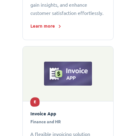
gain insights, and enhance
customer satisfaction effortlessly.
Learn more
E
Invoice App
Finance and HR
A flexible invoicing solution