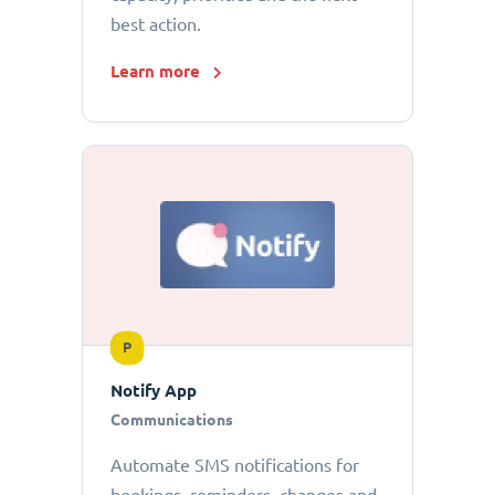
best action.
Learn more
P
Notify App
Communications
Automate SMS notifications for