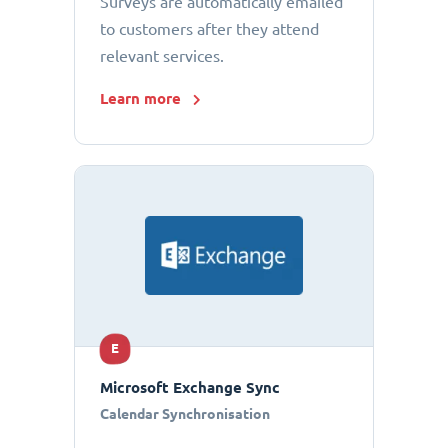
Surveys are automatically emailed
to customers after they attend
relevant services.
Learn more
E
Microsoft Exchange Sync
Calendar Synchronisation