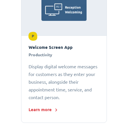
P
Welcome Screen App
Productivity
Display digital welcome messages
for customers as they enter your
business, alongside their
appointment time, service, and
contact person.
Learn more