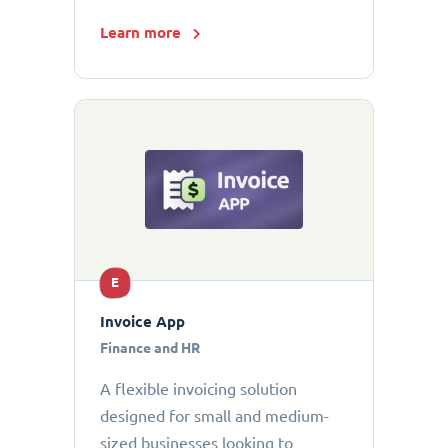
Learn more
E
Invoice App
Finance and HR
A flexible invoicing solution
designed for small and medium-
sized businesses looking to