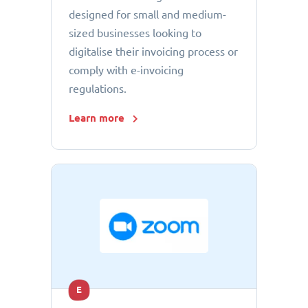
designed for small and medium-
sized businesses looking to
digitalise their invoicing process or
comply with e-invoicing
regulations.
Learn more
E