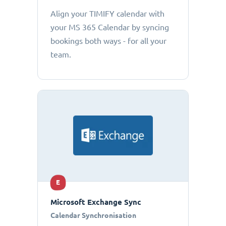
Align your TIMIFY calendar with
your MS 365 Calendar by syncing
bookings both ways - for all your
team.
E
Microsoft Exchange Sync
Calendar Synchronisation