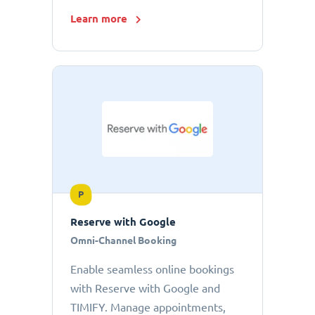
Learn more
P
Reserve with Google
Omni-Channel Booking
Enable seamless online bookings
with Reserve with Google and
TIMIFY. Manage appointments,