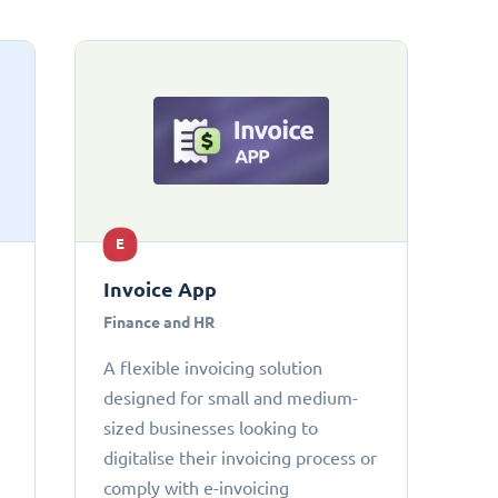
E
Invoice App
Finance and HR
A flexible invoicing solution
designed for small and medium-
sized businesses looking to
digitalise their invoicing process or
comply with e-invoicing