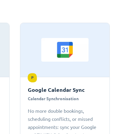
P
Google Calendar Sync
Calendar Synchronisation
No more double bookings,
scheduling conflicts, or missed
appointments: sync your Google