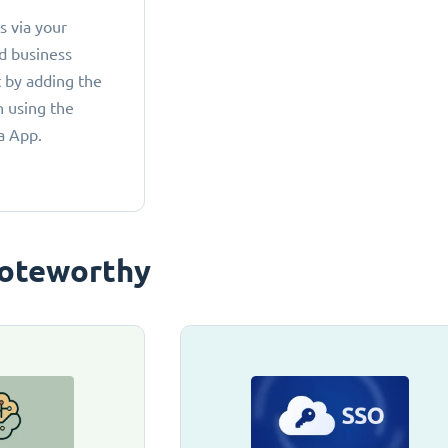
 via your
d business
 by adding the
 using the
a App.
oteworthy