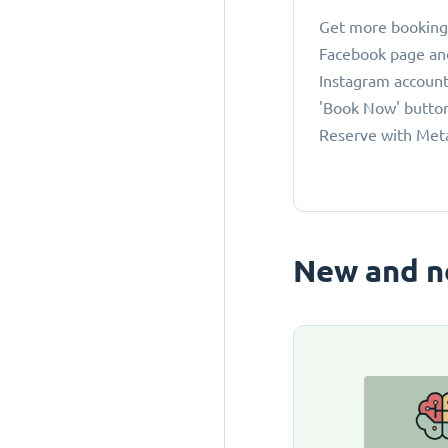
Get more bookings
Facebook page an
Instagram account
'Book Now' button
Reserve with Met
New and n