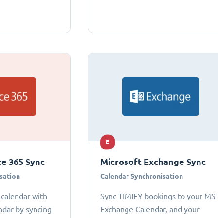
E
ce 365 Sync
Microsoft Exchange Sync
sation
Calendar Synchronisation
 calendar with
Sync TIMIFY bookings to your MS
ndar by syncing
Exchange Calendar, and your