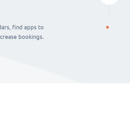
ars, find apps to
ncrease bookings.