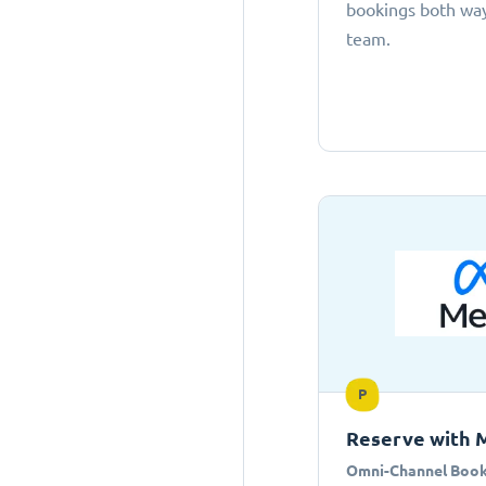
bookings both ways
team.
P
Reserve with 
Omni-Channel Book