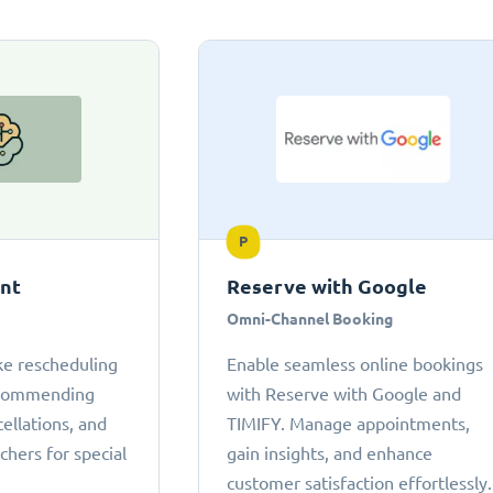
P
ant
Reserve with Google
Omni-Channel Booking
ke rescheduling
Enable seamless online bookings
ecommending
with Reserve with Google and
cellations, and
TIMIFY. Manage appointments,
chers for special
gain insights, and enhance
customer satisfaction effortlessly.