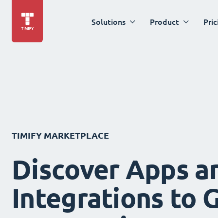
Solutions
Product
Pric
TIMIFY MARKETPLACE
Discover Apps a
Integrations to 