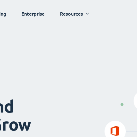
ing
Enterprise
Resources
nd
Grow