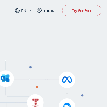
Try for free
EN
LOG IN