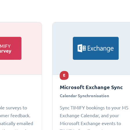
E
Microsoft Exchange Sync
Calendar Synchronisation
le surveys to
Sync TIMIFY bookings to your MS
omer feedback.
Exchange Calendar, and your
atically emailed
Microsoft Exchange events to