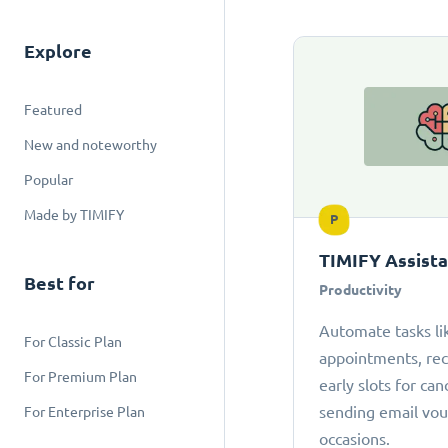
Explore
Featured
New and noteworthy
Popular
Made by TIMIFY
P
TIMIFY Assist
Best for
Productivity
Automate tasks li
For Classic Plan
appointments, r
For Premium Plan
early slots for can
sending email vou
For Enterprise Plan
occasions.