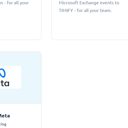
 - for all your
Microsoft Exchange events to
TIMIFY - for all your team.
Meta
ing