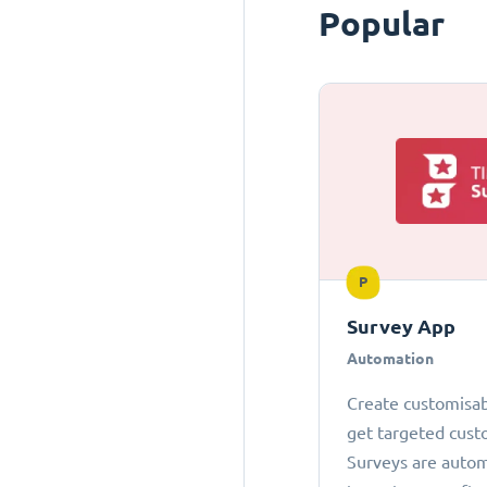
Popular
P
Survey App
Automation
Create customisab
get targeted cust
Surveys are autom