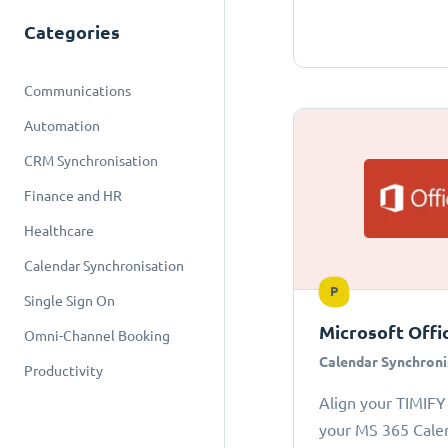
Categories
Communications
Automation
CRM Synchronisation
Finance and HR
Healthcare
Calendar Synchronisation
P
Single Sign On
Microsoft Offi
Omni-Channel Booking
Calendar Synchroni
Productivity
Align your TIMIFY
your MS 365 Cale