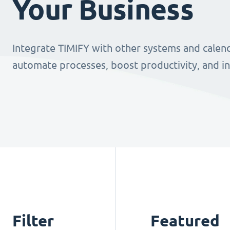
Your Business
Integrate TIMIFY with other systems and calend
automate processes, boost productivity, and i
Filter
Featured