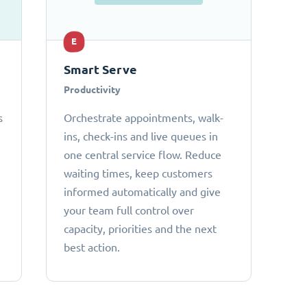
E
Smart Serve
Productivity
s
Orchestrate appointments, walk-
ins, check-ins and live queues in
one central service flow. Reduce
waiting times, keep customers
informed automatically and give
your team full control over
capacity, priorities and the next
best action.