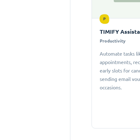
P
TIMIFY Assist
Productivity
Automate tasks li
appointments, r
early slots for can
sending email vou
occasions.