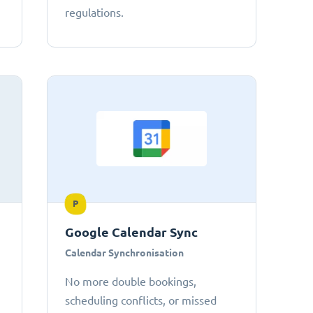
regulations.
P
Google Calendar Sync
Calendar Synchronisation
No more double bookings,
scheduling conflicts, or missed