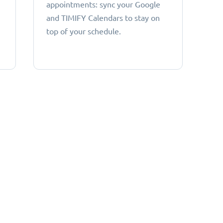
appointments: sync your Google
and TIMIFY Calendars to stay on
top of your schedule.