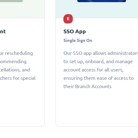
E
ant
SSO App
Single Sign On
ke rescheduling
Our SSO app allows administrator
ecommending
to set up, onboard, and manage
cellations, and
account access for all users,
chers for special
ensuring them ease of access to
their Branch Accounts