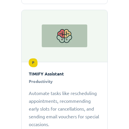
P
TIMIFY Assistant
Productivity
Automate tasks like rescheduling
appointments, recommending
early slots for cancellations, and
sending email vouchers for special
occasions.