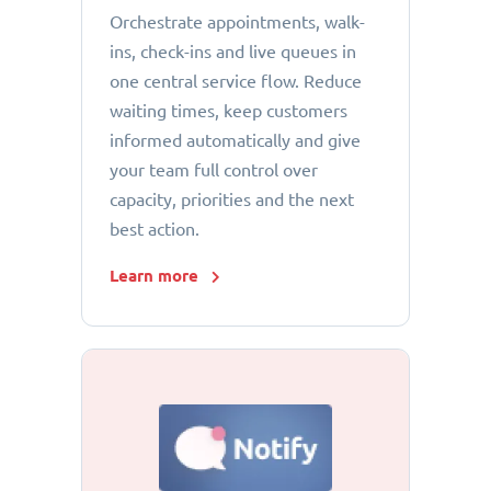
Orchestrate appointments, walk-
ins, check-ins and live queues in
one central service flow. Reduce
waiting times, keep customers
informed automatically and give
your team full control over
capacity, priorities and the next
best action.
Learn more