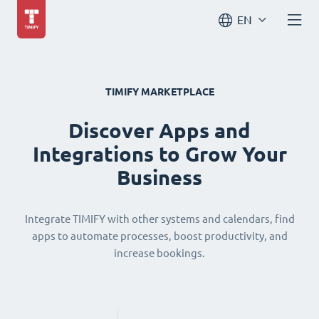
EN
TIMIFY MARKETPLACE
Discover Apps and
Integrations to Grow Your
Business
Integrate TIMIFY with other systems and calendars, find
apps to automate processes, boost productivity, and
increase bookings.