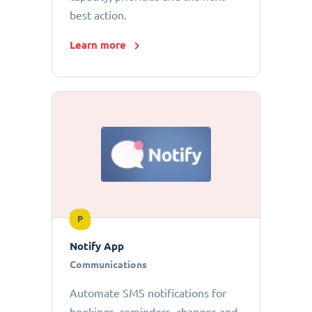
best action.
Learn more
P
Notify App
Communications
Automate SMS notifications for