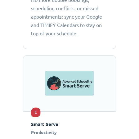
No more double bookings,
scheduling conflicts, or missed
appointments: sync your Google
and TIMIFY Calendars to stay on
top of your schedule.
E
Smart Serve
Productivity