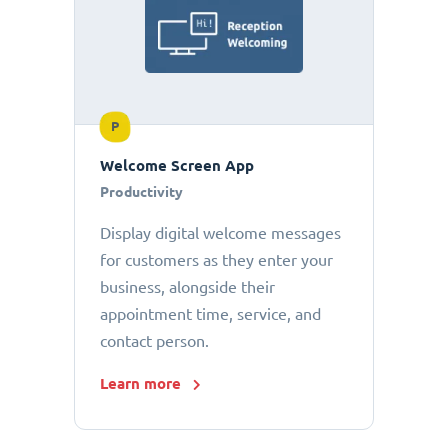
P
Welcome Screen App
Productivity
Display digital welcome messages
for customers as they enter your
business, alongside their
appointment time, service, and
contact person.
Learn more