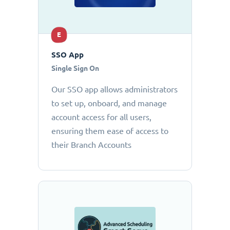
E
SSO App
Single Sign On
Our SSO app allows administrators
to set up, onboard, and manage
account access for all users,
ensuring them ease of access to
their Branch Accounts