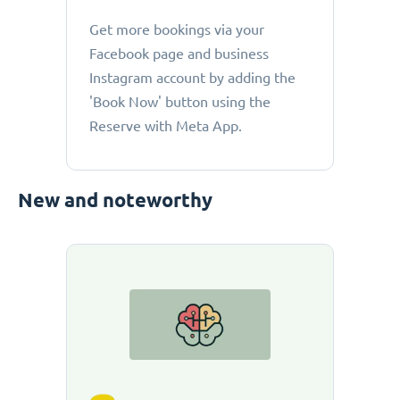
Get more bookings via your
Facebook page and business
Instagram account by adding the
'Book Now' button using the
Reserve with Meta App.
New and noteworthy