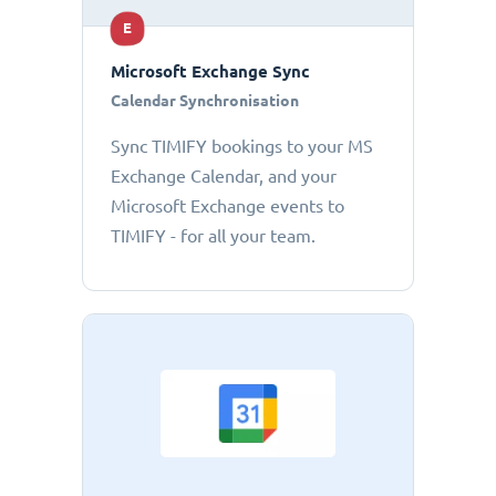
E
Microsoft Exchange Sync
Calendar Synchronisation
Sync TIMIFY bookings to your MS
Exchange Calendar, and your
Microsoft Exchange events to
TIMIFY - for all your team.