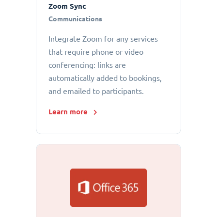
Zoom Sync
Communications
Integrate Zoom for any services
that require phone or video
conferencing: links are
automatically added to bookings,
and emailed to participants.
Learn more