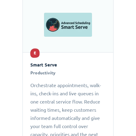
E
Smart Serve
Productivity
Orchestrate appointments, walk-
ins, check-ins and live queues in
one central service flow. Reduce
waiting times, keep customers
informed automatically and give
your team full control over
capacity, priorities and the next