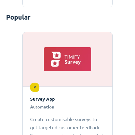
Popular
P
Survey App
Automation
Create customisable surveys to
get targeted customer feedback.