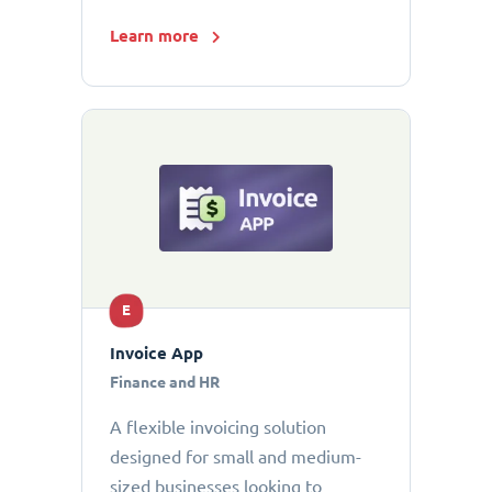
Learn more
E
Invoice App
Finance and HR
A flexible invoicing solution
designed for small and medium-
sized businesses looking to