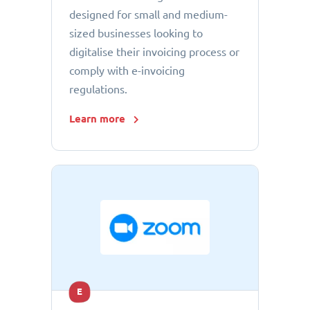
designed for small and medium-
sized businesses looking to
digitalise their invoicing process or
comply with e-invoicing
regulations.
Learn more
E