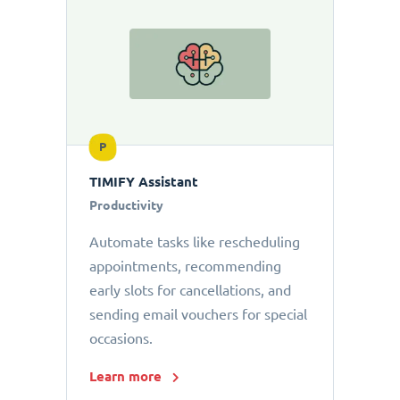
P
TIMIFY Assistant
Productivity
Automate tasks like rescheduling
appointments, recommending
early slots for cancellations, and
sending email vouchers for special
occasions.
Learn more