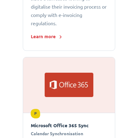
digitalise their invoicing process or
comply with e-invoicing
regulations.
Learn more
P
Microsoft Office 365 Sync
Calendar Synchronisation