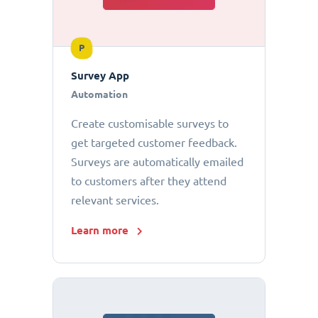
P
Survey App
Automation
Create customisable surveys to
get targeted customer feedback.
Surveys are automatically emailed
to customers after they attend
relevant services.
Learn more