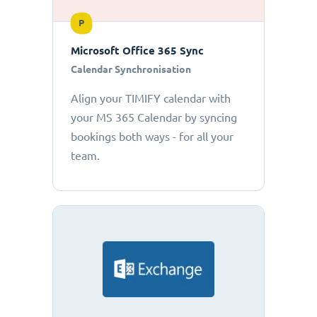
P
Microsoft Office 365 Sync
Calendar Synchronisation
Align your TIMIFY calendar with
your MS 365 Calendar by syncing
bookings both ways - for all your
team.