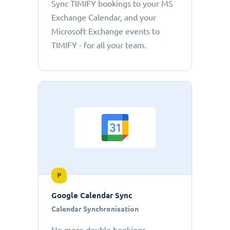
Sync TIMIFY bookings to your MS
Exchange Calendar, and your
Microsoft Exchange events to
TIMIFY - for all your team.
P
Google Calendar Sync
Calendar Synchronisation