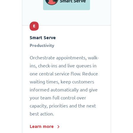
E
Smart Serve
Productivity
Orchestrate appointments, walk-
ins, check-ins and live queues in
one central service flow. Reduce
waiting times, keep customers
informed automatically and give
your team full control over
capacity, priorities and the next
best action.
Learn more