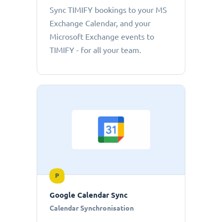
Sync TIMIFY bookings to your MS
Exchange Calendar, and your
Microsoft Exchange events to
TIMIFY - for all your team.
P
Google Calendar Sync
Calendar Synchronisation