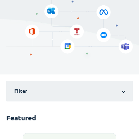
Filter
Featured