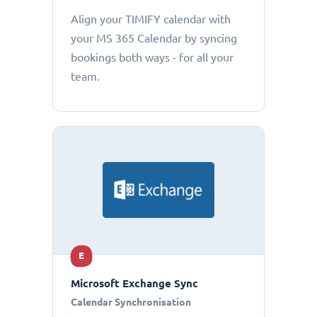
Align your TIMIFY calendar with
your MS 365 Calendar by syncing
bookings both ways - for all your
team.
E
Microsoft Exchange Sync
Calendar Synchronisation