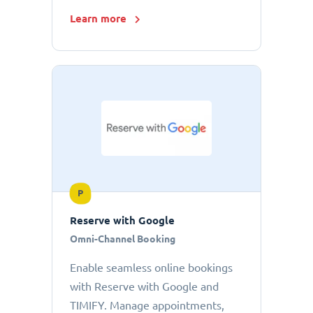
Learn more
P
Reserve with Google
Omni-Channel Booking
Enable seamless online bookings
with Reserve with Google and
TIMIFY. Manage appointments,