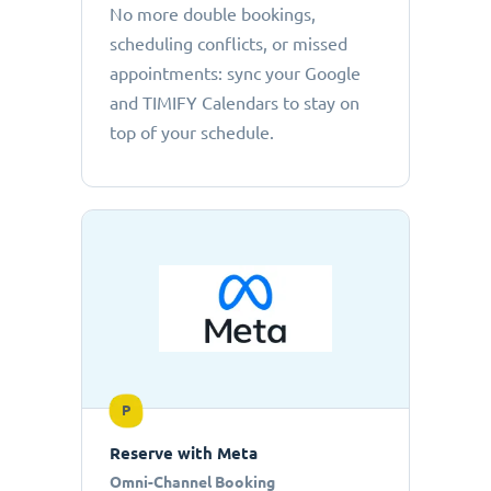
No more double bookings,
scheduling conflicts, or missed
appointments: sync your Google
and TIMIFY Calendars to stay on
top of your schedule.
P
Reserve with Meta
Omni-Channel Booking