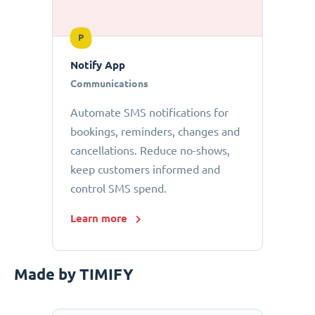
P
Notify App
Communications
Automate SMS notifications for
bookings, reminders, changes and
cancellations. Reduce no-shows,
keep customers informed and
control SMS spend.
Learn more
Made by TIMIFY