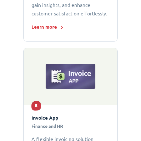
gain insights, and enhance
customer satisfaction effortlessly.
Learn more
E
Invoice App
Finance and HR
A flexible invoicing solution