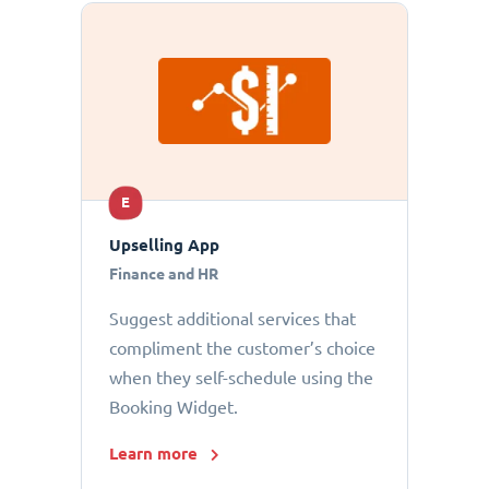
E
Upselling App
Finance and HR
Suggest additional services that
compliment the customer’s choice
when they self-schedule using the
Booking Widget.
Learn more