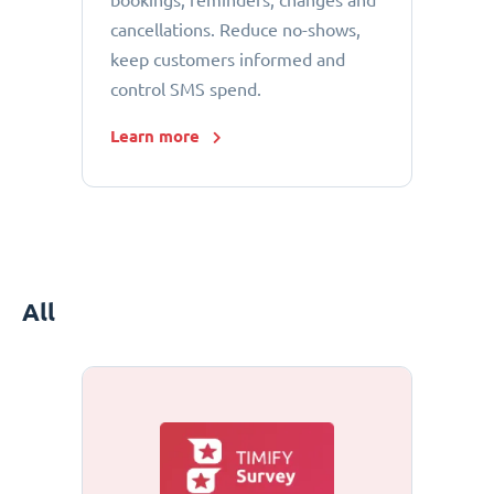
bookings, reminders, changes and
cancellations. Reduce no-shows,
keep customers informed and
control SMS spend.
Learn more
All