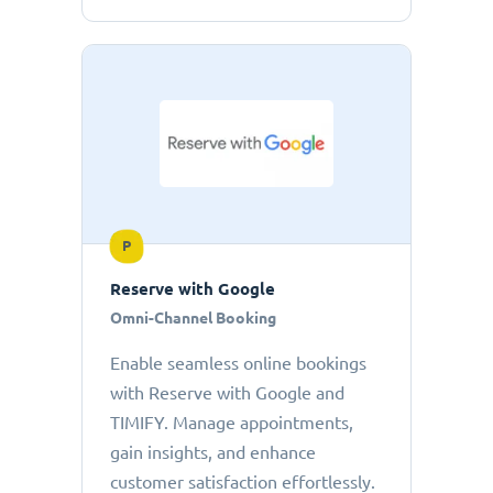
P
Reserve with Google
Omni-Channel Booking
Enable seamless online bookings
with Reserve with Google and
TIMIFY. Manage appointments,
gain insights, and enhance
customer satisfaction effortlessly.