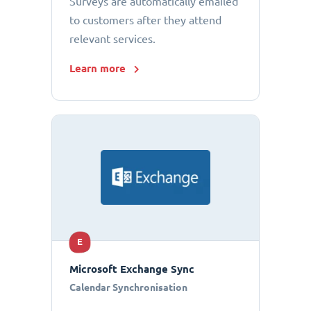
Surveys are automatically emailed
to customers after they attend
relevant services.
Learn more
E
Microsoft Exchange Sync
Calendar Synchronisation