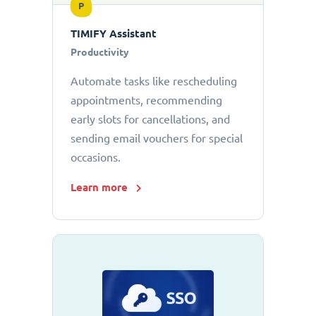
P
TIMIFY Assistant
Productivity
Automate tasks like rescheduling
appointments, recommending
early slots for cancellations, and
sending email vouchers for special
occasions.
Learn more