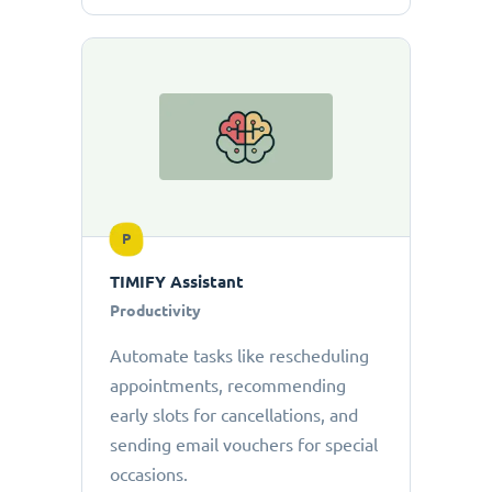
P
TIMIFY Assistant
Productivity
Automate tasks like rescheduling
appointments, recommending
early slots for cancellations, and
sending email vouchers for special
occasions.