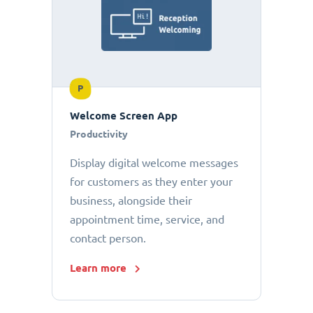
P
Welcome Screen App
Productivity
Display digital welcome messages
for customers as they enter your
business, alongside their
appointment time, service, and
contact person.
Learn more