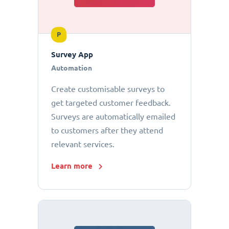
P
Survey App
Automation
Create customisable surveys to
get targeted customer feedback.
Surveys are automatically emailed
to customers after they attend
relevant services.
Learn more