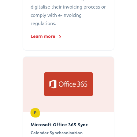
digitalise their invoicing process or
comply with e-invoicing
regulations.
Learn more
P
Microsoft Office 365 Sync
Calendar Synchronisation