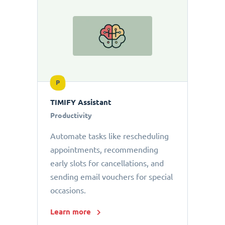
P
TIMIFY Assistant
Productivity
Automate tasks like rescheduling
appointments, recommending
early slots for cancellations, and
sending email vouchers for special
occasions.
Learn more