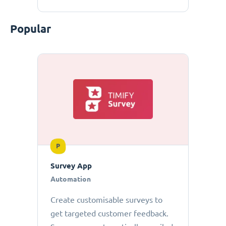
Popular
P
Survey App
Automation
Create customisable surveys to
get targeted customer feedback.