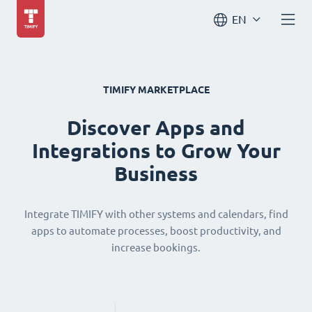
EN
TIMIFY MARKETPLACE
Discover Apps and
Integrations to Grow Your
Business
Integrate TIMIFY with other systems and calendars, find
apps to automate processes, boost productivity, and
increase bookings.