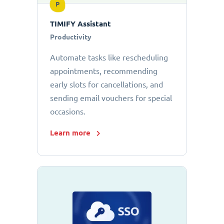
P
TIMIFY Assistant
Productivity
Automate tasks like rescheduling
appointments, recommending
early slots for cancellations, and
sending email vouchers for special
occasions.
Learn more