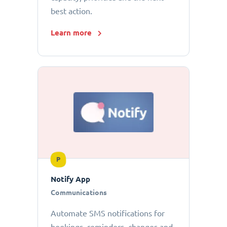
best action.
Learn more
P
Notify App
Communications
Automate SMS notifications for