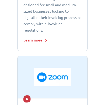
designed for small and medium-
sized businesses looking to
digitalise their invoicing process or
comply with e-invoicing
regulations.
Learn more
E