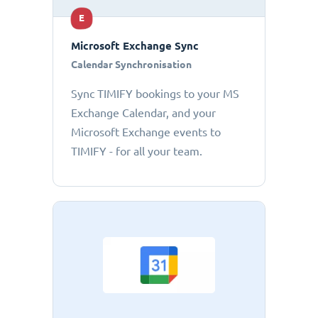
E
Microsoft Exchange Sync
Calendar Synchronisation
Sync TIMIFY bookings to your MS
Exchange Calendar, and your
Microsoft Exchange events to
TIMIFY - for all your team.