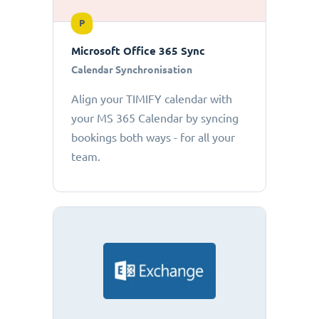
P
Microsoft Office 365 Sync
Calendar Synchronisation
Align your TIMIFY calendar with
your MS 365 Calendar by syncing
bookings both ways - for all your
team.