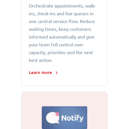
Orchestrate appointments, walk-
ins, check-ins and live queues in
one central service flow. Reduce
waiting times, keep customers
informed automatically and give
your team full control over
capacity, priorities and the next
best action.
Learn more