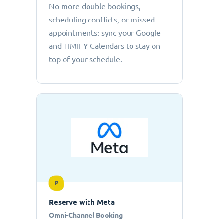
No more double bookings,
scheduling conflicts, or missed
appointments: sync your Google
and TIMIFY Calendars to stay on
top of your schedule.
P
Reserve with Meta
Omni-Channel Booking