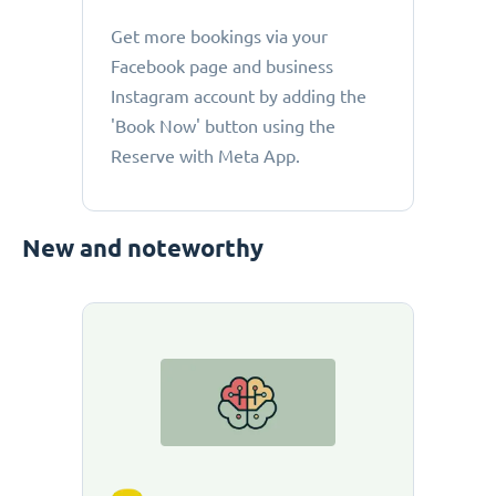
Get more bookings via your
Facebook page and business
Instagram account by adding the
'Book Now' button using the
Reserve with Meta App.
New and noteworthy