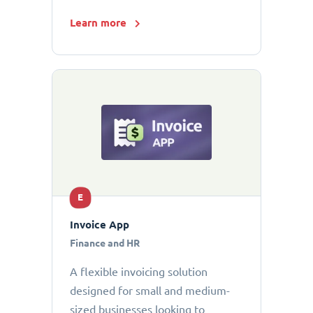
Learn more
E
Invoice App
Finance and HR
A flexible invoicing solution
designed for small and medium-
sized businesses looking to