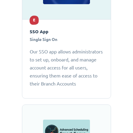
E
SSO App
Single Sign On
Our SSO app allows administrators
to set up, onboard, and manage
account access for all users,
ensuring them ease of access to
their Branch Accounts