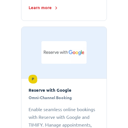
Learn more
P
Reserve with Google
Omni-Channel Booking
Enable seamless online bookings
with Reserve with Google and
TIMIFY. Manage appointments,