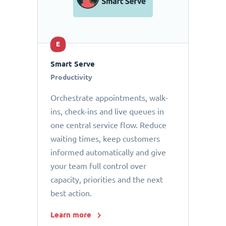
E
Smart Serve
Productivity
Orchestrate appointments, walk-
ins, check-ins and live queues in
one central service flow. Reduce
waiting times, keep customers
informed automatically and give
your team full control over
capacity, priorities and the next
best action.
Learn more