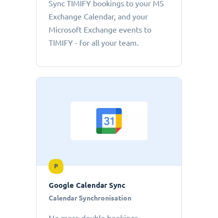
Sync TIMIFY bookings to your MS
Exchange Calendar, and your
Microsoft Exchange events to
TIMIFY - for all your team.
P
Google Calendar Sync
Calendar Synchronisation