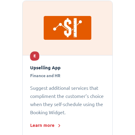
E
Upselling App
Finance and HR
Suggest additional services that
compliment the customer’s choice
when they self-schedule using the
Booking Widget.
Learn more