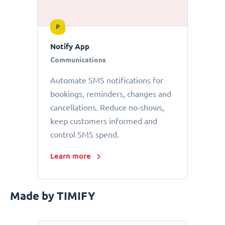
P
Notify App
Communications
Automate SMS notifications for
bookings, reminders, changes and
cancellations. Reduce no-shows,
keep customers informed and
control SMS spend.
Learn more
Made by TIMIFY