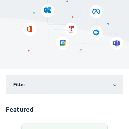
Filter
Featured