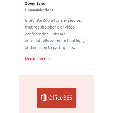
Zoom Sync
Communications
Integrate Zoom for any services
that require phone or video
conferencing: links are
automatically added to bookings,
and emailed to participants.
Learn more