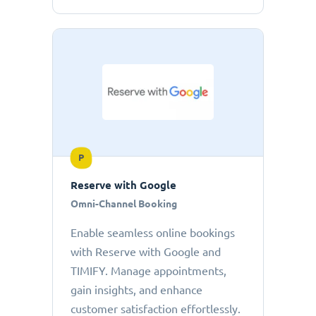
P
Reserve with Google
Omni-Channel Booking
Enable seamless online bookings
with Reserve with Google and
TIMIFY. Manage appointments,
gain insights, and enhance
customer satisfaction effortlessly.