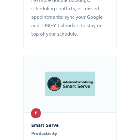
No more double bookings,
scheduling conflicts, or missed
appointments: sync your Google
and TIMIFY Calendars to stay on
top of your schedule.
E
Smart Serve
Productivity