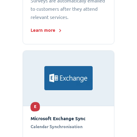
Surveys are automatically emailed
to customers after they attend
relevant services.
Learn more
E
Microsoft Exchange Sync
Calendar Synchronisation