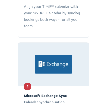
Align your TIMIFY calendar with
your MS 365 Calendar by syncing
bookings both ways - for all your
team.
E
Microsoft Exchange Sync
Calendar Synchronisation