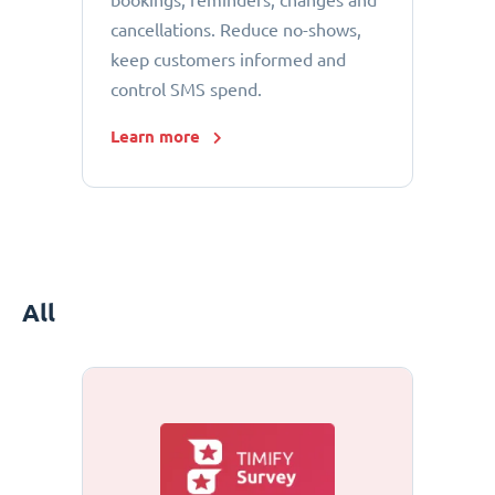
bookings, reminders, changes and
cancellations. Reduce no-shows,
keep customers informed and
control SMS spend.
Learn more
All