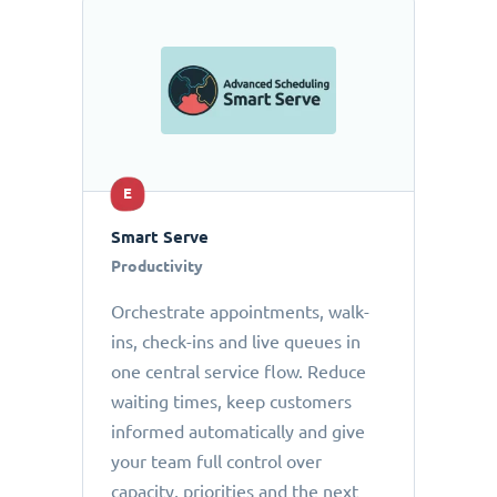
E
Smart Serve
Productivity
Orchestrate appointments, walk-
ins, check-ins and live queues in
one central service flow. Reduce
waiting times, keep customers
informed automatically and give
your team full control over
capacity, priorities and the next