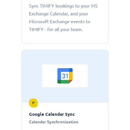
Sync TIMIFY bookings to your MS
Exchange Calendar, and your
Microsoft Exchange events to
TIMIFY - for all your team.
P
Google Calendar Sync
Calendar Synchronisation