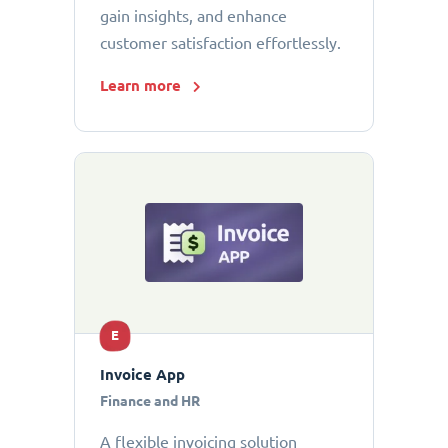
gain insights, and enhance
customer satisfaction effortlessly.
Learn more
E
Invoice App
Finance and HR
A flexible invoicing solution