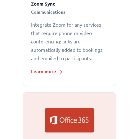
Zoom Sync
Communications
Integrate Zoom for any services
that require phone or video
conferencing: links are
automatically added to bookings,
and emailed to participants.
Learn more