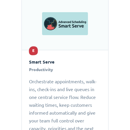
E
Smart Serve
Productivity
Orchestrate appointments, walk-
ins, check-ins and live queues in
one central service flow. Reduce
waiting times, keep customers
informed automatically and give
your team full control over
capacity, priorities and the next