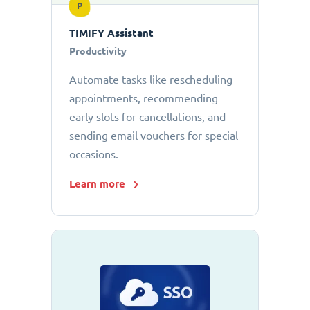
P
TIMIFY Assistant
Productivity
Automate tasks like rescheduling
appointments, recommending
early slots for cancellations, and
sending email vouchers for special
occasions.
Learn more