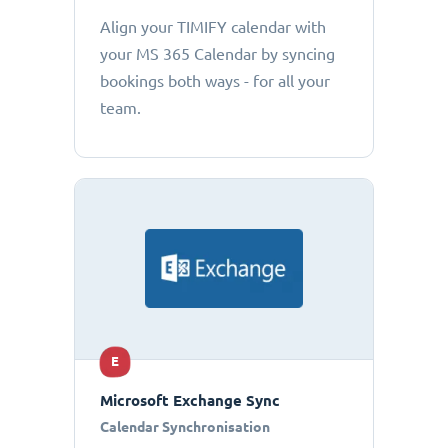
Align your TIMIFY calendar with
your MS 365 Calendar by syncing
bookings both ways - for all your
team.
E
Microsoft Exchange Sync
Calendar Synchronisation