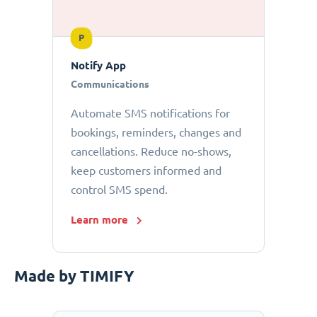
P
Notify App
Communications
Automate SMS notifications for
bookings, reminders, changes and
cancellations. Reduce no-shows,
keep customers informed and
control SMS spend.
Learn more
Made by TIMIFY