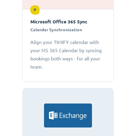
P
Microsoft Office 365 Sync
Calendar Synchronisation
Align your TIMIFY calendar with
your MS 365 Calendar by syncing
bookings both ways - for all your
team.