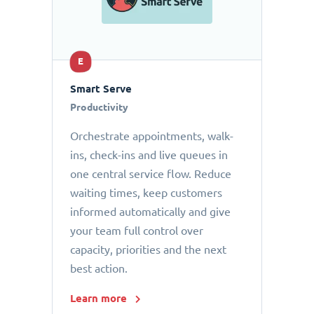
E
Smart Serve
Productivity
Orchestrate appointments, walk-
ins, check-ins and live queues in
one central service flow. Reduce
waiting times, keep customers
informed automatically and give
your team full control over
capacity, priorities and the next
best action.
Learn more