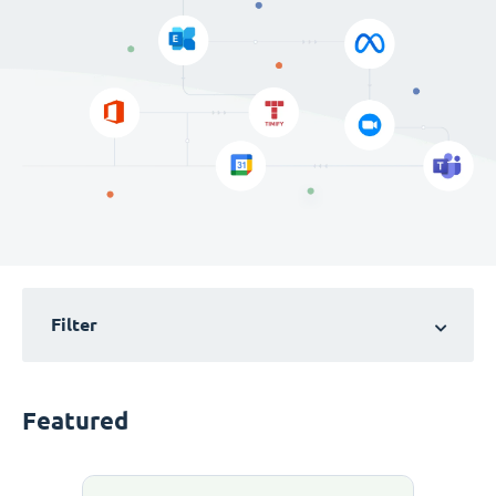
Filter
Featured