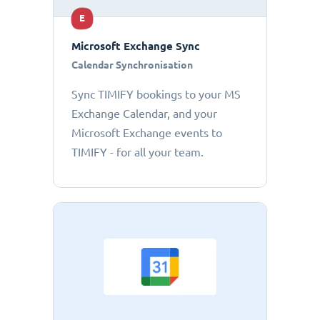
E
Microsoft Exchange Sync
Calendar Synchronisation
Sync TIMIFY bookings to your MS
Exchange Calendar, and your
Microsoft Exchange events to
TIMIFY - for all your team.