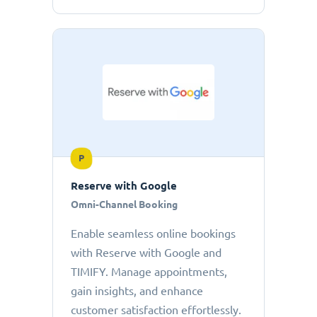
P
Reserve with Google
Omni-Channel Booking
Enable seamless online bookings
with Reserve with Google and
TIMIFY. Manage appointments,
gain insights, and enhance
customer satisfaction effortlessly.