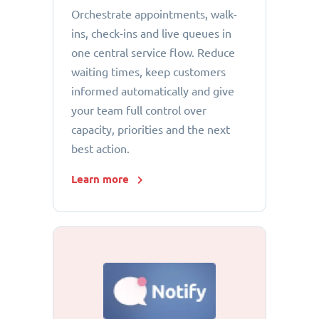
Orchestrate appointments, walk-
ins, check-ins and live queues in
one central service flow. Reduce
waiting times, keep customers
informed automatically and give
your team full control over
capacity, priorities and the next
best action.
Learn more