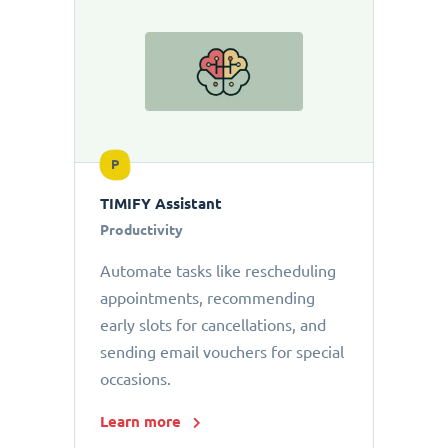
P
TIMIFY Assistant
Productivity
Automate tasks like rescheduling
appointments, recommending
early slots for cancellations, and
sending email vouchers for special
occasions.
Learn more