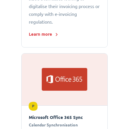
digitalise their invoicing process or
comply with e-invoicing
regulations.
Learn more
P
Microsoft Office 365 Sync
Calendar Synchronisation