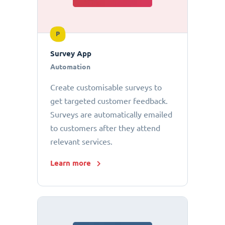
P
Survey App
Automation
Create customisable surveys to
get targeted customer feedback.
Surveys are automatically emailed
to customers after they attend
relevant services.
Learn more