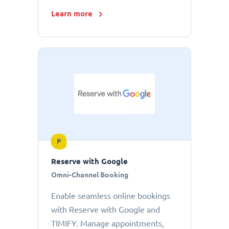
Learn more
P
Reserve with Google
Omni-Channel Booking
Enable seamless online bookings
with Reserve with Google and
TIMIFY. Manage appointments,