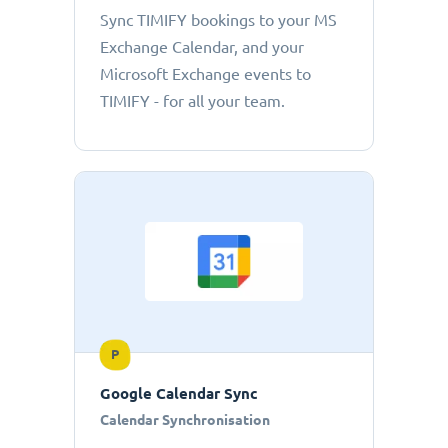
Sync TIMIFY bookings to your MS
Exchange Calendar, and your
Microsoft Exchange events to
TIMIFY - for all your team.
P
Google Calendar Sync
Calendar Synchronisation