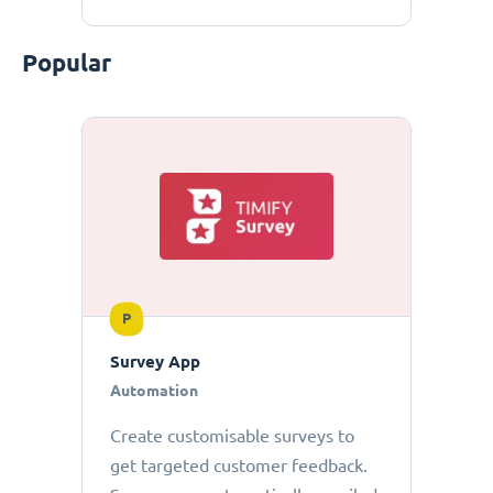
Popular
P
Survey App
Automation
Create customisable surveys to
get targeted customer feedback.