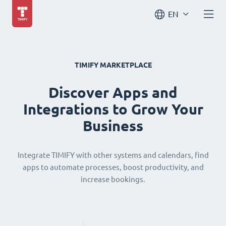
EN
TIMIFY MARKETPLACE
Discover Apps and
Integrations to Grow Your
Business
Integrate TIMIFY with other systems and calendars, find
apps to automate processes, boost productivity, and
increase bookings.