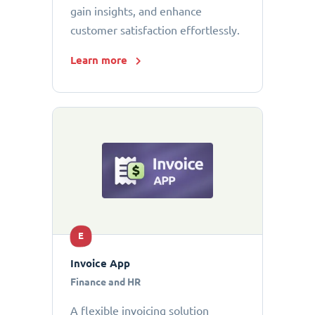
gain insights, and enhance
customer satisfaction effortlessly.
Learn more
E
Invoice App
Finance and HR
A flexible invoicing solution