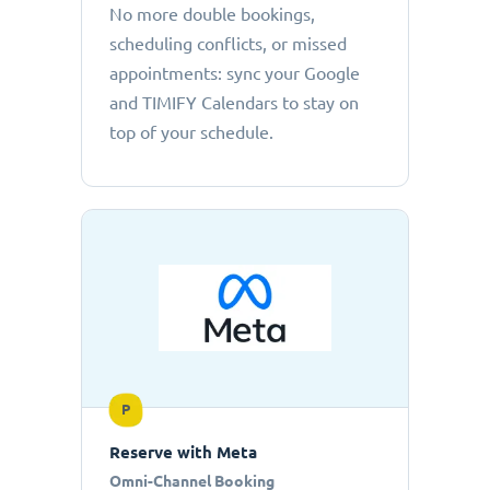
No more double bookings,
scheduling conflicts, or missed
appointments: sync your Google
and TIMIFY Calendars to stay on
top of your schedule.
P
Reserve with Meta
Omni-Channel Booking