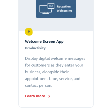
P
Welcome Screen App
Productivity
Display digital welcome messages
for customers as they enter your
business, alongside their
appointment time, service, and
contact person.
Learn more