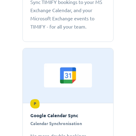
Sync TIMIFY bookings to your MS
Exchange Calendar, and your
Microsoft Exchange events to
TIMIFY - for all your team.
P
Google Calendar Sync
Calendar Synchronisation