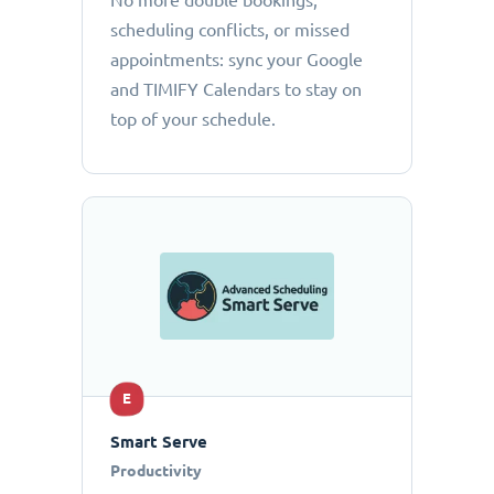
No more double bookings,
scheduling conflicts, or missed
appointments: sync your Google
and TIMIFY Calendars to stay on
top of your schedule.
E
Smart Serve
Productivity