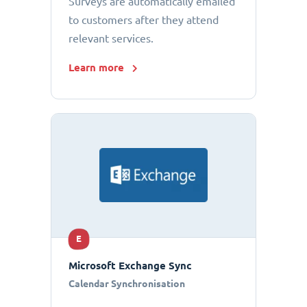
Surveys are automatically emailed
to customers after they attend
relevant services.
Learn more
E
Microsoft Exchange Sync
Calendar Synchronisation