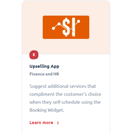
E
Upselling App
Finance and HR
Suggest additional services that
compliment the customer’s choice
when they self-schedule using the
Booking Widget.
Learn more