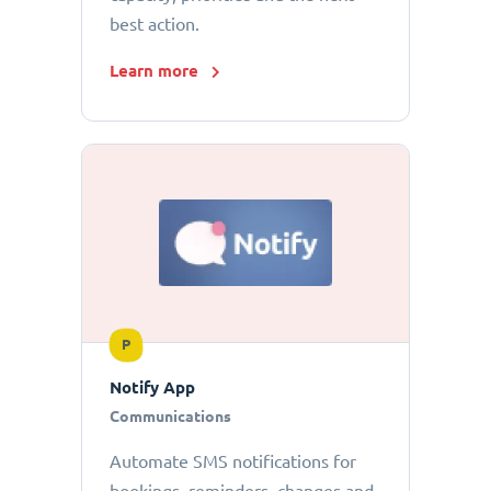
best action.
Learn more
P
Notify App
Communications
Automate SMS notifications for