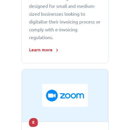
designed for small and medium-
sized businesses looking to
digitalise their invoicing process or
comply with e-invoicing
regulations.
Learn more
E