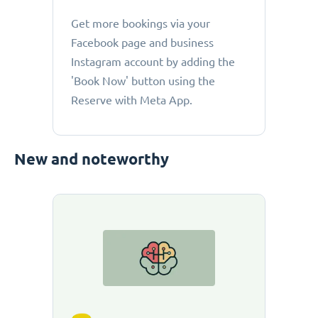
Get more bookings via your
Facebook page and business
Instagram account by adding the
'Book Now' button using the
Reserve with Meta App.
New and noteworthy