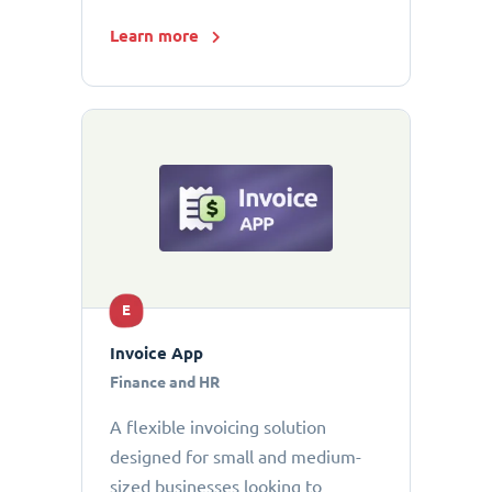
Learn more
E
Invoice App
Finance and HR
A flexible invoicing solution
designed for small and medium-
sized businesses looking to