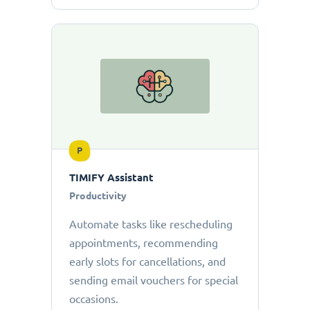
P
TIMIFY Assistant
Productivity
Automate tasks like rescheduling
appointments, recommending
early slots for cancellations, and
sending email vouchers for special
occasions.