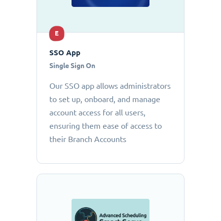
E
SSO App
Single Sign On
Our SSO app allows administrators
to set up, onboard, and manage
account access for all users,
ensuring them ease of access to
their Branch Accounts