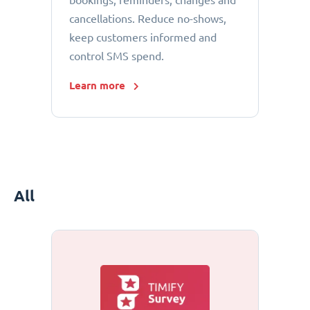
bookings, reminders, changes and
cancellations. Reduce no-shows,
keep customers informed and
control SMS spend.
Learn more
All