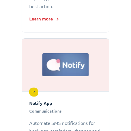
best action.
Learn more
P
Notify App
Communications
Automate SMS notifications for