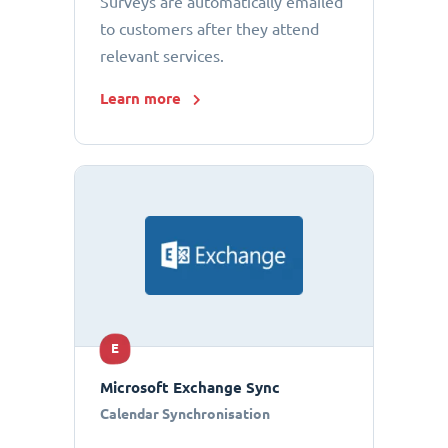
Surveys are automatically emailed
to customers after they attend
relevant services.
Learn more
E
Microsoft Exchange Sync
Calendar Synchronisation