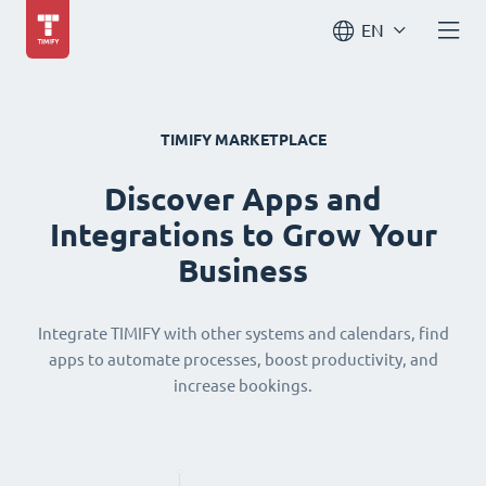
EN
TIMIFY MARKETPLACE
Discover Apps and
Integrations to Grow Your
Business
Integrate TIMIFY with other systems and calendars, find
apps to automate processes, boost productivity, and
increase bookings.