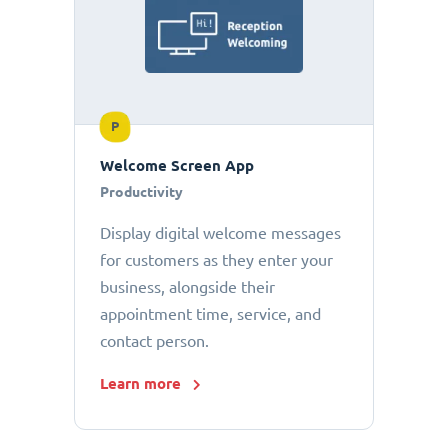
P
Welcome Screen App
Productivity
Display digital welcome messages
for customers as they enter your
business, alongside their
appointment time, service, and
contact person.
Learn more