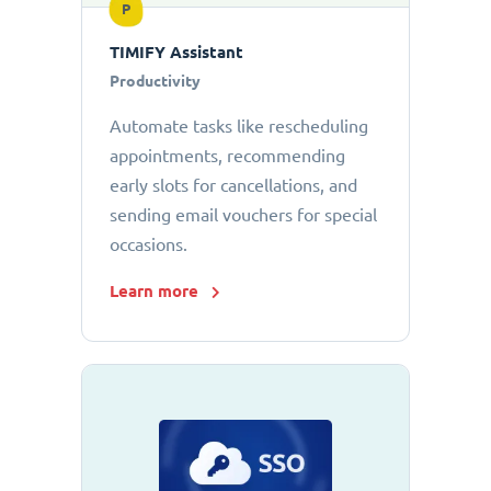
P
TIMIFY Assistant
Productivity
Automate tasks like rescheduling
appointments, recommending
early slots for cancellations, and
sending email vouchers for special
occasions.
Learn more