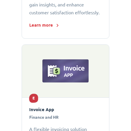
gain insights, and enhance
customer satisfaction effortlessly.
Learn more
E
Invoice App
Finance and HR
A flexible invoicing solution