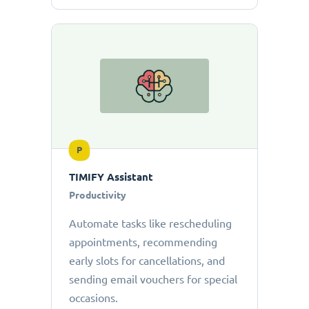
P
TIMIFY Assistant
Productivity
Automate tasks like rescheduling
appointments, recommending
early slots for cancellations, and
sending email vouchers for special
occasions.