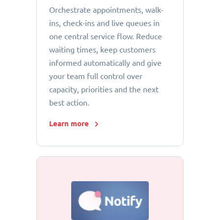
Orchestrate appointments, walk-
ins, check-ins and live queues in
one central service flow. Reduce
waiting times, keep customers
informed automatically and give
your team full control over
capacity, priorities and the next
best action.
Learn more