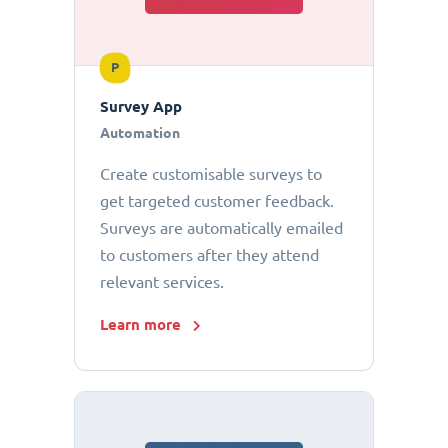
P
Survey App
Automation
Create customisable surveys to
get targeted customer feedback.
Surveys are automatically emailed
to customers after they attend
relevant services.
Learn more