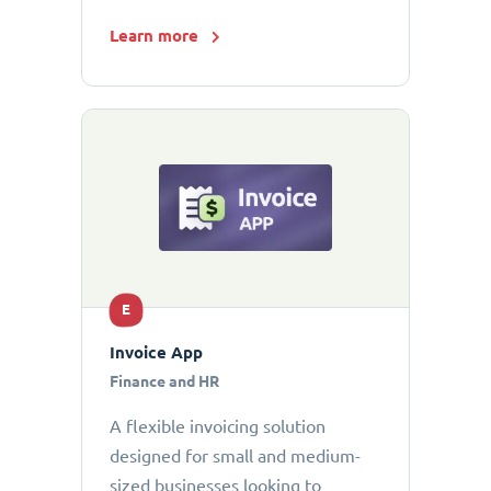
Learn more
E
Invoice App
Finance and HR
A flexible invoicing solution
designed for small and medium-
sized businesses looking to