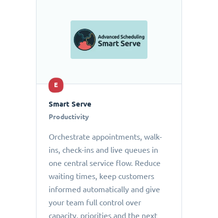
E
Smart Serve
Productivity
Orchestrate appointments, walk-
ins, check-ins and live queues in
one central service flow. Reduce
waiting times, keep customers
informed automatically and give
your team full control over
capacity, priorities and the next