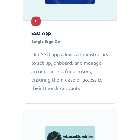
E
SSO App
Single Sign On
Our SSO app allows administrators
to set up, onboard, and manage
account access for all users,
ensuring them ease of access to
their Branch Accounts