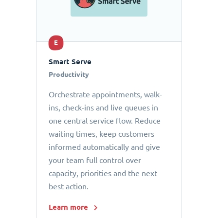
E
Smart Serve
Productivity
Orchestrate appointments, walk-
ins, check-ins and live queues in
one central service flow. Reduce
waiting times, keep customers
informed automatically and give
your team full control over
capacity, priorities and the next
best action.
Learn more