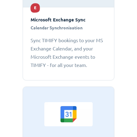
E
Microsoft Exchange Sync
Calendar Synchronisation
Sync TIMIFY bookings to your MS
Exchange Calendar, and your
Microsoft Exchange events to
TIMIFY - for all your team.