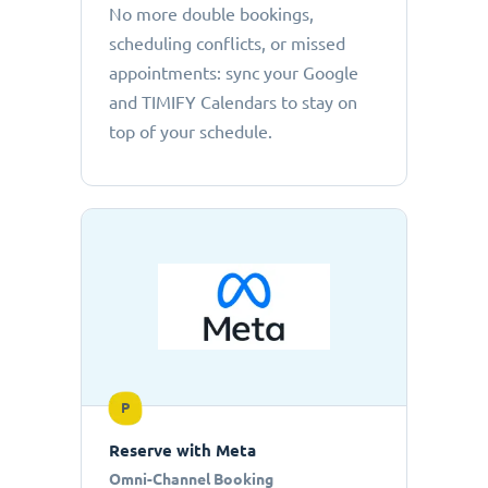
No more double bookings,
scheduling conflicts, or missed
appointments: sync your Google
and TIMIFY Calendars to stay on
top of your schedule.
P
Reserve with Meta
Omni-Channel Booking