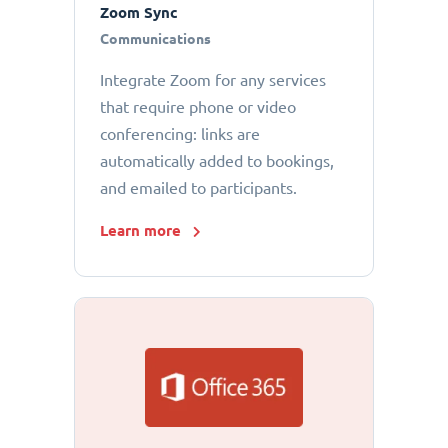
Zoom Sync
Communications
Integrate Zoom for any services
that require phone or video
conferencing: links are
automatically added to bookings,
and emailed to participants.
Learn more