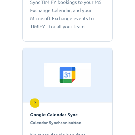
Sync TIMIFY bookings to your MS
Exchange Calendar, and your
Microsoft Exchange events to
TIMIFY - for all your team.
P
Google Calendar Sync
Calendar Synchronisation