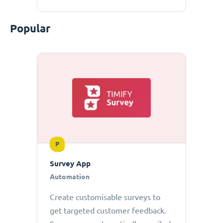
Popular
P
Survey App
Automation
Create customisable surveys to
get targeted customer feedback.