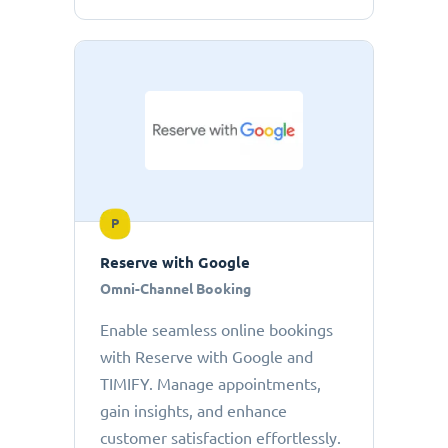
P
Reserve with Google
Omni-Channel Booking
Enable seamless online bookings
with Reserve with Google and
TIMIFY. Manage appointments,
gain insights, and enhance
customer satisfaction effortlessly.