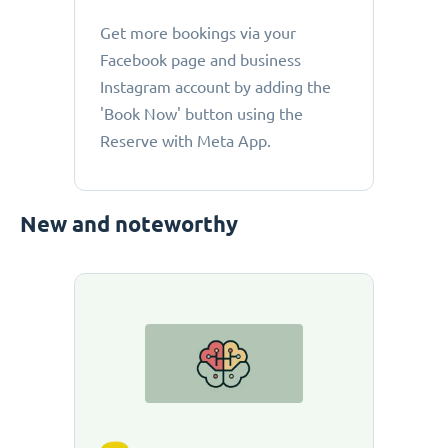
Get more bookings via your
Facebook page and business
Instagram account by adding the
'Book Now' button using the
Reserve with Meta App.
New and noteworthy