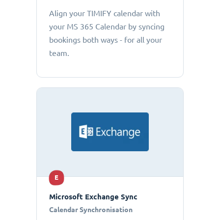
Align your TIMIFY calendar with
your MS 365 Calendar by syncing
bookings both ways - for all your
team.
E
Microsoft Exchange Sync
Calendar Synchronisation