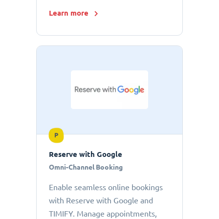
Learn more
P
Reserve with Google
Omni-Channel Booking
Enable seamless online bookings
with Reserve with Google and
TIMIFY. Manage appointments,