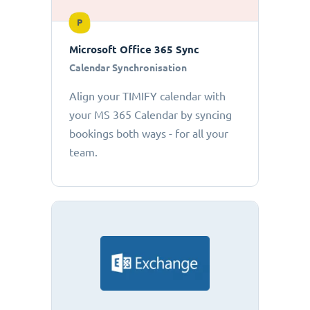
P
Microsoft Office 365 Sync
Calendar Synchronisation
Align your TIMIFY calendar with
your MS 365 Calendar by syncing
bookings both ways - for all your
team.