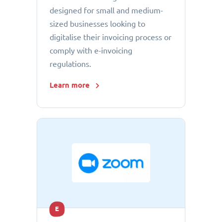
designed for small and medium-
sized businesses looking to
digitalise their invoicing process or
comply with e-invoicing
regulations.
Learn more
E