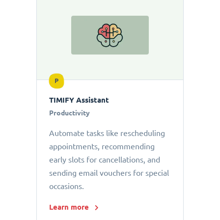
P
TIMIFY Assistant
Productivity
Automate tasks like rescheduling
appointments, recommending
early slots for cancellations, and
sending email vouchers for special
occasions.
Learn more