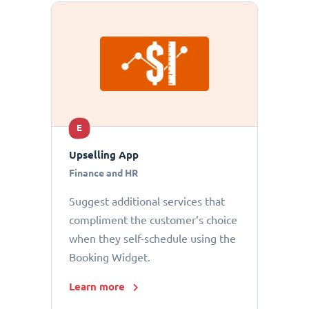
E
Upselling App
Finance and HR
Suggest additional services that
compliment the customer’s choice
when they self-schedule using the
Booking Widget.
Learn more