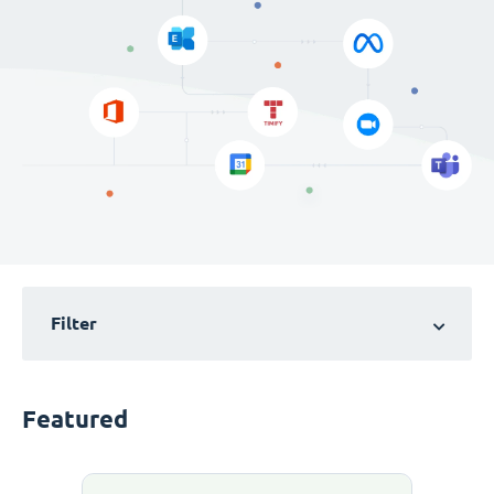
Filter
Featured