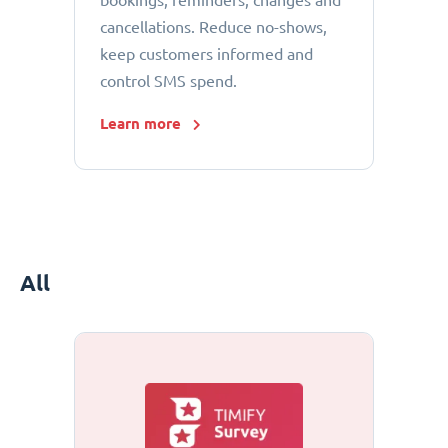
bookings, reminders, changes and
cancellations. Reduce no-shows,
keep customers informed and
control SMS spend.
Learn more
All