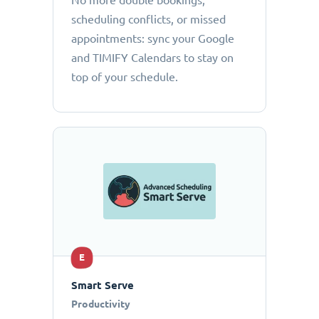
No more double bookings,
scheduling conflicts, or missed
appointments: sync your Google
and TIMIFY Calendars to stay on
top of your schedule.
E
Smart Serve
Productivity