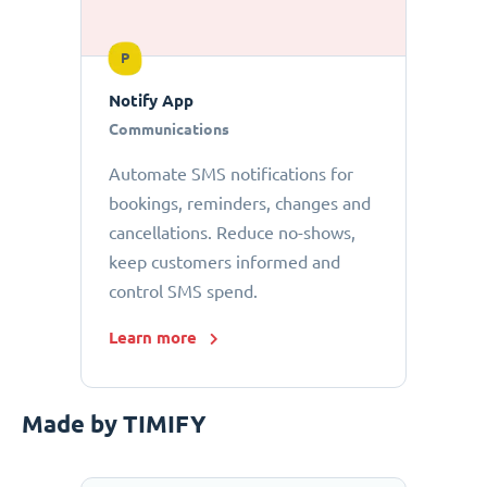
P
Notify App
Communications
Automate SMS notifications for
bookings, reminders, changes and
cancellations. Reduce no-shows,
keep customers informed and
control SMS spend.
Learn more
Made by TIMIFY