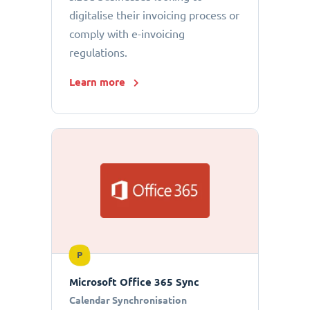
digitalise their invoicing process or
comply with e-invoicing
regulations.
Learn more
P
Microsoft Office 365 Sync
Calendar Synchronisation