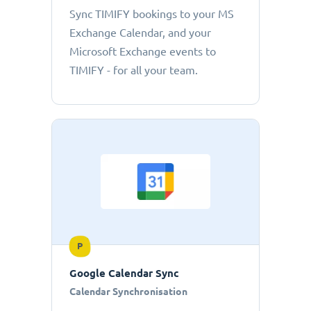
Sync TIMIFY bookings to your MS
Exchange Calendar, and your
Microsoft Exchange events to
TIMIFY - for all your team.
P
Google Calendar Sync
Calendar Synchronisation