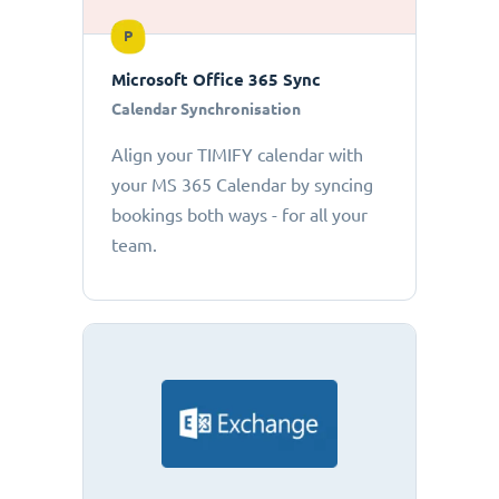
P
Microsoft Office 365 Sync
Calendar Synchronisation
Align your TIMIFY calendar with
your MS 365 Calendar by syncing
bookings both ways - for all your
team.