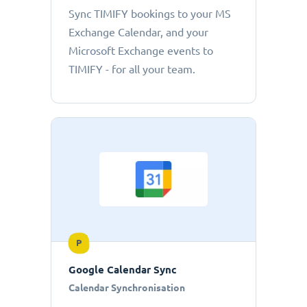
Sync TIMIFY bookings to your MS
Exchange Calendar, and your
Microsoft Exchange events to
TIMIFY - for all your team.
P
Google Calendar Sync
Calendar Synchronisation