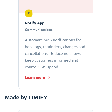
P
Notify App
Communications
Automate SMS notifications for
bookings, reminders, changes and
cancellations. Reduce no-shows,
keep customers informed and
control SMS spend.
Learn more
Made by TIMIFY