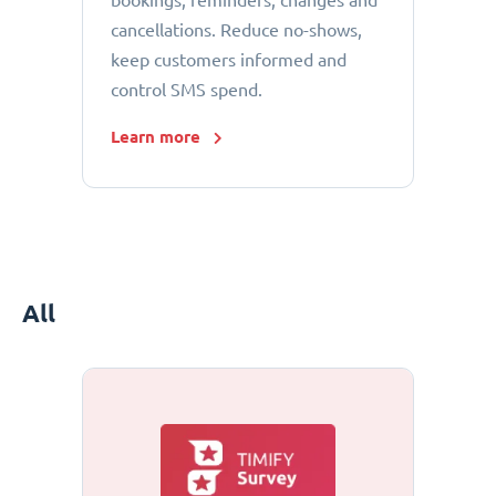
bookings, reminders, changes and
cancellations. Reduce no-shows,
keep customers informed and
control SMS spend.
Learn more
All