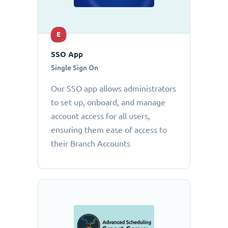
E
SSO App
Single Sign On
Our SSO app allows administrators
to set up, onboard, and manage
account access for all users,
ensuring them ease of access to
their Branch Accounts