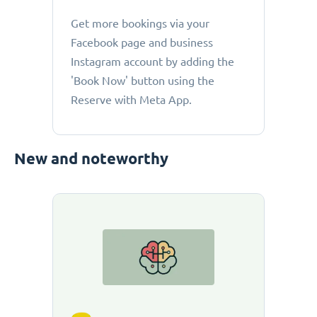
Get more bookings via your
Facebook page and business
Instagram account by adding the
'Book Now' button using the
Reserve with Meta App.
New and noteworthy