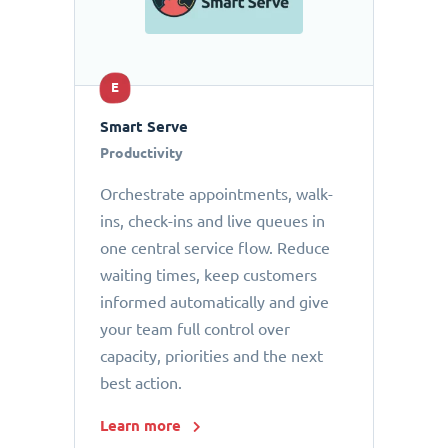
E
Smart Serve
Productivity
Orchestrate appointments, walk-
ins, check-ins and live queues in
one central service flow. Reduce
waiting times, keep customers
informed automatically and give
your team full control over
capacity, priorities and the next
best action.
Learn more