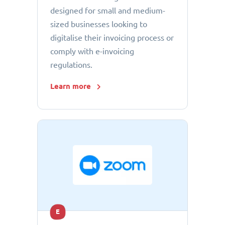
designed for small and medium-
sized businesses looking to
digitalise their invoicing process or
comply with e-invoicing
regulations.
Learn more
E