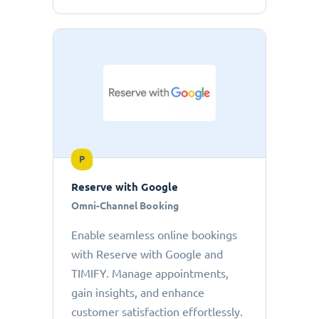
P
Reserve with Google
Omni-Channel Booking
Enable seamless online bookings
with Reserve with Google and
TIMIFY. Manage appointments,
gain insights, and enhance
customer satisfaction effortlessly.