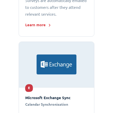
Surveys are automatically emailed
to customers after they attend
relevant services.
Learn more
E
Microsoft Exchange Sync
Calendar Synchronisation