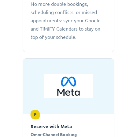
No more double bookings,
scheduling conflicts, or missed
appointments: sync your Google
and TIMIFY Calendars to stay on
top of your schedule.
P
Reserve with Meta
Omni-Channel Booking