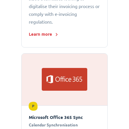
digitalise their invoicing process or
comply with e-invoicing
regulations.
Learn more
P
Microsoft Office 365 Sync
Calendar Synchronisation