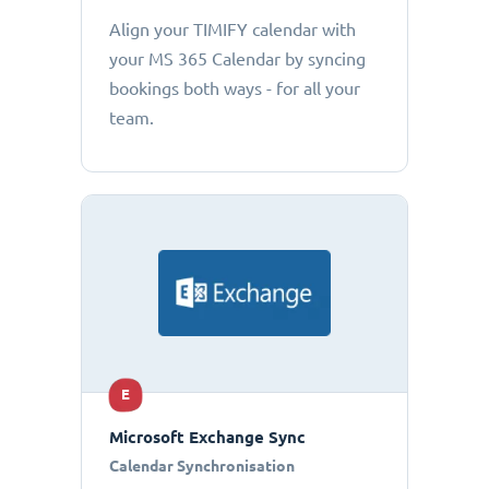
Align your TIMIFY calendar with
your MS 365 Calendar by syncing
bookings both ways - for all your
team.
E
Microsoft Exchange Sync
Calendar Synchronisation