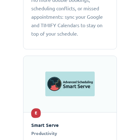
No more double bookings,
scheduling conflicts, or missed
appointments: sync your Google
and TIMIFY Calendars to stay on
top of your schedule.
E
Smart Serve
Productivity