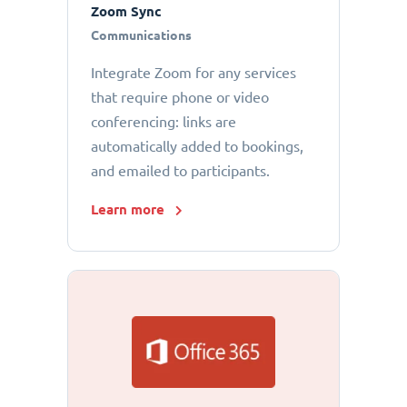
Zoom Sync
Communications
Integrate Zoom for any services
that require phone or video
conferencing: links are
automatically added to bookings,
and emailed to participants.
Learn more