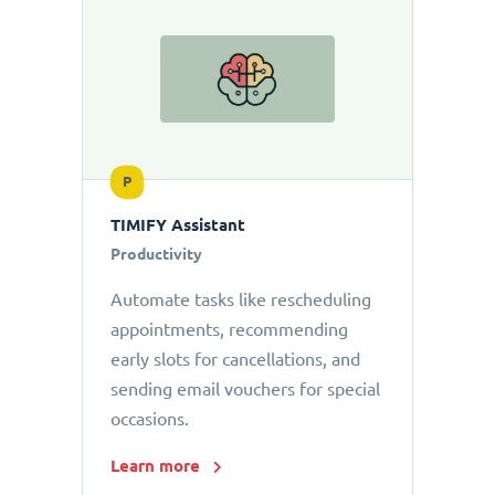
P
TIMIFY Assistant
Productivity
Automate tasks like rescheduling
appointments, recommending
early slots for cancellations, and
sending email vouchers for special
occasions.
Learn more