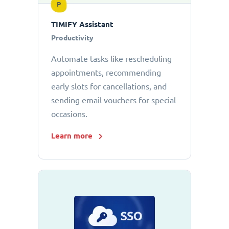
P
TIMIFY Assistant
Productivity
Automate tasks like rescheduling
appointments, recommending
early slots for cancellations, and
sending email vouchers for special
occasions.
Learn more