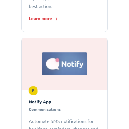
best action.
Learn more
P
Notify App
Communications
Automate SMS notifications for