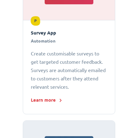
P
Survey App
Automation
Create customisable surveys to
get targeted customer feedback.
Surveys are automatically emailed
to customers after they attend
relevant services.
Learn more