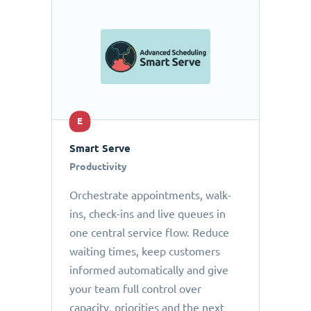
E
Smart Serve
Productivity
Orchestrate appointments, walk-
ins, check-ins and live queues in
one central service flow. Reduce
waiting times, keep customers
informed automatically and give
your team full control over
capacity, priorities and the next