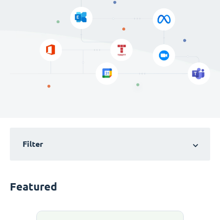
Filter
Featured