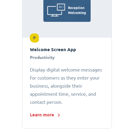
P
Welcome Screen App
Productivity
Display digital welcome messages
for customers as they enter your
business, alongside their
appointment time, service, and
contact person.
Learn more