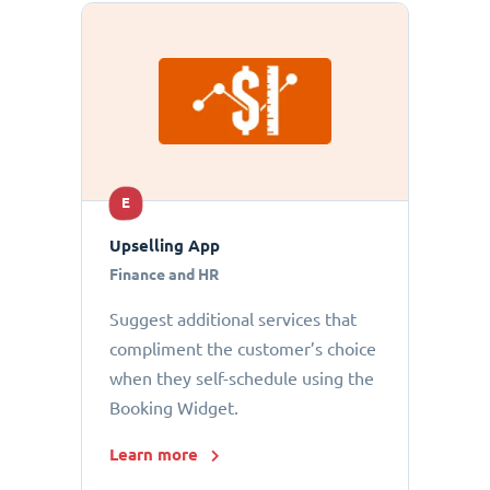
E
Upselling App
Finance and HR
Suggest additional services that
compliment the customer’s choice
when they self-schedule using the
Booking Widget.
Learn more