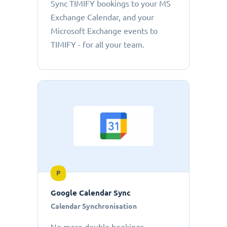
Sync TIMIFY bookings to your MS
Exchange Calendar, and your
Microsoft Exchange events to
TIMIFY - for all your team.
P
Google Calendar Sync
Calendar Synchronisation