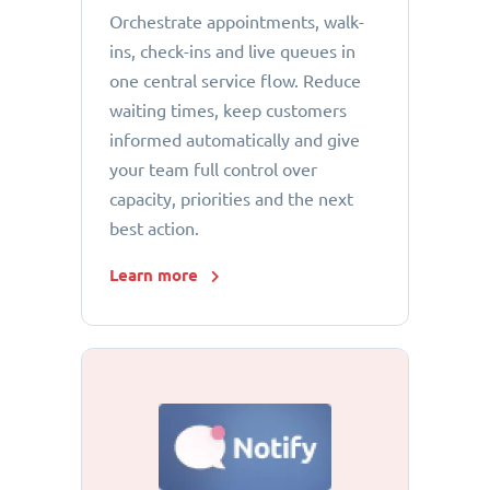
Orchestrate appointments, walk-
ins, check-ins and live queues in
one central service flow. Reduce
waiting times, keep customers
informed automatically and give
your team full control over
capacity, priorities and the next
best action.
Learn more