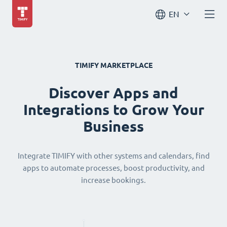
EN
TIMIFY MARKETPLACE
Discover Apps and
Integrations to Grow Your
Business
Integrate TIMIFY with other systems and calendars, find
apps to automate processes, boost productivity, and
increase bookings.