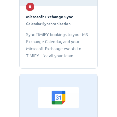
E
Microsoft Exchange Sync
Calendar Synchronisation
Sync TIMIFY bookings to your MS
Exchange Calendar, and your
Microsoft Exchange events to
TIMIFY - for all your team.