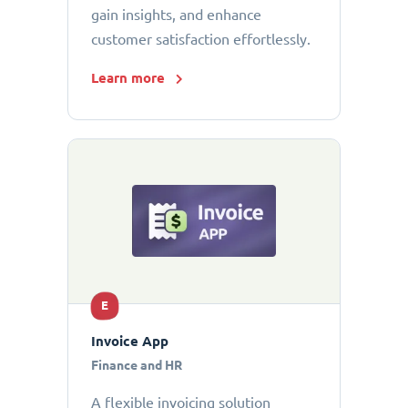
gain insights, and enhance
customer satisfaction effortlessly.
Learn more
E
Invoice App
Finance and HR
A flexible invoicing solution