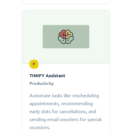
P
TIMIFY Assistant
Productivity
Automate tasks like rescheduling
appointments, recommending
early slots for cancellations, and
sending email vouchers for special
occasions.