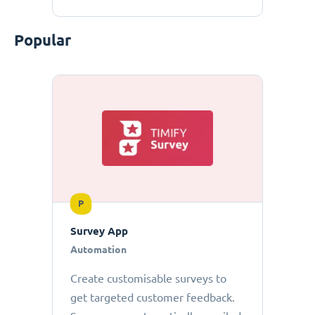
Popular
P
Survey App
Automation
Create customisable surveys to
get targeted customer feedback.