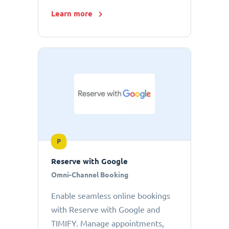
Learn more
P
Reserve with Google
Omni-Channel Booking
Enable seamless online bookings
with Reserve with Google and
TIMIFY. Manage appointments,