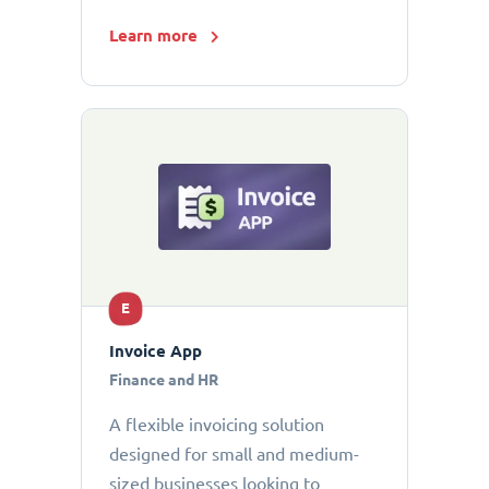
Learn more
E
Invoice App
Finance and HR
A flexible invoicing solution
designed for small and medium-
sized businesses looking to