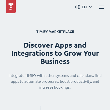
EN
TIMIFY MARKETPLACE
Discover Apps and
Integrations to Grow Your
Business
Integrate TIMIFY with other systems and calendars, find
apps to automate processes, boost productivity, and
increase bookings.