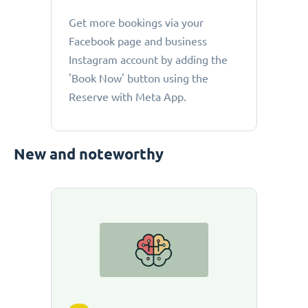
Get more bookings via your
Facebook page and business
Instagram account by adding the
'Book Now' button using the
Reserve with Meta App.
New and noteworthy