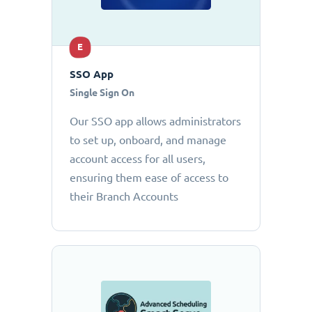
E
SSO App
Single Sign On
Our SSO app allows administrators
to set up, onboard, and manage
account access for all users,
ensuring them ease of access to
their Branch Accounts