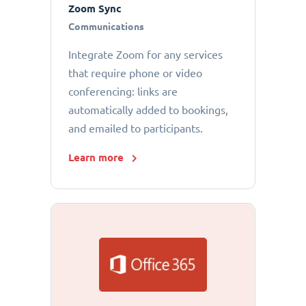
Zoom Sync
Communications
Integrate Zoom for any services
that require phone or video
conferencing: links are
automatically added to bookings,
and emailed to participants.
Learn more