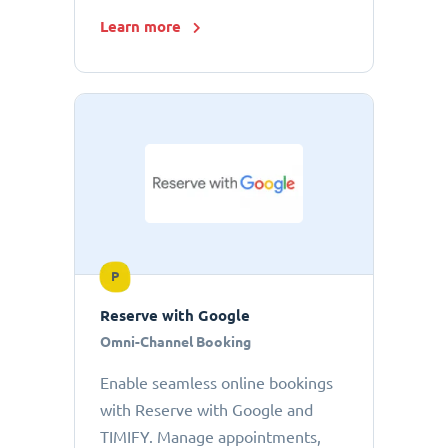
Learn more
P
Reserve with Google
Omni-Channel Booking
Enable seamless online bookings
with Reserve with Google and
TIMIFY. Manage appointments,