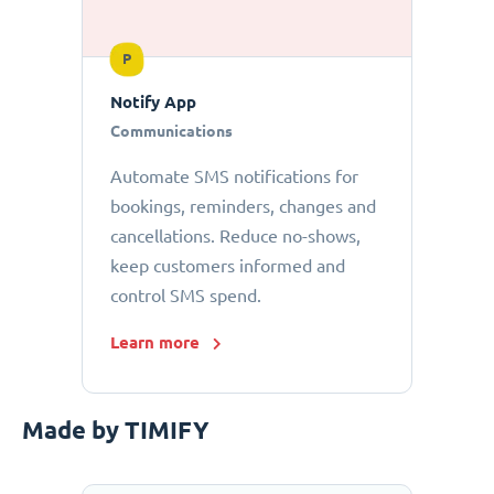
P
Notify App
Communications
Automate SMS notifications for
bookings, reminders, changes and
cancellations. Reduce no-shows,
keep customers informed and
control SMS spend.
Learn more
Made by TIMIFY