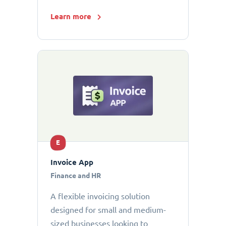
Learn more
E
Invoice App
Finance and HR
A flexible invoicing solution
designed for small and medium-
sized businesses looking to