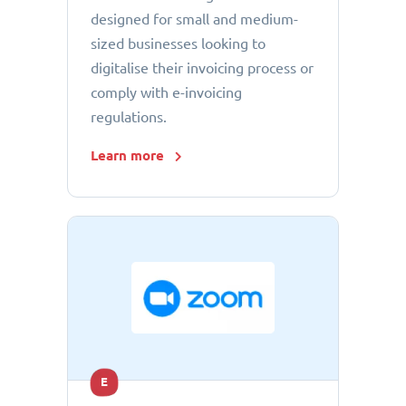
designed for small and medium-
sized businesses looking to
digitalise their invoicing process or
comply with e-invoicing
regulations.
Learn more
E