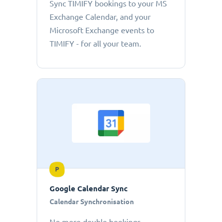
Sync TIMIFY bookings to your MS
Exchange Calendar, and your
Microsoft Exchange events to
TIMIFY - for all your team.
P
Google Calendar Sync
Calendar Synchronisation