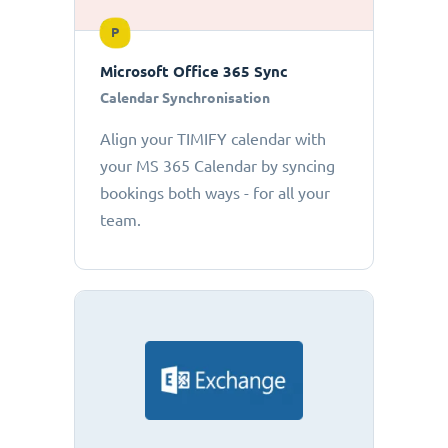
P
Microsoft Office 365 Sync
Calendar Synchronisation
Align your TIMIFY calendar with
your MS 365 Calendar by syncing
bookings both ways - for all your
team.