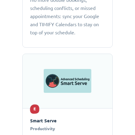
No more double bookings,
scheduling conflicts, or missed
appointments: sync your Google
and TIMIFY Calendars to stay on
top of your schedule.
E
Smart Serve
Productivity