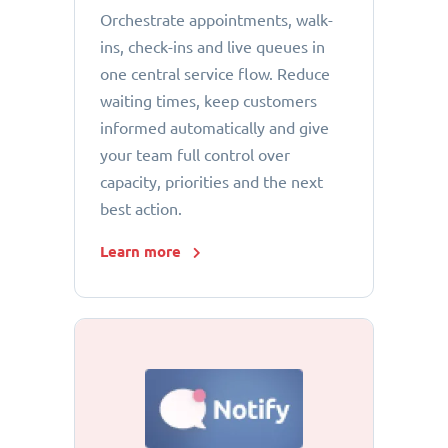
Orchestrate appointments, walk-
ins, check-ins and live queues in
one central service flow. Reduce
waiting times, keep customers
informed automatically and give
your team full control over
capacity, priorities and the next
best action.
Learn more