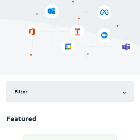
Filter
Featured