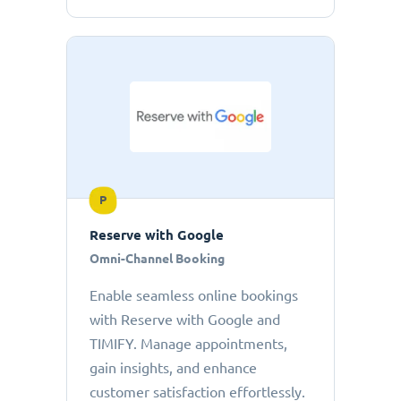
P
Reserve with Google
Omni-Channel Booking
Enable seamless online bookings
with Reserve with Google and
TIMIFY. Manage appointments,
gain insights, and enhance
customer satisfaction effortlessly.