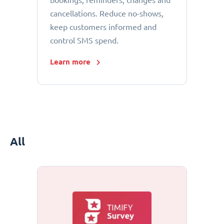
bookings, reminders, changes and
cancellations. Reduce no-shows,
keep customers informed and
control SMS spend.
Learn more
All