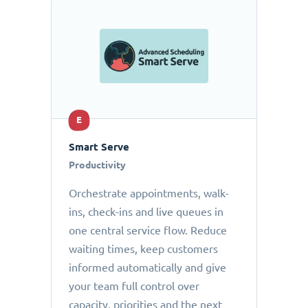
E
Smart Serve
Productivity
Orchestrate appointments, walk-
ins, check-ins and live queues in
one central service flow. Reduce
waiting times, keep customers
informed automatically and give
your team full control over
capacity, priorities and the next