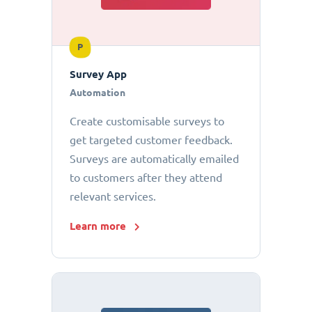
P
Survey App
Automation
Create customisable surveys to
get targeted customer feedback.
Surveys are automatically emailed
to customers after they attend
relevant services.
Learn more