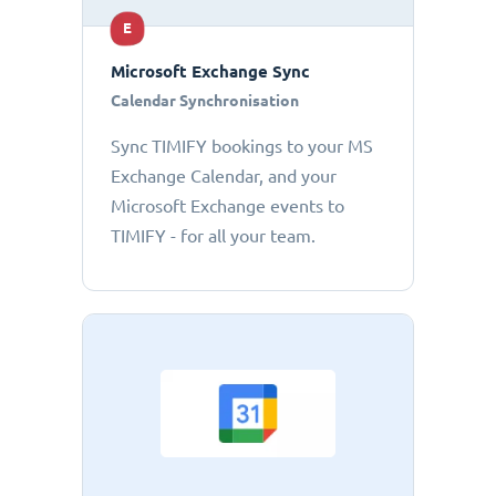
E
Microsoft Exchange Sync
Calendar Synchronisation
Sync TIMIFY bookings to your MS
Exchange Calendar, and your
Microsoft Exchange events to
TIMIFY - for all your team.