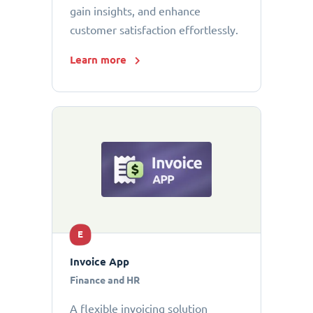
gain insights, and enhance
customer satisfaction effortlessly.
Learn more
E
Invoice App
Finance and HR
A flexible invoicing solution