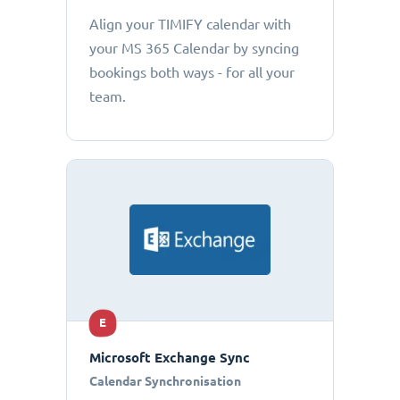
Align your TIMIFY calendar with
your MS 365 Calendar by syncing
bookings both ways - for all your
team.
E
Microsoft Exchange Sync
Calendar Synchronisation