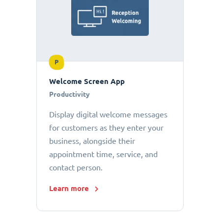
P
Welcome Screen App
Productivity
Display digital welcome messages
for customers as they enter your
business, alongside their
appointment time, service, and
contact person.
Learn more