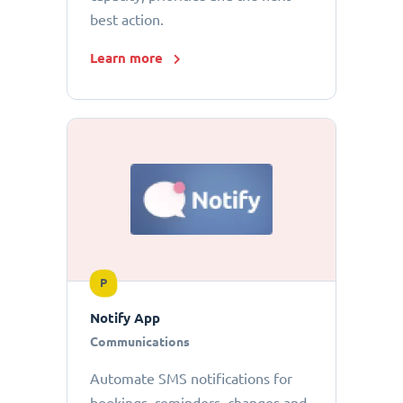
best action.
Learn more
P
Notify App
Communications
Automate SMS notifications for