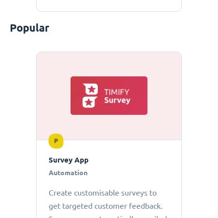
Popular
P
Survey App
Automation
Create customisable surveys to
get targeted customer feedback.