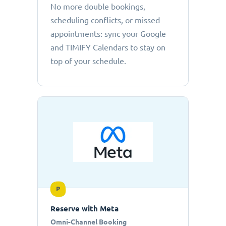
No more double bookings,
scheduling conflicts, or missed
appointments: sync your Google
and TIMIFY Calendars to stay on
top of your schedule.
P
Reserve with Meta
Omni-Channel Booking