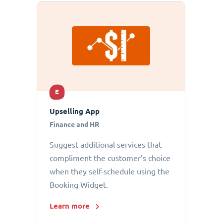
E
Upselling App
Finance and HR
Suggest additional services that
compliment the customer’s choice
when they self-schedule using the
Booking Widget.
Learn more