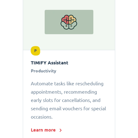
P
TIMIFY Assistant
Productivity
Automate tasks like rescheduling
appointments, recommending
early slots for cancellations, and
sending email vouchers for special
occasions.
Learn more