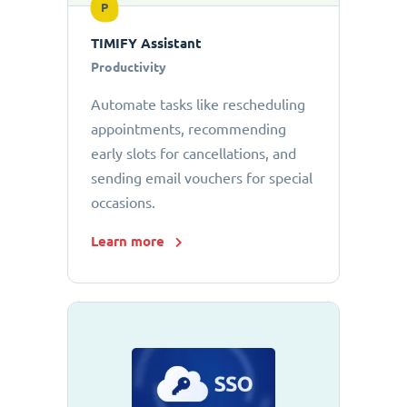
P
TIMIFY Assistant
Productivity
Automate tasks like rescheduling
appointments, recommending
early slots for cancellations, and
sending email vouchers for special
occasions.
Learn more