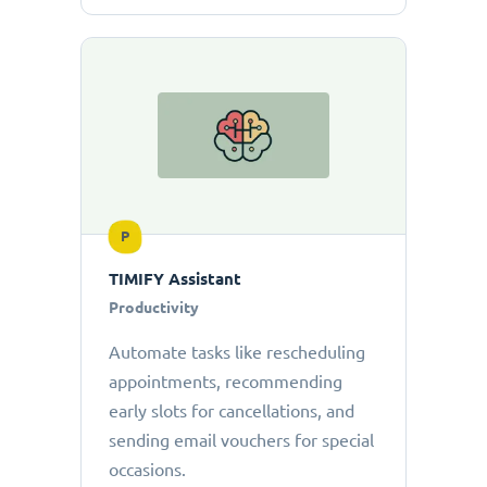
P
TIMIFY Assistant
Productivity
Automate tasks like rescheduling
appointments, recommending
early slots for cancellations, and
sending email vouchers for special
occasions.