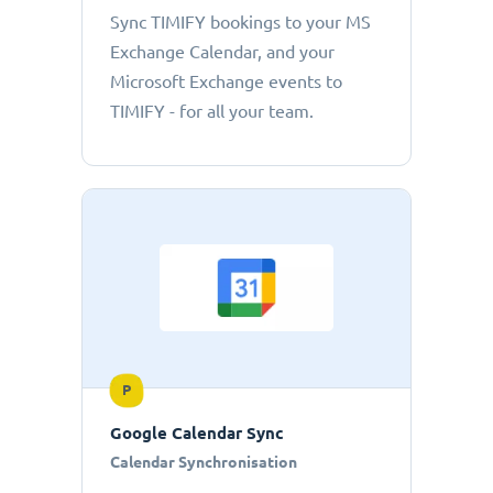
Sync TIMIFY bookings to your MS
Exchange Calendar, and your
Microsoft Exchange events to
TIMIFY - for all your team.
P
Google Calendar Sync
Calendar Synchronisation