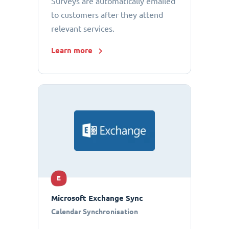
Surveys are automatically emailed
to customers after they attend
relevant services.
Learn more
E
Microsoft Exchange Sync
Calendar Synchronisation