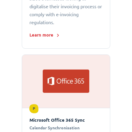
digitalise their invoicing process or
comply with e-invoicing
regulations.
Learn more
P
Microsoft Office 365 Sync
Calendar Synchronisation