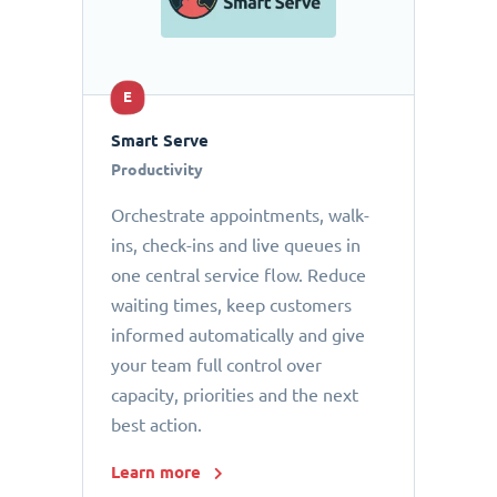
E
Smart Serve
Productivity
Orchestrate appointments, walk-
ins, check-ins and live queues in
one central service flow. Reduce
waiting times, keep customers
informed automatically and give
your team full control over
capacity, priorities and the next
best action.
Learn more