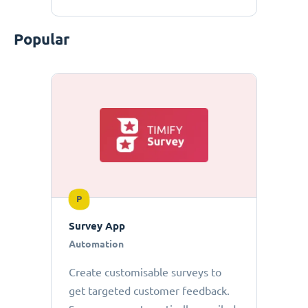
Popular
P
Survey App
Automation
Create customisable surveys to
get targeted customer feedback.