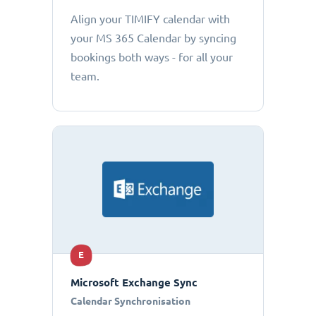
Align your TIMIFY calendar with
your MS 365 Calendar by syncing
bookings both ways - for all your
team.
E
Microsoft Exchange Sync
Calendar Synchronisation