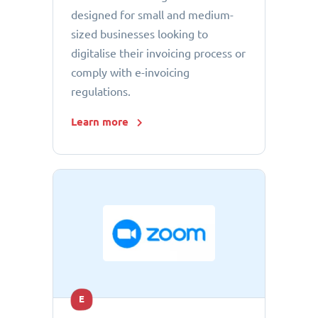
designed for small and medium-
sized businesses looking to
digitalise their invoicing process or
comply with e-invoicing
regulations.
Learn more
E