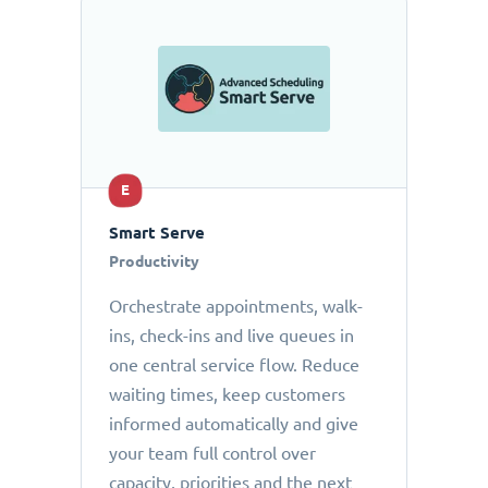
E
Smart Serve
Productivity
Orchestrate appointments, walk-
ins, check-ins and live queues in
one central service flow. Reduce
waiting times, keep customers
informed automatically and give
your team full control over
capacity, priorities and the next