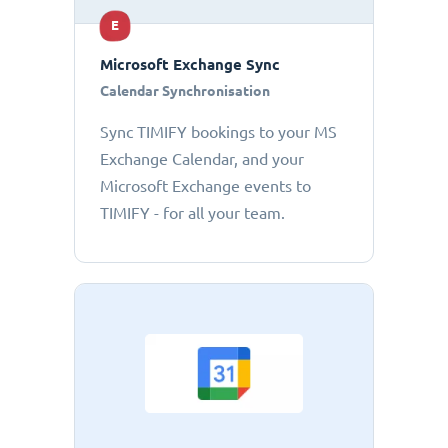
E
Microsoft Exchange Sync
Calendar Synchronisation
Sync TIMIFY bookings to your MS
Exchange Calendar, and your
Microsoft Exchange events to
TIMIFY - for all your team.