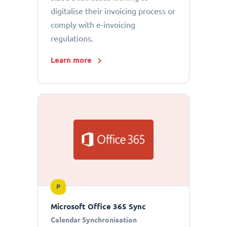
digitalise their invoicing process or
comply with e-invoicing
regulations.
Learn more
P
Microsoft Office 365 Sync
Calendar Synchronisation