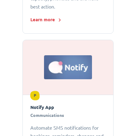
best action.
Learn more
P
Notify App
Communications
Automate SMS notifications for