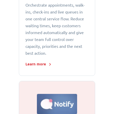
Orchestrate appointments, walk-
ins, check-ins and live queues in
one central service flow. Reduce
waiting times, keep customers
informed automatically and give
your team full control over
capacity, priorities and the next
best action.
Learn more