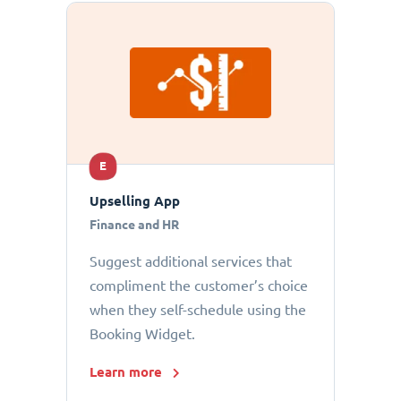
E
Upselling App
Finance and HR
Suggest additional services that
compliment the customer’s choice
when they self-schedule using the
Booking Widget.
Learn more