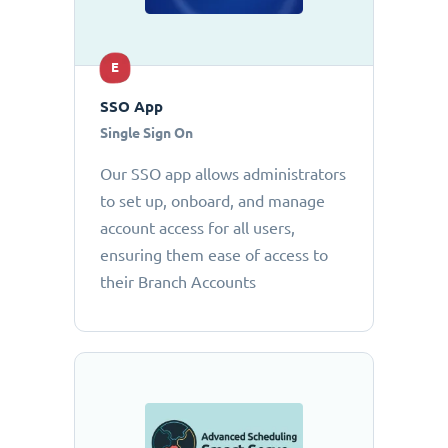
E
SSO App
Single Sign On
Our SSO app allows administrators
to set up, onboard, and manage
account access for all users,
ensuring them ease of access to
their Branch Accounts