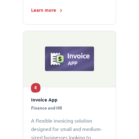
Learn more
E
Invoice App
Finance and HR
A flexible invoicing solution
designed for small and medium-
sized businesses looking to