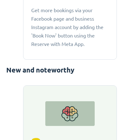
Get more bookings via your
Facebook page and business
Instagram account by adding the
'Book Now' button using the
Reserve with Meta App.
New and noteworthy