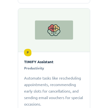
P
TIMIFY Assistant
Productivity
Automate tasks like rescheduling
appointments, recommending
early slots for cancellations, and
sending email vouchers for special
occasions.