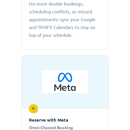
No more double bookings,
scheduling conflicts, or missed
appointments: sync your Google
and TIMIFY Calendars to stay on
top of your schedule.
P
Reserve with Meta
Omni-Channel Booking