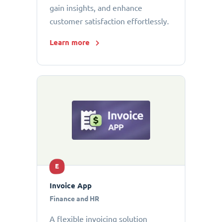
gain insights, and enhance
customer satisfaction effortlessly.
Learn more
E
Invoice App
Finance and HR
A flexible invoicing solution