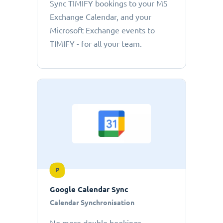
Sync TIMIFY bookings to your MS
Exchange Calendar, and your
Microsoft Exchange events to
TIMIFY - for all your team.
P
Google Calendar Sync
Calendar Synchronisation