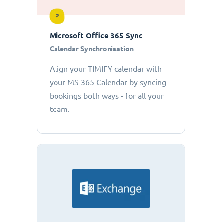
P
Microsoft Office 365 Sync
Calendar Synchronisation
Align your TIMIFY calendar with
your MS 365 Calendar by syncing
bookings both ways - for all your
team.