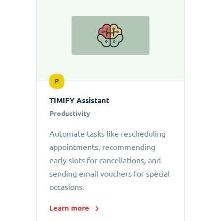
P
TIMIFY Assistant
Productivity
Automate tasks like rescheduling
appointments, recommending
early slots for cancellations, and
sending email vouchers for special
occasions.
Learn more