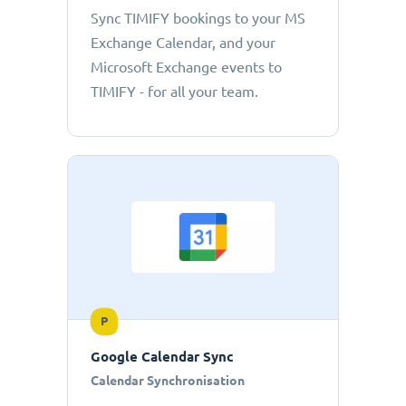
Sync TIMIFY bookings to your MS
Exchange Calendar, and your
Microsoft Exchange events to
TIMIFY - for all your team.
P
Google Calendar Sync
Calendar Synchronisation