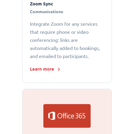
Zoom Sync
Communications
Integrate Zoom for any services
that require phone or video
conferencing: links are
automatically added to bookings,
and emailed to participants.
Learn more