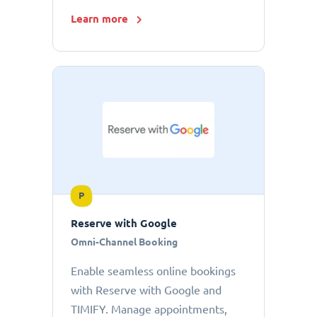
Learn more
P
Reserve with Google
Omni-Channel Booking
Enable seamless online bookings
with Reserve with Google and
TIMIFY. Manage appointments,