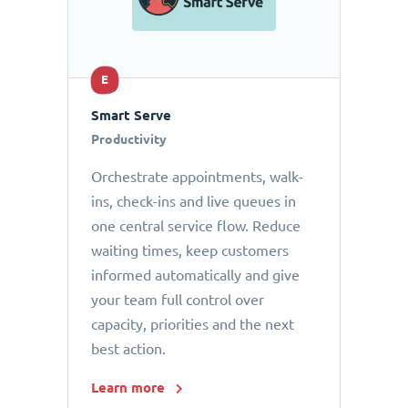
E
Smart Serve
Productivity
Orchestrate appointments, walk-
ins, check-ins and live queues in
one central service flow. Reduce
waiting times, keep customers
informed automatically and give
your team full control over
capacity, priorities and the next
best action.
Learn more