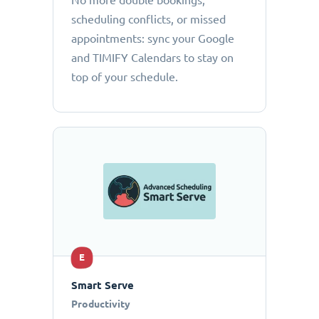
No more double bookings,
scheduling conflicts, or missed
appointments: sync your Google
and TIMIFY Calendars to stay on
top of your schedule.
E
Smart Serve
Productivity