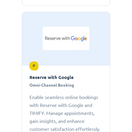
P
Reserve with Google
Omni-Channel Booking
Enable seamless online bookings
with Reserve with Google and
TIMIFY. Manage appointments,
gain insights, and enhance
customer satisfaction effortlessly.