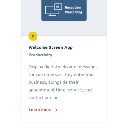
P
Welcome Screen App
Productivity
Display digital welcome messages
for customers as they enter your
business, alongside their
appointment time, service, and
contact person.
Learn more