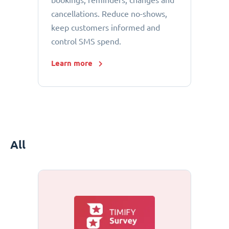
bookings, reminders, changes and
cancellations. Reduce no-shows,
keep customers informed and
control SMS spend.
Learn more
All