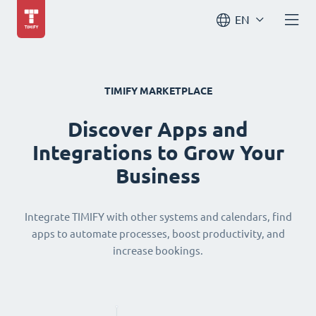
EN
TIMIFY MARKETPLACE
Discover Apps and
Integrations to Grow Your
Business
Integrate TIMIFY with other systems and calendars, find
apps to automate processes, boost productivity, and
increase bookings.