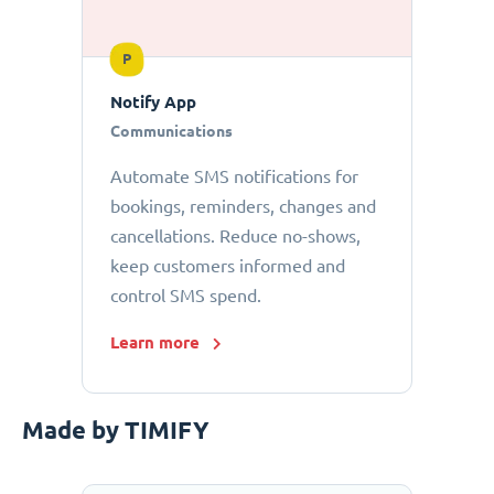
P
Notify App
Communications
Automate SMS notifications for
bookings, reminders, changes and
cancellations. Reduce no-shows,
keep customers informed and
control SMS spend.
Learn more
Made by TIMIFY