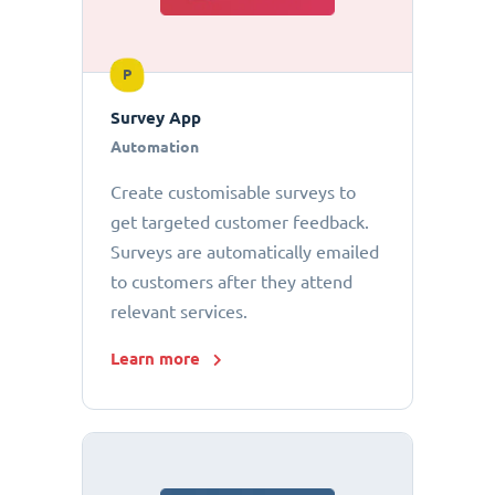
P
Survey App
Automation
Create customisable surveys to
get targeted customer feedback.
Surveys are automatically emailed
to customers after they attend
relevant services.
Learn more