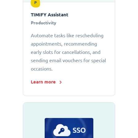
P
TIMIFY Assistant
Productivity
Automate tasks like rescheduling
appointments, recommending
early slots for cancellations, and
sending email vouchers for special
occasions.
Learn more