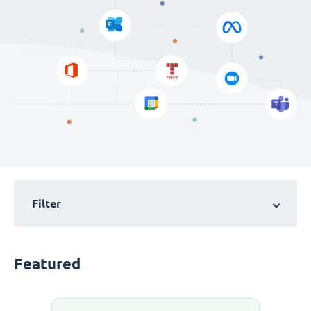
Filter
Featured