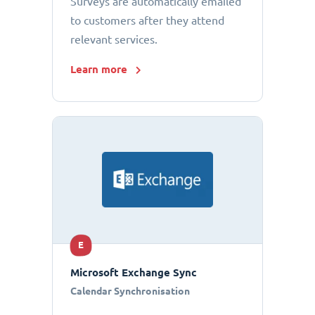
Surveys are automatically emailed
to customers after they attend
relevant services.
Learn more
E
Microsoft Exchange Sync
Calendar Synchronisation