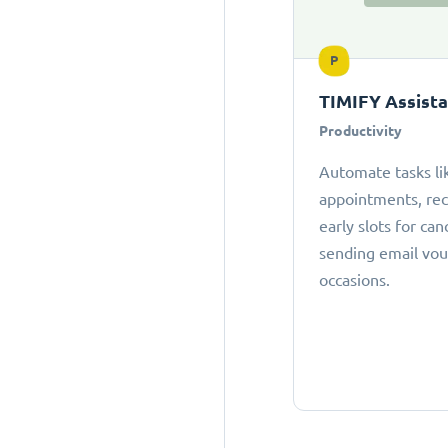
P
TIMIFY Assist
Productivity
Automate tasks li
appointments, r
early slots for can
sending email vou
occasions.