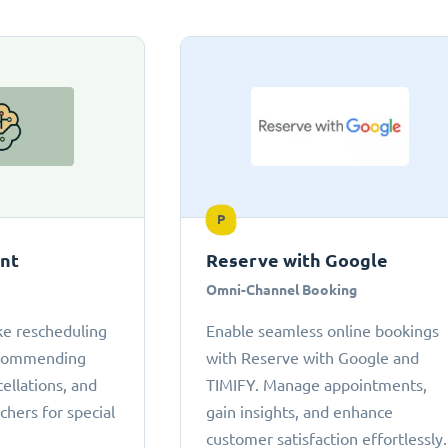
P
ant
Reserve with Google
Omni-Channel Booking
ke rescheduling
Enable seamless online bookings
ecommending
with Reserve with Google and
cellations, and
TIMIFY. Manage appointments,
chers for special
gain insights, and enhance
customer satisfaction effortlessly.