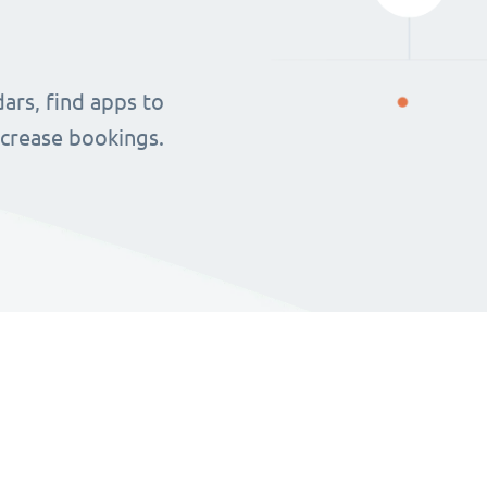
ars, find apps to
ncrease bookings.