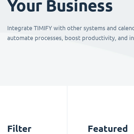
Your Business
Integrate TIMIFY with other systems and calend
automate processes, boost productivity, and i
Filter
Featured