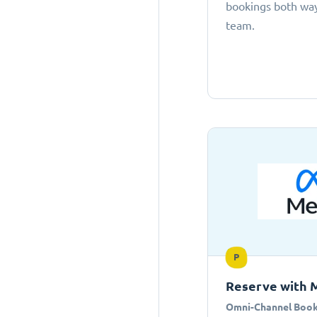
bookings both ways
team.
P
Reserve with 
Omni-Channel Book