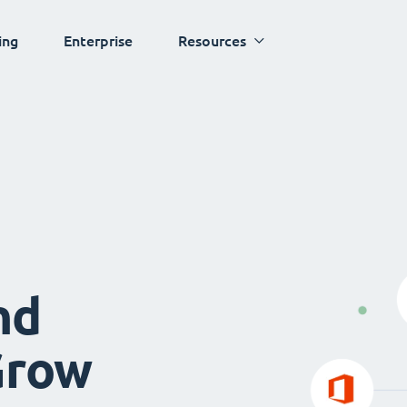
ing
Enterprise
Resources
nd
Grow