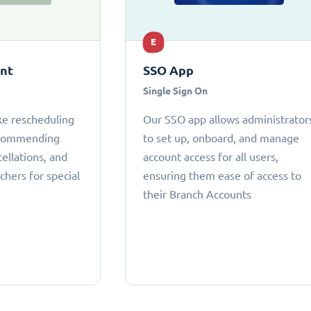
E
ant
SSO App
Single Sign On
ke rescheduling
Our SSO app allows administrator
ecommending
to set up, onboard, and manage
cellations, and
account access for all users,
chers for special
ensuring them ease of access to
their Branch Accounts