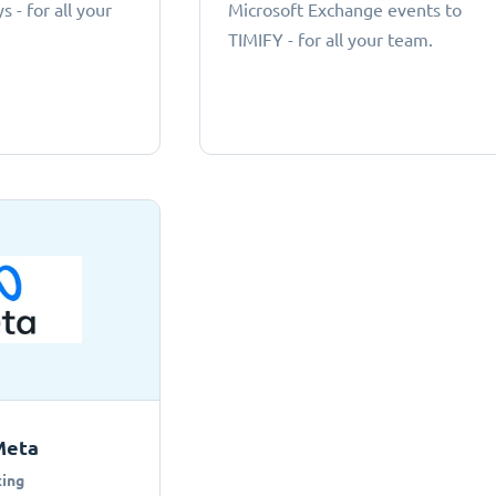
 - for all your
Microsoft Exchange events to
TIMIFY - for all your team.
Meta
ing