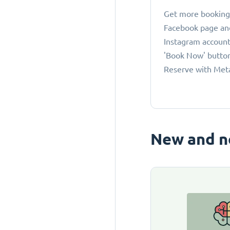
Get more bookings
Facebook page an
Instagram account
'Book Now' button
Reserve with Met
New and n