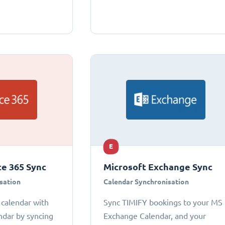
E
ce 365 Sync
Microsoft Exchange Sync
sation
Calendar Synchronisation
 calendar with
Sync TIMIFY bookings to your MS
ndar by syncing
Exchange Calendar, and your