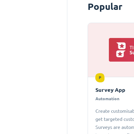
Popular
P
Survey App
Automation
Create customisab
get targeted cust
Surveys are autom