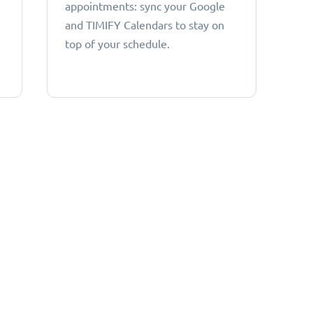
appointments: sync your Google
and TIMIFY Calendars to stay on
top of your schedule.