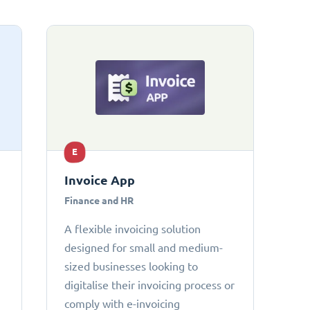
E
Invoice App
Finance and HR
A flexible invoicing solution
designed for small and medium-
sized businesses looking to
digitalise their invoicing process or
comply with e-invoicing