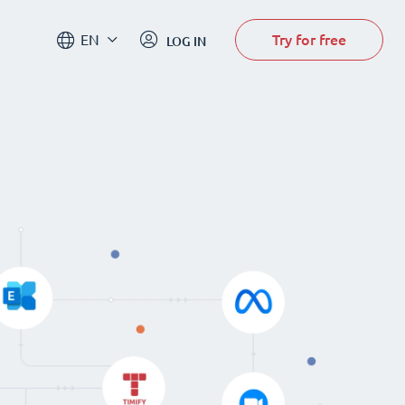
Try for free
EN
LOG IN