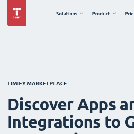
Solutions
Product
Pric
TIMIFY MARKETPLACE
Discover Apps a
Integrations to 