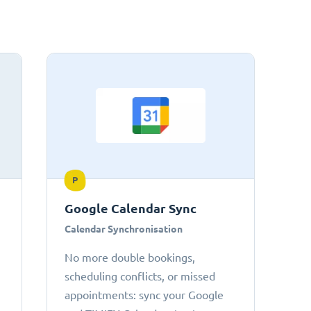
P
Google Calendar Sync
Calendar Synchronisation
No more double bookings,
scheduling conflicts, or missed
appointments: sync your Google