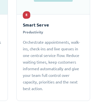
E
Smart Serve
Productivity
s
Orchestrate appointments, walk-
ins, check-ins and live queues in
one central service flow. Reduce
waiting times, keep customers
informed automatically and give
your team full control over
capacity, priorities and the next
best action.