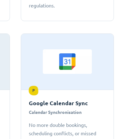
regulations.
P
Google Calendar Sync
Calendar Synchronisation
No more double bookings,
scheduling conflicts, or missed