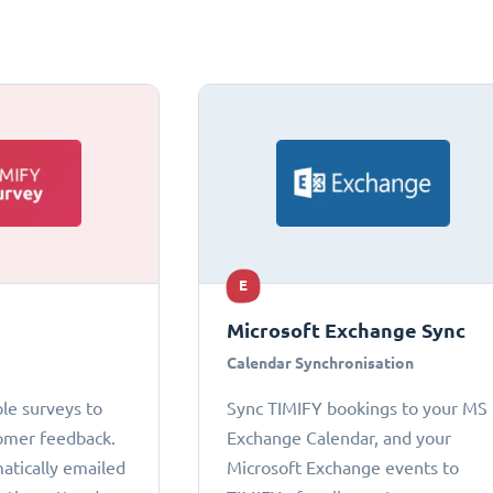
E
Microsoft Exchange Sync
Calendar Synchronisation
le surveys to
Sync TIMIFY bookings to your MS
omer feedback.
Exchange Calendar, and your
atically emailed
Microsoft Exchange events to