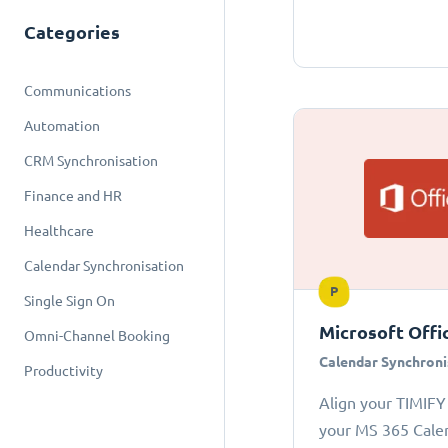
Categories
Communications
Automation
CRM Synchronisation
Finance and HR
Healthcare
Calendar Synchronisation
P
Single Sign On
Microsoft Offi
Omni-Channel Booking
Calendar Synchroni
Productivity
Align your TIMIFY
your MS 365 Cale