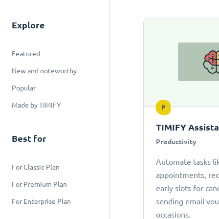
Explore
Featured
New and noteworthy
Popular
Made by TIMIFY
P
TIMIFY Assist
Best for
Productivity
Automate tasks li
For Classic Plan
appointments, r
For Premium Plan
early slots for can
sending email vou
For Enterprise Plan
occasions.