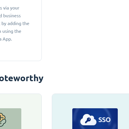
 via your
d business
 by adding the
 using the
a App.
oteworthy