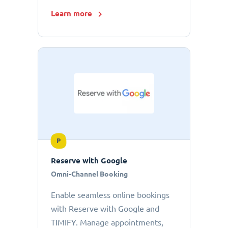
Learn more
P
Reserve with Google
Omni-Channel Booking
Enable seamless online bookings
with Reserve with Google and
TIMIFY. Manage appointments,