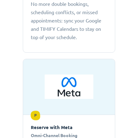
No more double bookings,
scheduling conflicts, or missed
appointments: sync your Google
and TIMIFY Calendars to stay on
top of your schedule.
P
Reserve with Meta
Omni-Channel Booking