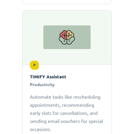
P
TIMIFY Assistant
Productivity
Automate tasks like rescheduling
appointments, recommending
early slots for cancellations, and
sending email vouchers for special
occasions.