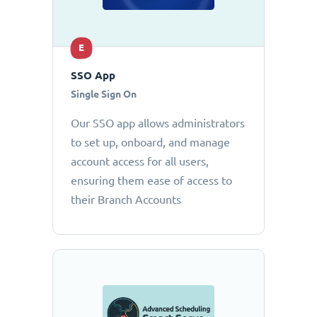
E
SSO App
Single Sign On
Our SSO app allows administrators
to set up, onboard, and manage
account access for all users,
ensuring them ease of access to
their Branch Accounts