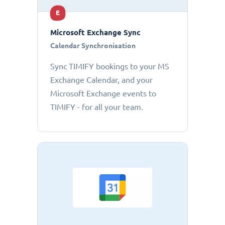
E
Microsoft Exchange Sync
Calendar Synchronisation
Sync TIMIFY bookings to your MS
Exchange Calendar, and your
Microsoft Exchange events to
TIMIFY - for all your team.