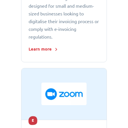
designed for small and medium-
sized businesses looking to
digitalise their invoicing process or
comply with e-invoicing
regulations.
Learn more
E