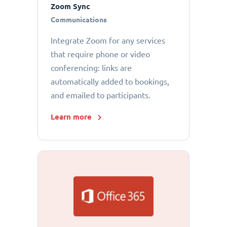
Zoom Sync
Communications
Integrate Zoom for any services
that require phone or video
conferencing: links are
automatically added to bookings,
and emailed to participants.
Learn more