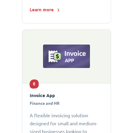
Learn more
E
Invoice App
Finance and HR
A flexible invoicing solution
designed for small and medium-
sized businesses looking to