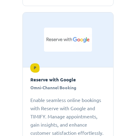
P
Reserve with Google
Omni-Channel Booking
Enable seamless online bookings
with Reserve with Google and
TIMIFY. Manage appointments,
gain insights, and enhance
customer satisfaction effortlessly.