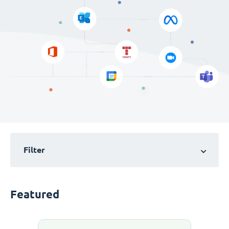
Filter
Featured