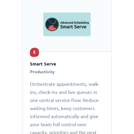
E
Smart Serve
Productivity
Orchestrate appointments, walk-
ins, check-ins and live queues in
one central service flow. Reduce
waiting times, keep customers
informed automatically and give
your team full control over
capacity, priorities and the next