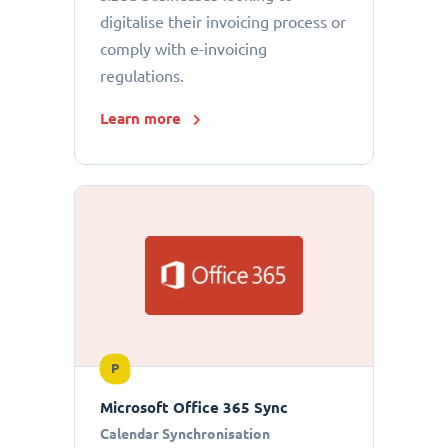
digitalise their invoicing process or
comply with e-invoicing
regulations.
Learn more
P
Microsoft Office 365 Sync
Calendar Synchronisation