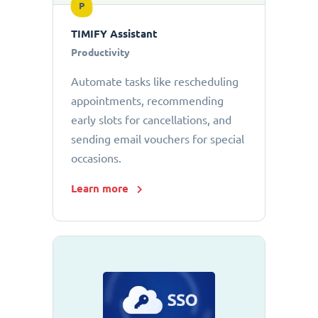
P
TIMIFY Assistant
Productivity
Automate tasks like rescheduling
appointments, recommending
early slots for cancellations, and
sending email vouchers for special
occasions.
Learn more