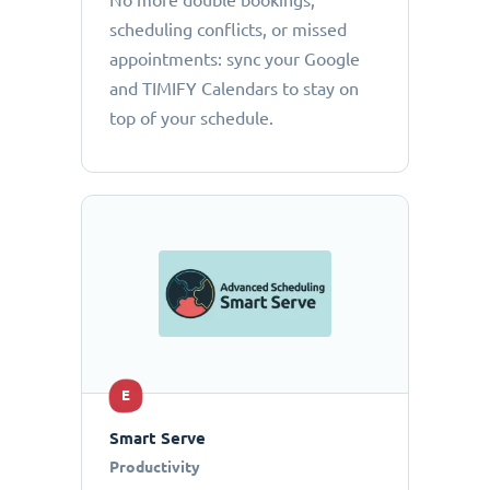
No more double bookings,
scheduling conflicts, or missed
appointments: sync your Google
and TIMIFY Calendars to stay on
top of your schedule.
E
Smart Serve
Productivity