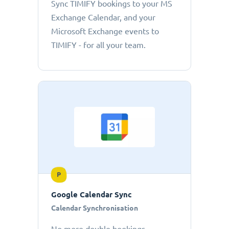
Sync TIMIFY bookings to your MS
Exchange Calendar, and your
Microsoft Exchange events to
TIMIFY - for all your team.
P
Google Calendar Sync
Calendar Synchronisation