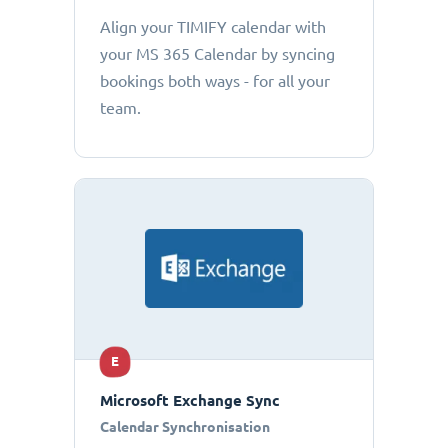
Align your TIMIFY calendar with
your MS 365 Calendar by syncing
bookings both ways - for all your
team.
E
Microsoft Exchange Sync
Calendar Synchronisation