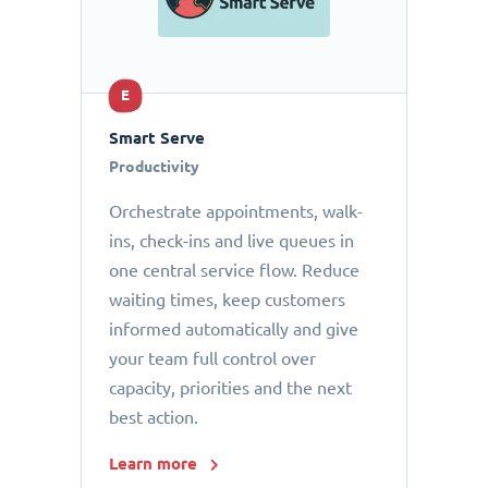
E
Smart Serve
Productivity
Orchestrate appointments, walk-
ins, check-ins and live queues in
one central service flow. Reduce
waiting times, keep customers
informed automatically and give
your team full control over
capacity, priorities and the next
best action.
Learn more