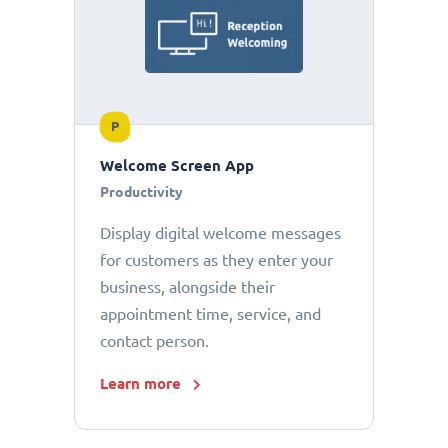
P
Welcome Screen App
Productivity
Display digital welcome messages
for customers as they enter your
business, alongside their
appointment time, service, and
contact person.
Learn more