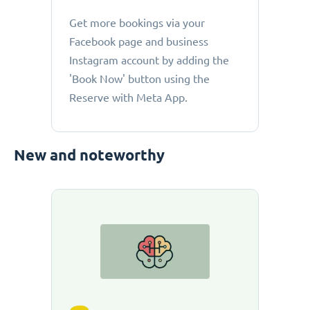
Get more bookings via your
Facebook page and business
Instagram account by adding the
'Book Now' button using the
Reserve with Meta App.
New and noteworthy