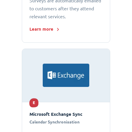
Surveys are automatically emailed
to customers after they attend
relevant services.
Learn more
E
Microsoft Exchange Sync
Calendar Synchronisation