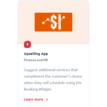
E
Upselling App
Finance and HR
Suggest additional services that
compliment the customer’s choice
when they self-schedule using the
Booking Widget.
Learn more