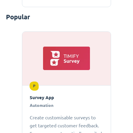
Popular
P
Survey App
Automation
Create customisable surveys to
get targeted customer feedback.