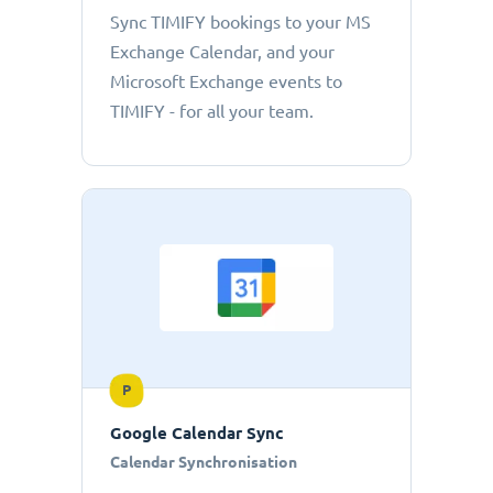
Sync TIMIFY bookings to your MS
Exchange Calendar, and your
Microsoft Exchange events to
TIMIFY - for all your team.
P
Google Calendar Sync
Calendar Synchronisation