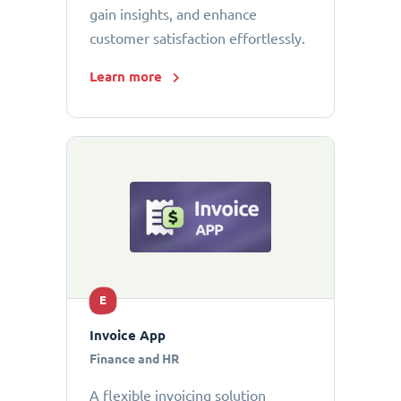
gain insights, and enhance
customer satisfaction effortlessly.
Learn more
E
Invoice App
Finance and HR
A flexible invoicing solution