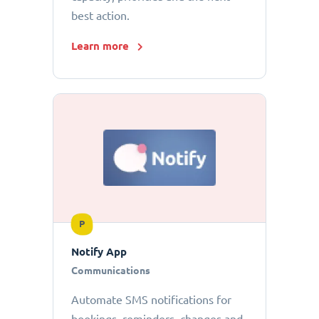
best action.
Learn more
P
Notify App
Communications
Automate SMS notifications for