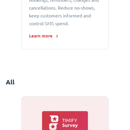
bookings, reminders, changes and
cancellations. Reduce no-shows,
keep customers informed and
control SMS spend.
Learn more
All