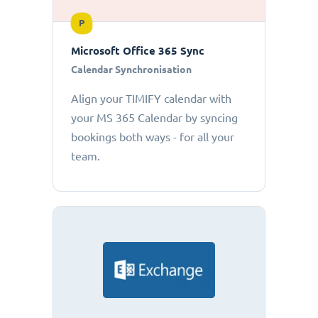
P
Microsoft Office 365 Sync
Calendar Synchronisation
Align your TIMIFY calendar with
your MS 365 Calendar by syncing
bookings both ways - for all your
team.