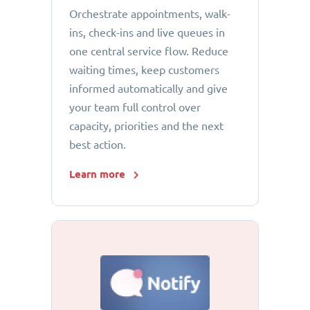
Orchestrate appointments, walk-
ins, check-ins and live queues in
one central service flow. Reduce
waiting times, keep customers
informed automatically and give
your team full control over
capacity, priorities and the next
best action.
Learn more