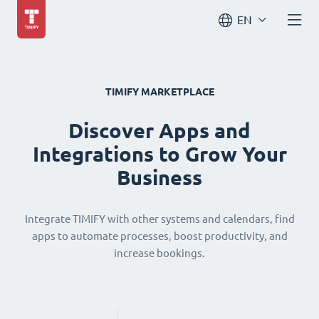
EN
TIMIFY MARKETPLACE
Discover Apps and
Integrations to Grow Your
Business
Integrate TIMIFY with other systems and calendars, find
apps to automate processes, boost productivity, and
increase bookings.