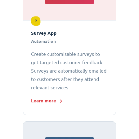
P
Survey App
Automation
Create customisable surveys to
get targeted customer feedback.
Surveys are automatically emailed
to customers after they attend
relevant services.
Learn more