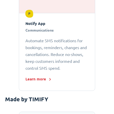
P
Notify App
Communications
Automate SMS notifications for
bookings, reminders, changes and
cancellations. Reduce no-shows,
keep customers informed and
control SMS spend.
Learn more
Made by TIMIFY