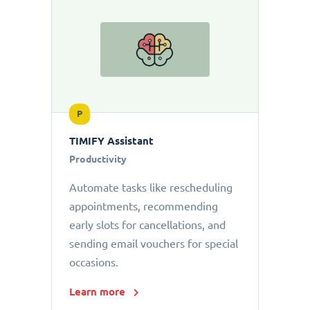
P
TIMIFY Assistant
Productivity
Automate tasks like rescheduling
appointments, recommending
early slots for cancellations, and
sending email vouchers for special
occasions.
Learn more