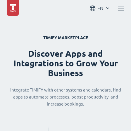
EN
TIMIFY MARKETPLACE
Discover Apps and
Integrations to Grow Your
Business
Integrate TIMIFY with other systems and calendars, find
apps to automate processes, boost productivity, and
increase bookings.