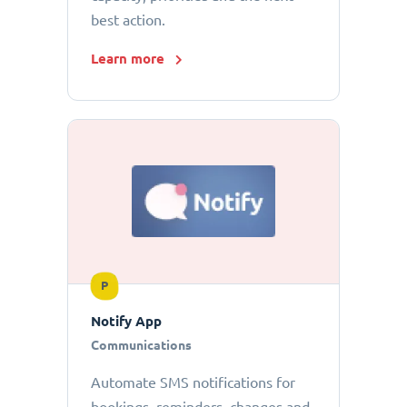
best action.
Learn more
P
Notify App
Communications
Automate SMS notifications for