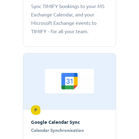
Sync TIMIFY bookings to your MS
Exchange Calendar, and your
Microsoft Exchange events to
TIMIFY - for all your team.
P
Google Calendar Sync
Calendar Synchronisation