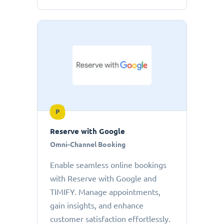
P
Reserve with Google
Omni-Channel Booking
Enable seamless online bookings
with Reserve with Google and
TIMIFY. Manage appointments,
gain insights, and enhance
customer satisfaction effortlessly.