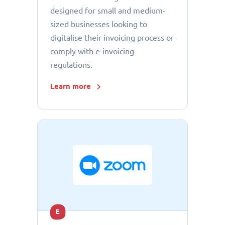
designed for small and medium-
sized businesses looking to
digitalise their invoicing process or
comply with e-invoicing
regulations.
Learn more
E