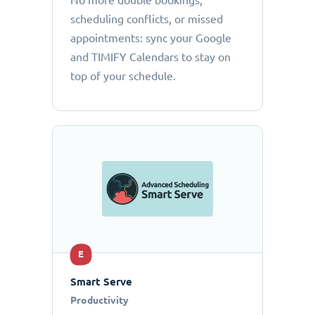
No more double bookings,
scheduling conflicts, or missed
appointments: sync your Google
and TIMIFY Calendars to stay on
top of your schedule.
E
Smart Serve
Productivity