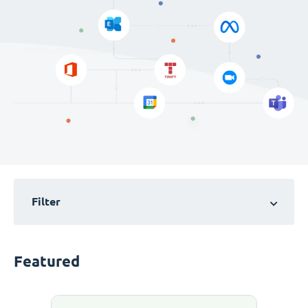
Filter
Featured