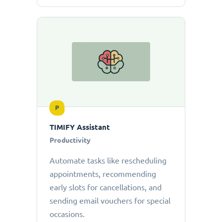
P
TIMIFY Assistant
Productivity
Automate tasks like rescheduling
appointments, recommending
early slots for cancellations, and
sending email vouchers for special
occasions.