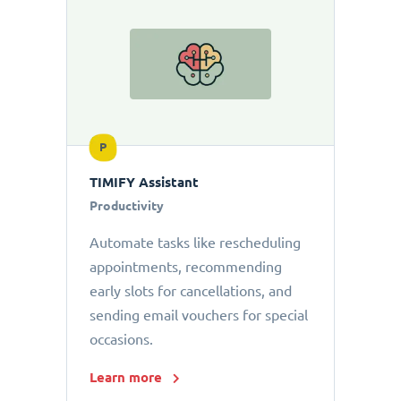
P
TIMIFY Assistant
Productivity
Automate tasks like rescheduling
appointments, recommending
early slots for cancellations, and
sending email vouchers for special
occasions.
Learn more