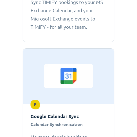
Sync TIMIFY bookings to your MS
Exchange Calendar, and your
Microsoft Exchange events to
TIMIFY - for all your team.
P
Google Calendar Sync
Calendar Synchronisation