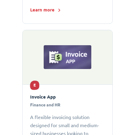
Learn more
E
Invoice App
Finance and HR
A flexible invoicing solution
designed for small and medium-
sized businesses looking to