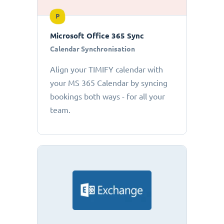
P
Microsoft Office 365 Sync
Calendar Synchronisation
Align your TIMIFY calendar with
your MS 365 Calendar by syncing
bookings both ways - for all your
team.