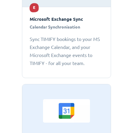
E
Microsoft Exchange Sync
Calendar Synchronisation
Sync TIMIFY bookings to your MS
Exchange Calendar, and your
Microsoft Exchange events to
TIMIFY - for all your team.