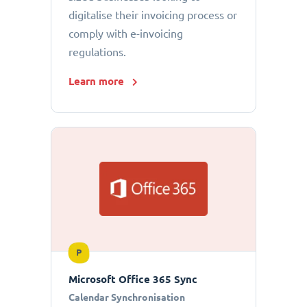
digitalise their invoicing process or
comply with e-invoicing
regulations.
Learn more
P
Microsoft Office 365 Sync
Calendar Synchronisation