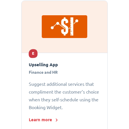
E
Upselling App
Finance and HR
Suggest additional services that
compliment the customer’s choice
when they self-schedule using the
Booking Widget.
Learn more