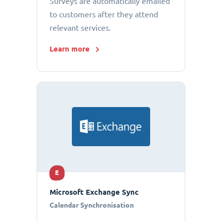
Surveys are automatically emailed
to customers after they attend
relevant services.
Learn more
E
Microsoft Exchange Sync
Calendar Synchronisation