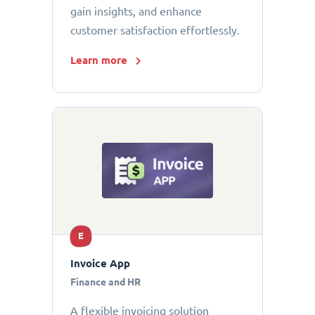
gain insights, and enhance
customer satisfaction effortlessly.
Learn more
E
Invoice App
Finance and HR
A flexible invoicing solution