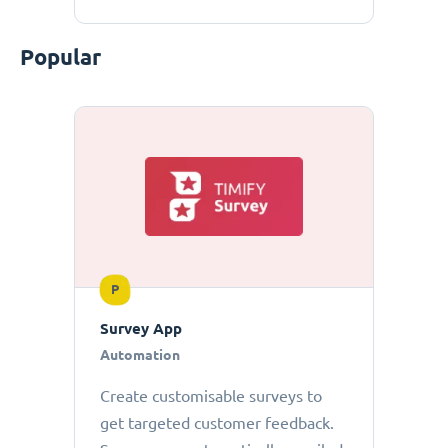
Popular
P
Survey App
Automation
Create customisable surveys to
get targeted customer feedback.