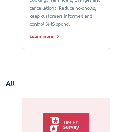
bookings, reminders, changes and
cancellations. Reduce no-shows,
keep customers informed and
control SMS spend.
Learn more
All