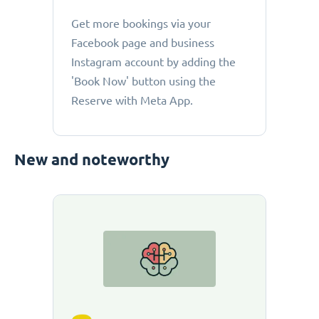
Get more bookings via your
Facebook page and business
Instagram account by adding the
'Book Now' button using the
Reserve with Meta App.
New and noteworthy