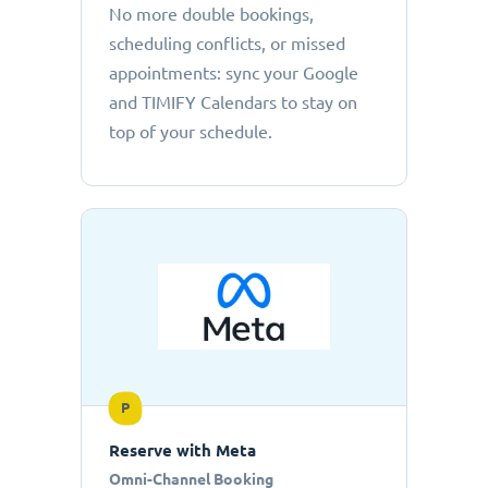
No more double bookings,
scheduling conflicts, or missed
appointments: sync your Google
and TIMIFY Calendars to stay on
top of your schedule.
P
Reserve with Meta
Omni-Channel Booking