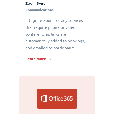
Zoom Sync
Communications
Integrate Zoom for any services
that require phone or video
conferencing: links are
automatically added to bookings,
and emailed to participants.
Learn more