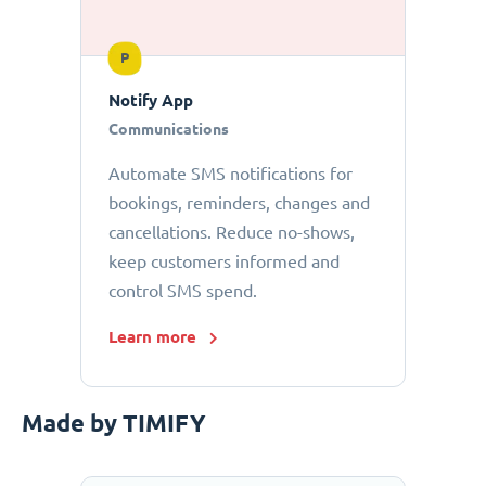
P
Notify App
Communications
Automate SMS notifications for
bookings, reminders, changes and
cancellations. Reduce no-shows,
keep customers informed and
control SMS spend.
Learn more
Made by TIMIFY