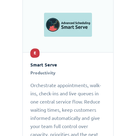
E
Smart Serve
Productivity
Orchestrate appointments, walk-
ins, check-ins and live queues in
one central service flow. Reduce
waiting times, keep customers
informed automatically and give
your team full control over
capacity, priorities and the next