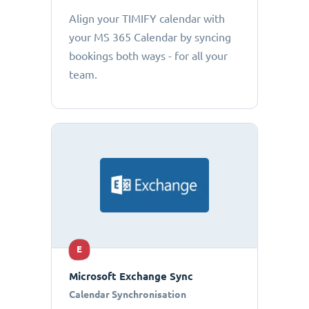
Align your TIMIFY calendar with
your MS 365 Calendar by syncing
bookings both ways - for all your
team.
E
Microsoft Exchange Sync
Calendar Synchronisation