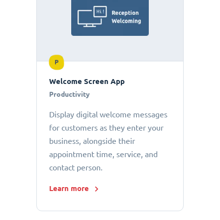
P
Welcome Screen App
Productivity
Display digital welcome messages
for customers as they enter your
business, alongside their
appointment time, service, and
contact person.
Learn more