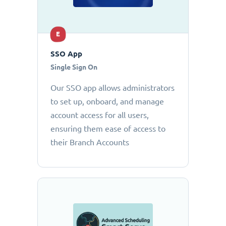
E
SSO App
Single Sign On
Our SSO app allows administrators
to set up, onboard, and manage
account access for all users,
ensuring them ease of access to
their Branch Accounts