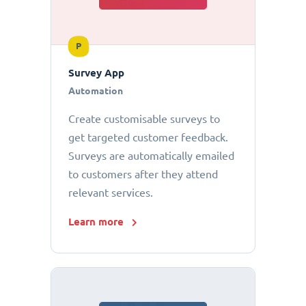
P
Survey App
Automation
Create customisable surveys to
get targeted customer feedback.
Surveys are automatically emailed
to customers after they attend
relevant services.
Learn more