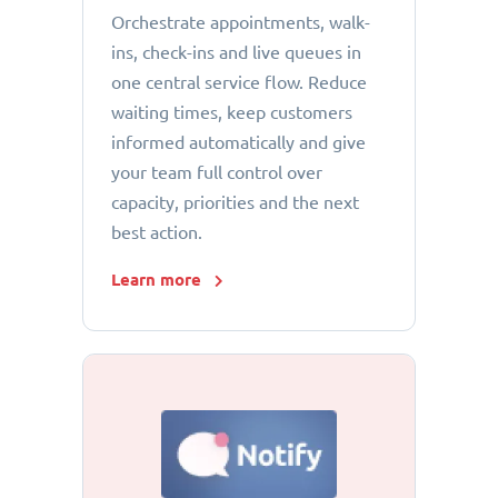
Orchestrate appointments, walk-
ins, check-ins and live queues in
one central service flow. Reduce
waiting times, keep customers
informed automatically and give
your team full control over
capacity, priorities and the next
best action.
Learn more