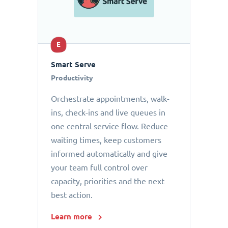
E
Smart Serve
Productivity
Orchestrate appointments, walk-
ins, check-ins and live queues in
one central service flow. Reduce
waiting times, keep customers
informed automatically and give
your team full control over
capacity, priorities and the next
best action.
Learn more