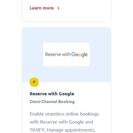
Learn more
P
Reserve with Google
Omni-Channel Booking
Enable seamless online bookings
with Reserve with Google and
TIMIFY. Manage appointments,