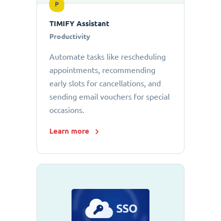
P
TIMIFY Assistant
Productivity
Automate tasks like rescheduling
appointments, recommending
early slots for cancellations, and
sending email vouchers for special
occasions.
Learn more