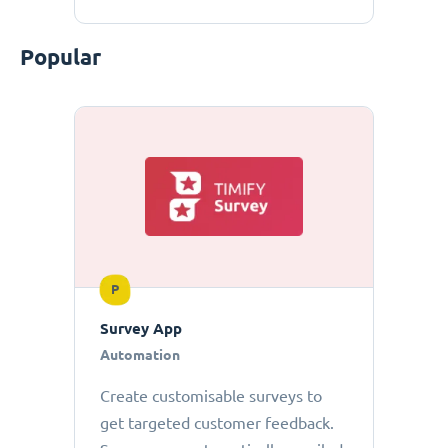
Popular
P
Survey App
Automation
Create customisable surveys to
get targeted customer feedback.