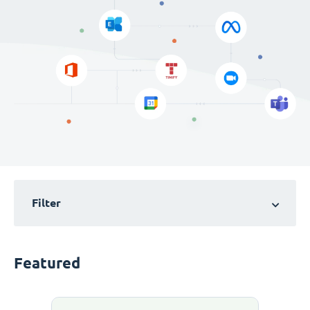
Filter
Featured