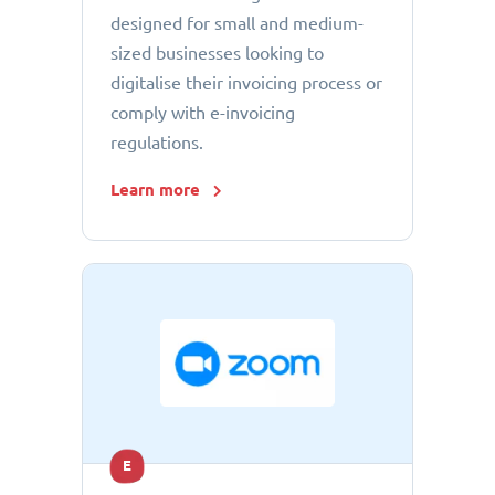
designed for small and medium-
sized businesses looking to
digitalise their invoicing process or
comply with e-invoicing
regulations.
Learn more
E