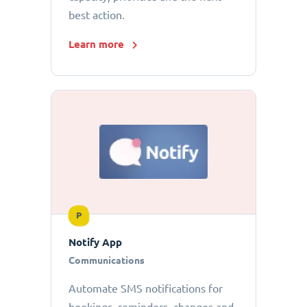
best action.
Learn more
P
Notify App
Communications
Automate SMS notifications for