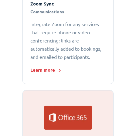
Zoom Sync
Communications
Integrate Zoom for any services
that require phone or video
conferencing: links are
automatically added to bookings,
and emailed to participants.
Learn more