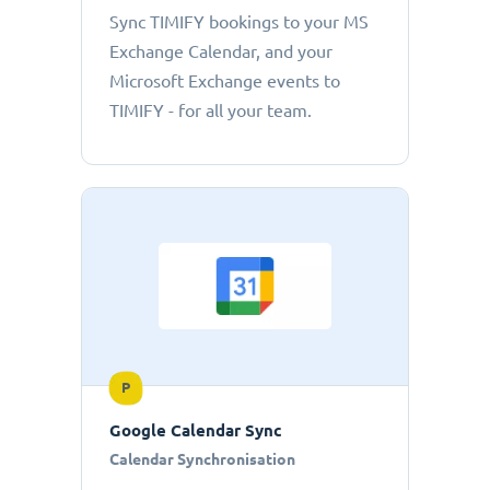
Sync TIMIFY bookings to your MS
Exchange Calendar, and your
Microsoft Exchange events to
TIMIFY - for all your team.
P
Google Calendar Sync
Calendar Synchronisation