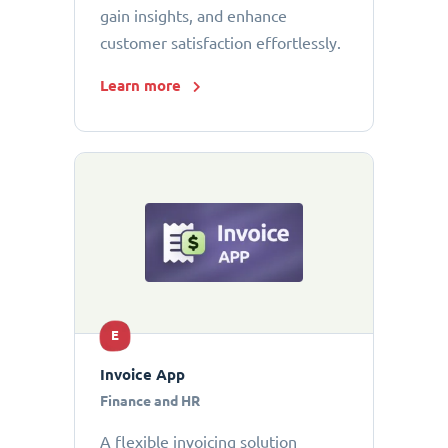
gain insights, and enhance
customer satisfaction effortlessly.
Learn more
E
Invoice App
Finance and HR
A flexible invoicing solution