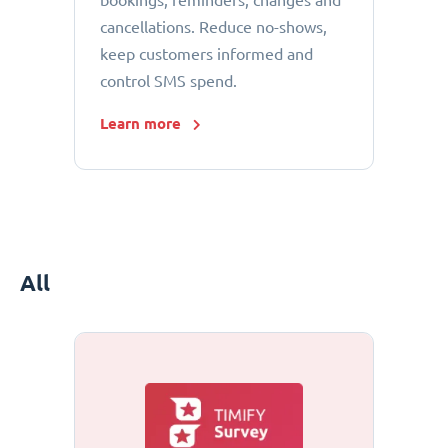
bookings, reminders, changes and
cancellations. Reduce no-shows,
keep customers informed and
control SMS spend.
Learn more
All