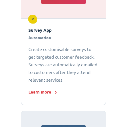
P
Survey App
Automation
Create customisable surveys to
get targeted customer feedback.
Surveys are automatically emailed
to customers after they attend
relevant services.
Learn more