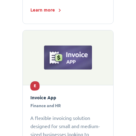
Learn more
E
Invoice App
Finance and HR
A flexible invoicing solution
designed for small and medium-
sized businesses looking to