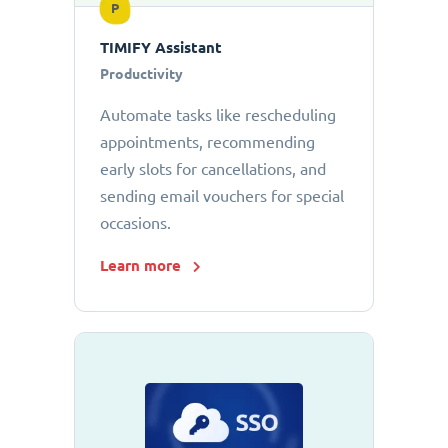
P
TIMIFY Assistant
Productivity
Automate tasks like rescheduling
appointments, recommending
early slots for cancellations, and
sending email vouchers for special
occasions.
Learn more