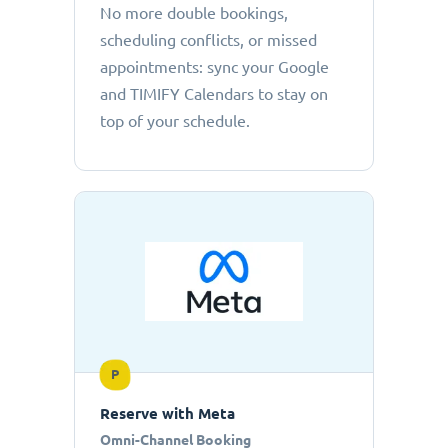
No more double bookings,
scheduling conflicts, or missed
appointments: sync your Google
and TIMIFY Calendars to stay on
top of your schedule.
P
Reserve with Meta
Omni-Channel Booking