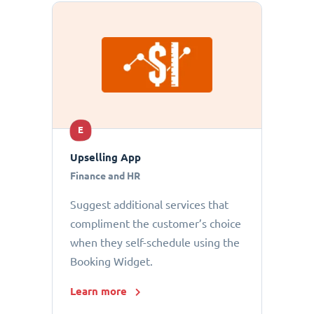
E
Upselling App
Finance and HR
Suggest additional services that
compliment the customer’s choice
when they self-schedule using the
Booking Widget.
Learn more