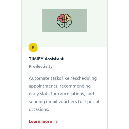
P
TIMIFY Assistant
Productivity
Automate tasks like rescheduling
appointments, recommending
early slots for cancellations, and
sending email vouchers for special
occasions.
Learn more