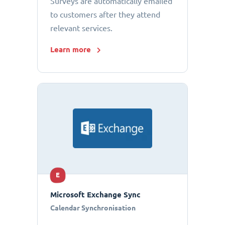
Surveys are automatically emailed
to customers after they attend
relevant services.
Learn more
E
Microsoft Exchange Sync
Calendar Synchronisation