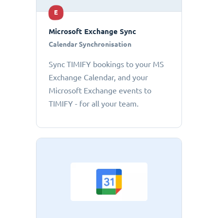
E
Microsoft Exchange Sync
Calendar Synchronisation
Sync TIMIFY bookings to your MS
Exchange Calendar, and your
Microsoft Exchange events to
TIMIFY - for all your team.