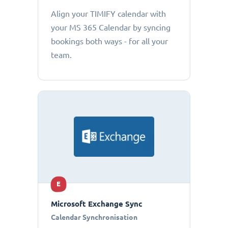
Align your TIMIFY calendar with
your MS 365 Calendar by syncing
bookings both ways - for all your
team.
E
Microsoft Exchange Sync
Calendar Synchronisation