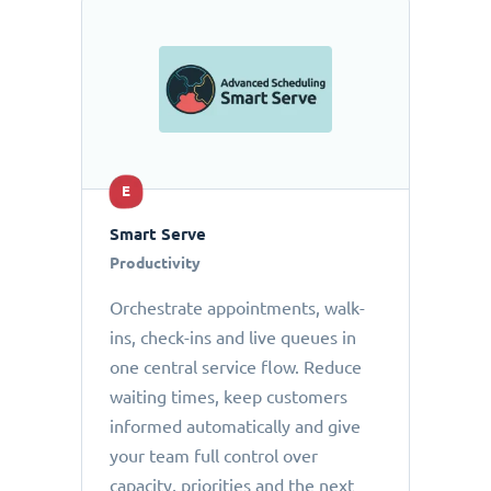
E
Smart Serve
Productivity
Orchestrate appointments, walk-
ins, check-ins and live queues in
one central service flow. Reduce
waiting times, keep customers
informed automatically and give
your team full control over
capacity, priorities and the next