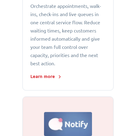
Orchestrate appointments, walk-
ins, check-ins and live queues in
one central service flow. Reduce
waiting times, keep customers
informed automatically and give
your team full control over
capacity, priorities and the next
best action.
Learn more