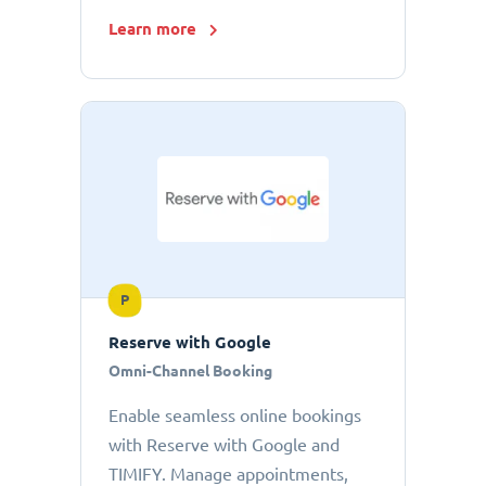
Learn more
P
Reserve with Google
Omni-Channel Booking
Enable seamless online bookings
with Reserve with Google and
TIMIFY. Manage appointments,