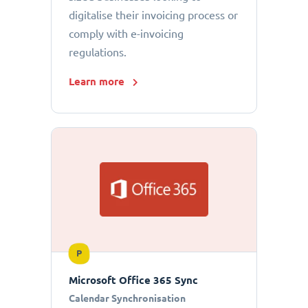
digitalise their invoicing process or
comply with e-invoicing
regulations.
Learn more
P
Microsoft Office 365 Sync
Calendar Synchronisation