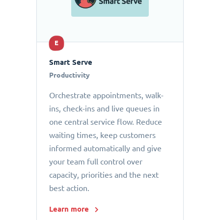
E
Smart Serve
Productivity
Orchestrate appointments, walk-
ins, check-ins and live queues in
one central service flow. Reduce
waiting times, keep customers
informed automatically and give
your team full control over
capacity, priorities and the next
best action.
Learn more