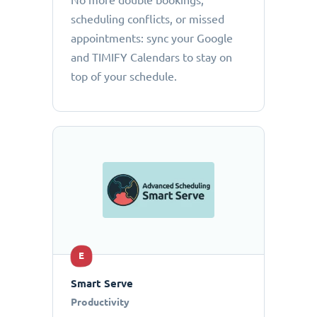
No more double bookings,
scheduling conflicts, or missed
appointments: sync your Google
and TIMIFY Calendars to stay on
top of your schedule.
E
Smart Serve
Productivity