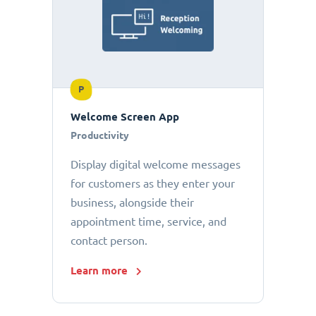
P
Welcome Screen App
Productivity
Display digital welcome messages
for customers as they enter your
business, alongside their
appointment time, service, and
contact person.
Learn more