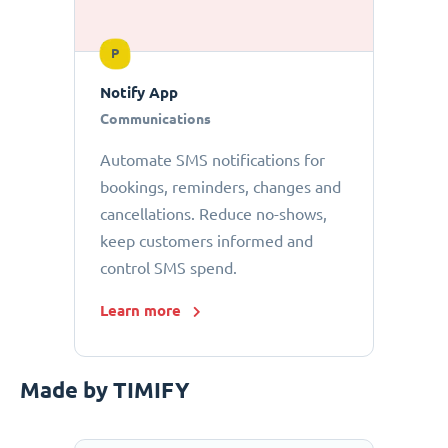
P
Notify App
Communications
Automate SMS notifications for
bookings, reminders, changes and
cancellations. Reduce no-shows,
keep customers informed and
control SMS spend.
Learn more
Made by TIMIFY