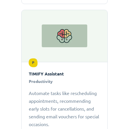
P
TIMIFY Assistant
Productivity
Automate tasks like rescheduling
appointments, recommending
early slots for cancellations, and
sending email vouchers for special
occasions.