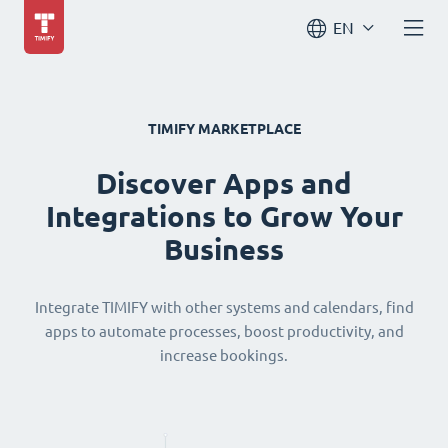
EN
TIMIFY MARKETPLACE
Discover Apps and
Integrations to Grow Your
Business
Integrate TIMIFY with other systems and calendars, find
apps to automate processes, boost productivity, and
increase bookings.