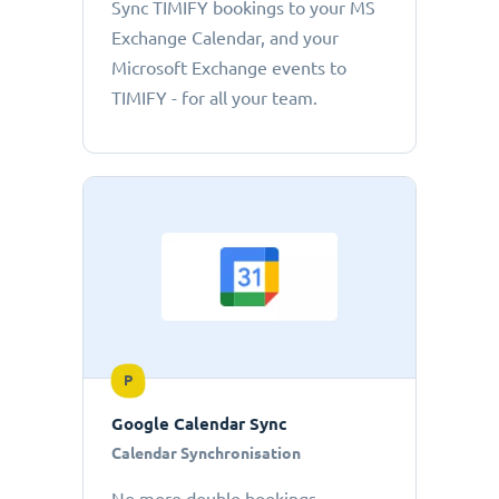
Sync TIMIFY bookings to your MS
Exchange Calendar, and your
Microsoft Exchange events to
TIMIFY - for all your team.
P
Google Calendar Sync
Calendar Synchronisation