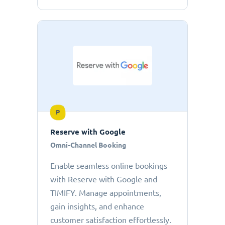
P
Reserve with Google
Omni-Channel Booking
Enable seamless online bookings
with Reserve with Google and
TIMIFY. Manage appointments,
gain insights, and enhance
customer satisfaction effortlessly.