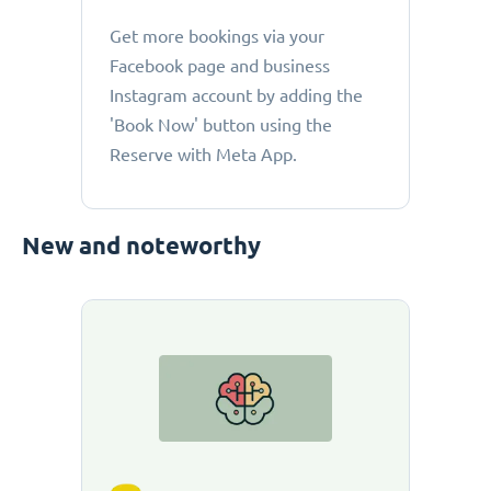
Get more bookings via your
Facebook page and business
Instagram account by adding the
'Book Now' button using the
Reserve with Meta App.
New and noteworthy