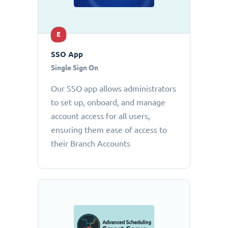
E
SSO App
Single Sign On
Our SSO app allows administrators
to set up, onboard, and manage
account access for all users,
ensuring them ease of access to
their Branch Accounts