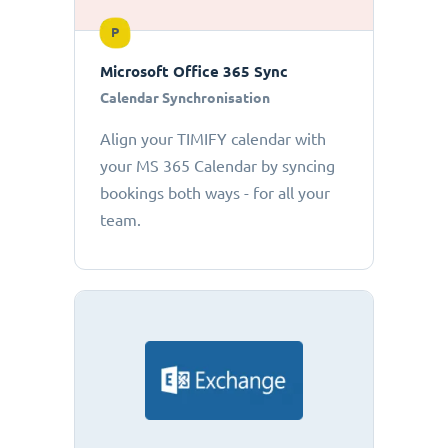
P
Microsoft Office 365 Sync
Calendar Synchronisation
Align your TIMIFY calendar with
your MS 365 Calendar by syncing
bookings both ways - for all your
team.