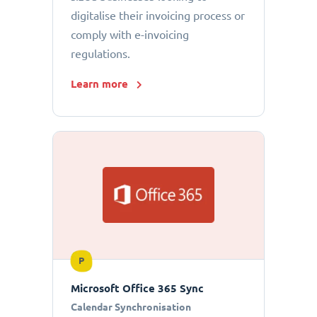
digitalise their invoicing process or
comply with e-invoicing
regulations.
Learn more
P
Microsoft Office 365 Sync
Calendar Synchronisation