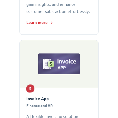
gain insights, and enhance
customer satisfaction effortlessly.
Learn more
E
Invoice App
Finance and HR
A flexible invoicing solution