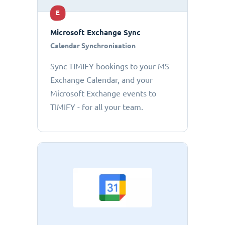
E
Microsoft Exchange Sync
Calendar Synchronisation
Sync TIMIFY bookings to your MS
Exchange Calendar, and your
Microsoft Exchange events to
TIMIFY - for all your team.