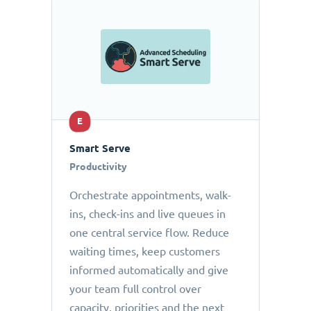
E
Smart Serve
Productivity
Orchestrate appointments, walk-
ins, check-ins and live queues in
one central service flow. Reduce
waiting times, keep customers
informed automatically and give
your team full control over
capacity, priorities and the next