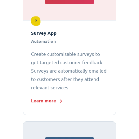
P
Survey App
Automation
Create customisable surveys to
get targeted customer feedback.
Surveys are automatically emailed
to customers after they attend
relevant services.
Learn more