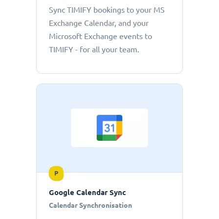
Sync TIMIFY bookings to your MS
Exchange Calendar, and your
Microsoft Exchange events to
TIMIFY - for all your team.
P
Google Calendar Sync
Calendar Synchronisation