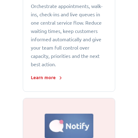
Orchestrate appointments, walk-
ins, check-ins and live queues in
one central service flow. Reduce
waiting times, keep customers
informed automatically and give
your team full control over
capacity, priorities and the next
best action.
Learn more