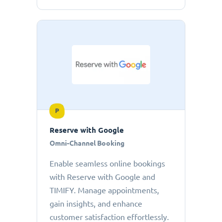
P
Reserve with Google
Omni-Channel Booking
Enable seamless online bookings
with Reserve with Google and
TIMIFY. Manage appointments,
gain insights, and enhance
customer satisfaction effortlessly.