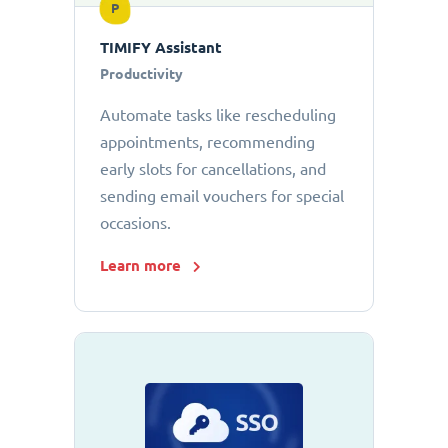
P
TIMIFY Assistant
Productivity
Automate tasks like rescheduling
appointments, recommending
early slots for cancellations, and
sending email vouchers for special
occasions.
Learn more