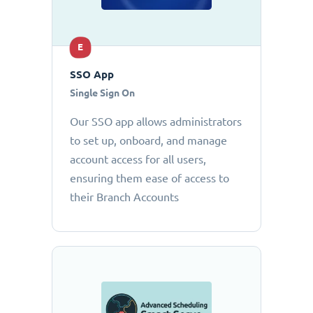
E
SSO App
Single Sign On
Our SSO app allows administrators
to set up, onboard, and manage
account access for all users,
ensuring them ease of access to
their Branch Accounts