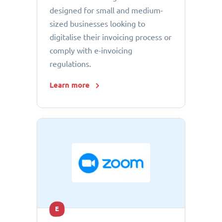
designed for small and medium-
sized businesses looking to
digitalise their invoicing process or
comply with e-invoicing
regulations.
Learn more
E