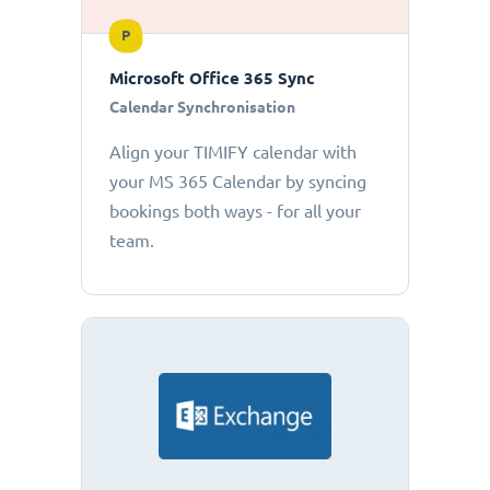
P
Microsoft Office 365 Sync
Calendar Synchronisation
Align your TIMIFY calendar with
your MS 365 Calendar by syncing
bookings both ways - for all your
team.