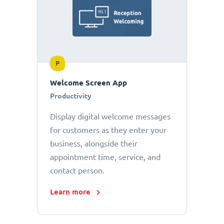
P
Welcome Screen App
Productivity
Display digital welcome messages
for customers as they enter your
business, alongside their
appointment time, service, and
contact person.
Learn more