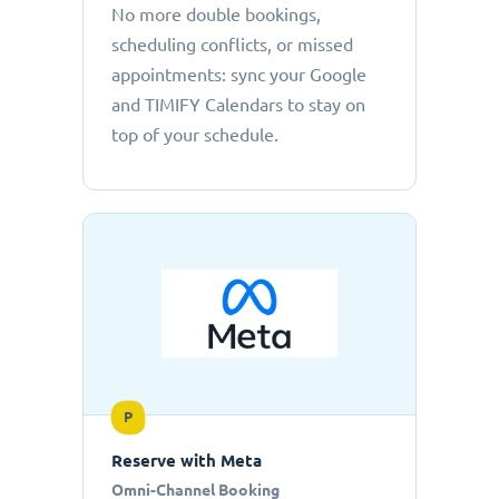
No more double bookings,
scheduling conflicts, or missed
appointments: sync your Google
and TIMIFY Calendars to stay on
top of your schedule.
P
Reserve with Meta
Omni-Channel Booking