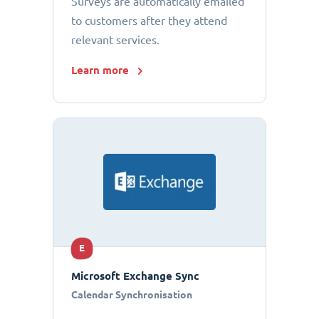
Surveys are automatically emailed
to customers after they attend
relevant services.
Learn more
E
Microsoft Exchange Sync
Calendar Synchronisation