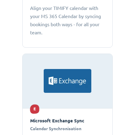
Align your TIMIFY calendar with
your MS 365 Calendar by syncing
bookings both ways - for all your
team.
E
Microsoft Exchange Sync
Calendar Synchronisation