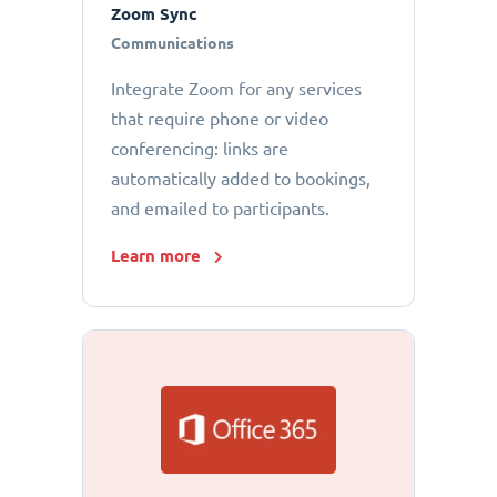
Zoom Sync
Communications
Integrate Zoom for any services
that require phone or video
conferencing: links are
automatically added to bookings,
and emailed to participants.
Learn more