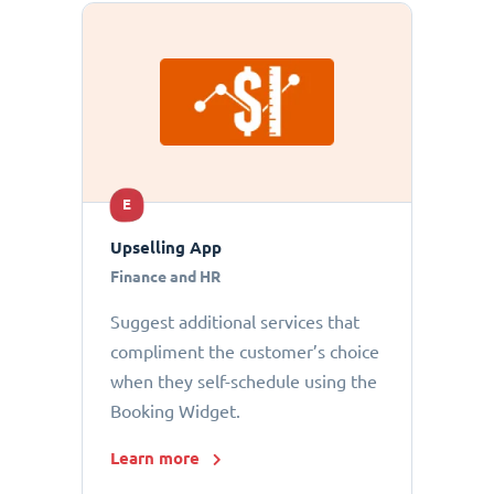
E
Upselling App
Finance and HR
Suggest additional services that
compliment the customer’s choice
when they self-schedule using the
Booking Widget.
Learn more