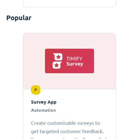
Popular
P
Survey App
Automation
Create customisable surveys to
get targeted customer feedback.