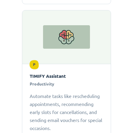
P
TIMIFY Assistant
Productivity
Automate tasks like rescheduling
appointments, recommending
early slots for cancellations, and
sending email vouchers for special
occasions.