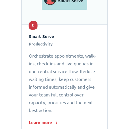
E
Smart Serve
Productivity
Orchestrate appointments, walk-
ins, check-ins and live queues in
one central service flow. Reduce
waiting times, keep customers
informed automatically and give
your team full control over
capacity, priorities and the next
best action.
Learn more