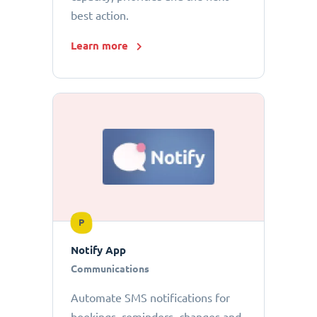
best action.
Learn more
P
Notify App
Communications
Automate SMS notifications for