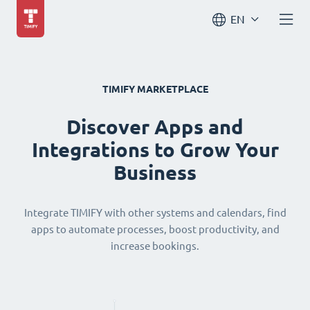
EN
TIMIFY MARKETPLACE
Discover Apps and
Integrations to Grow Your
Business
Integrate TIMIFY with other systems and calendars, find
apps to automate processes, boost productivity, and
increase bookings.