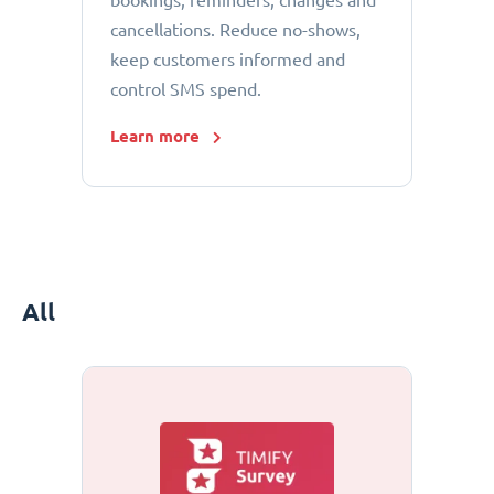
bookings, reminders, changes and
cancellations. Reduce no-shows,
keep customers informed and
control SMS spend.
Learn more
All