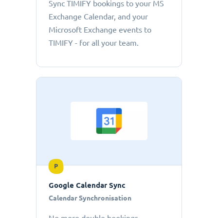
Sync TIMIFY bookings to your MS
Exchange Calendar, and your
Microsoft Exchange events to
TIMIFY - for all your team.
P
Google Calendar Sync
Calendar Synchronisation