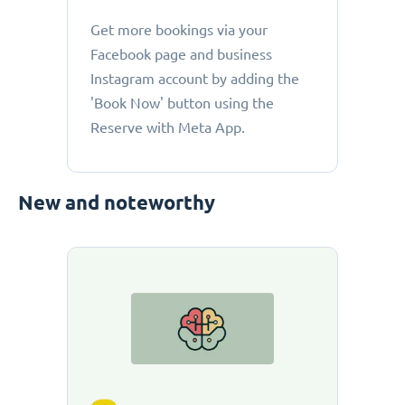
Get more bookings via your
Facebook page and business
Instagram account by adding the
'Book Now' button using the
Reserve with Meta App.
New and noteworthy