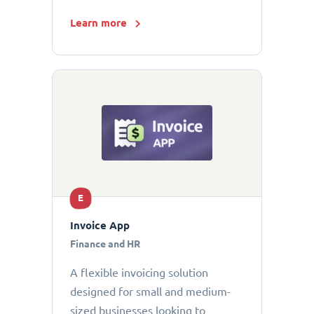
Learn more
E
Invoice App
Finance and HR
A flexible invoicing solution
designed for small and medium-
sized businesses looking to