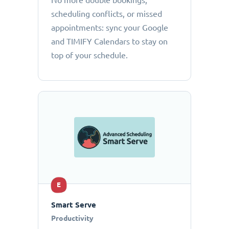
No more double bookings,
scheduling conflicts, or missed
appointments: sync your Google
and TIMIFY Calendars to stay on
top of your schedule.
E
Smart Serve
Productivity