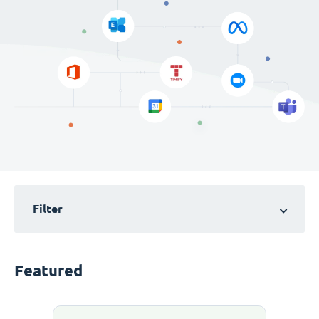
Filter
Featured