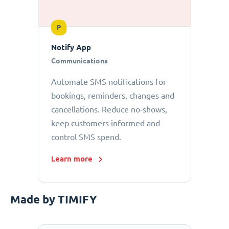
P
Notify App
Communications
Automate SMS notifications for
bookings, reminders, changes and
cancellations. Reduce no-shows,
keep customers informed and
control SMS spend.
Learn more
Made by TIMIFY