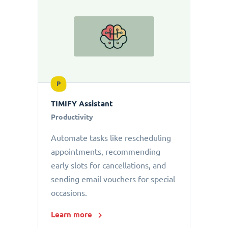
P
TIMIFY Assistant
Productivity
Automate tasks like rescheduling
appointments, recommending
early slots for cancellations, and
sending email vouchers for special
occasions.
Learn more