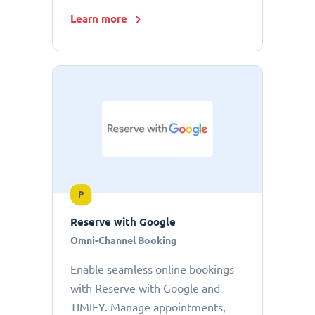
Learn more
P
Reserve with Google
Omni-Channel Booking
Enable seamless online bookings
with Reserve with Google and
TIMIFY. Manage appointments,