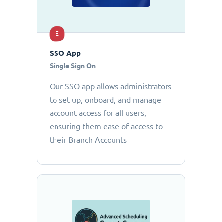
E
SSO App
Single Sign On
Our SSO app allows administrators
to set up, onboard, and manage
account access for all users,
ensuring them ease of access to
their Branch Accounts