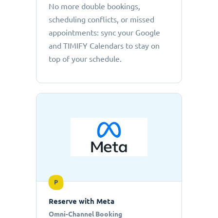
No more double bookings,
scheduling conflicts, or missed
appointments: sync your Google
and TIMIFY Calendars to stay on
top of your schedule.
P
Reserve with Meta
Omni-Channel Booking