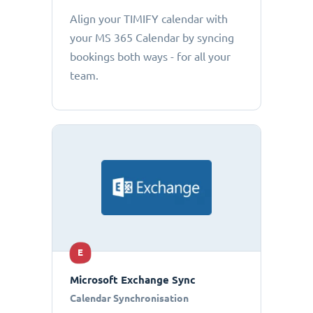
Align your TIMIFY calendar with
your MS 365 Calendar by syncing
bookings both ways - for all your
team.
E
Microsoft Exchange Sync
Calendar Synchronisation