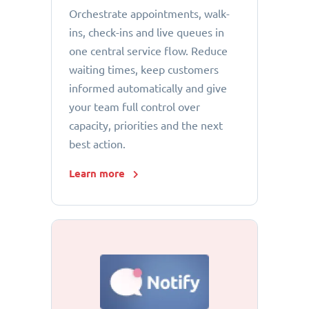
Orchestrate appointments, walk-
ins, check-ins and live queues in
one central service flow. Reduce
waiting times, keep customers
informed automatically and give
your team full control over
capacity, priorities and the next
best action.
Learn more