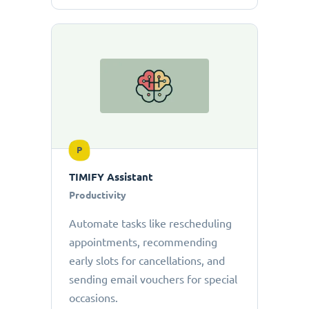
P
TIMIFY Assistant
Productivity
Automate tasks like rescheduling
appointments, recommending
early slots for cancellations, and
sending email vouchers for special
occasions.