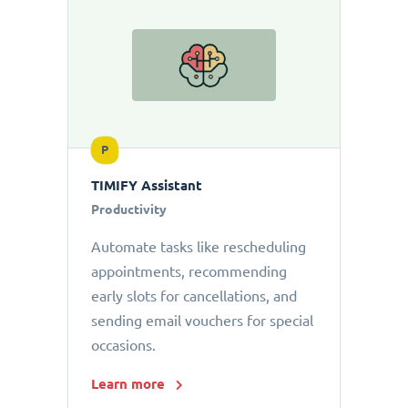
P
TIMIFY Assistant
Productivity
Automate tasks like rescheduling
appointments, recommending
early slots for cancellations, and
sending email vouchers for special
occasions.
Learn more