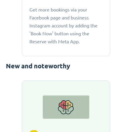
Get more bookings via your
Facebook page and business
Instagram account by adding the
'Book Now' button using the
Reserve with Meta App.
New and noteworthy