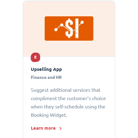
E
Upselling App
Finance and HR
Suggest additional services that
compliment the customer’s choice
when they self-schedule using the
Booking Widget.
Learn more