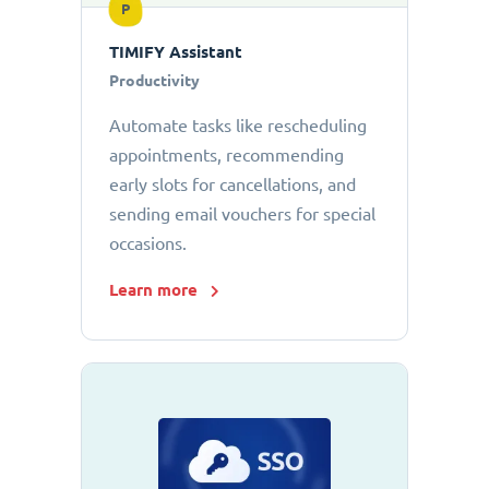
P
TIMIFY Assistant
Productivity
Automate tasks like rescheduling
appointments, recommending
early slots for cancellations, and
sending email vouchers for special
occasions.
Learn more