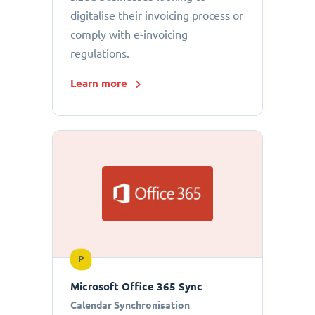
digitalise their invoicing process or
comply with e-invoicing
regulations.
Learn more
P
Microsoft Office 365 Sync
Calendar Synchronisation