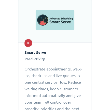
E
Smart Serve
Productivity
Orchestrate appointments, walk-
ins, check-ins and live queues in
one central service flow. Reduce
waiting times, keep customers
informed automatically and give
your team full control over
capacity, priorities and the next