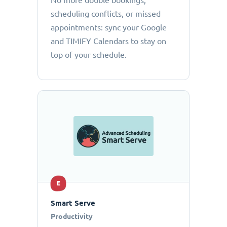
No more double bookings,
scheduling conflicts, or missed
appointments: sync your Google
and TIMIFY Calendars to stay on
top of your schedule.
E
Smart Serve
Productivity