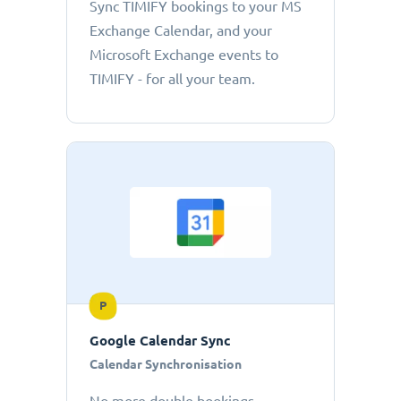
Sync TIMIFY bookings to your MS
Exchange Calendar, and your
Microsoft Exchange events to
TIMIFY - for all your team.
P
Google Calendar Sync
Calendar Synchronisation