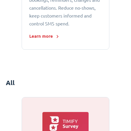
bookings, reminders, changes and
cancellations. Reduce no-shows,
keep customers informed and
control SMS spend.
Learn more
All