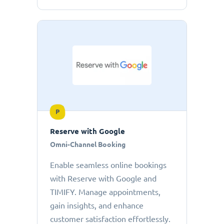
P
Reserve with Google
Omni-Channel Booking
Enable seamless online bookings
with Reserve with Google and
TIMIFY. Manage appointments,
gain insights, and enhance
customer satisfaction effortlessly.