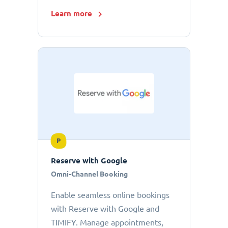
Learn more
P
Reserve with Google
Omni-Channel Booking
Enable seamless online bookings
with Reserve with Google and
TIMIFY. Manage appointments,