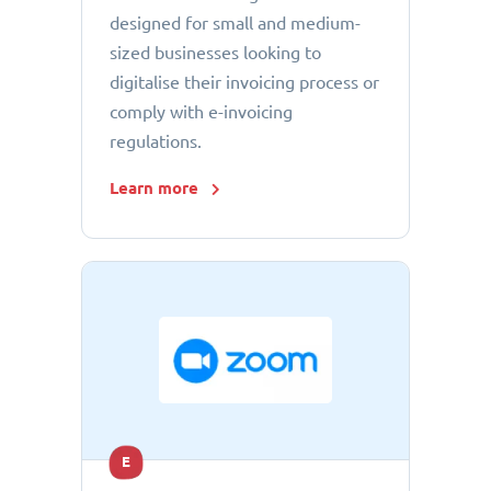
designed for small and medium-
sized businesses looking to
digitalise their invoicing process or
comply with e-invoicing
regulations.
Learn more
E