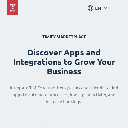
EN
TIMIFY MARKETPLACE
Discover Apps and
Integrations to Grow Your
Business
Integrate TIMIFY with other systems and calendars, find
apps to automate processes, boost productivity, and
increase bookings.