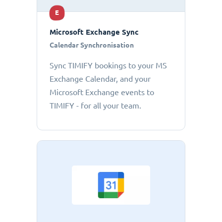
E
Microsoft Exchange Sync
Calendar Synchronisation
Sync TIMIFY bookings to your MS
Exchange Calendar, and your
Microsoft Exchange events to
TIMIFY - for all your team.