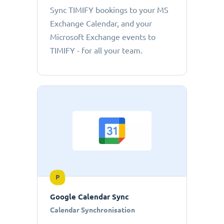
Sync TIMIFY bookings to your MS
Exchange Calendar, and your
Microsoft Exchange events to
TIMIFY - for all your team.
P
Google Calendar Sync
Calendar Synchronisation