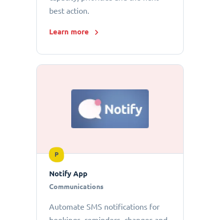
best action.
Learn more
P
Notify App
Communications
Automate SMS notifications for