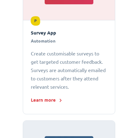
P
Survey App
Automation
Create customisable surveys to
get targeted customer feedback.
Surveys are automatically emailed
to customers after they attend
relevant services.
Learn more