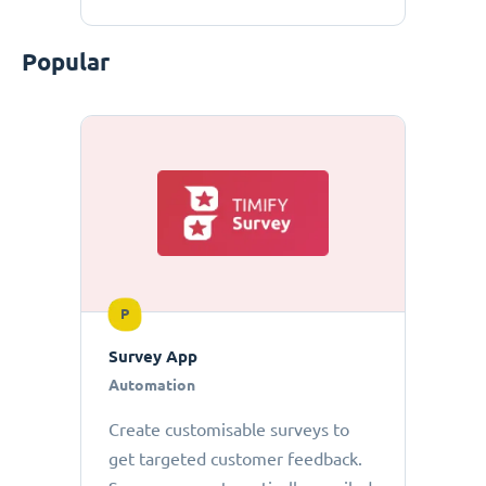
Popular
P
Survey App
Automation
Create customisable surveys to
get targeted customer feedback.