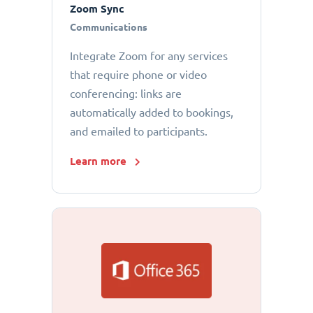
Zoom Sync
Communications
Integrate Zoom for any services
that require phone or video
conferencing: links are
automatically added to bookings,
and emailed to participants.
Learn more