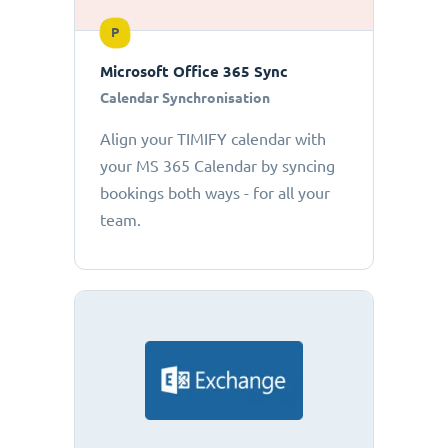
P
Microsoft Office 365 Sync
Calendar Synchronisation
Align your TIMIFY calendar with
your MS 365 Calendar by syncing
bookings both ways - for all your
team.