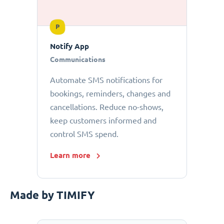
P
Notify App
Communications
Automate SMS notifications for
bookings, reminders, changes and
cancellations. Reduce no-shows,
keep customers informed and
control SMS spend.
Learn more
Made by TIMIFY