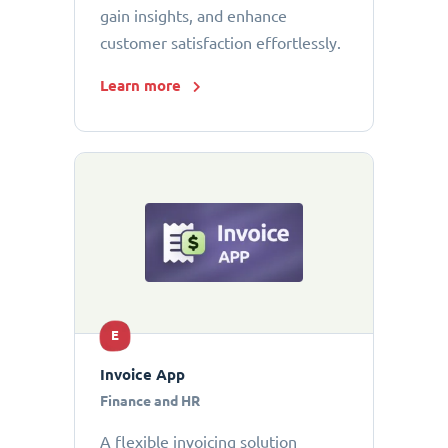
gain insights, and enhance
customer satisfaction effortlessly.
Learn more
E
Invoice App
Finance and HR
A flexible invoicing solution