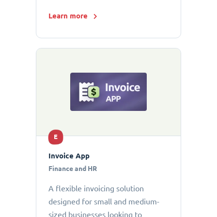
Learn more
E
Invoice App
Finance and HR
A flexible invoicing solution
designed for small and medium-
sized businesses looking to