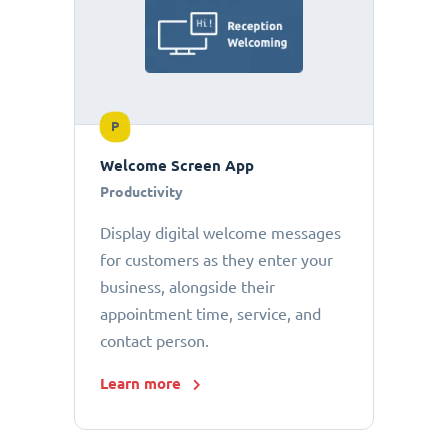
P
Welcome Screen App
Productivity
Display digital welcome messages
for customers as they enter your
business, alongside their
appointment time, service, and
contact person.
Learn more