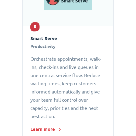
E
Smart Serve
Productivity
Orchestrate appointments, walk-
ins, check-ins and live queues in
one central service flow. Reduce
waiting times, keep customers
informed automatically and give
your team full control over
capacity, priorities and the next
best action.
Learn more