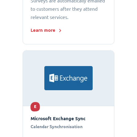
Surveys are automatically emailed
to customers after they attend
relevant services.
Learn more
E
Microsoft Exchange Sync
Calendar Synchronisation