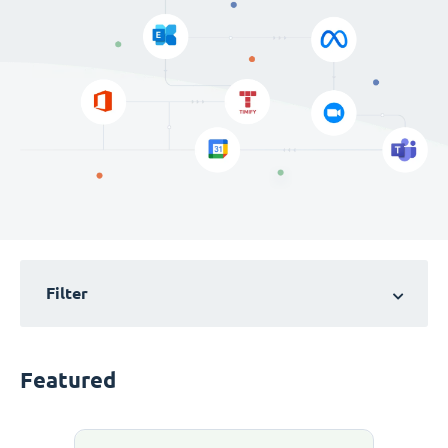
Filter
Featured