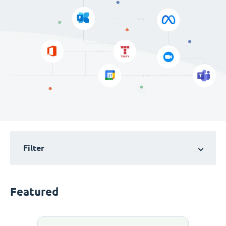
Filter
Featured