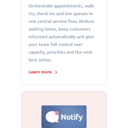
Orchestrate appointments, walk-
ins, check-ins and live queues in
one central service flow. Reduce
waiting times, keep customers
informed automatically and give
your team full control over
capacity, priorities and the next
best action.
Learn more