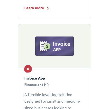
Learn more
E
Invoice App
Finance and HR
A flexible invoicing solution
designed for small and medium-
sized businesses looking to