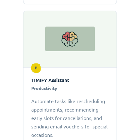
P
TIMIFY Assistant
Productivity
Automate tasks like rescheduling
appointments, recommending
early slots for cancellations, and
sending email vouchers for special
occasions.