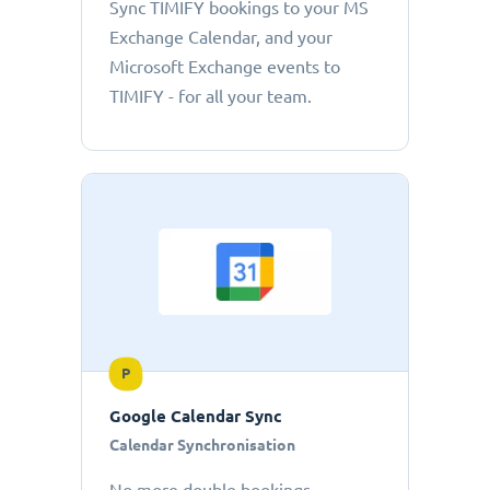
Sync TIMIFY bookings to your MS
Exchange Calendar, and your
Microsoft Exchange events to
TIMIFY - for all your team.
P
Google Calendar Sync
Calendar Synchronisation