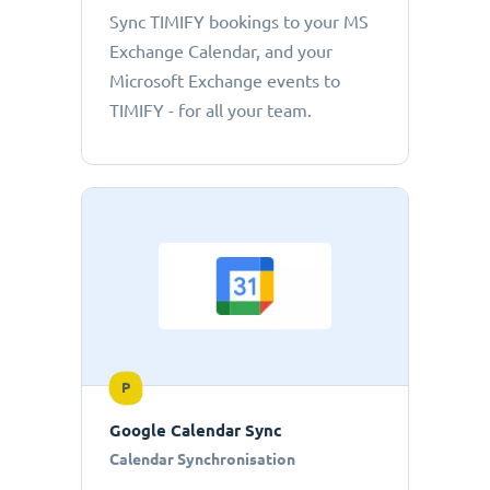
Sync TIMIFY bookings to your MS
Exchange Calendar, and your
Microsoft Exchange events to
TIMIFY - for all your team.
P
Google Calendar Sync
Calendar Synchronisation