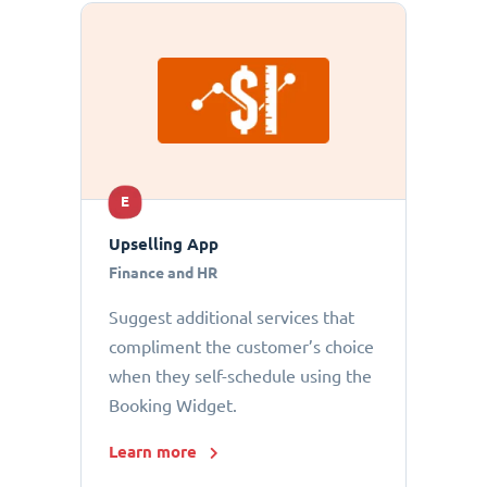
E
Upselling App
Finance and HR
Suggest additional services that
compliment the customer’s choice
when they self-schedule using the
Booking Widget.
Learn more