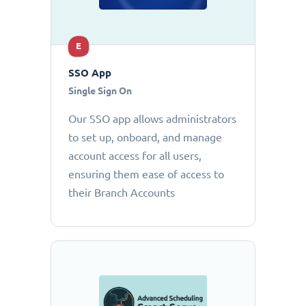
E
SSO App
Single Sign On
Our SSO app allows administrators
to set up, onboard, and manage
account access for all users,
ensuring them ease of access to
their Branch Accounts