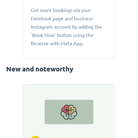
Get more bookings via your
Facebook page and business
Instagram account by adding the
'Book Now' button using the
Reserve with Meta App.
New and noteworthy