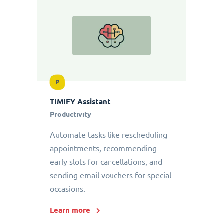
P
TIMIFY Assistant
Productivity
Automate tasks like rescheduling
appointments, recommending
early slots for cancellations, and
sending email vouchers for special
occasions.
Learn more