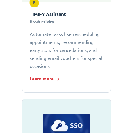
P
TIMIFY Assistant
Productivity
Automate tasks like rescheduling
appointments, recommending
early slots for cancellations, and
sending email vouchers for special
occasions.
Learn more