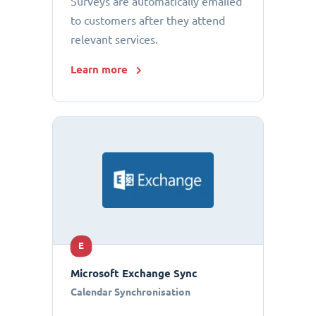
Surveys are automatically emailed
to customers after they attend
relevant services.
Learn more
E
Microsoft Exchange Sync
Calendar Synchronisation