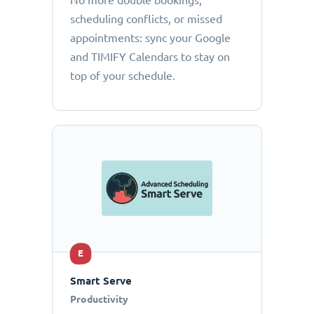
No more double bookings,
scheduling conflicts, or missed
appointments: sync your Google
and TIMIFY Calendars to stay on
top of your schedule.
E
Smart Serve
Productivity