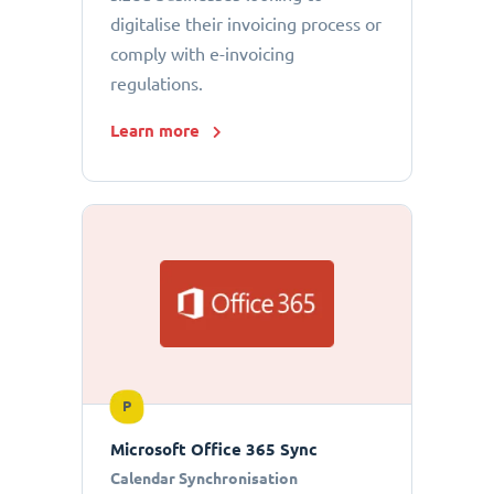
digitalise their invoicing process or
comply with e-invoicing
regulations.
Learn more
P
Microsoft Office 365 Sync
Calendar Synchronisation