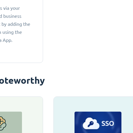
 via your
d business
 by adding the
 using the
a App.
oteworthy