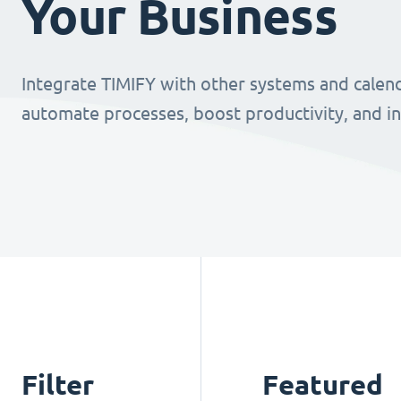
Your Business
Integrate TIMIFY with other systems and calend
automate processes, boost productivity, and i
Filter
Featured