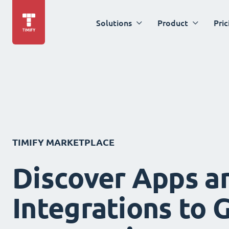
Solutions
Product
Pric
TIMIFY MARKETPLACE
Discover Apps a
Integrations to 