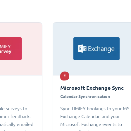
E
Microsoft Exchange Sync
Calendar Synchronisation
le surveys to
Sync TIMIFY bookings to your MS
omer feedback.
Exchange Calendar, and your
atically emailed
Microsoft Exchange events to