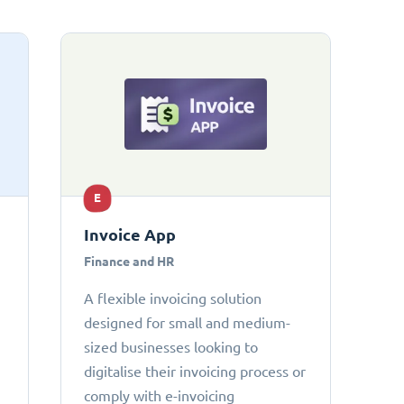
E
Invoice App
Finance and HR
A flexible invoicing solution
designed for small and medium-
sized businesses looking to
digitalise their invoicing process or
comply with e-invoicing