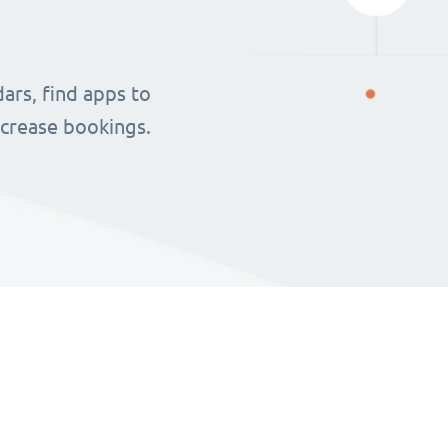
ars, find apps to
ncrease bookings.