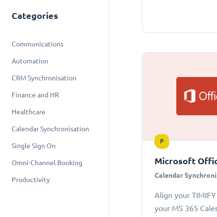
Categories
Communications
Automation
CRM Synchronisation
Finance and HR
Healthcare
Calendar Synchronisation
P
Single Sign On
Microsoft Offi
Omni-Channel Booking
Calendar Synchroni
Productivity
Align your TIMIFY
your MS 365 Cale