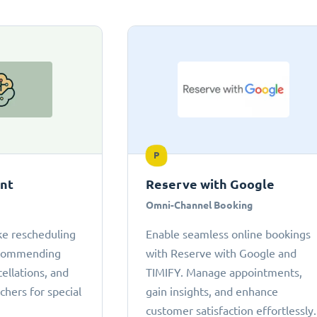
P
ant
Reserve with Google
Omni-Channel Booking
ke rescheduling
Enable seamless online bookings
ecommending
with Reserve with Google and
cellations, and
TIMIFY. Manage appointments,
chers for special
gain insights, and enhance
customer satisfaction effortlessly.