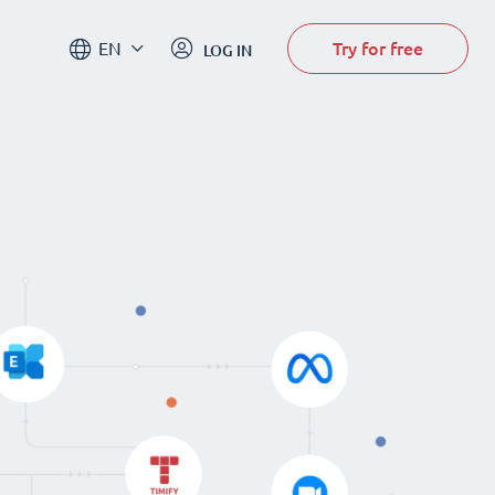
Try for free
EN
LOG IN