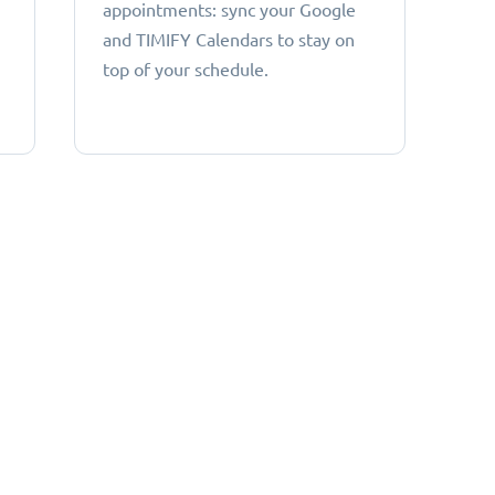
appointments: sync your Google
and TIMIFY Calendars to stay on
top of your schedule.