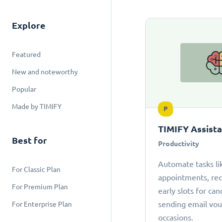
Explore
Featured
New and noteworthy
Popular
Made by TIMIFY
P
TIMIFY Assist
Best for
Productivity
Automate tasks li
For Classic Plan
appointments, r
For Premium Plan
early slots for can
sending email vou
For Enterprise Plan
occasions.