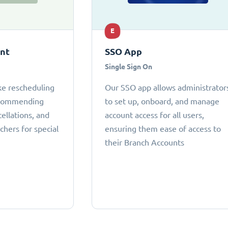
E
ant
SSO App
Single Sign On
ke rescheduling
Our SSO app allows administrator
ecommending
to set up, onboard, and manage
cellations, and
account access for all users,
chers for special
ensuring them ease of access to
their Branch Accounts