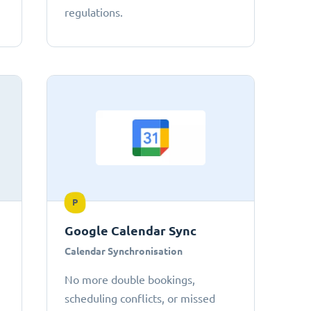
regulations.
P
Google Calendar Sync
Calendar Synchronisation
No more double bookings,
scheduling conflicts, or missed