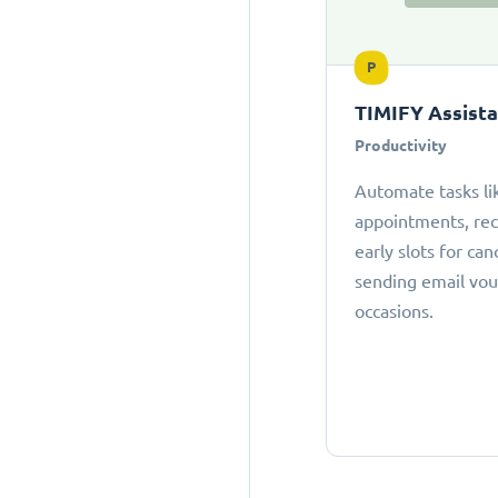
P
TIMIFY Assist
Productivity
Automate tasks li
appointments, r
early slots for can
sending email vou
occasions.