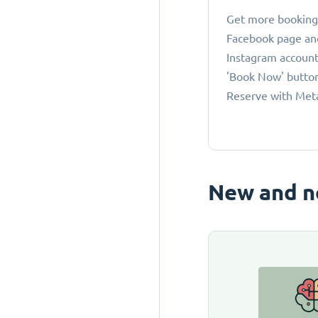
Get more bookings
Facebook page an
Instagram account
'Book Now' button
Reserve with Met
New and n