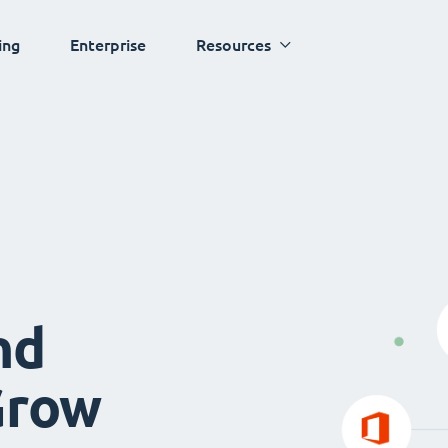
ing
Enterprise
Resources
nd
Grow