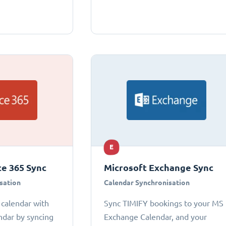
E
ce 365 Sync
Microsoft Exchange Sync
sation
Calendar Synchronisation
 calendar with
Sync TIMIFY bookings to your MS
ndar by syncing
Exchange Calendar, and your