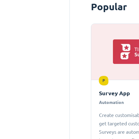
Popular
P
Survey App
Automation
Create customisab
get targeted cust
Surveys are autom