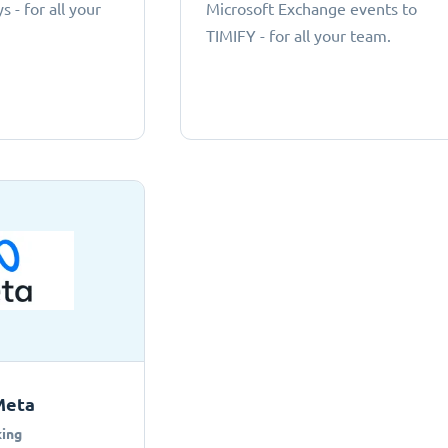
 - for all your
Microsoft Exchange events to
TIMIFY - for all your team.
Meta
ing