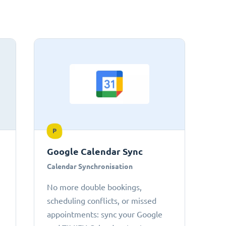
P
Google Calendar Sync
Calendar Synchronisation
No more double bookings,
scheduling conflicts, or missed
appointments: sync your Google