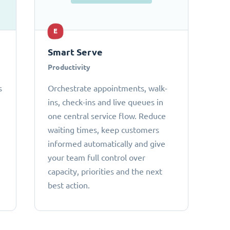
E
Smart Serve
Productivity
s
Orchestrate appointments, walk-
ins, check-ins and live queues in
one central service flow. Reduce
waiting times, keep customers
informed automatically and give
your team full control over
capacity, priorities and the next
best action.