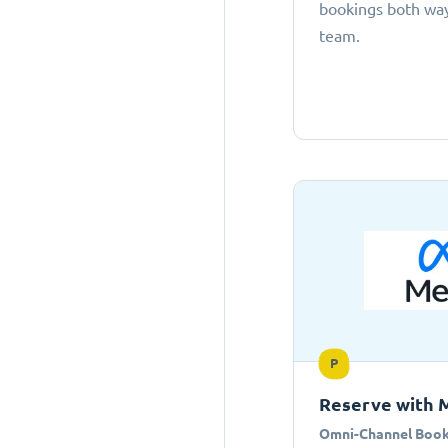
bookings both ways
team.
P
Reserve with 
Omni-Channel Book