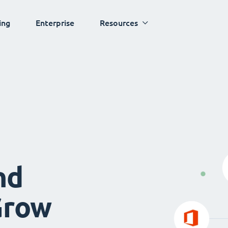
ing
Enterprise
Resources
nd
Grow