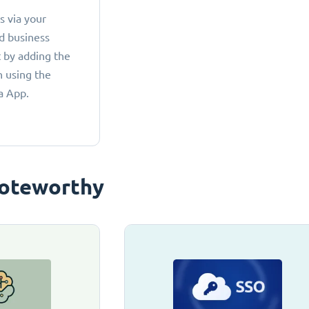
 via your
d business
 by adding the
 using the
a App.
oteworthy