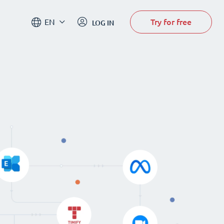
Try for free
EN
LOG IN