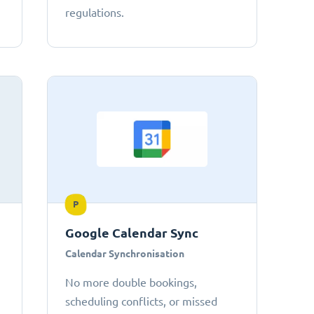
regulations.
P
Google Calendar Sync
Calendar Synchronisation
No more double bookings,
scheduling conflicts, or missed