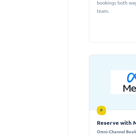
bookings both ways
team.
P
Reserve with 
Omni-Channel Book