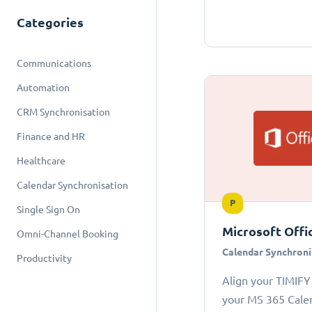
Categories
Communications
Automation
CRM Synchronisation
Finance and HR
Healthcare
Calendar Synchronisation
P
Single Sign On
Microsoft Offi
Omni-Channel Booking
Calendar Synchroni
Productivity
Align your TIMIFY
your MS 365 Cale