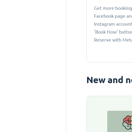
Get more bookings
Facebook page an
Instagram account
'Book Now' button
Reserve with Met
New and n