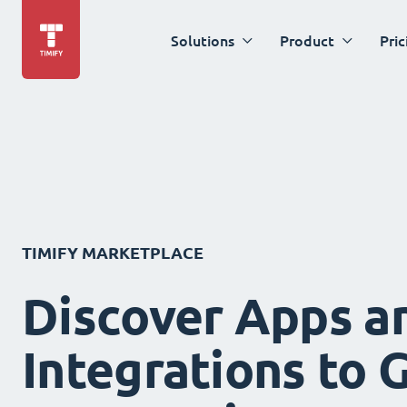
Solutions
Product
Pric
TIMIFY MARKETPLACE
Discover Apps a
Integrations to 