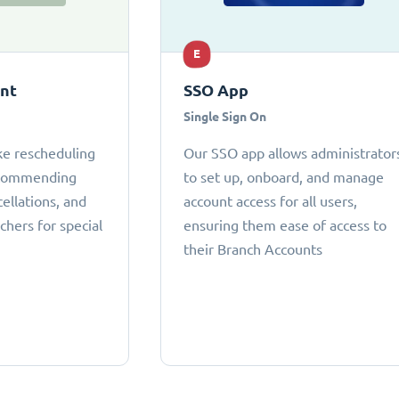
E
ant
SSO App
Single Sign On
ke rescheduling
Our SSO app allows administrator
ecommending
to set up, onboard, and manage
cellations, and
account access for all users,
chers for special
ensuring them ease of access to
their Branch Accounts