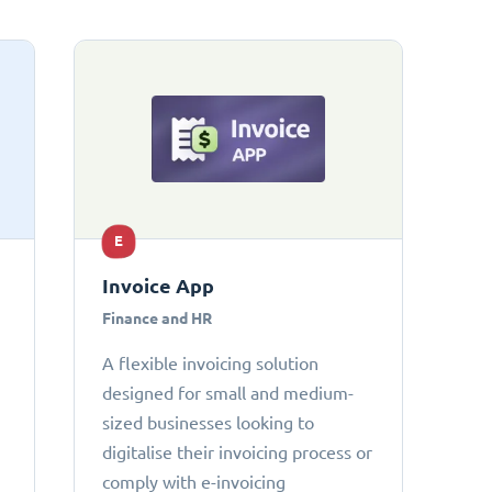
E
Invoice App
Finance and HR
A flexible invoicing solution
designed for small and medium-
sized businesses looking to
digitalise their invoicing process or
comply with e-invoicing