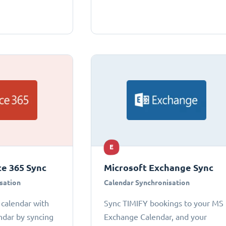
E
ce 365 Sync
Microsoft Exchange Sync
sation
Calendar Synchronisation
 calendar with
Sync TIMIFY bookings to your MS
ndar by syncing
Exchange Calendar, and your