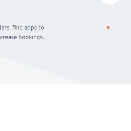
ars, find apps to
ncrease bookings.