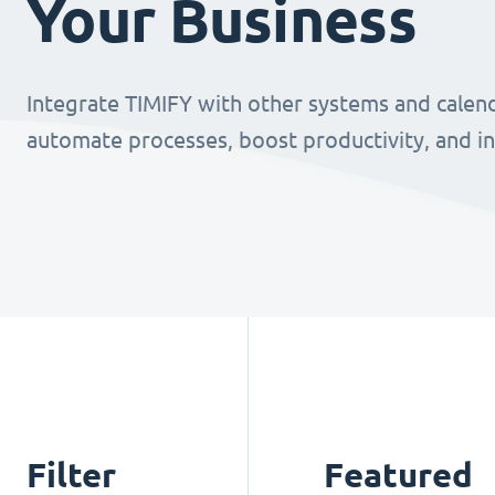
Your Business
Integrate TIMIFY with other systems and calend
automate processes, boost productivity, and i
Filter
Featured