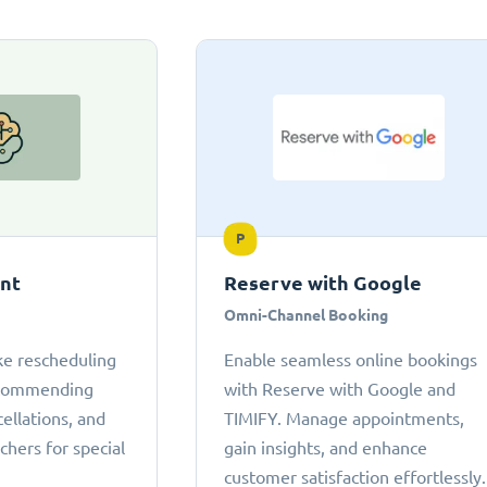
P
ant
Reserve with Google
Omni-Channel Booking
ke rescheduling
Enable seamless online bookings
ecommending
with Reserve with Google and
cellations, and
TIMIFY. Manage appointments,
chers for special
gain insights, and enhance
customer satisfaction effortlessly.