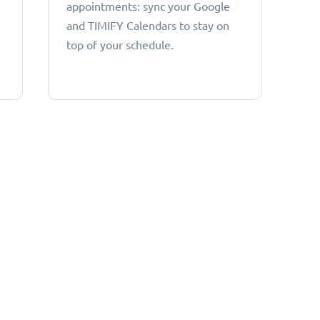
appointments: sync your Google
and TIMIFY Calendars to stay on
top of your schedule.