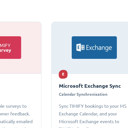
E
Microsoft Exchange Sync
Calendar Synchronisation
le surveys to
Sync TIMIFY bookings to your MS
omer feedback.
Exchange Calendar, and your
atically emailed
Microsoft Exchange events to