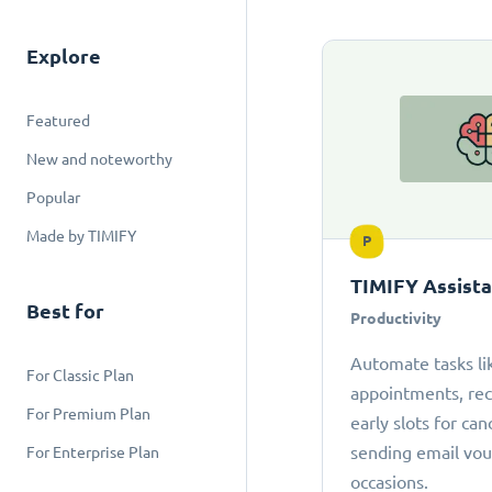
Explore
Featured
New and noteworthy
Popular
Made by TIMIFY
P
TIMIFY Assist
Best for
Productivity
Automate tasks li
For Classic Plan
appointments, r
For Premium Plan
early slots for can
sending email vou
For Enterprise Plan
occasions.