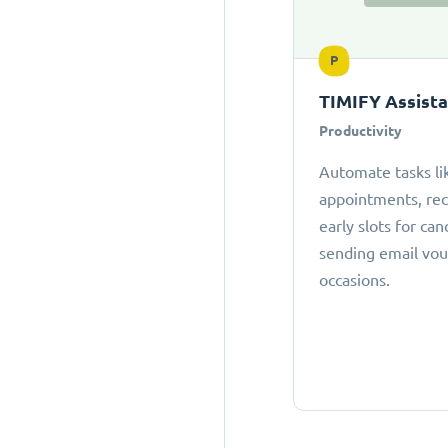
P
TIMIFY Assist
Productivity
Automate tasks li
appointments, r
early slots for can
sending email vou
occasions.