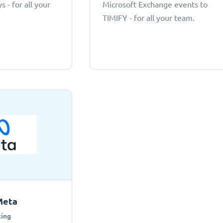
 - for all your
Microsoft Exchange events to
TIMIFY - for all your team.
Meta
ing