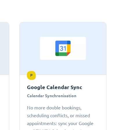
P
Google Calendar Sync
Calendar Synchronisation
No more double bookings,
scheduling conflicts, or missed
appointments: sync your Google