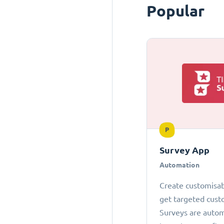
Popular
P
Survey App
Automation
Create customisab
get targeted cust
Surveys are autom