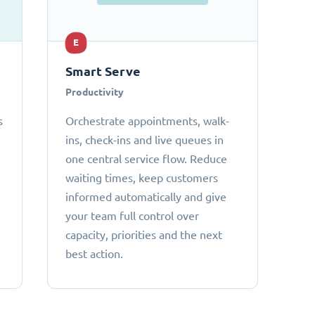
E
Smart Serve
Productivity
s
Orchestrate appointments, walk-
ins, check-ins and live queues in
one central service flow. Reduce
waiting times, keep customers
informed automatically and give
your team full control over
capacity, priorities and the next
best action.