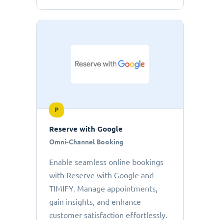
P
Reserve with Google
Omni-Channel Booking
Enable seamless online bookings
with Reserve with Google and
TIMIFY. Manage appointments,
gain insights, and enhance
customer satisfaction effortlessly.