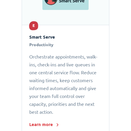
E
Smart Serve
Productivity
Orchestrate appointments, walk-
ins, check-ins and live queues in
one central service flow. Reduce
waiting times, keep customers
informed automatically and give
your team full control over
capacity, priorities and the next
best action.
Learn more