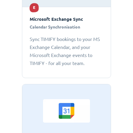
E
Microsoft Exchange Sync
Calendar Synchronisation
Sync TIMIFY bookings to your MS
Exchange Calendar, and your
Microsoft Exchange events to
TIMIFY - for all your team.