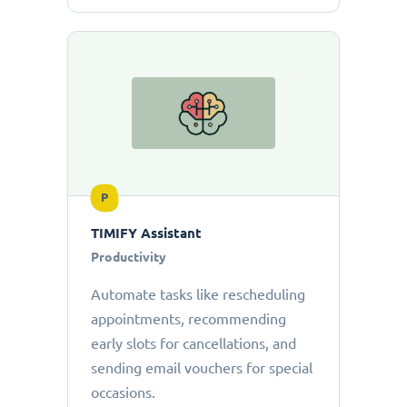
P
TIMIFY Assistant
Productivity
Automate tasks like rescheduling
appointments, recommending
early slots for cancellations, and
sending email vouchers for special
occasions.