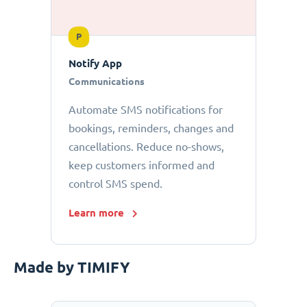
P
Notify App
Communications
Automate SMS notifications for
bookings, reminders, changes and
cancellations. Reduce no-shows,
keep customers informed and
control SMS spend.
Learn more
Made by TIMIFY