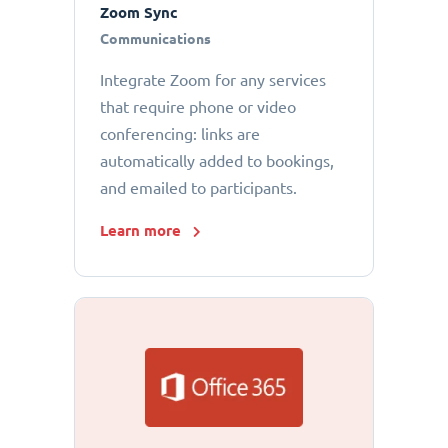
Zoom Sync
Communications
Integrate Zoom for any services
that require phone or video
conferencing: links are
automatically added to bookings,
and emailed to participants.
Learn more