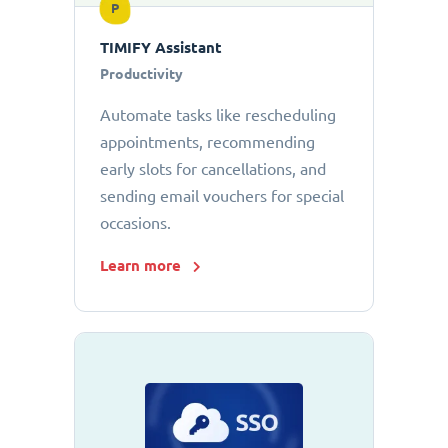
P
TIMIFY Assistant
Productivity
Automate tasks like rescheduling
appointments, recommending
early slots for cancellations, and
sending email vouchers for special
occasions.
Learn more