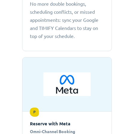
No more double bookings,
scheduling conflicts, or missed
appointments: sync your Google
and TIMIFY Calendars to stay on
top of your schedule.
P
Reserve with Meta
Omni-Channel Booking