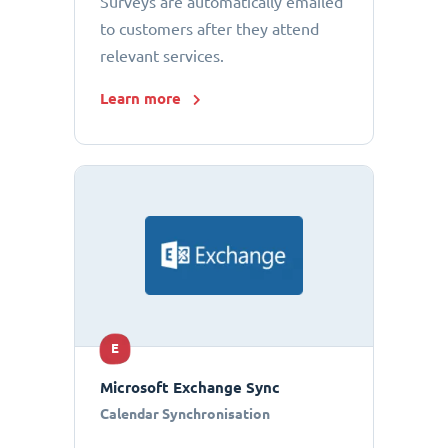
Surveys are automatically emailed
to customers after they attend
relevant services.
Learn more
E
Microsoft Exchange Sync
Calendar Synchronisation