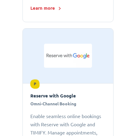
Learn more
P
Reserve with Google
Omni-Channel Booking
Enable seamless online bookings
with Reserve with Google and
TIMIFY. Manage appointments,