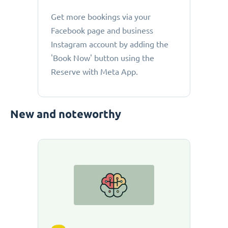
Get more bookings via your
Facebook page and business
Instagram account by adding the
'Book Now' button using the
Reserve with Meta App.
New and noteworthy