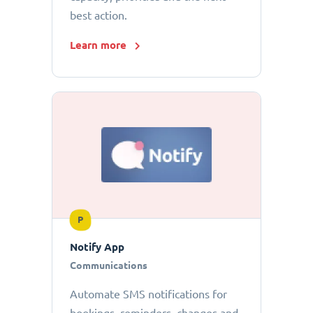
best action.
Learn more
P
Notify App
Communications
Automate SMS notifications for