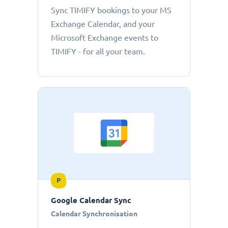
Sync TIMIFY bookings to your MS
Exchange Calendar, and your
Microsoft Exchange events to
TIMIFY - for all your team.
P
Google Calendar Sync
Calendar Synchronisation