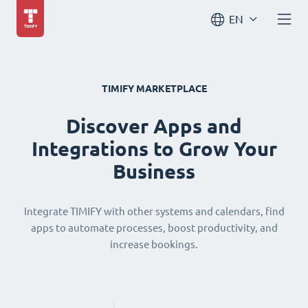
EN
TIMIFY MARKETPLACE
Discover Apps and
Integrations to Grow Your
Business
Integrate TIMIFY with other systems and calendars, find
apps to automate processes, boost productivity, and
increase bookings.