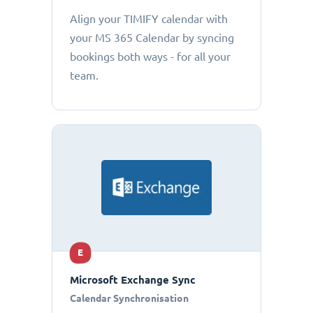
Align your TIMIFY calendar with
your MS 365 Calendar by syncing
bookings both ways - for all your
team.
E
Microsoft Exchange Sync
Calendar Synchronisation