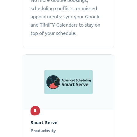
No more double bookings,
scheduling conflicts, or missed
appointments: sync your Google
and TIMIFY Calendars to stay on
top of your schedule.
E
Smart Serve
Productivity