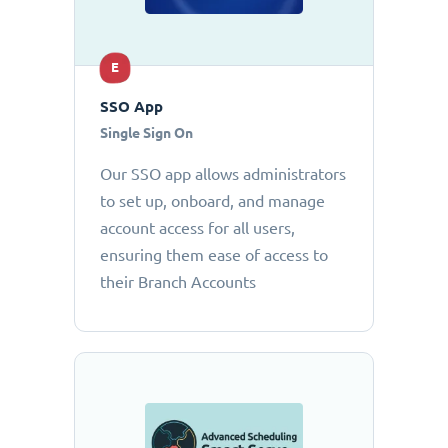
E
SSO App
Single Sign On
Our SSO app allows administrators
to set up, onboard, and manage
account access for all users,
ensuring them ease of access to
their Branch Accounts