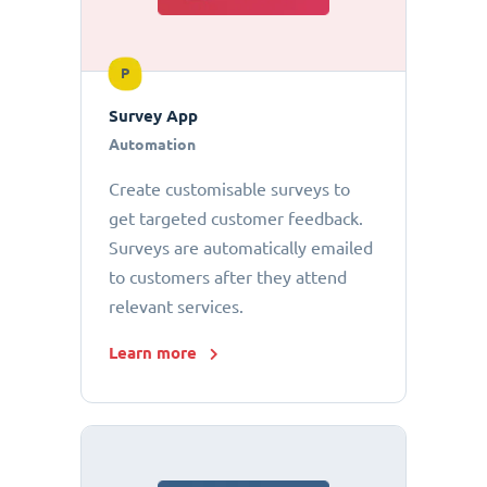
P
Survey App
Automation
Create customisable surveys to
get targeted customer feedback.
Surveys are automatically emailed
to customers after they attend
relevant services.
Learn more