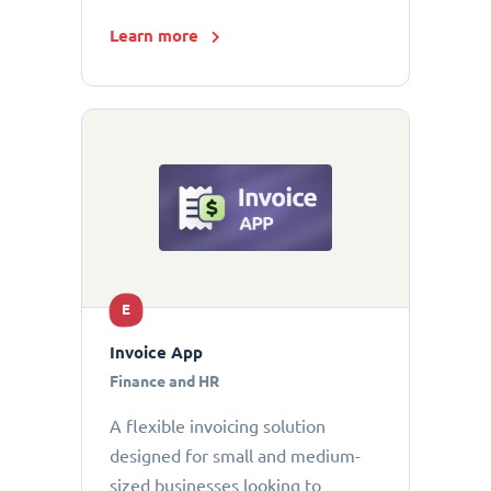
Learn more
E
Invoice App
Finance and HR
A flexible invoicing solution
designed for small and medium-
sized businesses looking to