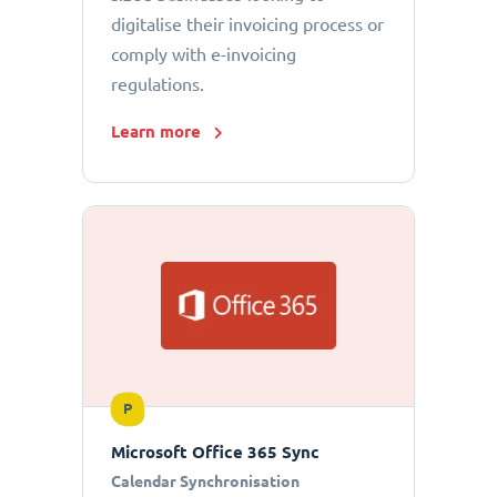
digitalise their invoicing process or
comply with e-invoicing
regulations.
Learn more
P
Microsoft Office 365 Sync
Calendar Synchronisation