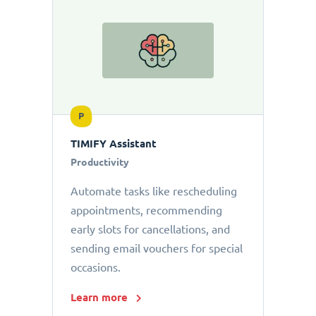
P
TIMIFY Assistant
Productivity
Automate tasks like rescheduling
appointments, recommending
early slots for cancellations, and
sending email vouchers for special
occasions.
Learn more