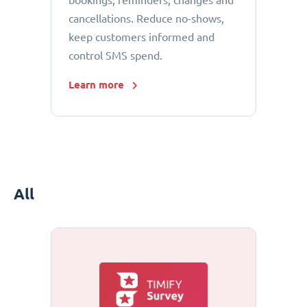
bookings, reminders, changes and
cancellations. Reduce no-shows,
keep customers informed and
control SMS spend.
Learn more
All