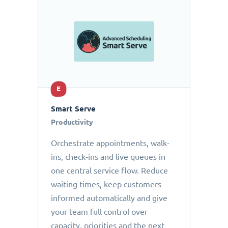
E
Smart Serve
Productivity
Orchestrate appointments, walk-
ins, check-ins and live queues in
one central service flow. Reduce
waiting times, keep customers
informed automatically and give
your team full control over
capacity, priorities and the next