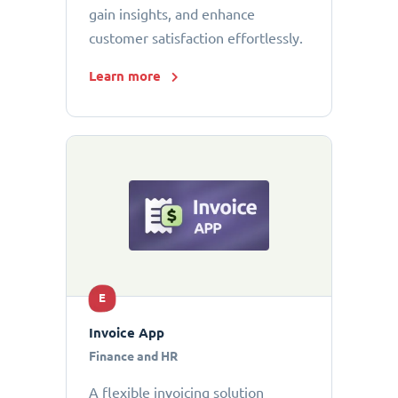
gain insights, and enhance
customer satisfaction effortlessly.
Learn more
E
Invoice App
Finance and HR
A flexible invoicing solution