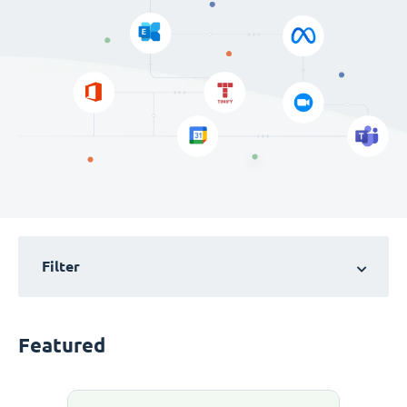
Filter
Featured