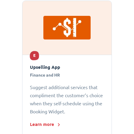
E
Upselling App
Finance and HR
Suggest additional services that
compliment the customer’s choice
when they self-schedule using the
Booking Widget.
Learn more