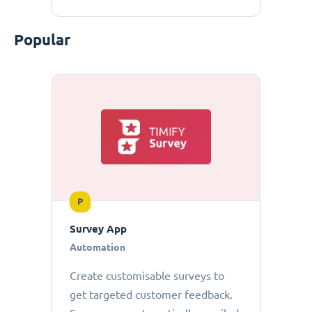
Popular
P
Survey App
Automation
Create customisable surveys to
get targeted customer feedback.