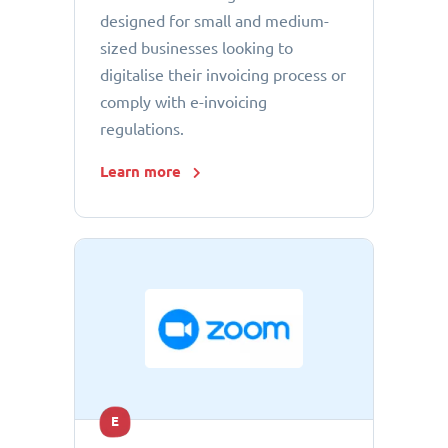
designed for small and medium-
sized businesses looking to
digitalise their invoicing process or
comply with e-invoicing
regulations.
Learn more
E