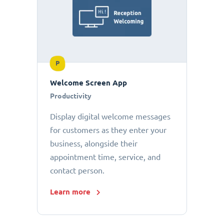
P
Welcome Screen App
Productivity
Display digital welcome messages
for customers as they enter your
business, alongside their
appointment time, service, and
contact person.
Learn more