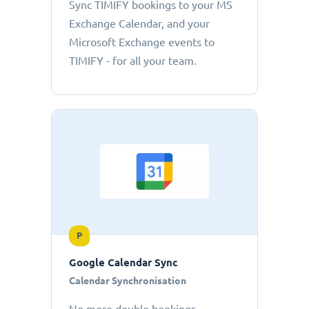
Sync TIMIFY bookings to your MS
Exchange Calendar, and your
Microsoft Exchange events to
TIMIFY - for all your team.
P
Google Calendar Sync
Calendar Synchronisation