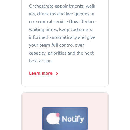
Orchestrate appointments, walk-
ins, check-ins and live queues in
one central service flow. Reduce
waiting times, keep customers
informed automatically and give
your team full control over
capacity, priorities and the next
best action.
Learn more