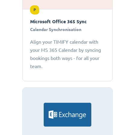
P
Microsoft Office 365 Sync
Calendar Synchronisation
Align your TIMIFY calendar with
your MS 365 Calendar by syncing
bookings both ways - for all your
team.