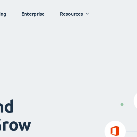
ing
Enterprise
Resources
nd
Grow