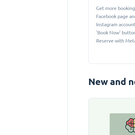
Get more bookings
Facebook page an
Instagram account
'Book Now' button
Reserve with Met
New and n