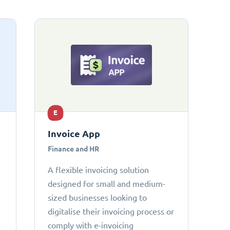
E
Invoice App
Finance and HR
A flexible invoicing solution
designed for small and medium-
sized businesses looking to
digitalise their invoicing process or
comply with e-invoicing