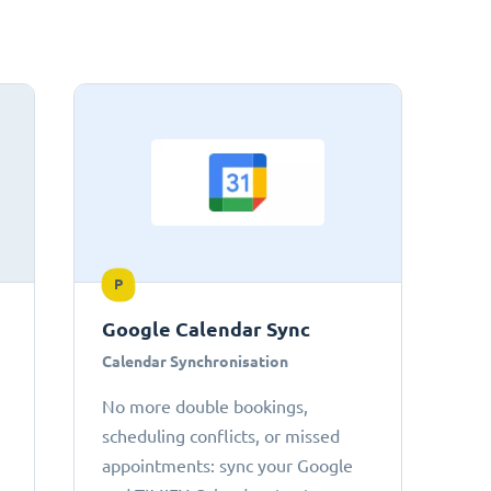
P
Google Calendar Sync
Calendar Synchronisation
No more double bookings,
scheduling conflicts, or missed
appointments: sync your Google