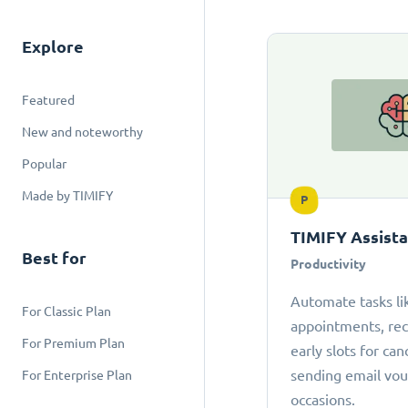
Explore
Featured
New and noteworthy
Popular
Made by TIMIFY
P
TIMIFY Assist
Best for
Productivity
Automate tasks li
For Classic Plan
appointments, r
For Premium Plan
early slots for can
sending email vou
For Enterprise Plan
occasions.