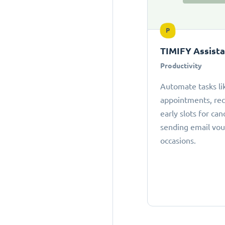
P
TIMIFY Assist
Productivity
Automate tasks li
appointments, r
early slots for can
sending email vou
occasions.