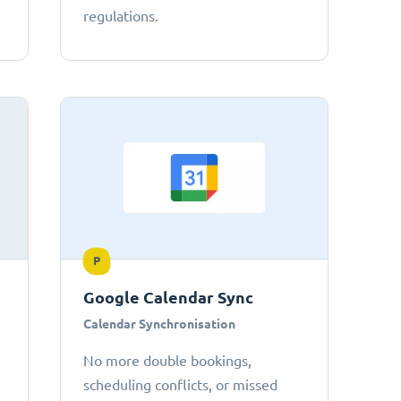
regulations.
P
Google Calendar Sync
Calendar Synchronisation
No more double bookings,
scheduling conflicts, or missed