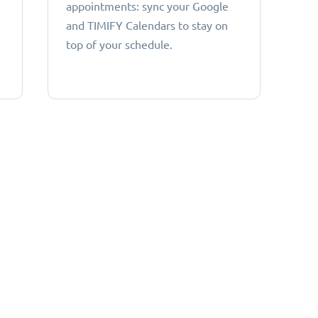
appointments: sync your Google
and TIMIFY Calendars to stay on
top of your schedule.