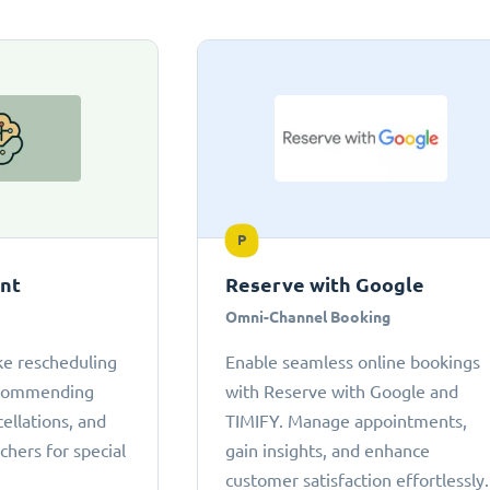
P
ant
Reserve with Google
Omni-Channel Booking
ke rescheduling
Enable seamless online bookings
ecommending
with Reserve with Google and
cellations, and
TIMIFY. Manage appointments,
chers for special
gain insights, and enhance
customer satisfaction effortlessly.