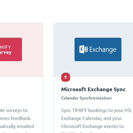
E
Microsoft Exchange Sync
Calendar Synchronisation
le surveys to
Sync TIMIFY bookings to your MS
omer feedback.
Exchange Calendar, and your
atically emailed
Microsoft Exchange events to