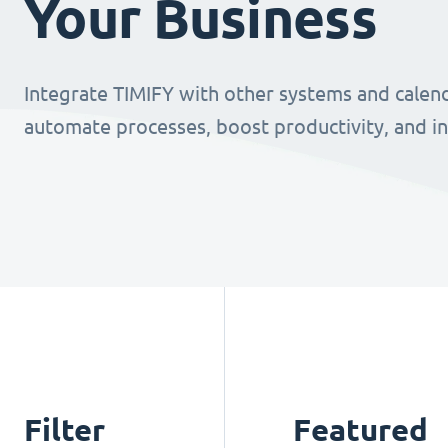
Your Business
Integrate TIMIFY with other systems and calend
automate processes, boost productivity, and i
Filter
Featured