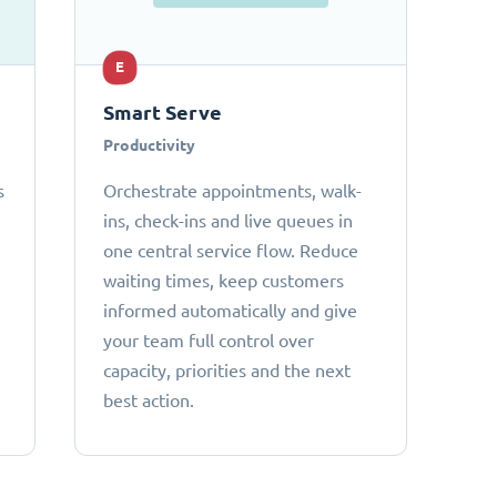
E
Smart Serve
Productivity
s
Orchestrate appointments, walk-
ins, check-ins and live queues in
one central service flow. Reduce
waiting times, keep customers
informed automatically and give
your team full control over
capacity, priorities and the next
best action.