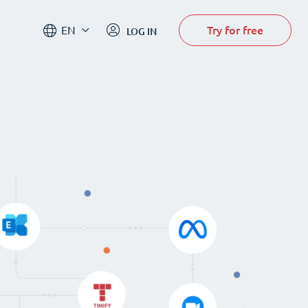
Try for free
EN
LOG IN