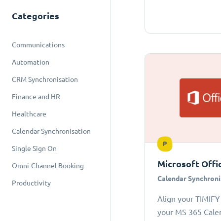
Categories
Communications
Automation
CRM Synchronisation
Finance and HR
Healthcare
Calendar Synchronisation
P
Single Sign On
Microsoft Offi
Omni-Channel Booking
Calendar Synchroni
Productivity
Align your TIMIFY
your MS 365 Cale