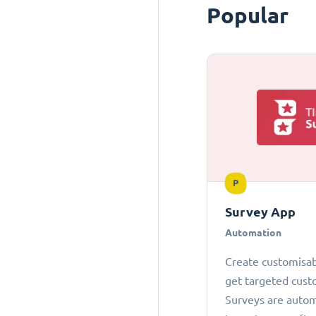
Popular
P
Survey App
Automation
Create customisab
get targeted cust
Surveys are autom