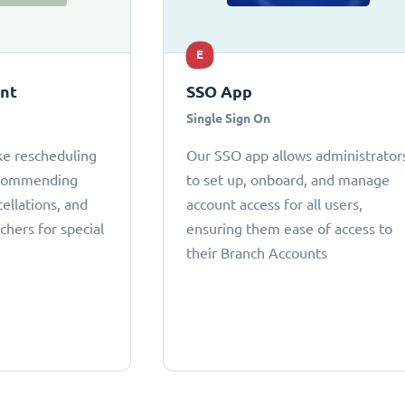
E
ant
SSO App
Single Sign On
ke rescheduling
Our SSO app allows administrator
ecommending
to set up, onboard, and manage
cellations, and
account access for all users,
chers for special
ensuring them ease of access to
their Branch Accounts