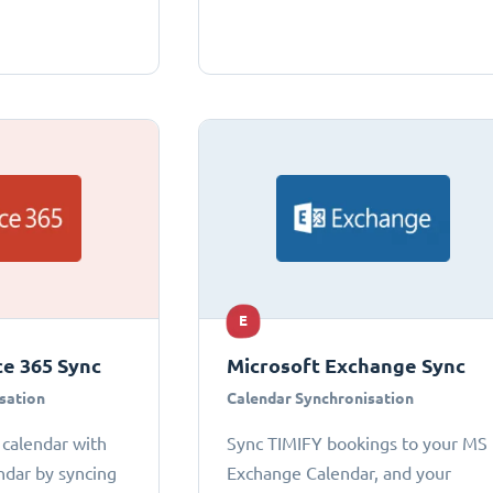
E
ce 365 Sync
Microsoft Exchange Sync
sation
Calendar Synchronisation
 calendar with
Sync TIMIFY bookings to your MS
ndar by syncing
Exchange Calendar, and your