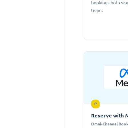
bookings both ways
team.
P
Reserve with 
Omni-Channel Book