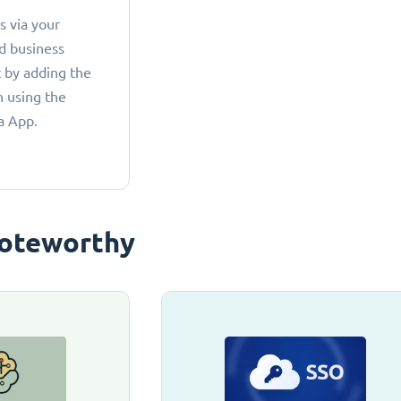
 via your
d business
 by adding the
 using the
a App.
oteworthy