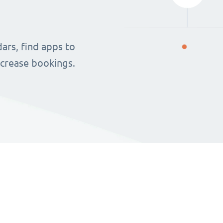
ars, find apps to
ncrease bookings.