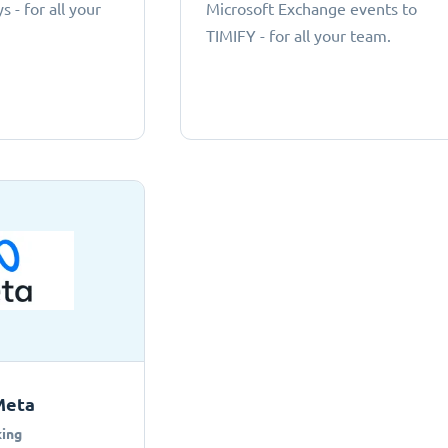
 - for all your
Microsoft Exchange events to
TIMIFY - for all your team.
Meta
ing