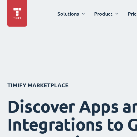
Solutions
Product
Pric
TIMIFY MARKETPLACE
Discover Apps a
Integrations to 