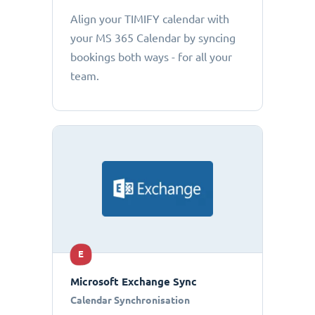
Align your TIMIFY calendar with
your MS 365 Calendar by syncing
bookings both ways - for all your
team.
E
Microsoft Exchange Sync
Calendar Synchronisation