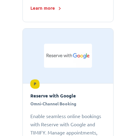
Learn more
P
Reserve with Google
Omni-Channel Booking
Enable seamless online bookings
with Reserve with Google and
TIMIFY. Manage appointments,