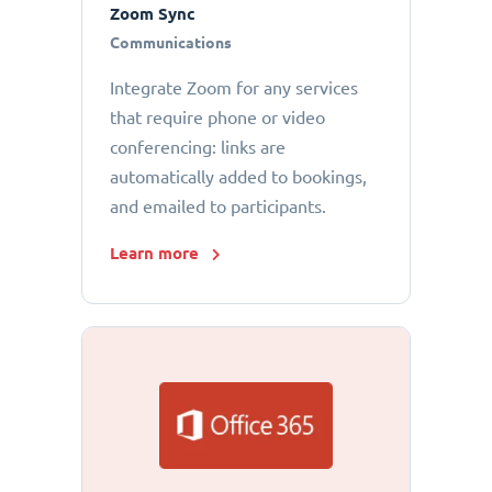
Zoom Sync
Communications
Integrate Zoom for any services
that require phone or video
conferencing: links are
automatically added to bookings,
and emailed to participants.
Learn more