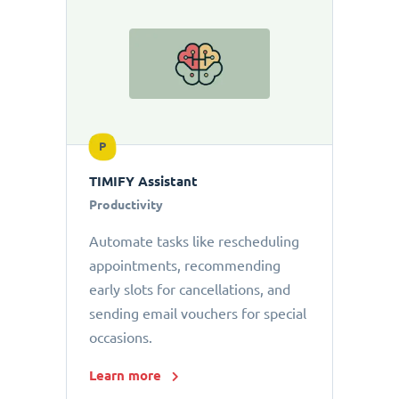
P
TIMIFY Assistant
Productivity
Automate tasks like rescheduling
appointments, recommending
early slots for cancellations, and
sending email vouchers for special
occasions.
Learn more