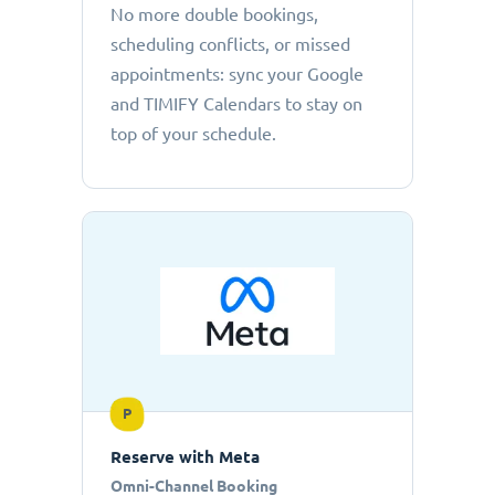
No more double bookings,
scheduling conflicts, or missed
appointments: sync your Google
and TIMIFY Calendars to stay on
top of your schedule.
P
Reserve with Meta
Omni-Channel Booking