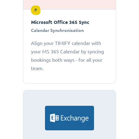
P
Microsoft Office 365 Sync
Calendar Synchronisation
Align your TIMIFY calendar with
your MS 365 Calendar by syncing
bookings both ways - for all your
team.