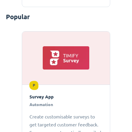
Popular
P
Survey App
Automation
Create customisable surveys to
get targeted customer feedback.