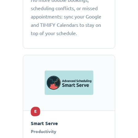
No more double bookings,
scheduling conflicts, or missed
appointments: sync your Google
and TIMIFY Calendars to stay on
top of your schedule.
E
Smart Serve
Productivity