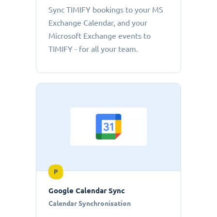
Sync TIMIFY bookings to your MS
Exchange Calendar, and your
Microsoft Exchange events to
TIMIFY - for all your team.
P
Google Calendar Sync
Calendar Synchronisation