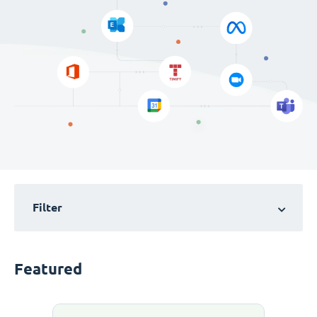
Filter
Featured