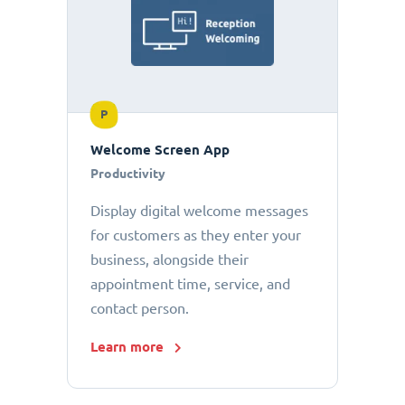
P
Welcome Screen App
Productivity
Display digital welcome messages
for customers as they enter your
business, alongside their
appointment time, service, and
contact person.
Learn more