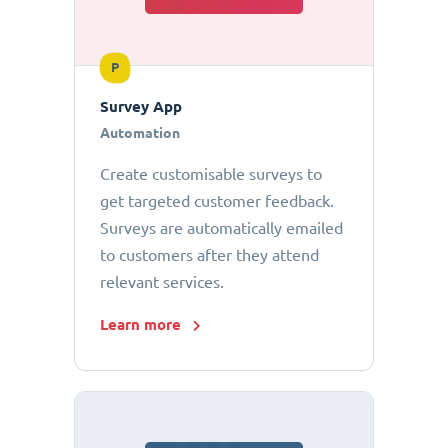
P
Survey App
Automation
Create customisable surveys to
get targeted customer feedback.
Surveys are automatically emailed
to customers after they attend
relevant services.
Learn more