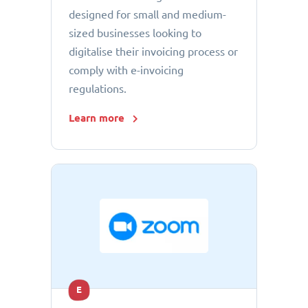
designed for small and medium-
sized businesses looking to
digitalise their invoicing process or
comply with e-invoicing
regulations.
Learn more
E