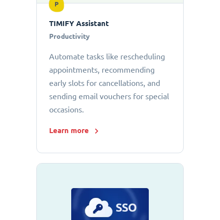
P
TIMIFY Assistant
Productivity
Automate tasks like rescheduling
appointments, recommending
early slots for cancellations, and
sending email vouchers for special
occasions.
Learn more