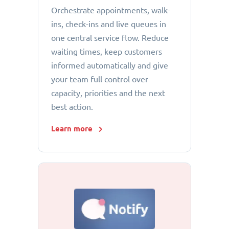
Orchestrate appointments, walk-
ins, check-ins and live queues in
one central service flow. Reduce
waiting times, keep customers
informed automatically and give
your team full control over
capacity, priorities and the next
best action.
Learn more