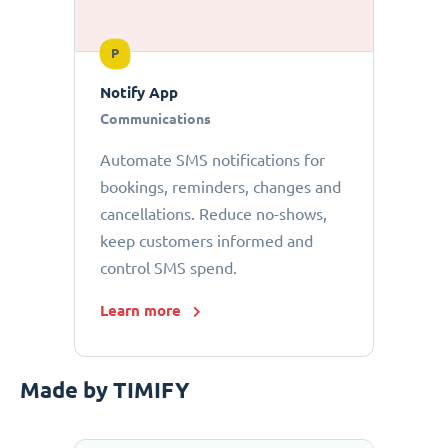
P
Notify App
Communications
Automate SMS notifications for
bookings, reminders, changes and
cancellations. Reduce no-shows,
keep customers informed and
control SMS spend.
Learn more
Made by TIMIFY