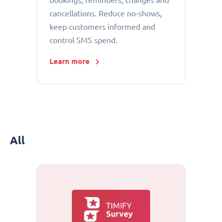
bookings, reminders, changes and
cancellations. Reduce no-shows,
keep customers informed and
control SMS spend.
Learn more
All