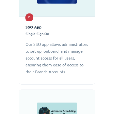
E
SSO App
Single Sign On
Our SSO app allows administrators
to set up, onboard, and manage
account access for all users,
ensuring them ease of access to
their Branch Accounts