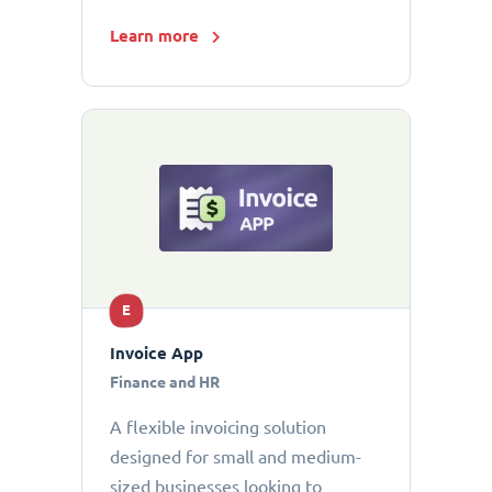
Learn more
E
Invoice App
Finance and HR
A flexible invoicing solution
designed for small and medium-
sized businesses looking to