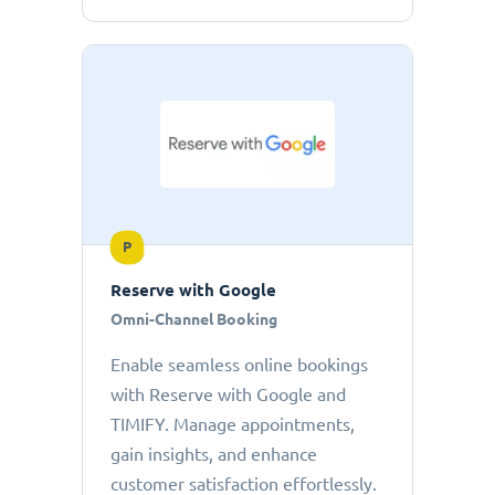
P
Reserve with Google
Omni-Channel Booking
Enable seamless online bookings
with Reserve with Google and
TIMIFY. Manage appointments,
gain insights, and enhance
customer satisfaction effortlessly.