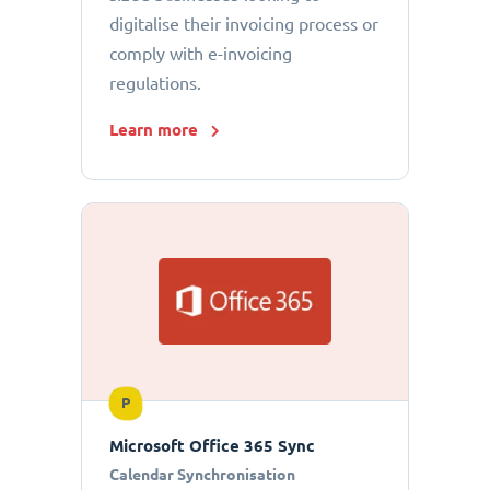
digitalise their invoicing process or
comply with e-invoicing
regulations.
Learn more
P
Microsoft Office 365 Sync
Calendar Synchronisation