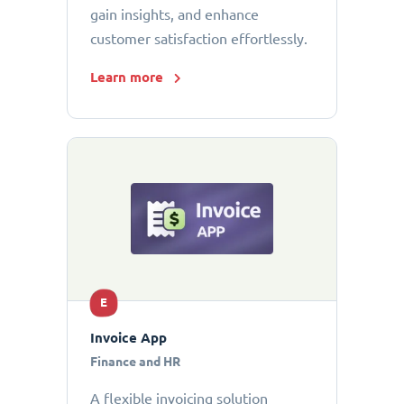
gain insights, and enhance
customer satisfaction effortlessly.
Learn more
E
Invoice App
Finance and HR
A flexible invoicing solution