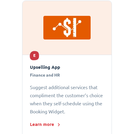
E
Upselling App
Finance and HR
Suggest additional services that
compliment the customer’s choice
when they self-schedule using the
Booking Widget.
Learn more