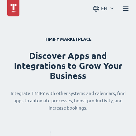
EN
TIMIFY MARKETPLACE
Discover Apps and
Integrations to Grow Your
Business
Integrate TIMIFY with other systems and calendars, find
apps to automate processes, boost productivity, and
increase bookings.