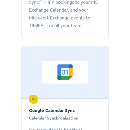
Sync TIMIFY bookings to your MS
Exchange Calendar, and your
Microsoft Exchange events to
TIMIFY - for all your team.
P
Google Calendar Sync
Calendar Synchronisation