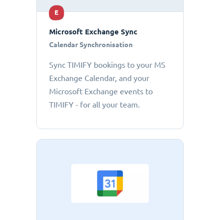
E
Microsoft Exchange Sync
Calendar Synchronisation
Sync TIMIFY bookings to your MS
Exchange Calendar, and your
Microsoft Exchange events to
TIMIFY - for all your team.