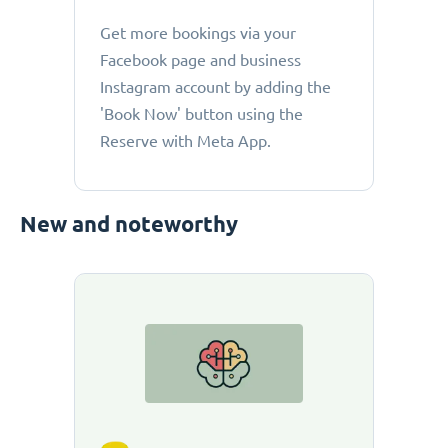
Get more bookings via your
Facebook page and business
Instagram account by adding the
'Book Now' button using the
Reserve with Meta App.
New and noteworthy