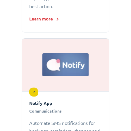
best action.
Learn more
P
Notify App
Communications
Automate SMS notifications for