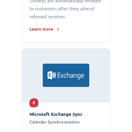
Surveys are automatically emailed
to customers after they attend
relevant services.
Learn more
E
Microsoft Exchange Sync
Calendar Synchronisation