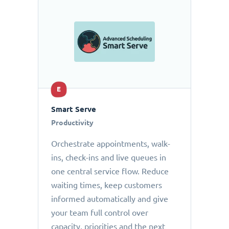
E
Smart Serve
Productivity
Orchestrate appointments, walk-
ins, check-ins and live queues in
one central service flow. Reduce
waiting times, keep customers
informed automatically and give
your team full control over
capacity, priorities and the next