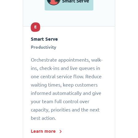
E
Smart Serve
Productivity
Orchestrate appointments, walk-
ins, check-ins and live queues in
one central service flow. Reduce
waiting times, keep customers
informed automatically and give
your team full control over
capacity, priorities and the next
best action.
Learn more