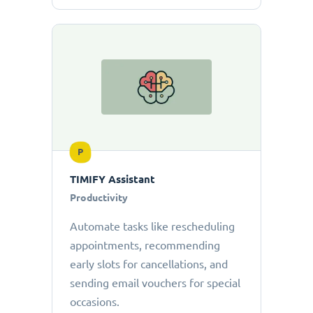
P
TIMIFY Assistant
Productivity
Automate tasks like rescheduling
appointments, recommending
early slots for cancellations, and
sending email vouchers for special
occasions.