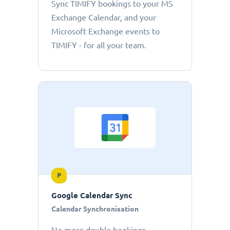
Sync TIMIFY bookings to your MS
Exchange Calendar, and your
Microsoft Exchange events to
TIMIFY - for all your team.
P
Google Calendar Sync
Calendar Synchronisation