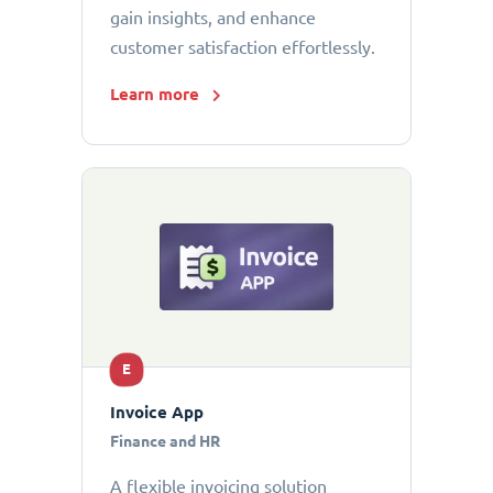
gain insights, and enhance
customer satisfaction effortlessly.
Learn more
E
Invoice App
Finance and HR
A flexible invoicing solution