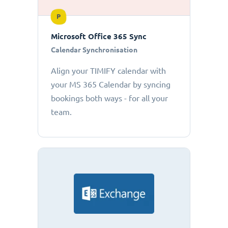
P
Microsoft Office 365 Sync
Calendar Synchronisation
Align your TIMIFY calendar with
your MS 365 Calendar by syncing
bookings both ways - for all your
team.