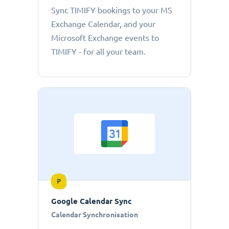
Sync TIMIFY bookings to your MS
Exchange Calendar, and your
Microsoft Exchange events to
TIMIFY - for all your team.
P
Google Calendar Sync
Calendar Synchronisation