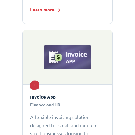
Learn more
E
Invoice App
Finance and HR
A flexible invoicing solution
designed for small and medium-
sized businesses looking to