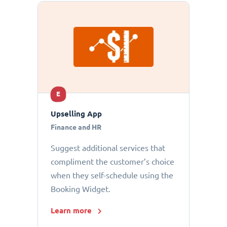
E
Upselling App
Finance and HR
Suggest additional services that
compliment the customer’s choice
when they self-schedule using the
Booking Widget.
Learn more