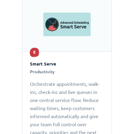
E
Smart Serve
Productivity
Orchestrate appointments, walk-
ins, check-ins and live queues in
one central service flow. Reduce
waiting times, keep customers
informed automatically and give
your team full control over
capacity, priorities and the next