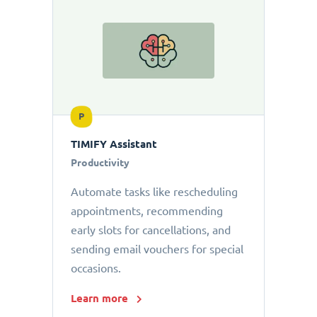
P
TIMIFY Assistant
Productivity
Automate tasks like rescheduling
appointments, recommending
early slots for cancellations, and
sending email vouchers for special
occasions.
Learn more