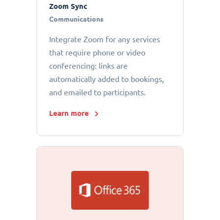
Zoom Sync
Communications
Integrate Zoom for any services
that require phone or video
conferencing: links are
automatically added to bookings,
and emailed to participants.
Learn more