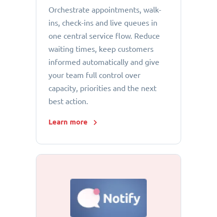
Orchestrate appointments, walk-
ins, check-ins and live queues in
one central service flow. Reduce
waiting times, keep customers
informed automatically and give
your team full control over
capacity, priorities and the next
best action.
Learn more