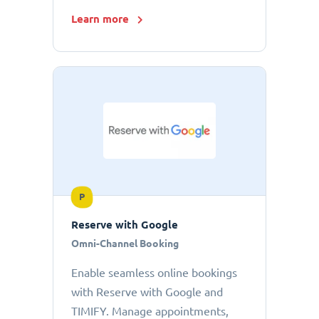
Learn more
P
Reserve with Google
Omni-Channel Booking
Enable seamless online bookings
with Reserve with Google and
TIMIFY. Manage appointments,