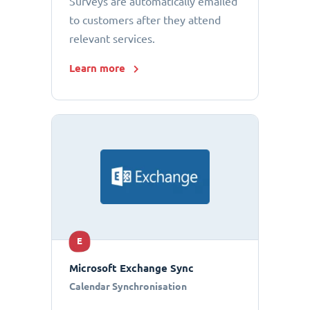
Surveys are automatically emailed
to customers after they attend
relevant services.
Learn more
E
Microsoft Exchange Sync
Calendar Synchronisation