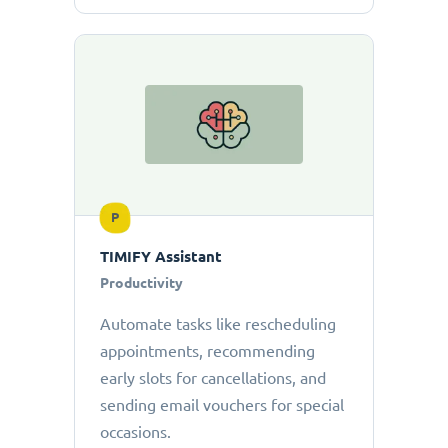
P
TIMIFY Assistant
Productivity
Automate tasks like rescheduling
appointments, recommending
early slots for cancellations, and
sending email vouchers for special
occasions.