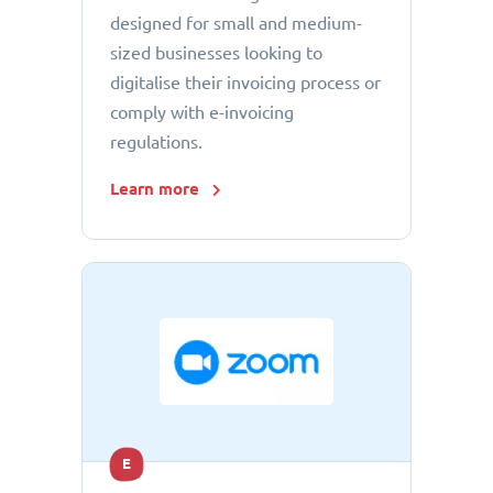
designed for small and medium-
sized businesses looking to
digitalise their invoicing process or
comply with e-invoicing
regulations.
Learn more
E