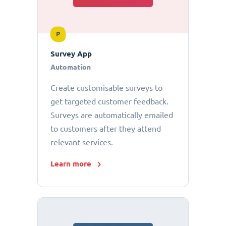
P
Survey App
Automation
Create customisable surveys to
get targeted customer feedback.
Surveys are automatically emailed
to customers after they attend
relevant services.
Learn more