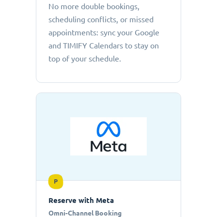
No more double bookings,
scheduling conflicts, or missed
appointments: sync your Google
and TIMIFY Calendars to stay on
top of your schedule.
P
Reserve with Meta
Omni-Channel Booking