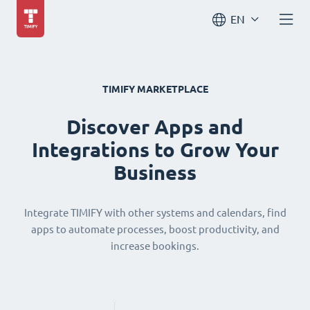
EN
TIMIFY MARKETPLACE
Discover Apps and
Integrations to Grow Your
Business
Integrate TIMIFY with other systems and calendars, find
apps to automate processes, boost productivity, and
increase bookings.