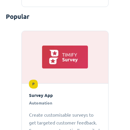
Popular
P
Survey App
Automation
Create customisable surveys to
get targeted customer feedback.