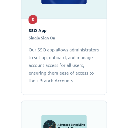
E
SSO App
Single Sign On
Our SSO app allows administrators
to set up, onboard, and manage
account access for all users,
ensuring them ease of access to
their Branch Accounts