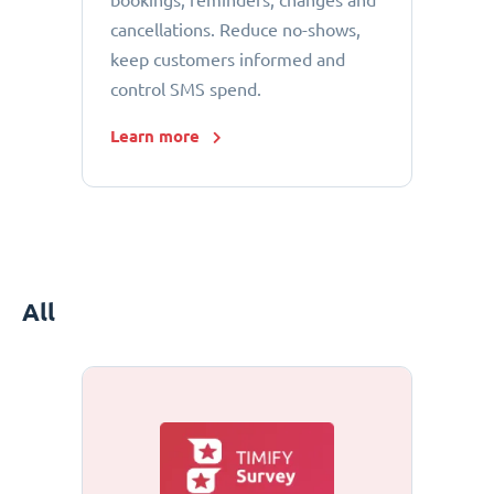
bookings, reminders, changes and
cancellations. Reduce no-shows,
keep customers informed and
control SMS spend.
Learn more
All