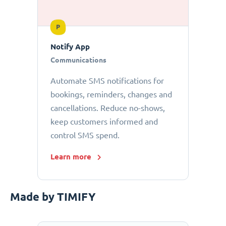
P
Notify App
Communications
Automate SMS notifications for
bookings, reminders, changes and
cancellations. Reduce no-shows,
keep customers informed and
control SMS spend.
Learn more
Made by TIMIFY