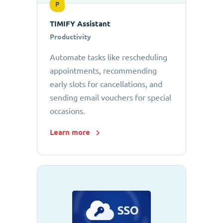
P
TIMIFY Assistant
Productivity
Automate tasks like rescheduling
appointments, recommending
early slots for cancellations, and
sending email vouchers for special
occasions.
Learn more