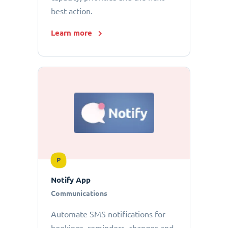
best action.
Learn more
P
Notify App
Communications
Automate SMS notifications for