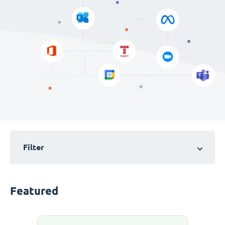
Filter
Featured