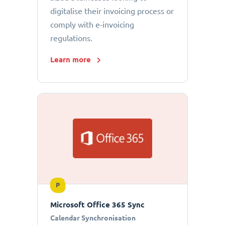
digitalise their invoicing process or
comply with e-invoicing
regulations.
Learn more
P
Microsoft Office 365 Sync
Calendar Synchronisation