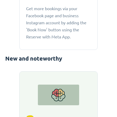
Get more bookings via your
Facebook page and business
Instagram account by adding the
'Book Now' button using the
Reserve with Meta App.
New and noteworthy