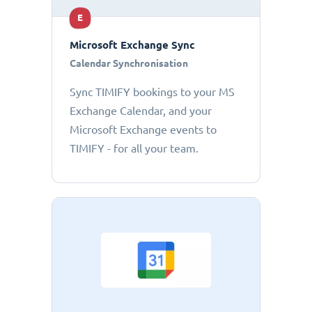
E
Microsoft Exchange Sync
Calendar Synchronisation
Sync TIMIFY bookings to your MS
Exchange Calendar, and your
Microsoft Exchange events to
TIMIFY - for all your team.