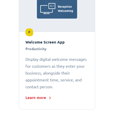
P
Welcome Screen App
Productivity
Display digital welcome messages
for customers as they enter your
business, alongside their
appointment time, service, and
contact person.
Learn more