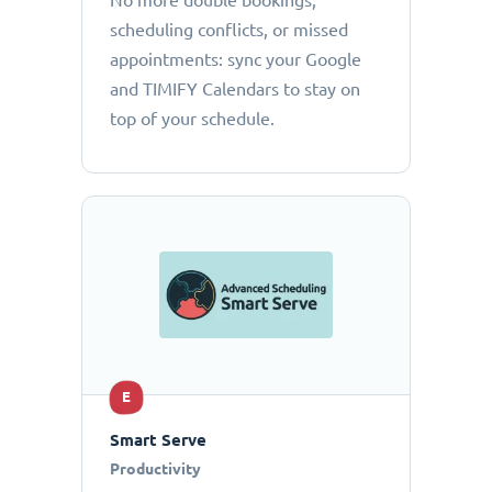
No more double bookings,
scheduling conflicts, or missed
appointments: sync your Google
and TIMIFY Calendars to stay on
top of your schedule.
E
Smart Serve
Productivity