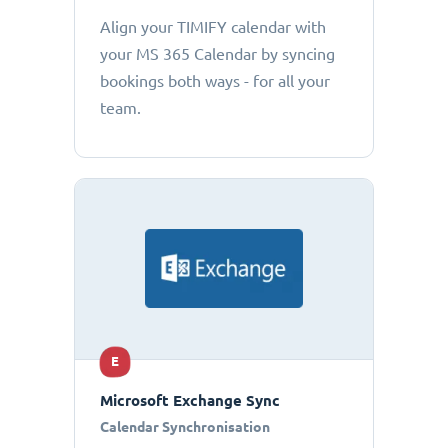
Align your TIMIFY calendar with
your MS 365 Calendar by syncing
bookings both ways - for all your
team.
E
Microsoft Exchange Sync
Calendar Synchronisation