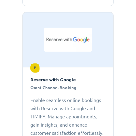
P
Reserve with Google
Omni-Channel Booking
Enable seamless online bookings
with Reserve with Google and
TIMIFY. Manage appointments,
gain insights, and enhance
customer satisfaction effortlessly.