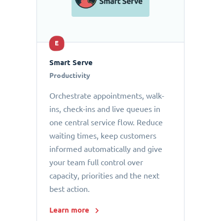
E
Smart Serve
Productivity
Orchestrate appointments, walk-
ins, check-ins and live queues in
one central service flow. Reduce
waiting times, keep customers
informed automatically and give
your team full control over
capacity, priorities and the next
best action.
Learn more