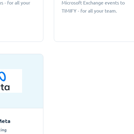
 - for all your
Microsoft Exchange events to
TIMIFY - for all your team.
Meta
ing