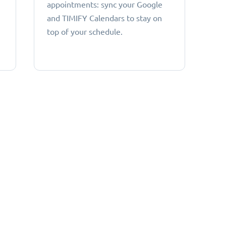
appointments: sync your Google
and TIMIFY Calendars to stay on
top of your schedule.