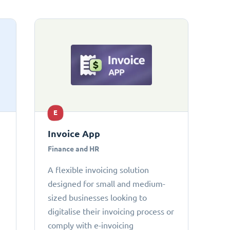
E
Invoice App
Finance and HR
A flexible invoicing solution
designed for small and medium-
sized businesses looking to
digitalise their invoicing process or
comply with e-invoicing