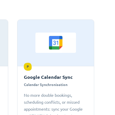
P
Google Calendar Sync
Calendar Synchronisation
No more double bookings,
scheduling conflicts, or missed
appointments: sync your Google