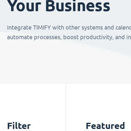
Your Business
Integrate TIMIFY with other systems and calend
automate processes, boost productivity, and i
Filter
Featured