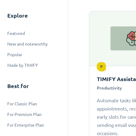
Explore
Featured
New and noteworthy
Popular
Made by TIMIFY
P
TIMIFY Assist
Best for
Productivity
Automate tasks li
For Classic Plan
appointments, r
For Premium Plan
early slots for can
sending email vou
For Enterprise Plan
occasions.