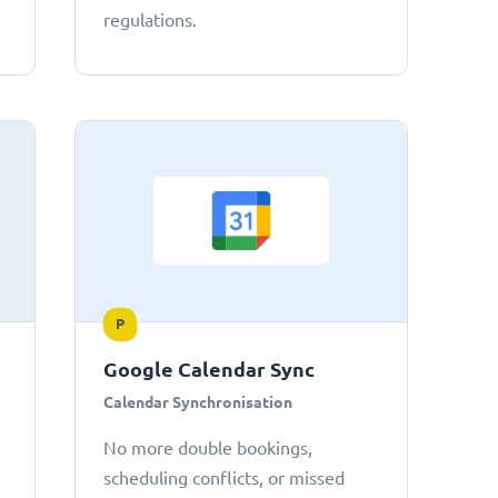
regulations.
P
Google Calendar Sync
Calendar Synchronisation
No more double bookings,
scheduling conflicts, or missed