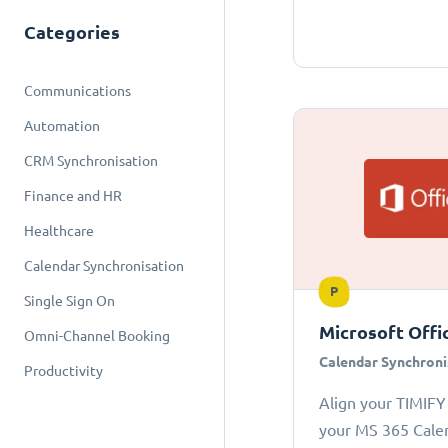
Categories
Communications
Automation
CRM Synchronisation
Finance and HR
Healthcare
Calendar Synchronisation
P
Single Sign On
Microsoft Offi
Omni-Channel Booking
Calendar Synchroni
Productivity
Align your TIMIFY
your MS 365 Cale