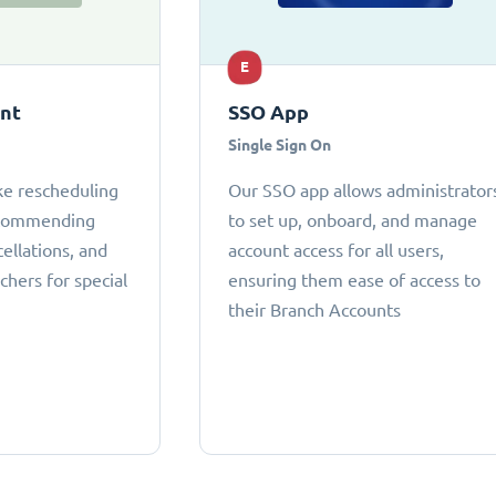
E
ant
SSO App
Single Sign On
ke rescheduling
Our SSO app allows administrator
ecommending
to set up, onboard, and manage
cellations, and
account access for all users,
chers for special
ensuring them ease of access to
their Branch Accounts