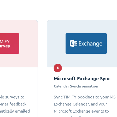
E
Microsoft Exchange Sync
Calendar Synchronisation
le surveys to
Sync TIMIFY bookings to your MS
omer feedback.
Exchange Calendar, and your
atically emailed
Microsoft Exchange events to