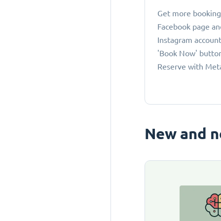
Get more bookings
Facebook page an
Instagram account
'Book Now' button
Reserve with Met
New and n