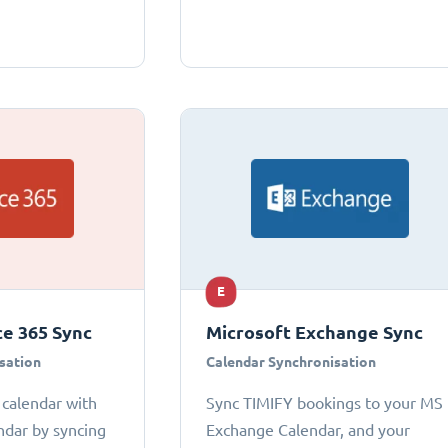
E
ce 365 Sync
Microsoft Exchange Sync
sation
Calendar Synchronisation
 calendar with
Sync TIMIFY bookings to your MS
ndar by syncing
Exchange Calendar, and your