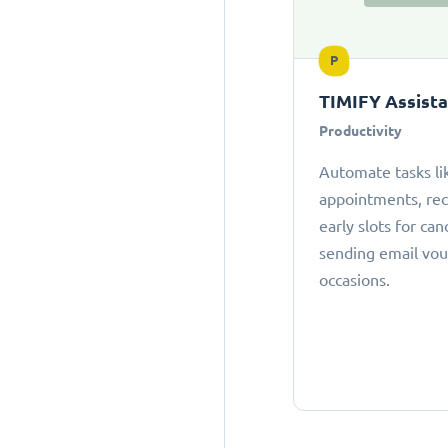
P
TIMIFY Assist
Productivity
Automate tasks li
appointments, r
early slots for can
sending email vou
occasions.