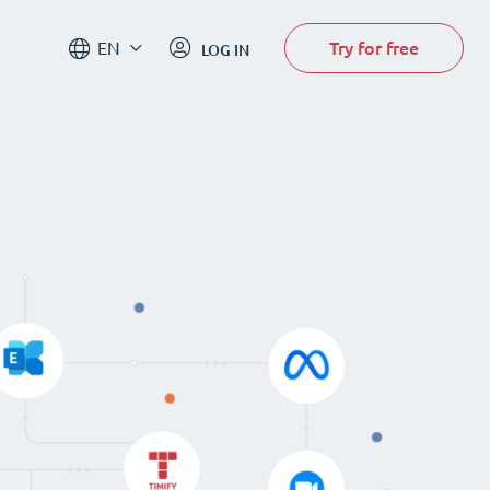
Try for free
EN
LOG IN