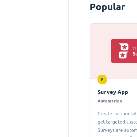
Popular
P
Survey App
Automation
Create customisab
get targeted cust
Surveys are autom