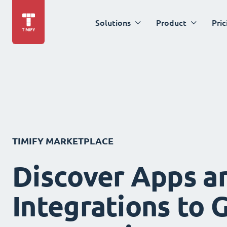
Solutions
Product
Pric
TIMIFY MARKETPLACE
Discover Apps a
Integrations to 