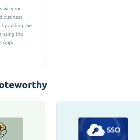
 via your
d business
 by adding the
 using the
a App.
oteworthy