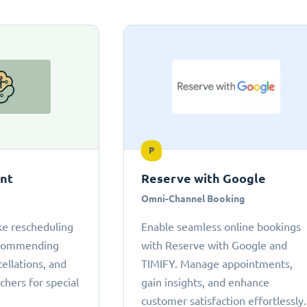
P
ant
Reserve with Google
Omni-Channel Booking
ke rescheduling
Enable seamless online bookings
ecommending
with Reserve with Google and
cellations, and
TIMIFY. Manage appointments,
chers for special
gain insights, and enhance
customer satisfaction effortlessly.