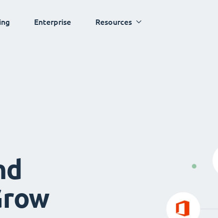
ing
Enterprise
Resources
nd
Grow