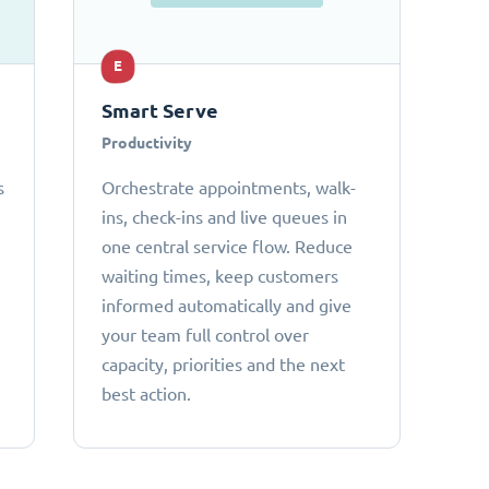
E
Smart Serve
Productivity
s
Orchestrate appointments, walk-
ins, check-ins and live queues in
one central service flow. Reduce
waiting times, keep customers
informed automatically and give
your team full control over
capacity, priorities and the next
best action.