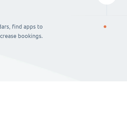
ars, find apps to
ncrease bookings.