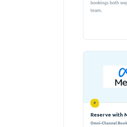
bookings both ways
team.
P
Reserve with 
Omni-Channel Book