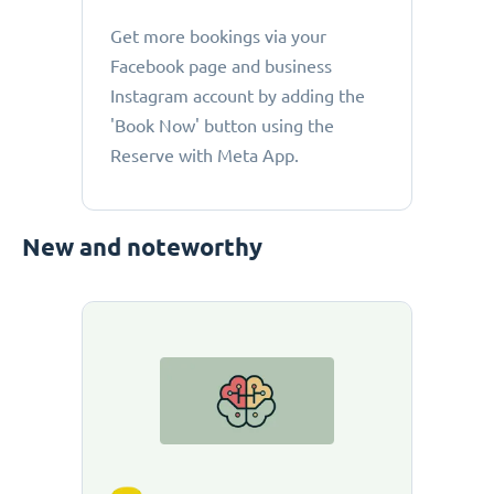
Get more bookings via your
Facebook page and business
Instagram account by adding the
'Book Now' button using the
Reserve with Meta App.
New and noteworthy