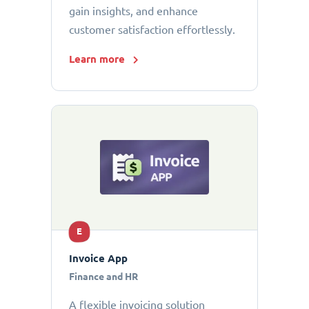
gain insights, and enhance
customer satisfaction effortlessly.
Learn more
E
Invoice App
Finance and HR
A flexible invoicing solution