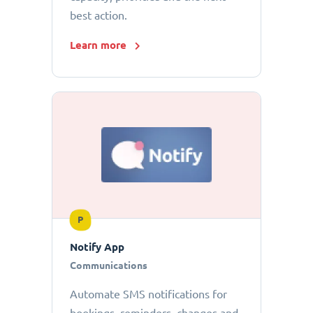
best action.
Learn more
P
Notify App
Communications
Automate SMS notifications for