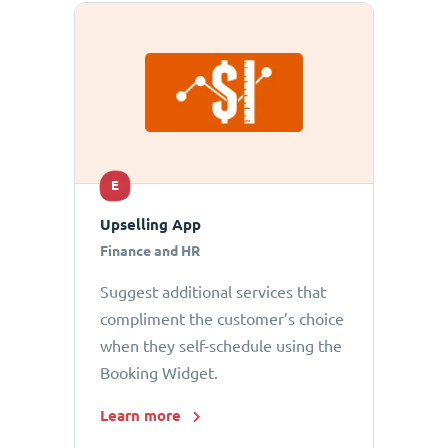
E
Upselling App
Finance and HR
Suggest additional services that
compliment the customer’s choice
when they self-schedule using the
Booking Widget.
Learn more