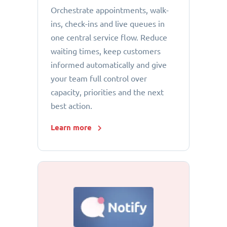
Orchestrate appointments, walk-
ins, check-ins and live queues in
one central service flow. Reduce
waiting times, keep customers
informed automatically and give
your team full control over
capacity, priorities and the next
best action.
Learn more