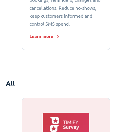
bookings, reminders, changes and
cancellations. Reduce no-shows,
keep customers informed and
control SMS spend.
Learn more
All