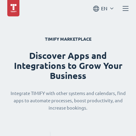
EN
TIMIFY MARKETPLACE
Discover Apps and
Integrations to Grow Your
Business
Integrate TIMIFY with other systems and calendars, find
apps to automate processes, boost productivity, and
increase bookings.