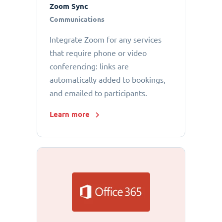
Zoom Sync
Communications
Integrate Zoom for any services
that require phone or video
conferencing: links are
automatically added to bookings,
and emailed to participants.
Learn more