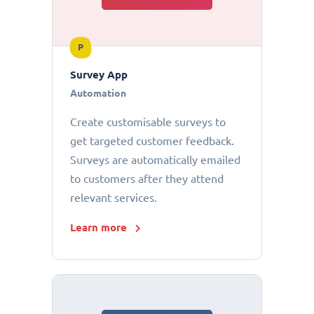
P
Survey App
Automation
Create customisable surveys to
get targeted customer feedback.
Surveys are automatically emailed
to customers after they attend
relevant services.
Learn more