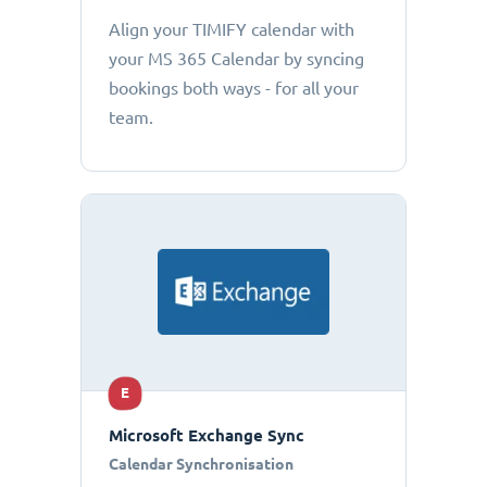
Align your TIMIFY calendar with
your MS 365 Calendar by syncing
bookings both ways - for all your
team.
E
Microsoft Exchange Sync
Calendar Synchronisation