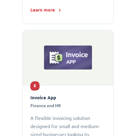
Learn more
E
Invoice App
Finance and HR
A flexible invoicing solution
designed for small and medium-
sized businesses looking to