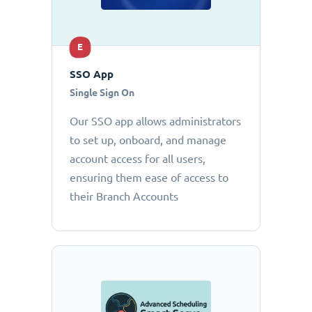
E
SSO App
Single Sign On
Our SSO app allows administrators
to set up, onboard, and manage
account access for all users,
ensuring them ease of access to
their Branch Accounts