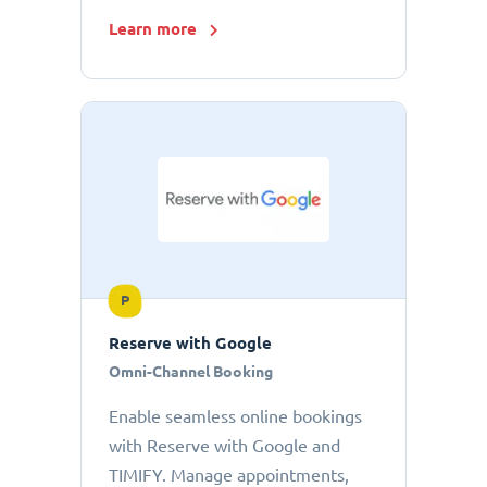
Learn more
P
Reserve with Google
Omni-Channel Booking
Enable seamless online bookings
with Reserve with Google and
TIMIFY. Manage appointments,