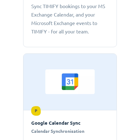
Sync TIMIFY bookings to your MS
Exchange Calendar, and your
Microsoft Exchange events to
TIMIFY - for all your team.
P
Google Calendar Sync
Calendar Synchronisation