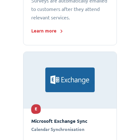
Surveys are automatically emailed
to customers after they attend
relevant services.
Learn more
E
Microsoft Exchange Sync
Calendar Synchronisation