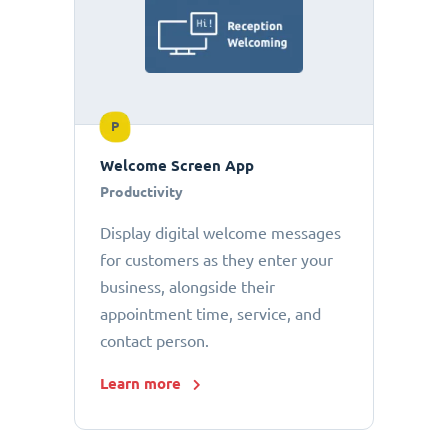
P
Welcome Screen App
Productivity
Display digital welcome messages
for customers as they enter your
business, alongside their
appointment time, service, and
contact person.
Learn more