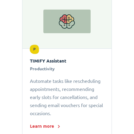
P
TIMIFY Assistant
Productivity
Automate tasks like rescheduling
appointments, recommending
early slots for cancellations, and
sending email vouchers for special
occasions.
Learn more