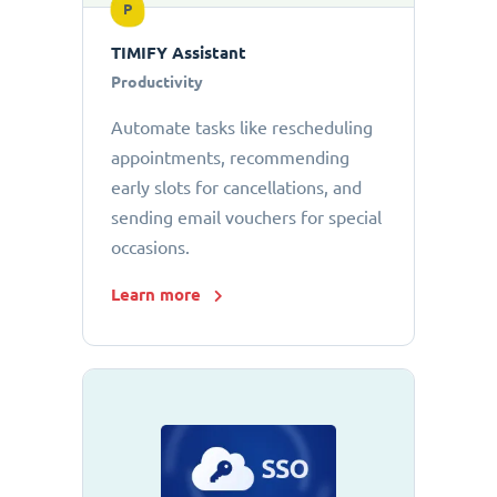
P
TIMIFY Assistant
Productivity
Automate tasks like rescheduling
appointments, recommending
early slots for cancellations, and
sending email vouchers for special
occasions.
Learn more