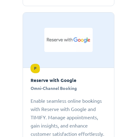
P
Reserve with Google
Omni-Channel Booking
Enable seamless online bookings
with Reserve with Google and
TIMIFY. Manage appointments,
gain insights, and enhance
customer satisfaction effortlessly.