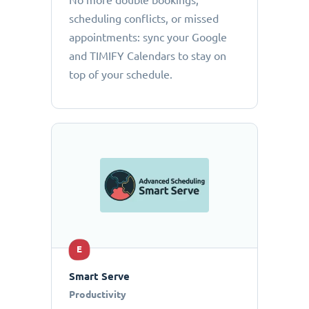
No more double bookings,
scheduling conflicts, or missed
appointments: sync your Google
and TIMIFY Calendars to stay on
top of your schedule.
E
Smart Serve
Productivity