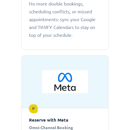
No more double bookings,
scheduling conflicts, or missed
appointments: sync your Google
and TIMIFY Calendars to stay on
top of your schedule.
P
Reserve with Meta
Omni-Channel Booking