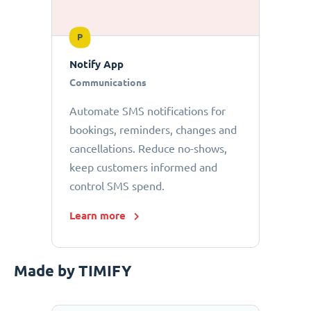
P
Notify App
Communications
Automate SMS notifications for
bookings, reminders, changes and
cancellations. Reduce no-shows,
keep customers informed and
control SMS spend.
Learn more
Made by TIMIFY