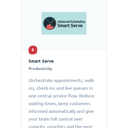
E
Smart Serve
Productivity
Orchestrate appointments, walk-
ins, check-ins and live queues in
one central service flow. Reduce
waiting times, keep customers
informed automatically and give
your team full control over
capacity, priorities and the next