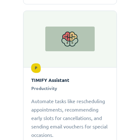
P
TIMIFY Assistant
Productivity
Automate tasks like rescheduling
appointments, recommending
early slots for cancellations, and
sending email vouchers for special
occasions.