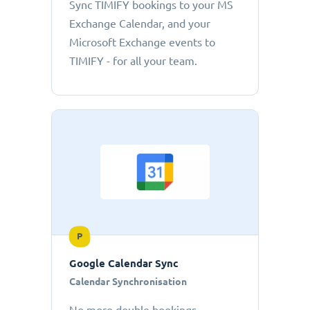
Sync TIMIFY bookings to your MS
Exchange Calendar, and your
Microsoft Exchange events to
TIMIFY - for all your team.
P
Google Calendar Sync
Calendar Synchronisation