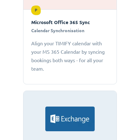
P
Microsoft Office 365 Sync
Calendar Synchronisation
Align your TIMIFY calendar with
your MS 365 Calendar by syncing
bookings both ways - for all your
team.