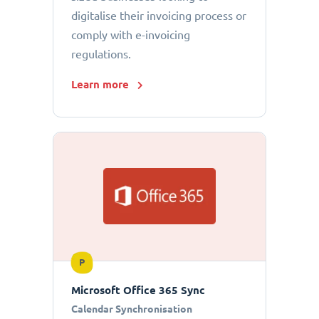
digitalise their invoicing process or
comply with e-invoicing
regulations.
Learn more
P
Microsoft Office 365 Sync
Calendar Synchronisation