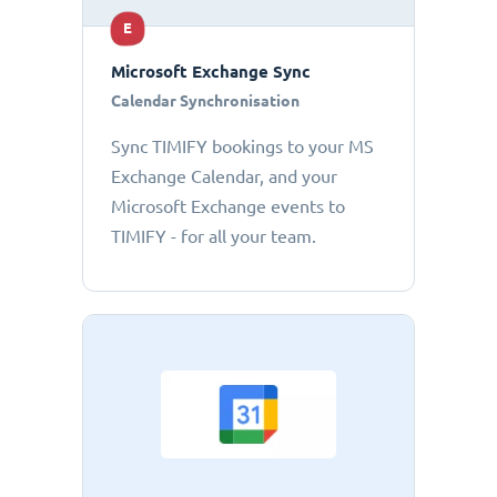
E
Microsoft Exchange Sync
Calendar Synchronisation
Sync TIMIFY bookings to your MS
Exchange Calendar, and your
Microsoft Exchange events to
TIMIFY - for all your team.