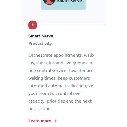
E
Smart Serve
Productivity
Orchestrate appointments, walk-
ins, check-ins and live queues in
one central service flow. Reduce
waiting times, keep customers
informed automatically and give
your team full control over
capacity, priorities and the next
best action.
Learn more