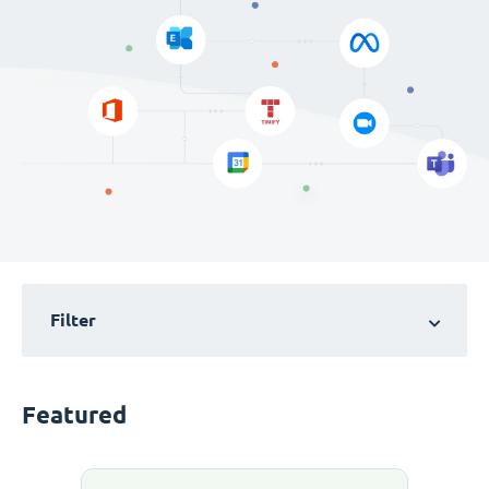
Filter
Featured