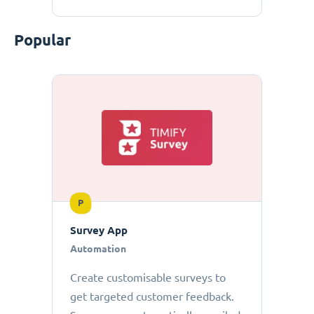
Popular
P
Survey App
Automation
Create customisable surveys to
get targeted customer feedback.