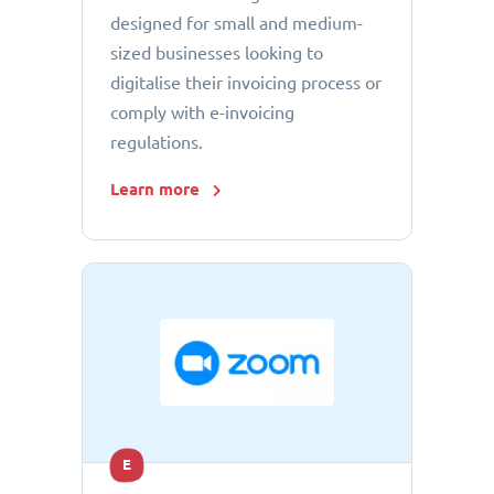
designed for small and medium-
sized businesses looking to
digitalise their invoicing process or
comply with e-invoicing
regulations.
Learn more
E