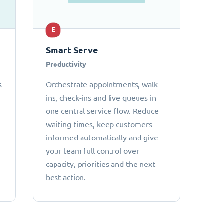
E
Smart Serve
Productivity
s
Orchestrate appointments, walk-
ins, check-ins and live queues in
one central service flow. Reduce
waiting times, keep customers
informed automatically and give
your team full control over
capacity, priorities and the next
best action.