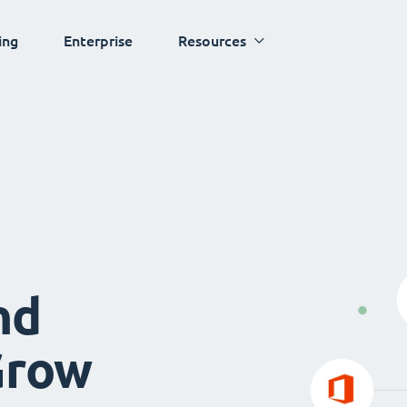
ing
Enterprise
Resources
nd
Grow