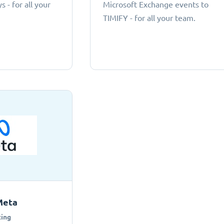
 - for all your
Microsoft Exchange events to
TIMIFY - for all your team.
Meta
ing