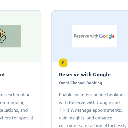
P
ant
Reserve with Google
Omni-Channel Booking
ke rescheduling
Enable seamless online bookings
ecommending
with Reserve with Google and
cellations, and
TIMIFY. Manage appointments,
chers for special
gain insights, and enhance
customer satisfaction effortlessly.