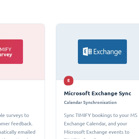
E
Microsoft Exchange Sync
Calendar Synchronisation
le surveys to
Sync TIMIFY bookings to your MS
omer feedback.
Exchange Calendar, and your
atically emailed
Microsoft Exchange events to