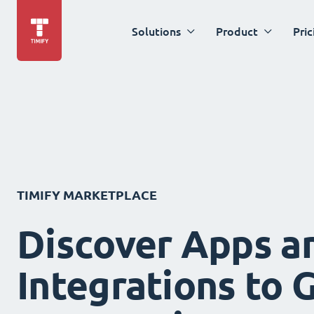
Solutions
Product
Pric
TIMIFY MARKETPLACE
Discover Apps a
Integrations to 