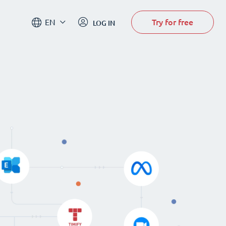
Try for free
EN
LOG IN