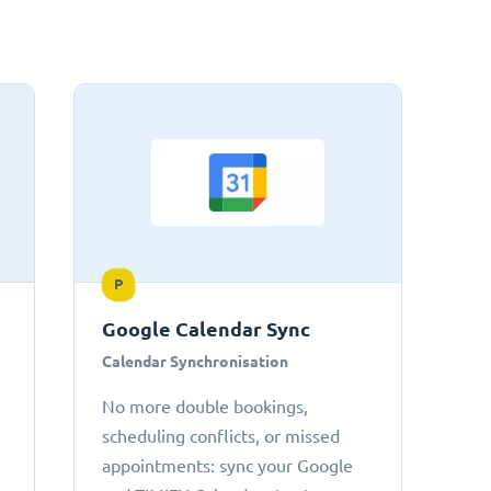
P
Google Calendar Sync
Calendar Synchronisation
No more double bookings,
scheduling conflicts, or missed
appointments: sync your Google