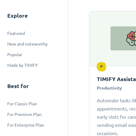
Explore
Featured
New and noteworthy
Popular
Made by TIMIFY
P
TIMIFY Assist
Best for
Productivity
Automate tasks li
For Classic Plan
appointments, r
For Premium Plan
early slots for can
sending email vou
For Enterprise Plan
occasions.