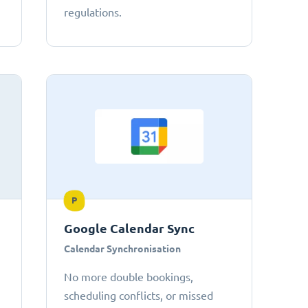
regulations.
P
Google Calendar Sync
Calendar Synchronisation
No more double bookings,
scheduling conflicts, or missed