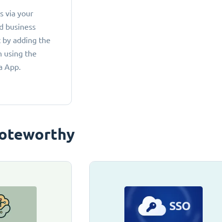
 via your
d business
 by adding the
 using the
a App.
oteworthy