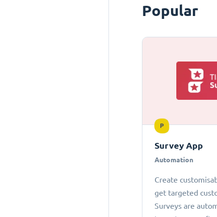
Popular
P
Survey App
Automation
Create customisab
get targeted cust
Surveys are autom