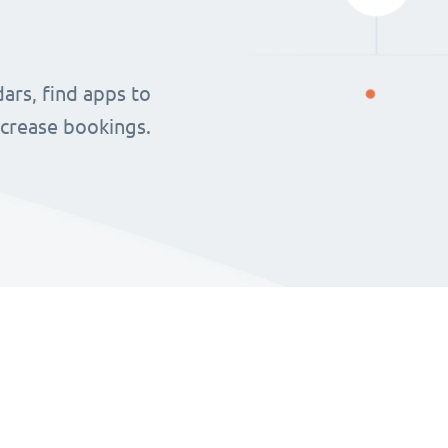
ars, find apps to
ncrease bookings.