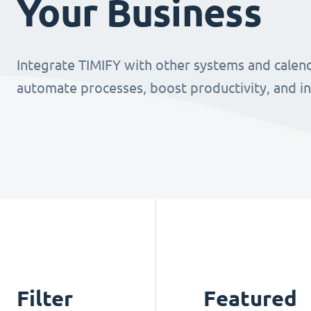
Your Business
Integrate TIMIFY with other systems and calend
automate processes, boost productivity, and i
Filter
Featured