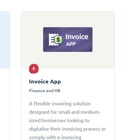
E
Invoice App
Finance and HR
A flexible invoicing solution
designed for small and medium-
sized businesses looking to
digitalise their invoicing process or
comply with e-invoicing