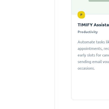
P
TIMIFY Assist
Productivity
Automate tasks li
appointments, r
early slots for can
sending email vou
occasions.