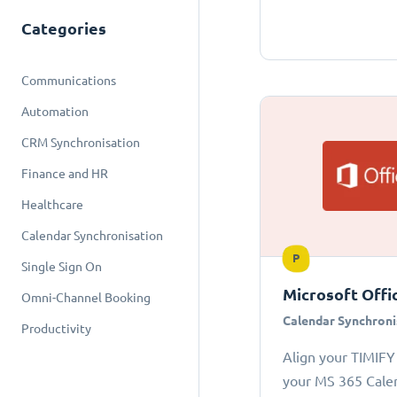
Categories
Communications
Automation
CRM Synchronisation
Finance and HR
Healthcare
Calendar Synchronisation
P
Single Sign On
Microsoft Offi
Omni-Channel Booking
Calendar Synchroni
Productivity
Align your TIMIFY
your MS 365 Cale