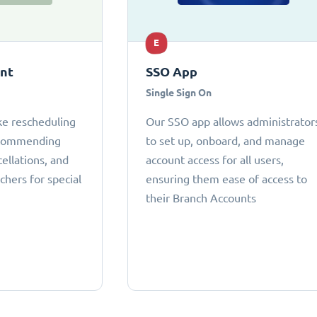
E
ant
SSO App
Single Sign On
ke rescheduling
Our SSO app allows administrator
ecommending
to set up, onboard, and manage
cellations, and
account access for all users,
chers for special
ensuring them ease of access to
their Branch Accounts