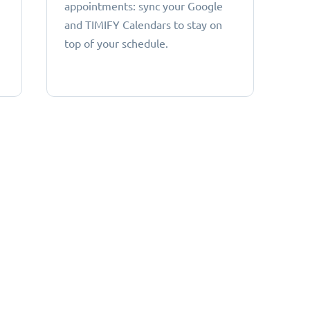
appointments: sync your Google
and TIMIFY Calendars to stay on
top of your schedule.