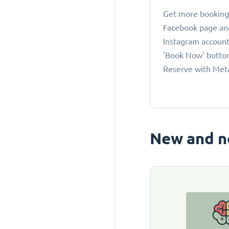
Get more bookings
Facebook page an
Instagram account
'Book Now' button
Reserve with Met
New and n