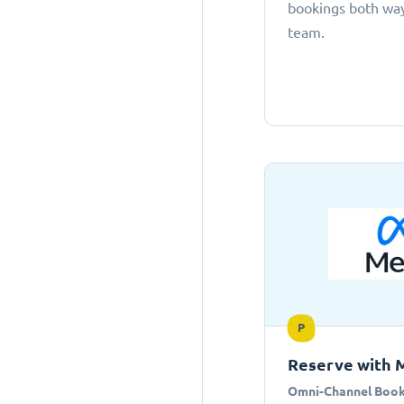
bookings both ways
team.
P
Reserve with 
Omni-Channel Book