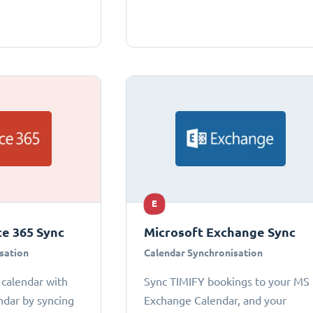
E
ce 365 Sync
Microsoft Exchange Sync
sation
Calendar Synchronisation
 calendar with
Sync TIMIFY bookings to your MS
ndar by syncing
Exchange Calendar, and your