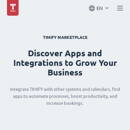
EN
TIMIFY MARKETPLACE
Discover Apps and
Integrations to Grow Your
Business
Integrate TIMIFY with other systems and calendars, find
apps to automate processes, boost productivity, and
increase bookings.