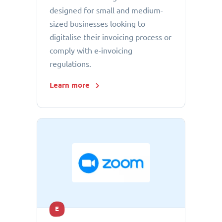
designed for small and medium-
sized businesses looking to
digitalise their invoicing process or
comply with e-invoicing
regulations.
Learn more
E