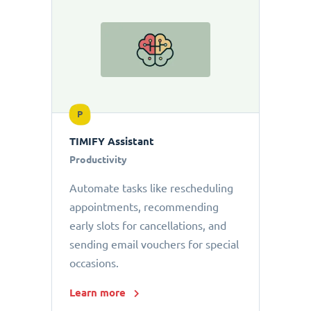
P
TIMIFY Assistant
Productivity
Automate tasks like rescheduling
appointments, recommending
early slots for cancellations, and
sending email vouchers for special
occasions.
Learn more