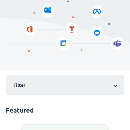
Filter
Featured