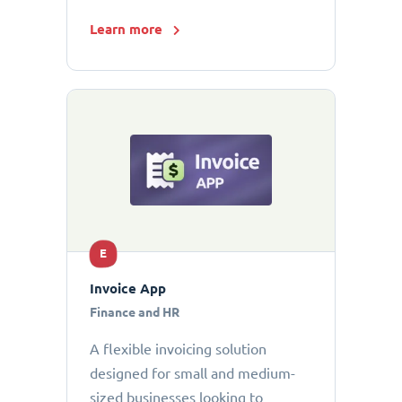
Learn more
E
Invoice App
Finance and HR
A flexible invoicing solution
designed for small and medium-
sized businesses looking to