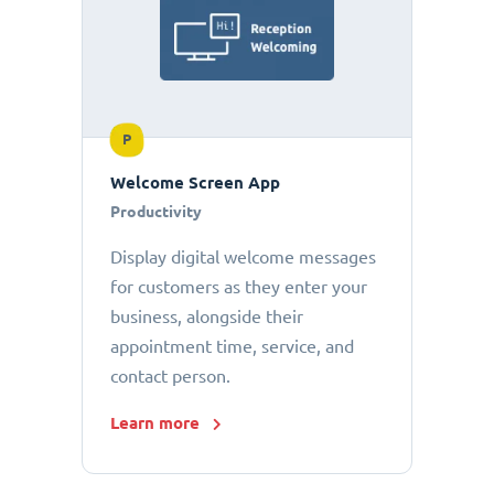
P
Welcome Screen App
Productivity
Display digital welcome messages
for customers as they enter your
business, alongside their
appointment time, service, and
contact person.
Learn more