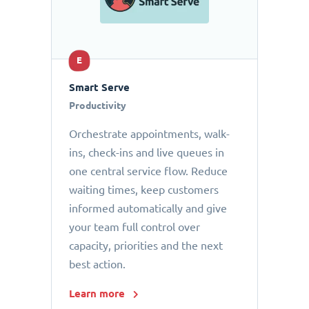
E
Smart Serve
Productivity
Orchestrate appointments, walk-
ins, check-ins and live queues in
one central service flow. Reduce
waiting times, keep customers
informed automatically and give
your team full control over
capacity, priorities and the next
best action.
Learn more