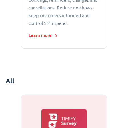
bookings, reminders, changes and
cancellations. Reduce no-shows,
keep customers informed and
control SMS spend.
Learn more
All