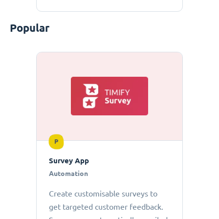
Popular
P
Survey App
Automation
Create customisable surveys to
get targeted customer feedback.