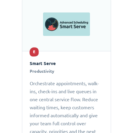
E
Smart Serve
Productivity
Orchestrate appointments, walk-
ins, check-ins and live queues in
one central service flow. Reduce
waiting times, keep customers
informed automatically and give
your team full control over
capacity, priorities and the next