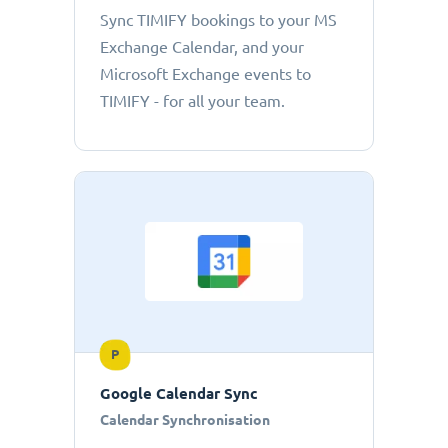
Sync TIMIFY bookings to your MS
Exchange Calendar, and your
Microsoft Exchange events to
TIMIFY - for all your team.
P
Google Calendar Sync
Calendar Synchronisation