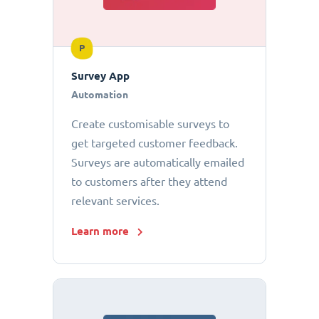
P
Survey App
Automation
Create customisable surveys to
get targeted customer feedback.
Surveys are automatically emailed
to customers after they attend
relevant services.
Learn more