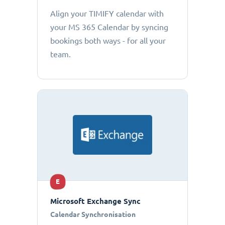
Align your TIMIFY calendar with
your MS 365 Calendar by syncing
bookings both ways - for all your
team.
E
Microsoft Exchange Sync
Calendar Synchronisation