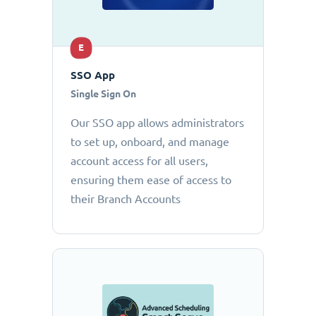
E
SSO App
Single Sign On
Our SSO app allows administrators
to set up, onboard, and manage
account access for all users,
ensuring them ease of access to
their Branch Accounts