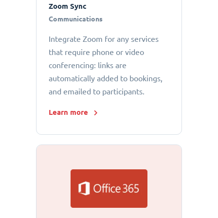
Zoom Sync
Communications
Integrate Zoom for any services
that require phone or video
conferencing: links are
automatically added to bookings,
and emailed to participants.
Learn more