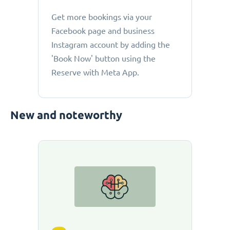
Get more bookings via your
Facebook page and business
Instagram account by adding the
'Book Now' button using the
Reserve with Meta App.
New and noteworthy