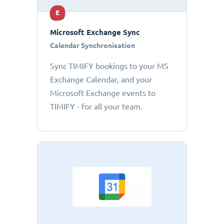
E
Microsoft Exchange Sync
Calendar Synchronisation
Sync TIMIFY bookings to your MS
Exchange Calendar, and your
Microsoft Exchange events to
TIMIFY - for all your team.