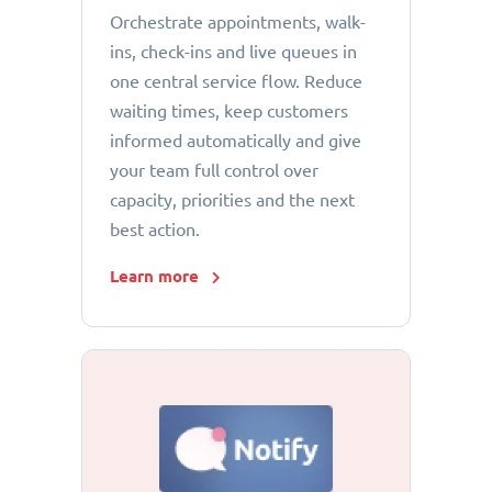
Orchestrate appointments, walk-
ins, check-ins and live queues in
one central service flow. Reduce
waiting times, keep customers
informed automatically and give
your team full control over
capacity, priorities and the next
best action.
Learn more