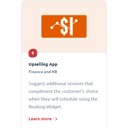
E
Upselling App
Finance and HR
Suggest additional services that
compliment the customer’s choice
when they self-schedule using the
Booking Widget.
Learn more