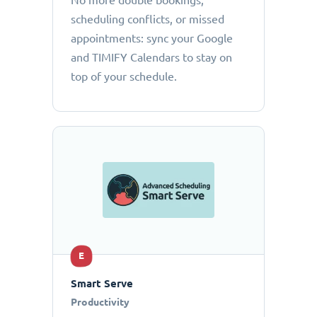
No more double bookings,
scheduling conflicts, or missed
appointments: sync your Google
and TIMIFY Calendars to stay on
top of your schedule.
E
Smart Serve
Productivity