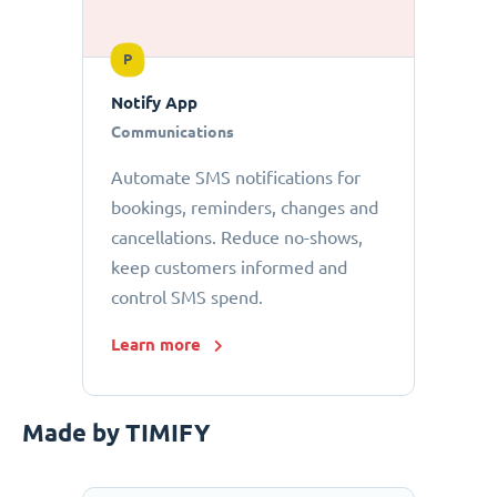
P
Notify App
Communications
Automate SMS notifications for
bookings, reminders, changes and
cancellations. Reduce no-shows,
keep customers informed and
control SMS spend.
Learn more
Made by TIMIFY