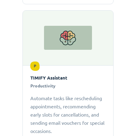
P
TIMIFY Assistant
Productivity
Automate tasks like rescheduling
appointments, recommending
early slots for cancellations, and
sending email vouchers for special
occasions.