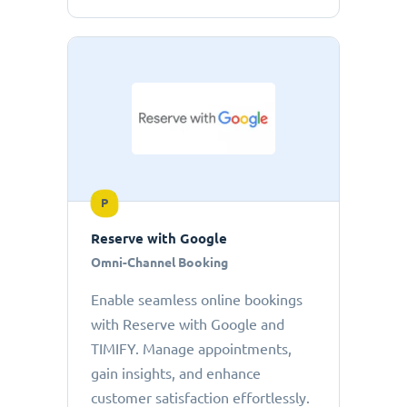
P
Reserve with Google
Omni-Channel Booking
Enable seamless online bookings
with Reserve with Google and
TIMIFY. Manage appointments,
gain insights, and enhance
customer satisfaction effortlessly.