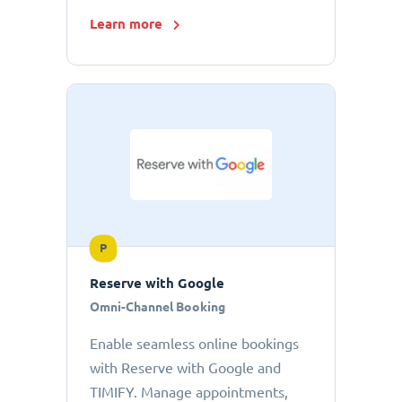
Learn more
P
Reserve with Google
Omni-Channel Booking
Enable seamless online bookings
with Reserve with Google and
TIMIFY. Manage appointments,