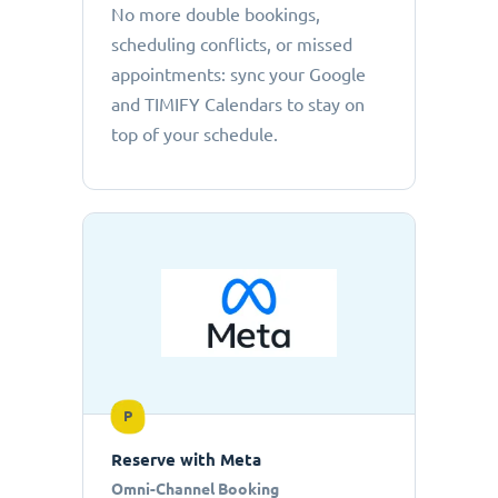
No more double bookings,
scheduling conflicts, or missed
appointments: sync your Google
and TIMIFY Calendars to stay on
top of your schedule.
P
Reserve with Meta
Omni-Channel Booking