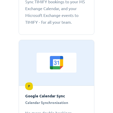
Sync TIMIFY bookings to your MS
Exchange Calendar, and your
Microsoft Exchange events to
TIMIFY - for all your team.
P
Google Calendar Sync
Calendar Synchronisation