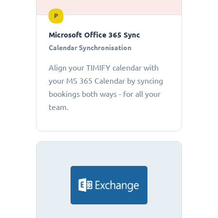
P
Microsoft Office 365 Sync
Calendar Synchronisation
Align your TIMIFY calendar with
your MS 365 Calendar by syncing
bookings both ways - for all your
team.