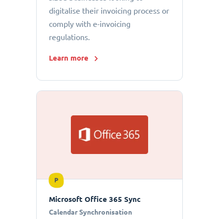
digitalise their invoicing process or
comply with e-invoicing
regulations.
Learn more
P
Microsoft Office 365 Sync
Calendar Synchronisation