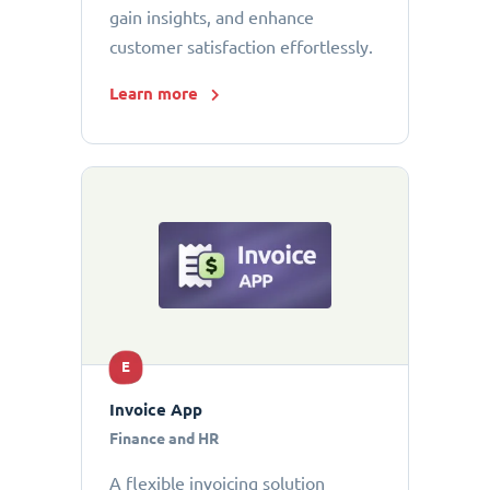
gain insights, and enhance
customer satisfaction effortlessly.
Learn more
E
Invoice App
Finance and HR
A flexible invoicing solution