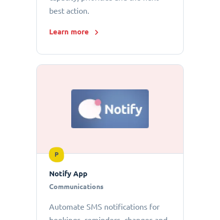
best action.
Learn more
P
Notify App
Communications
Automate SMS notifications for