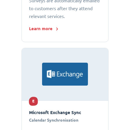
Surveys are automatically emailed
to customers after they attend
relevant services.
Learn more
E
Microsoft Exchange Sync
Calendar Synchronisation