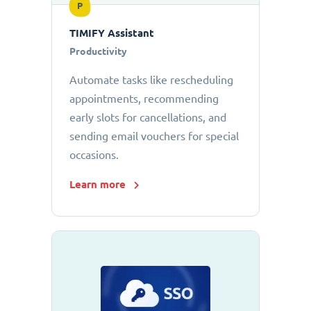
P
TIMIFY Assistant
Productivity
Automate tasks like rescheduling
appointments, recommending
early slots for cancellations, and
sending email vouchers for special
occasions.
Learn more