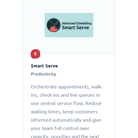
E
Smart Serve
Productivity
Orchestrate appointments, walk-
ins, check-ins and live queues in
one central service flow. Reduce
waiting times, keep customers
informed automatically and give
your team full control over
capacity, priorities and the next