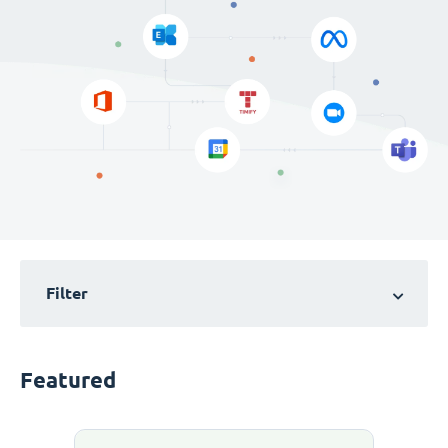
Filter
Featured