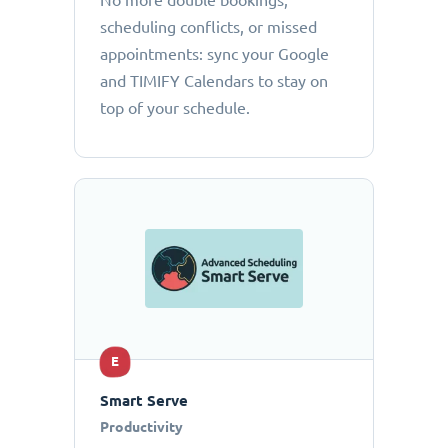
No more double bookings,
scheduling conflicts, or missed
appointments: sync your Google
and TIMIFY Calendars to stay on
top of your schedule.
E
Smart Serve
Productivity