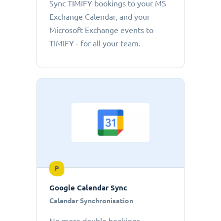
Sync TIMIFY bookings to your MS
Exchange Calendar, and your
Microsoft Exchange events to
TIMIFY - for all your team.
P
Google Calendar Sync
Calendar Synchronisation