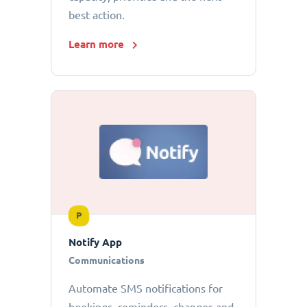
best action.
Learn more
P
Notify App
Communications
Automate SMS notifications for