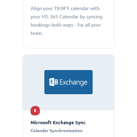
Align your TIMIFY calendar with
your MS 365 Calendar by syncing
bookings both ways - for all your
team.
E
Microsoft Exchange Sync
Calendar Synchronisation