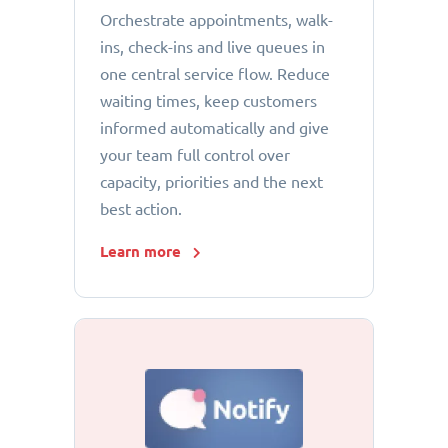
Orchestrate appointments, walk-
ins, check-ins and live queues in
one central service flow. Reduce
waiting times, keep customers
informed automatically and give
your team full control over
capacity, priorities and the next
best action.
Learn more