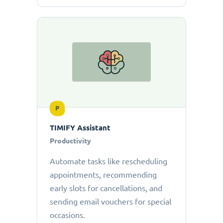
P
TIMIFY Assistant
Productivity
Automate tasks like rescheduling
appointments, recommending
early slots for cancellations, and
sending email vouchers for special
occasions.