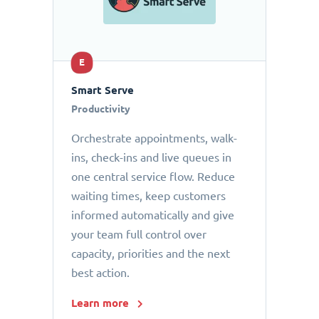
E
Smart Serve
Productivity
Orchestrate appointments, walk-
ins, check-ins and live queues in
one central service flow. Reduce
waiting times, keep customers
informed automatically and give
your team full control over
capacity, priorities and the next
best action.
Learn more