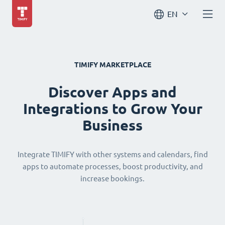
EN
TIMIFY MARKETPLACE
Discover Apps and
Integrations to Grow Your
Business
Integrate TIMIFY with other systems and calendars, find
apps to automate processes, boost productivity, and
increase bookings.