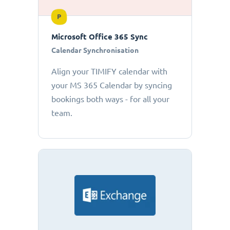
P
Microsoft Office 365 Sync
Calendar Synchronisation
Align your TIMIFY calendar with
your MS 365 Calendar by syncing
bookings both ways - for all your
team.