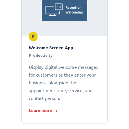
P
Welcome Screen App
Productivity
Display digital welcome messages
for customers as they enter your
business, alongside their
appointment time, service, and
contact person.
Learn more