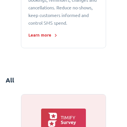
bookings, reminders, changes and
cancellations. Reduce no-shows,
keep customers informed and
control SMS spend.
Learn more
All