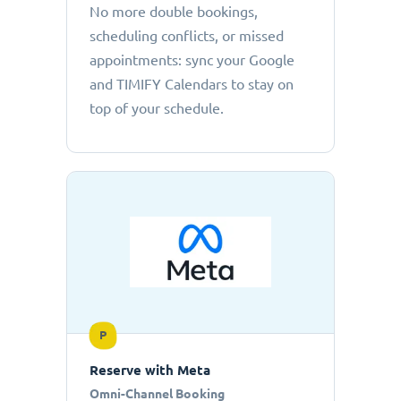
No more double bookings,
scheduling conflicts, or missed
appointments: sync your Google
and TIMIFY Calendars to stay on
top of your schedule.
P
Reserve with Meta
Omni-Channel Booking