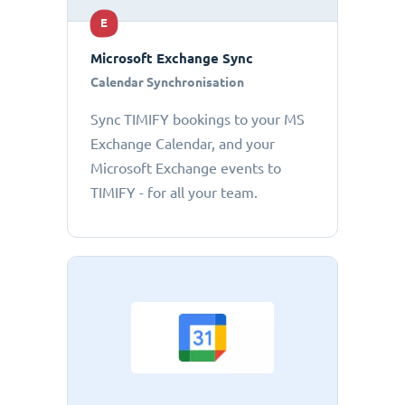
E
Microsoft Exchange Sync
Calendar Synchronisation
Sync TIMIFY bookings to your MS
Exchange Calendar, and your
Microsoft Exchange events to
TIMIFY - for all your team.