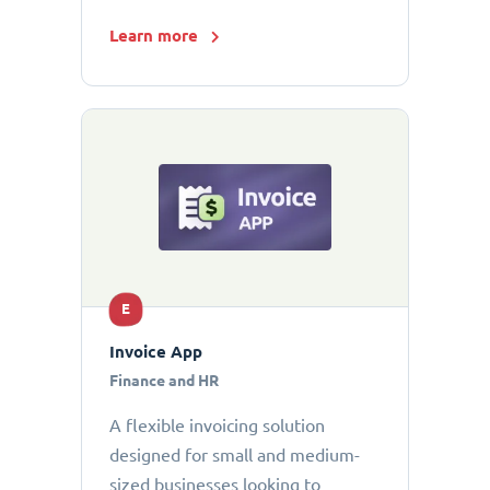
Learn more
E
Invoice App
Finance and HR
A flexible invoicing solution
designed for small and medium-
sized businesses looking to