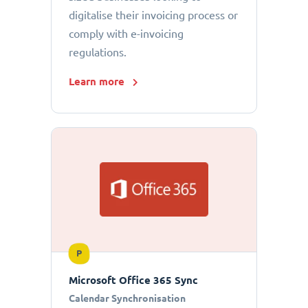
digitalise their invoicing process or
comply with e-invoicing
regulations.
Learn more
P
Microsoft Office 365 Sync
Calendar Synchronisation