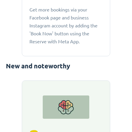
Get more bookings via your
Facebook page and business
Instagram account by adding the
'Book Now' button using the
Reserve with Meta App.
New and noteworthy