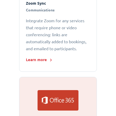
Zoom Sync
Communications
Integrate Zoom for any services
that require phone or video
conferencing: links are
automatically added to bookings,
and emailed to participants.
Learn more