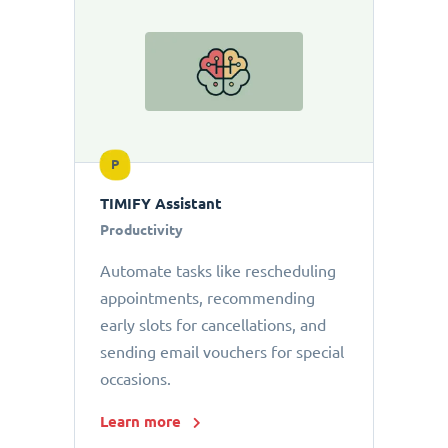
P
TIMIFY Assistant
Productivity
Automate tasks like rescheduling
appointments, recommending
early slots for cancellations, and
sending email vouchers for special
occasions.
Learn more