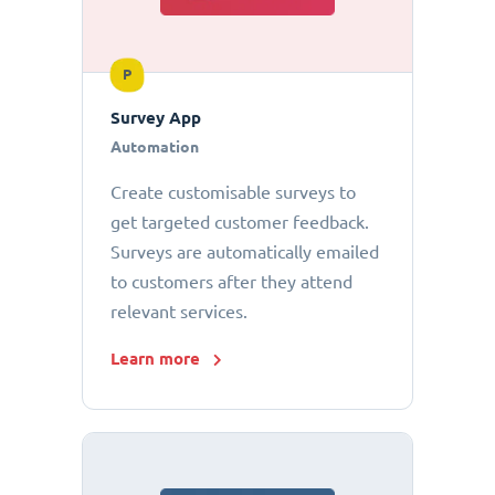
P
Survey App
Automation
Create customisable surveys to
get targeted customer feedback.
Surveys are automatically emailed
to customers after they attend
relevant services.
Learn more