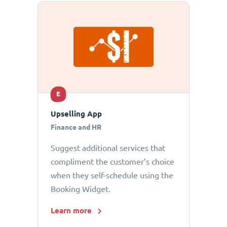
E
Upselling App
Finance and HR
Suggest additional services that
compliment the customer’s choice
when they self-schedule using the
Booking Widget.
Learn more