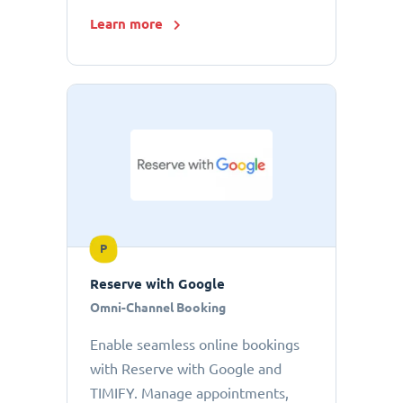
Learn more
P
Reserve with Google
Omni-Channel Booking
Enable seamless online bookings
with Reserve with Google and
TIMIFY. Manage appointments,