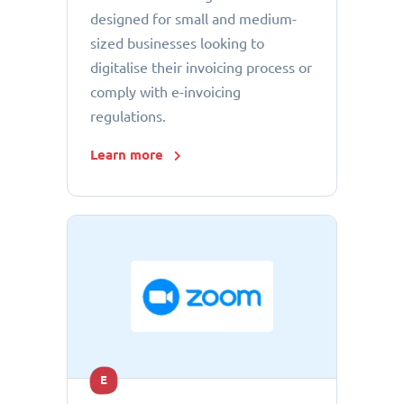
designed for small and medium-
sized businesses looking to
digitalise their invoicing process or
comply with e-invoicing
regulations.
Learn more
E