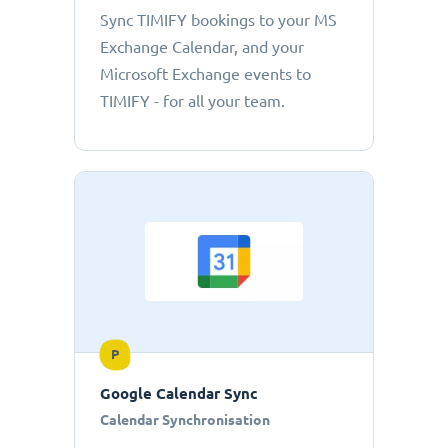
Sync TIMIFY bookings to your MS
Exchange Calendar, and your
Microsoft Exchange events to
TIMIFY - for all your team.
P
Google Calendar Sync
Calendar Synchronisation