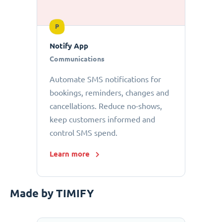
P
Notify App
Communications
Automate SMS notifications for
bookings, reminders, changes and
cancellations. Reduce no-shows,
keep customers informed and
control SMS spend.
Learn more
Made by TIMIFY