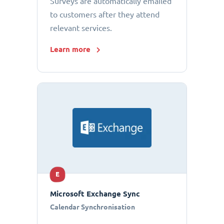
Surveys are automatically emailed
to customers after they attend
relevant services.
Learn more
E
Microsoft Exchange Sync
Calendar Synchronisation