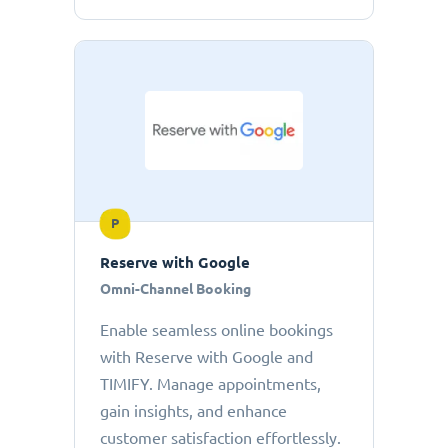
P
Reserve with Google
Omni-Channel Booking
Enable seamless online bookings
with Reserve with Google and
TIMIFY. Manage appointments,
gain insights, and enhance
customer satisfaction effortlessly.