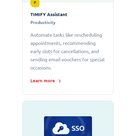
P
TIMIFY Assistant
Productivity
Automate tasks like rescheduling
appointments, recommending
early slots for cancellations, and
sending email vouchers for special
occasions.
Learn more