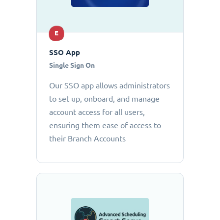
E
SSO App
Single Sign On
Our SSO app allows administrators
to set up, onboard, and manage
account access for all users,
ensuring them ease of access to
their Branch Accounts