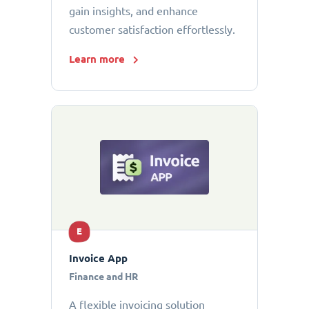
gain insights, and enhance
customer satisfaction effortlessly.
Learn more
E
Invoice App
Finance and HR
A flexible invoicing solution