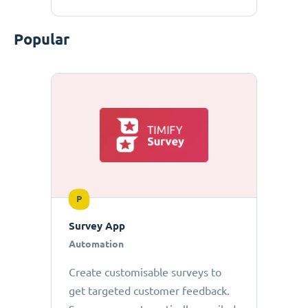
Popular
P
Survey App
Automation
Create customisable surveys to
get targeted customer feedback.