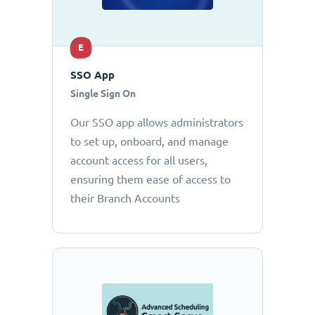
E
SSO App
Single Sign On
Our SSO app allows administrators
to set up, onboard, and manage
account access for all users,
ensuring them ease of access to
their Branch Accounts