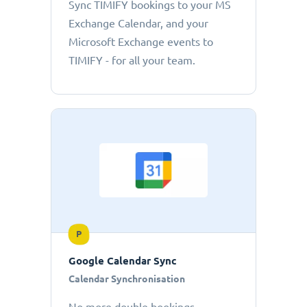
Sync TIMIFY bookings to your MS
Exchange Calendar, and your
Microsoft Exchange events to
TIMIFY - for all your team.
P
Google Calendar Sync
Calendar Synchronisation