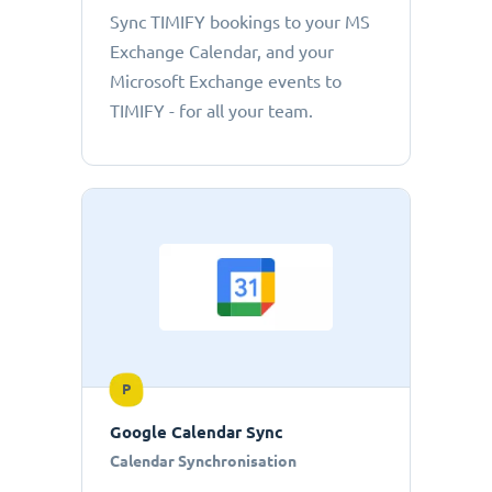
Sync TIMIFY bookings to your MS
Exchange Calendar, and your
Microsoft Exchange events to
TIMIFY - for all your team.
P
Google Calendar Sync
Calendar Synchronisation