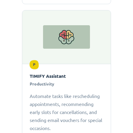
P
TIMIFY Assistant
Productivity
Automate tasks like rescheduling
appointments, recommending
early slots for cancellations, and
sending email vouchers for special
occasions.