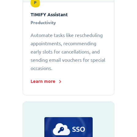
P
TIMIFY Assistant
Productivity
Automate tasks like rescheduling
appointments, recommending
early slots for cancellations, and
sending email vouchers for special
occasions.
Learn more