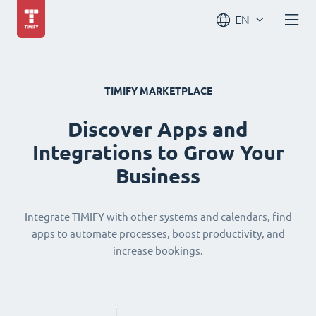
EN
TIMIFY MARKETPLACE
Discover Apps and
Integrations to Grow Your
Business
Integrate TIMIFY with other systems and calendars, find
apps to automate processes, boost productivity, and
increase bookings.