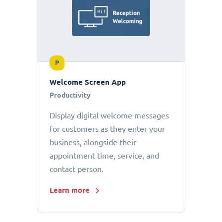
P
Welcome Screen App
Productivity
Display digital welcome messages
for customers as they enter your
business, alongside their
appointment time, service, and
contact person.
Learn more