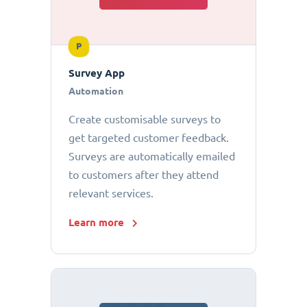
P
Survey App
Automation
Create customisable surveys to
get targeted customer feedback.
Surveys are automatically emailed
to customers after they attend
relevant services.
Learn more