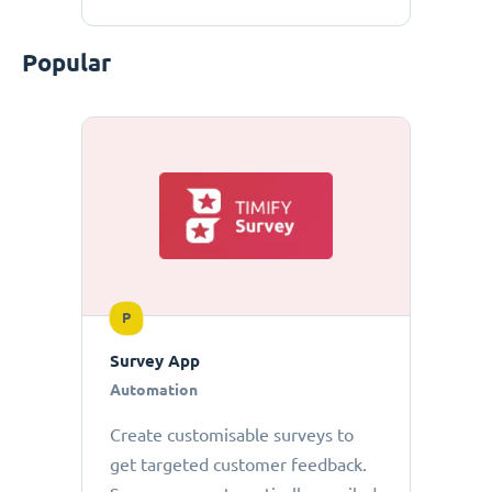
Popular
P
Survey App
Automation
Create customisable surveys to
get targeted customer feedback.