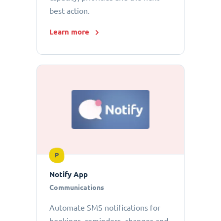
best action.
Learn more
P
Notify App
Communications
Automate SMS notifications for