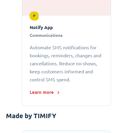
P
Notify App
Communications
Automate SMS notifications for
bookings, reminders, changes and
cancellations. Reduce no-shows,
keep customers informed and
control SMS spend.
Learn more
Made by TIMIFY