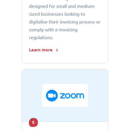
designed for small and medium-
sized businesses looking to
digitalise their invoicing process or
comply with e-invoicing
regulations.
Learn more
E