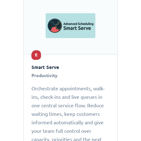
E
Smart Serve
Productivity
Orchestrate appointments, walk-
ins, check-ins and live queues in
one central service flow. Reduce
waiting times, keep customers
informed automatically and give
your team full control over
capacity, priorities and the next