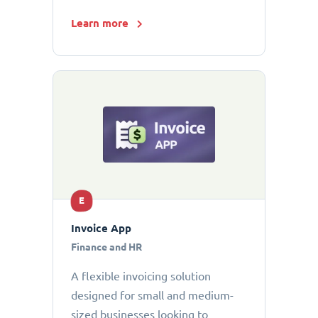
Learn more
E
Invoice App
Finance and HR
A flexible invoicing solution
designed for small and medium-
sized businesses looking to