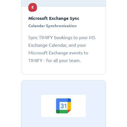
E
Microsoft Exchange Sync
Calendar Synchronisation
Sync TIMIFY bookings to your MS
Exchange Calendar, and your
Microsoft Exchange events to
TIMIFY - for all your team.