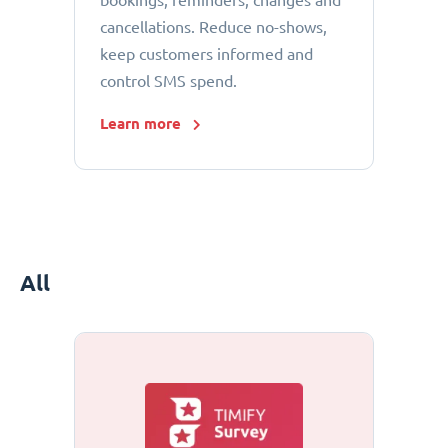
bookings, reminders, changes and
cancellations. Reduce no-shows,
keep customers informed and
control SMS spend.
Learn more
All