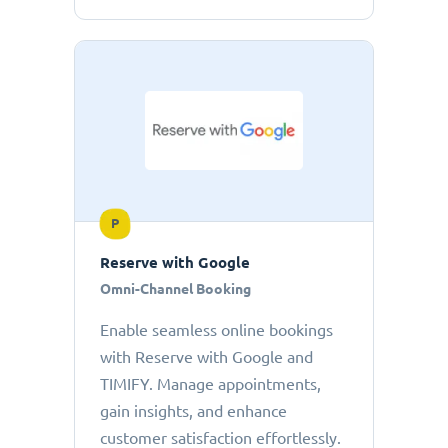
P
Reserve with Google
Omni-Channel Booking
Enable seamless online bookings
with Reserve with Google and
TIMIFY. Manage appointments,
gain insights, and enhance
customer satisfaction effortlessly.