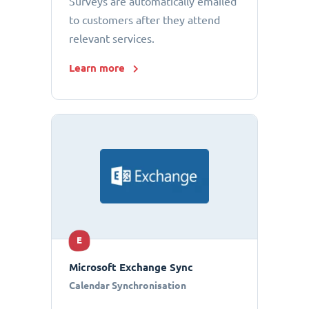
Surveys are automatically emailed
to customers after they attend
relevant services.
Learn more
E
Microsoft Exchange Sync
Calendar Synchronisation