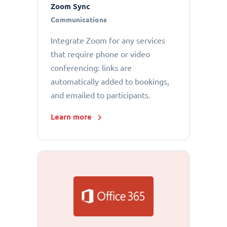
Zoom Sync
Communications
Integrate Zoom for any services
that require phone or video
conferencing: links are
automatically added to bookings,
and emailed to participants.
Learn more