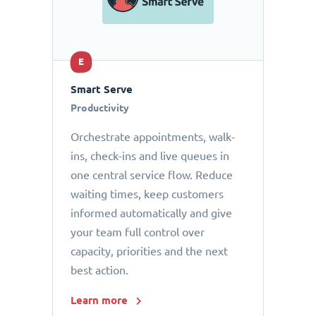
E
Smart Serve
Productivity
Orchestrate appointments, walk-
ins, check-ins and live queues in
one central service flow. Reduce
waiting times, keep customers
informed automatically and give
your team full control over
capacity, priorities and the next
best action.
Learn more