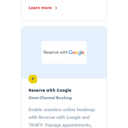
Learn more
P
Reserve with Google
Omni-Channel Booking
Enable seamless online bookings
with Reserve with Google and
TIMIFY. Manage appointments,