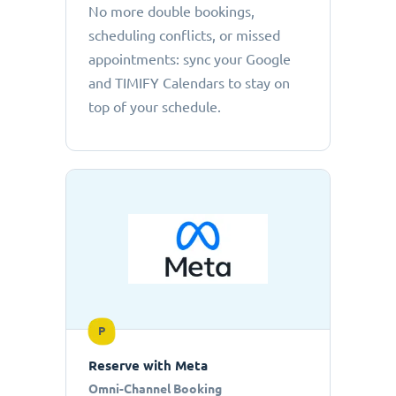
No more double bookings,
scheduling conflicts, or missed
appointments: sync your Google
and TIMIFY Calendars to stay on
top of your schedule.
P
Reserve with Meta
Omni-Channel Booking