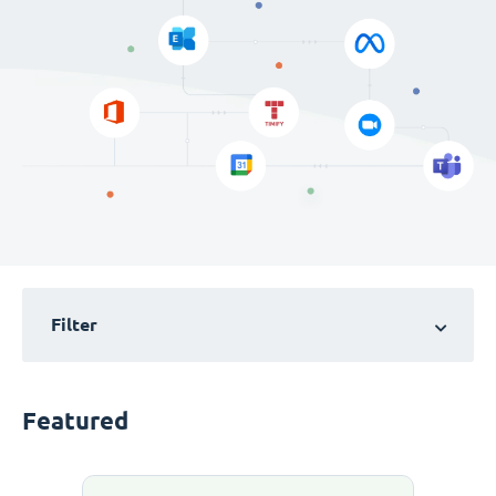
Filter
Featured