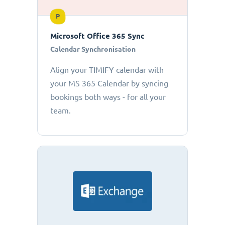
P
Microsoft Office 365 Sync
Calendar Synchronisation
Align your TIMIFY calendar with
your MS 365 Calendar by syncing
bookings both ways - for all your
team.