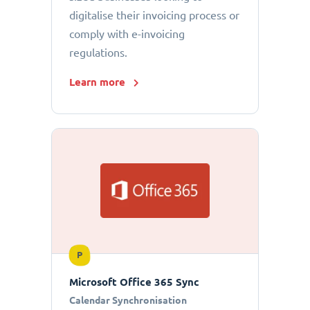
digitalise their invoicing process or
comply with e-invoicing
regulations.
Learn more
P
Microsoft Office 365 Sync
Calendar Synchronisation