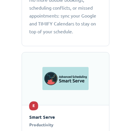
No more double bookings,
scheduling conflicts, or missed
appointments: sync your Google
and TIMIFY Calendars to stay on
top of your schedule.
E
Smart Serve
Productivity