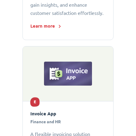
gain insights, and enhance
customer satisfaction effortlessly.
Learn more
E
Invoice App
Finance and HR
A flexible invoicing solution