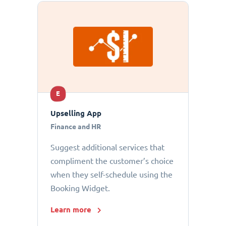
E
Upselling App
Finance and HR
Suggest additional services that
compliment the customer’s choice
when they self-schedule using the
Booking Widget.
Learn more