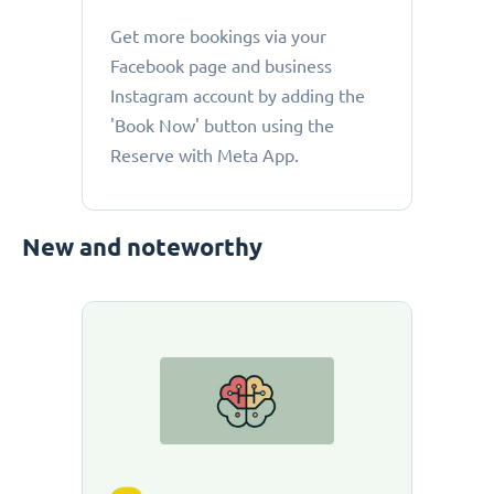
Get more bookings via your
Facebook page and business
Instagram account by adding the
'Book Now' button using the
Reserve with Meta App.
New and noteworthy