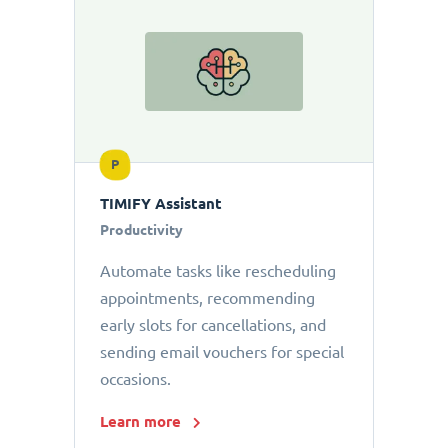
P
TIMIFY Assistant
Productivity
Automate tasks like rescheduling
appointments, recommending
early slots for cancellations, and
sending email vouchers for special
occasions.
Learn more