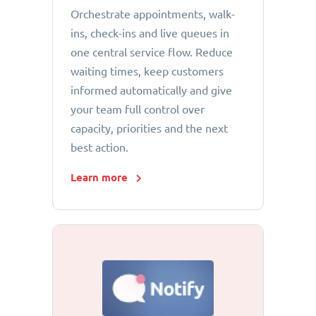
Orchestrate appointments, walk-
ins, check-ins and live queues in
one central service flow. Reduce
waiting times, keep customers
informed automatically and give
your team full control over
capacity, priorities and the next
best action.
Learn more