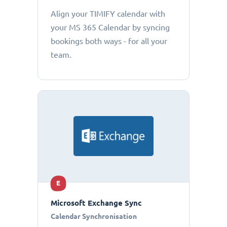
Align your TIMIFY calendar with
your MS 365 Calendar by syncing
bookings both ways - for all your
team.
E
Microsoft Exchange Sync
Calendar Synchronisation