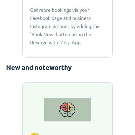
Get more bookings via your
Facebook page and business
Instagram account by adding the
'Book Now' button using the
Reserve with Meta App.
New and noteworthy