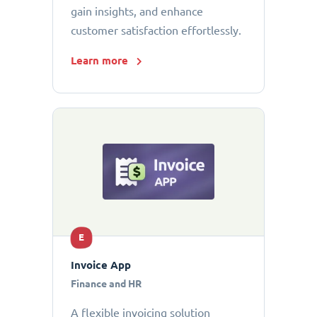
gain insights, and enhance
customer satisfaction effortlessly.
Learn more
E
Invoice App
Finance and HR
A flexible invoicing solution