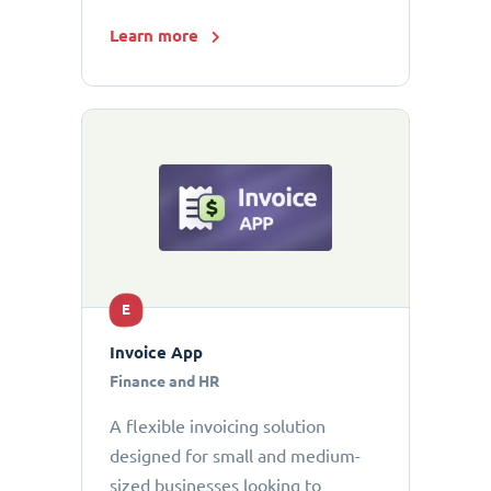
Learn more
E
Invoice App
Finance and HR
A flexible invoicing solution
designed for small and medium-
sized businesses looking to