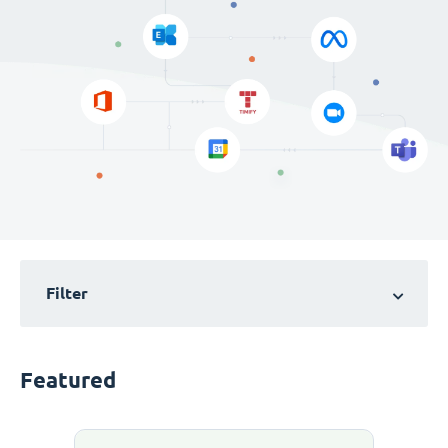
Filter
Featured