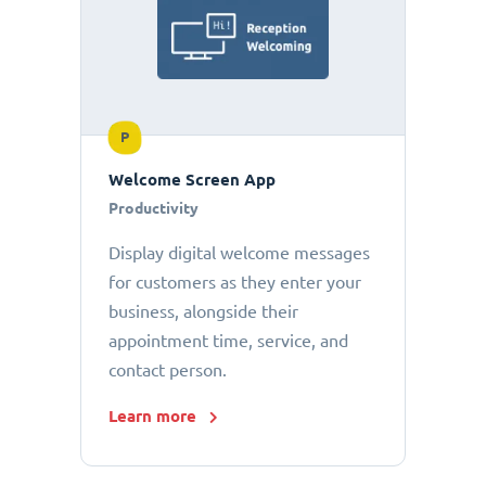
P
Welcome Screen App
Productivity
Display digital welcome messages
for customers as they enter your
business, alongside their
appointment time, service, and
contact person.
Learn more