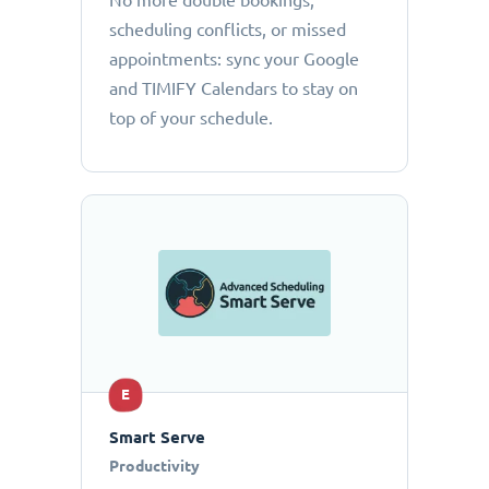
No more double bookings,
scheduling conflicts, or missed
appointments: sync your Google
and TIMIFY Calendars to stay on
top of your schedule.
E
Smart Serve
Productivity