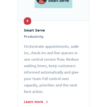
E
Smart Serve
Productivity
Orchestrate appointments, walk-
ins, check-ins and live queues in
one central service flow. Reduce
waiting times, keep customers
informed automatically and give
your team full control over
capacity, priorities and the next
best action.
Learn more