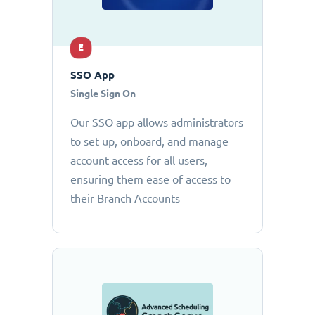
E
SSO App
Single Sign On
Our SSO app allows administrators
to set up, onboard, and manage
account access for all users,
ensuring them ease of access to
their Branch Accounts