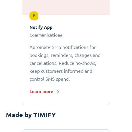
P
Notify App
Communications
Automate SMS notifications for
bookings, reminders, changes and
cancellations. Reduce no-shows,
keep customers informed and
control SMS spend.
Learn more
Made by TIMIFY