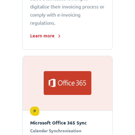
digitalise their invoicing process or
comply with e-invoicing
regulations.
Learn more
P
Microsoft Office 365 Sync
Calendar Synchronisation