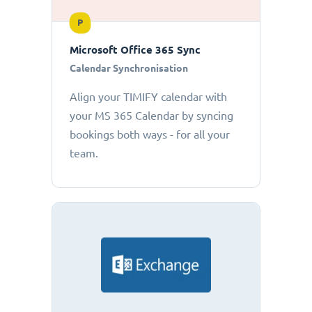
P
Microsoft Office 365 Sync
Calendar Synchronisation
Align your TIMIFY calendar with
your MS 365 Calendar by syncing
bookings both ways - for all your
team.