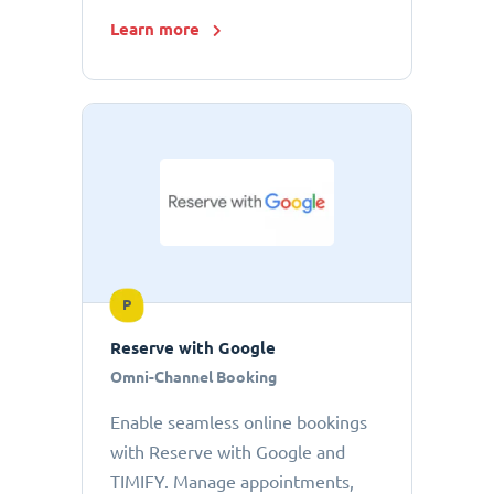
Learn more
P
Reserve with Google
Omni-Channel Booking
Enable seamless online bookings
with Reserve with Google and
TIMIFY. Manage appointments,