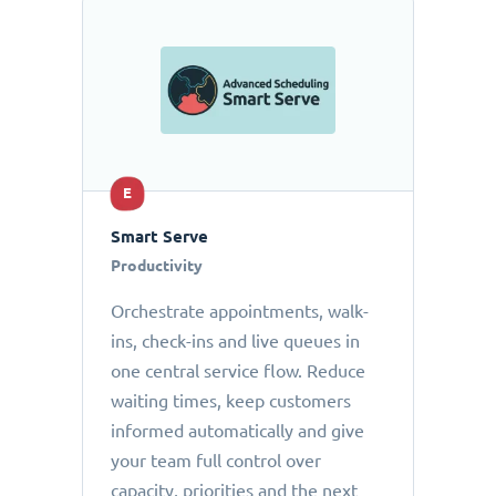
E
Smart Serve
Productivity
Orchestrate appointments, walk-
ins, check-ins and live queues in
one central service flow. Reduce
waiting times, keep customers
informed automatically and give
your team full control over
capacity, priorities and the next