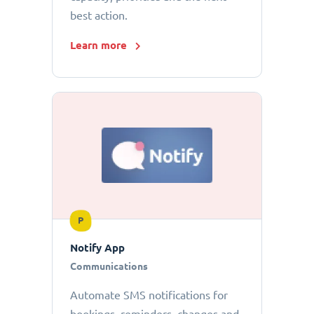
best action.
Learn more
P
Notify App
Communications
Automate SMS notifications for