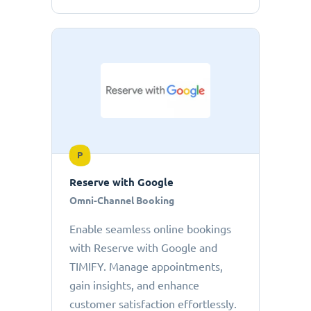
P
Reserve with Google
Omni-Channel Booking
Enable seamless online bookings
with Reserve with Google and
TIMIFY. Manage appointments,
gain insights, and enhance
customer satisfaction effortlessly.