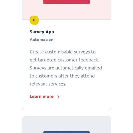
P
Survey App
Automation
Create customisable surveys to
get targeted customer feedback.
Surveys are automatically emailed
to customers after they attend
relevant services.
Learn more