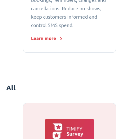
bookings, reminders, changes and
cancellations. Reduce no-shows,
keep customers informed and
control SMS spend.
Learn more
All