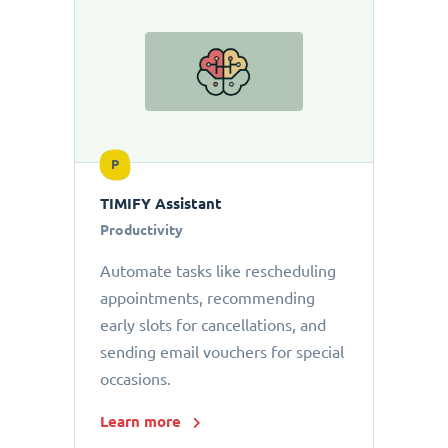
P
TIMIFY Assistant
Productivity
Automate tasks like rescheduling
appointments, recommending
early slots for cancellations, and
sending email vouchers for special
occasions.
Learn more