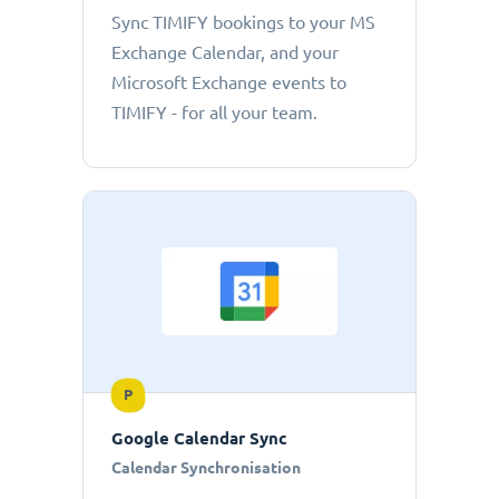
Sync TIMIFY bookings to your MS
Exchange Calendar, and your
Microsoft Exchange events to
TIMIFY - for all your team.
P
Google Calendar Sync
Calendar Synchronisation