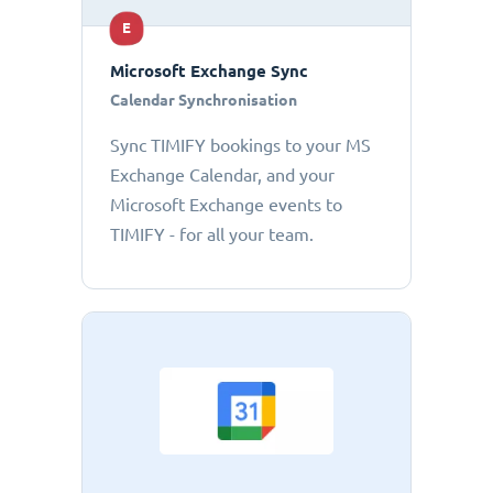
E
Microsoft Exchange Sync
Calendar Synchronisation
Sync TIMIFY bookings to your MS
Exchange Calendar, and your
Microsoft Exchange events to
TIMIFY - for all your team.