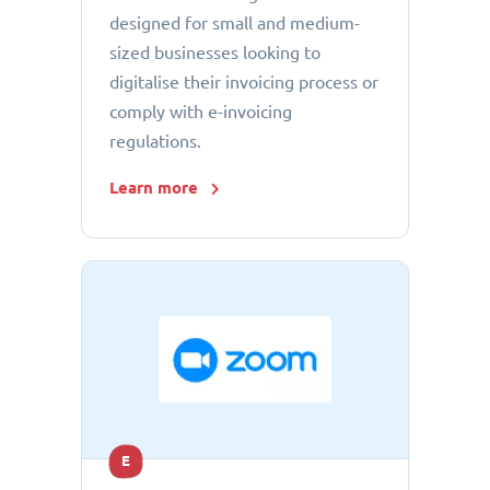
designed for small and medium-
sized businesses looking to
digitalise their invoicing process or
comply with e-invoicing
regulations.
Learn more
E