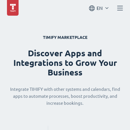
EN
TIMIFY MARKETPLACE
Discover Apps and
Integrations to Grow Your
Business
Integrate TIMIFY with other systems and calendars, find
apps to automate processes, boost productivity, and
increase bookings.