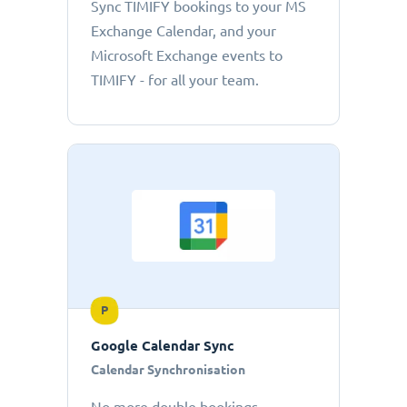
Sync TIMIFY bookings to your MS
Exchange Calendar, and your
Microsoft Exchange events to
TIMIFY - for all your team.
P
Google Calendar Sync
Calendar Synchronisation