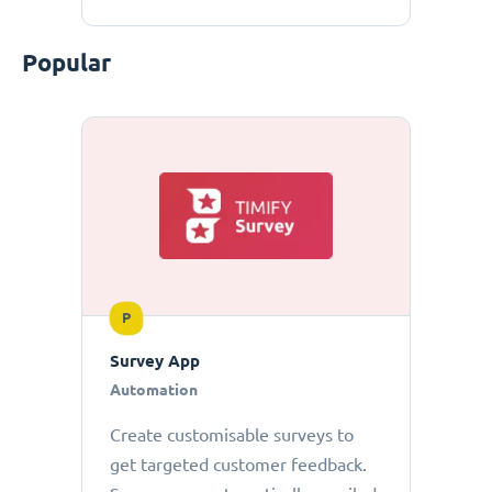
Popular
P
Survey App
Automation
Create customisable surveys to
get targeted customer feedback.