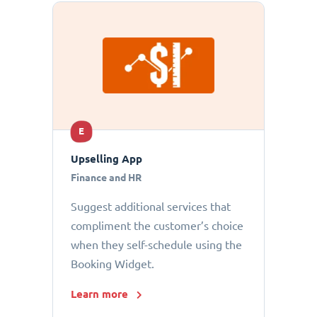
E
Upselling App
Finance and HR
Suggest additional services that
compliment the customer’s choice
when they self-schedule using the
Booking Widget.
Learn more