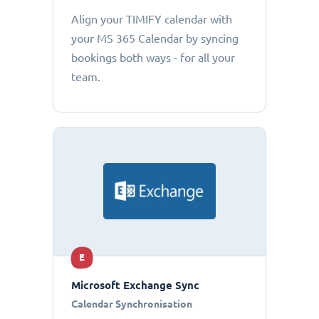
Align your TIMIFY calendar with
your MS 365 Calendar by syncing
bookings both ways - for all your
team.
E
Microsoft Exchange Sync
Calendar Synchronisation