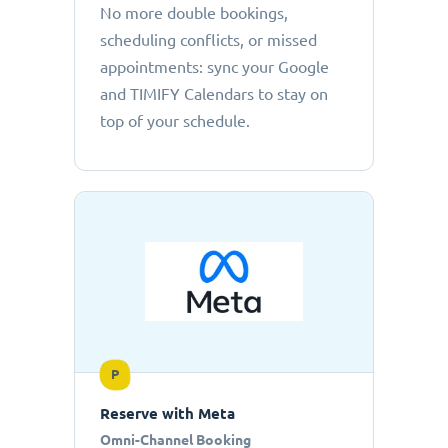
No more double bookings,
scheduling conflicts, or missed
appointments: sync your Google
and TIMIFY Calendars to stay on
top of your schedule.
P
Reserve with Meta
Omni-Channel Booking