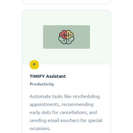
P
TIMIFY Assistant
Productivity
Automate tasks like rescheduling
appointments, recommending
early slots for cancellations, and
sending email vouchers for special
occasions.