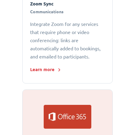
Zoom Sync
Communications
Integrate Zoom for any services
that require phone or video
conferencing: links are
automatically added to bookings,
and emailed to participants.
Learn more