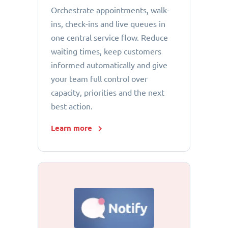
Orchestrate appointments, walk-
ins, check-ins and live queues in
one central service flow. Reduce
waiting times, keep customers
informed automatically and give
your team full control over
capacity, priorities and the next
best action.
Learn more