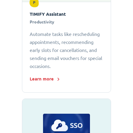
P
TIMIFY Assistant
Productivity
Automate tasks like rescheduling
appointments, recommending
early slots for cancellations, and
sending email vouchers for special
occasions.
Learn more