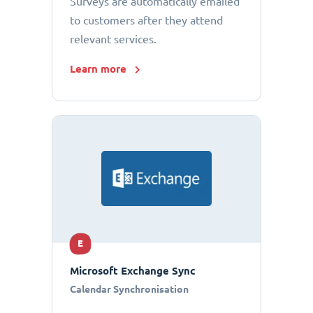
Surveys are automatically emailed
to customers after they attend
relevant services.
Learn more
E
Microsoft Exchange Sync
Calendar Synchronisation