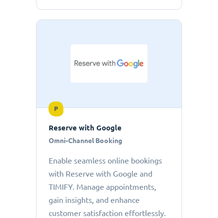
P
Reserve with Google
Omni-Channel Booking
Enable seamless online bookings
with Reserve with Google and
TIMIFY. Manage appointments,
gain insights, and enhance
customer satisfaction effortlessly.