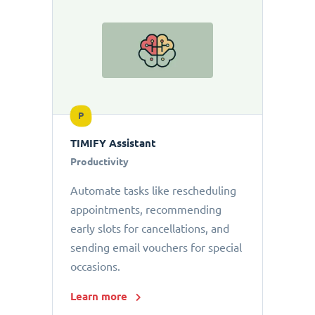
P
TIMIFY Assistant
Productivity
Automate tasks like rescheduling
appointments, recommending
early slots for cancellations, and
sending email vouchers for special
occasions.
Learn more