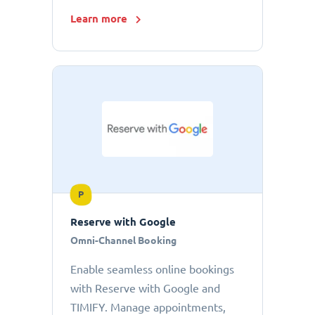
Learn more
P
Reserve with Google
Omni-Channel Booking
Enable seamless online bookings
with Reserve with Google and
TIMIFY. Manage appointments,