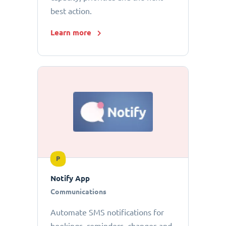
best action.
Learn more
P
Notify App
Communications
Automate SMS notifications for