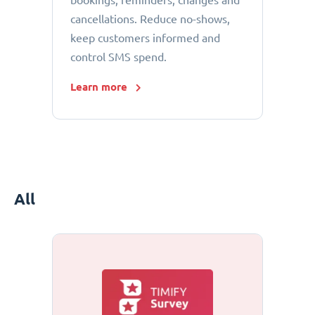
bookings, reminders, changes and
cancellations. Reduce no-shows,
keep customers informed and
control SMS spend.
Learn more
All