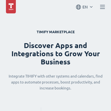
EN
TIMIFY MARKETPLACE
Discover Apps and
Integrations to Grow Your
Business
Integrate TIMIFY with other systems and calendars, find
apps to automate processes, boost productivity, and
increase bookings.