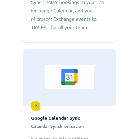
Sync TIMIFY bookings to your MS
Exchange Calendar, and your
Microsoft Exchange events to
TIMIFY - for all your team.
P
Google Calendar Sync
Calendar Synchronisation