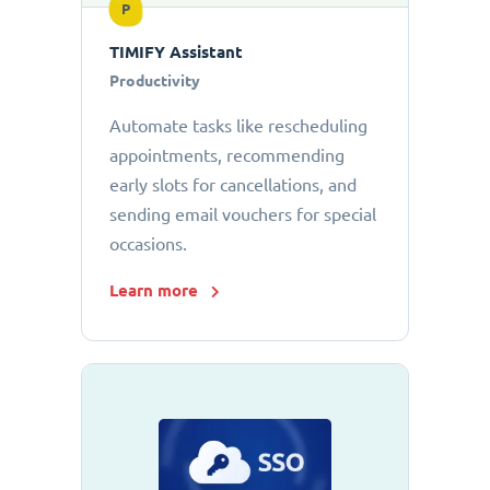
P
TIMIFY Assistant
Productivity
Automate tasks like rescheduling
appointments, recommending
early slots for cancellations, and
sending email vouchers for special
occasions.
Learn more