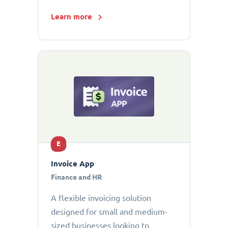
Learn more
E
Invoice App
Finance and HR
A flexible invoicing solution
designed for small and medium-
sized businesses looking to