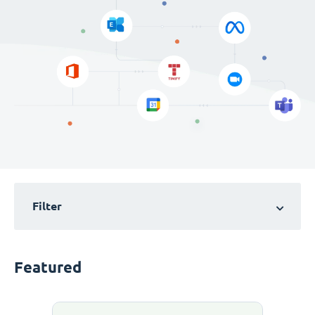
Filter
Featured