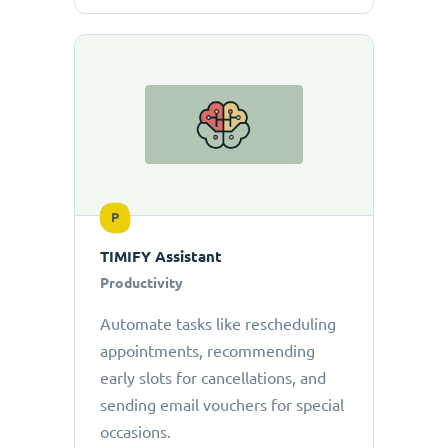
P
TIMIFY Assistant
Productivity
Automate tasks like rescheduling
appointments, recommending
early slots for cancellations, and
sending email vouchers for special
occasions.