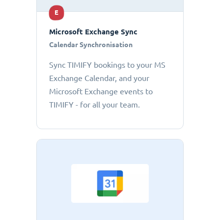
E
Microsoft Exchange Sync
Calendar Synchronisation
Sync TIMIFY bookings to your MS
Exchange Calendar, and your
Microsoft Exchange events to
TIMIFY - for all your team.