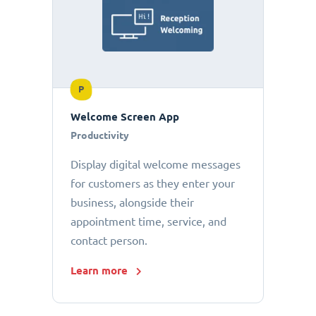
P
Welcome Screen App
Productivity
Display digital welcome messages
for customers as they enter your
business, alongside their
appointment time, service, and
contact person.
Learn more