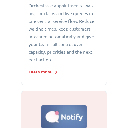
Orchestrate appointments, walk-
ins, check-ins and live queues in
one central service flow. Reduce
waiting times, keep customers
informed automatically and give
your team full control over
capacity, priorities and the next
best action.
Learn more