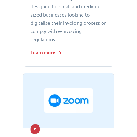
designed for small and medium-
sized businesses looking to
digitalise their invoicing process or
comply with e-invoicing
regulations.
Learn more
E