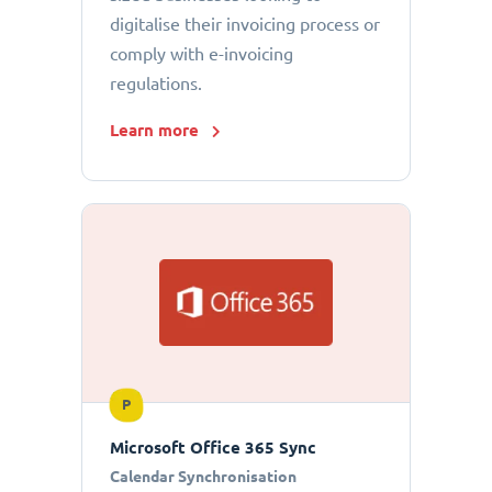
digitalise their invoicing process or
comply with e-invoicing
regulations.
Learn more
P
Microsoft Office 365 Sync
Calendar Synchronisation