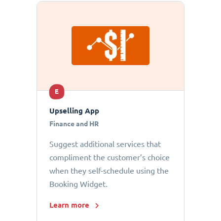
E
Upselling App
Finance and HR
Suggest additional services that
compliment the customer’s choice
when they self-schedule using the
Booking Widget.
Learn more