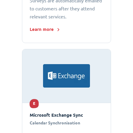
Surveys are automatically emailed
to customers after they attend
relevant services.
Learn more
E
Microsoft Exchange Sync
Calendar Synchronisation