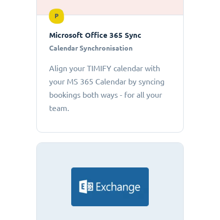
P
Microsoft Office 365 Sync
Calendar Synchronisation
Align your TIMIFY calendar with
your MS 365 Calendar by syncing
bookings both ways - for all your
team.