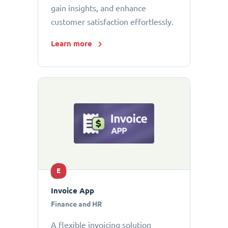
gain insights, and enhance
customer satisfaction effortlessly.
Learn more
E
Invoice App
Finance and HR
A flexible invoicing solution