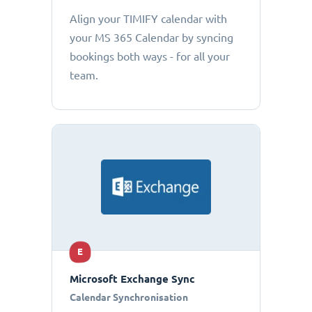
Align your TIMIFY calendar with
your MS 365 Calendar by syncing
bookings both ways - for all your
team.
E
Microsoft Exchange Sync
Calendar Synchronisation