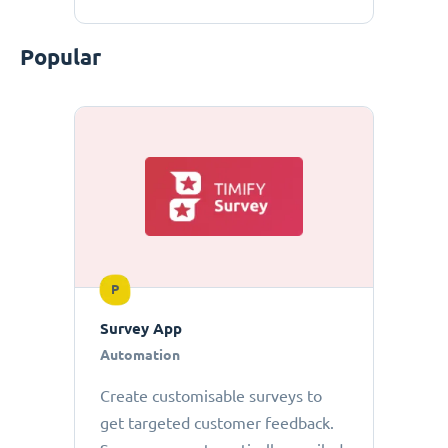
Popular
P
Survey App
Automation
Create customisable surveys to
get targeted customer feedback.