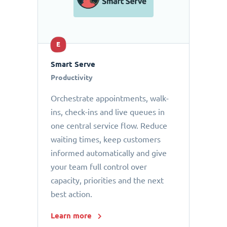
E
Smart Serve
Productivity
Orchestrate appointments, walk-
ins, check-ins and live queues in
one central service flow. Reduce
waiting times, keep customers
informed automatically and give
your team full control over
capacity, priorities and the next
best action.
Learn more