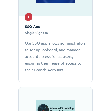
E
SSO App
Single Sign On
Our SSO app allows administrators
to set up, onboard, and manage
account access for all users,
ensuring them ease of access to
their Branch Accounts