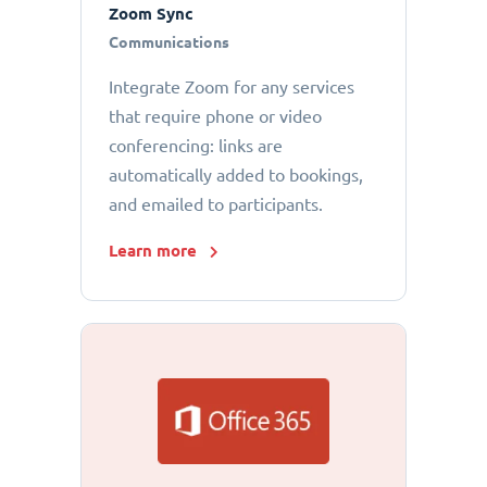
Zoom Sync
Communications
Integrate Zoom for any services
that require phone or video
conferencing: links are
automatically added to bookings,
and emailed to participants.
Learn more