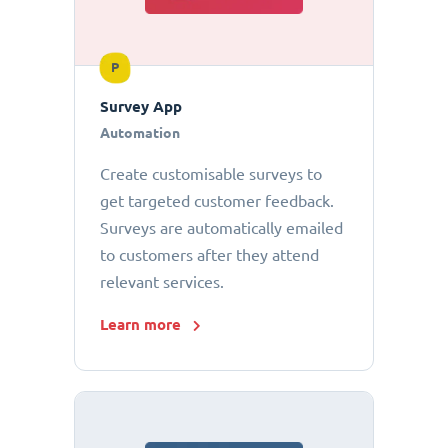
P
Survey App
Automation
Create customisable surveys to
get targeted customer feedback.
Surveys are automatically emailed
to customers after they attend
relevant services.
Learn more