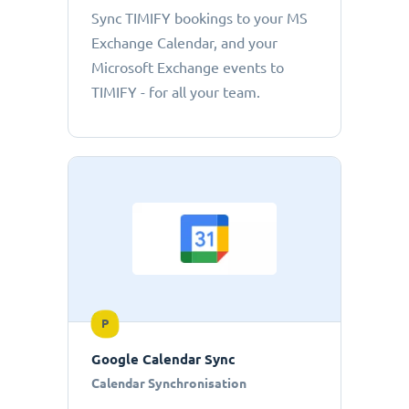
Sync TIMIFY bookings to your MS
Exchange Calendar, and your
Microsoft Exchange events to
TIMIFY - for all your team.
P
Google Calendar Sync
Calendar Synchronisation