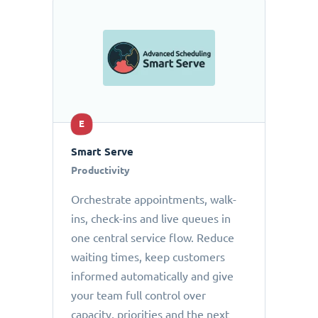
E
Smart Serve
Productivity
Orchestrate appointments, walk-
ins, check-ins and live queues in
one central service flow. Reduce
waiting times, keep customers
informed automatically and give
your team full control over
capacity, priorities and the next