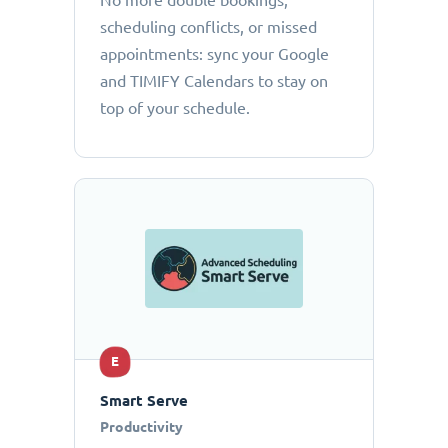
No more double bookings,
scheduling conflicts, or missed
appointments: sync your Google
and TIMIFY Calendars to stay on
top of your schedule.
E
Smart Serve
Productivity