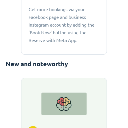
Get more bookings via your
Facebook page and business
Instagram account by adding the
'Book Now' button using the
Reserve with Meta App.
New and noteworthy