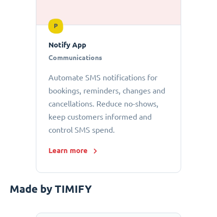
P
Notify App
Communications
Automate SMS notifications for
bookings, reminders, changes and
cancellations. Reduce no-shows,
keep customers informed and
control SMS spend.
Learn more
Made by TIMIFY