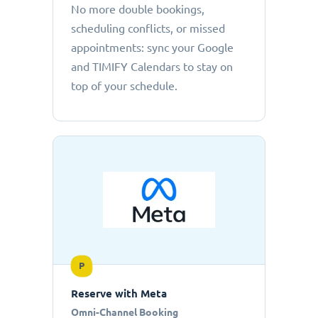
No more double bookings,
scheduling conflicts, or missed
appointments: sync your Google
and TIMIFY Calendars to stay on
top of your schedule.
P
Reserve with Meta
Omni-Channel Booking