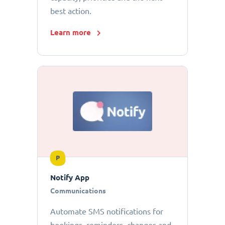
best action.
Learn more
P
Notify App
Communications
Automate SMS notifications for