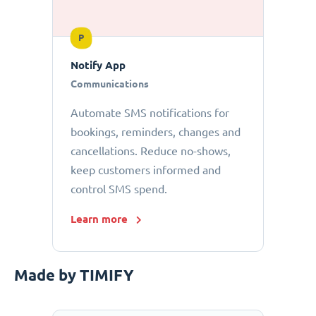
P
Notify App
Communications
Automate SMS notifications for
bookings, reminders, changes and
cancellations. Reduce no-shows,
keep customers informed and
control SMS spend.
Learn more
Made by TIMIFY