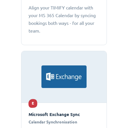
Align your TIMIFY calendar with
your MS 365 Calendar by syncing
bookings both ways - for all your
team.
E
Microsoft Exchange Sync
Calendar Synchronisation