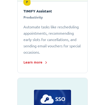
P
TIMIFY Assistant
Productivity
Automate tasks like rescheduling
appointments, recommending
early slots for cancellations, and
sending email vouchers for special
occasions.
Learn more