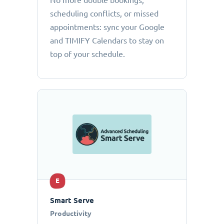
No more double bookings,
scheduling conflicts, or missed
appointments: sync your Google
and TIMIFY Calendars to stay on
top of your schedule.
E
Smart Serve
Productivity