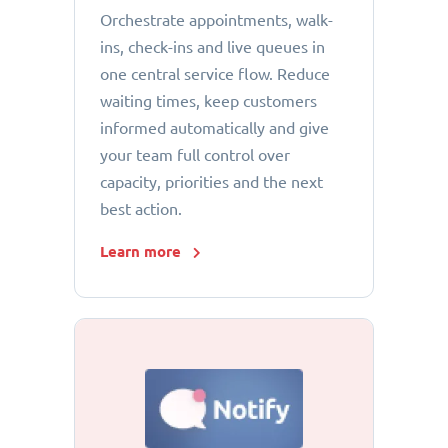
Orchestrate appointments, walk-
ins, check-ins and live queues in
one central service flow. Reduce
waiting times, keep customers
informed automatically and give
your team full control over
capacity, priorities and the next
best action.
Learn more