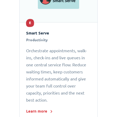
E
Smart Serve
Productivity
Orchestrate appointments, walk-
ins, check-ins and live queues in
one central service flow. Reduce
waiting times, keep customers
informed automatically and give
your team full control over
capacity, priorities and the next
best action.
Learn more