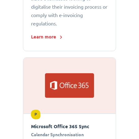
digitalise their invoicing process or
comply with e-invoicing
regulations.
Learn more
P
Microsoft Office 365 Sync
Calendar Synchronisation