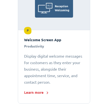
P
Welcome Screen App
Productivity
Display digital welcome messages
for customers as they enter your
business, alongside their
appointment time, service, and
contact person.
Learn more