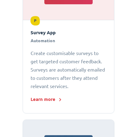
P
Survey App
Automation
Create customisable surveys to
get targeted customer feedback.
Surveys are automatically emailed
to customers after they attend
relevant services.
Learn more