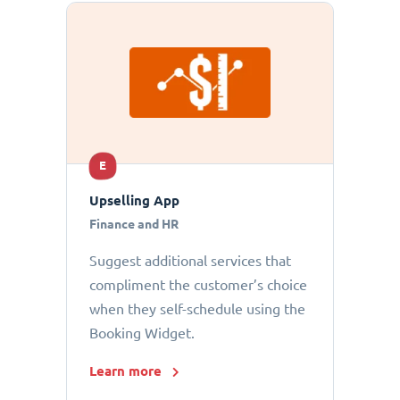
E
Upselling App
Finance and HR
Suggest additional services that
compliment the customer’s choice
when they self-schedule using the
Booking Widget.
Learn more