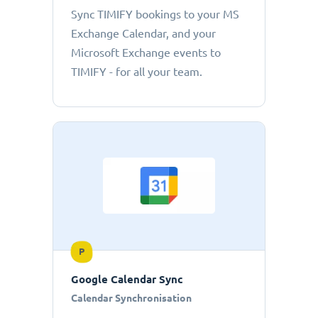
Sync TIMIFY bookings to your MS
Exchange Calendar, and your
Microsoft Exchange events to
TIMIFY - for all your team.
P
Google Calendar Sync
Calendar Synchronisation