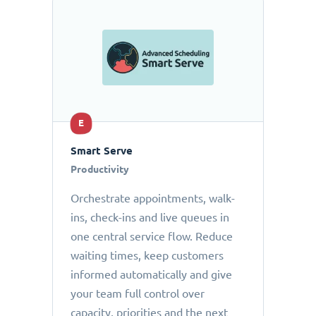
E
Smart Serve
Productivity
Orchestrate appointments, walk-
ins, check-ins and live queues in
one central service flow. Reduce
waiting times, keep customers
informed automatically and give
your team full control over
capacity, priorities and the next