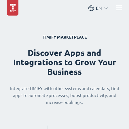
EN
TIMIFY MARKETPLACE
Discover Apps and
Integrations to Grow Your
Business
Integrate TIMIFY with other systems and calendars, find
apps to automate processes, boost productivity, and
increase bookings.