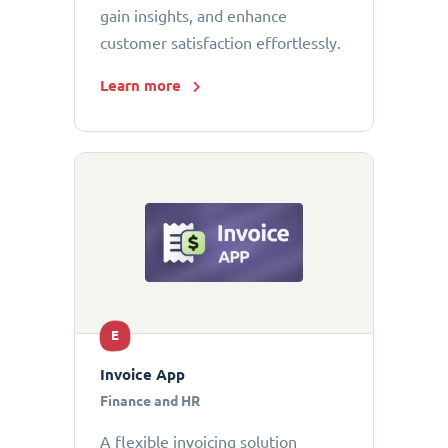
gain insights, and enhance
customer satisfaction effortlessly.
Learn more
E
Invoice App
Finance and HR
A flexible invoicing solution