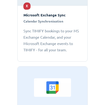
E
Microsoft Exchange Sync
Calendar Synchronisation
Sync TIMIFY bookings to your MS
Exchange Calendar, and your
Microsoft Exchange events to
TIMIFY - for all your team.