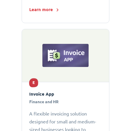
Learn more
E
Invoice App
Finance and HR
A flexible invoicing solution
designed for small and medium-
sized businesses looking to