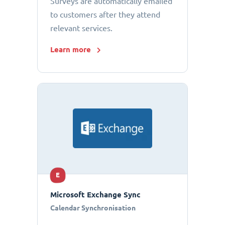
Surveys are automatically emailed
to customers after they attend
relevant services.
Learn more
E
Microsoft Exchange Sync
Calendar Synchronisation