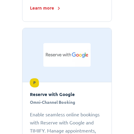
Learn more
P
Reserve with Google
Omni-Channel Booking
Enable seamless online bookings
with Reserve with Google and
TIMIFY. Manage appointments,