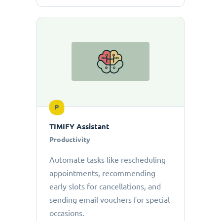
P
TIMIFY Assistant
Productivity
Automate tasks like rescheduling
appointments, recommending
early slots for cancellations, and
sending email vouchers for special
occasions.