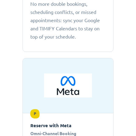
No more double bookings,
scheduling conflicts, or missed
appointments: sync your Google
and TIMIFY Calendars to stay on
top of your schedule.
P
Reserve with Meta
Omni-Channel Booking