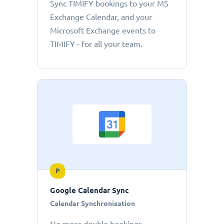
Sync TIMIFY bookings to your MS
Exchange Calendar, and your
Microsoft Exchange events to
TIMIFY - for all your team.
P
Google Calendar Sync
Calendar Synchronisation