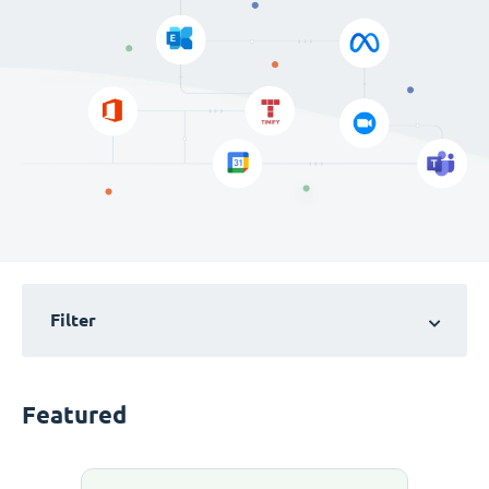
Filter
Featured