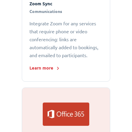
Zoom Sync
Communications
Integrate Zoom for any services
that require phone or video
conferencing: links are
automatically added to bookings,
and emailed to participants.
Learn more