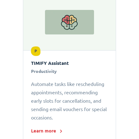
P
TIMIFY Assistant
Productivity
Automate tasks like rescheduling
appointments, recommending
early slots for cancellations, and
sending email vouchers for special
occasions.
Learn more