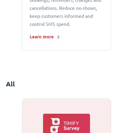
bookings, reminders, changes and
cancellations. Reduce no-shows,
keep customers informed and
control SMS spend.
Learn more
All