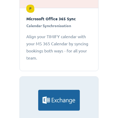
P
Microsoft Office 365 Sync
Calendar Synchronisation
Align your TIMIFY calendar with
your MS 365 Calendar by syncing
bookings both ways - for all your
team.