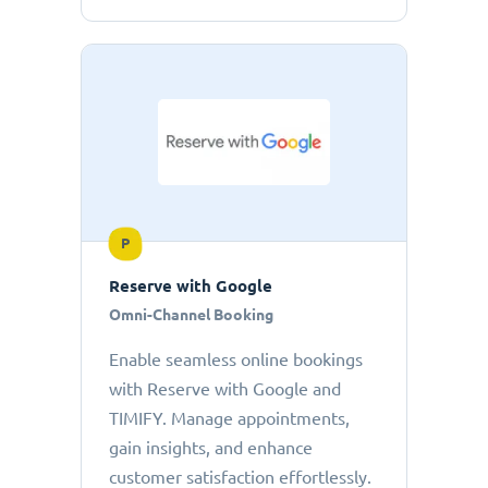
P
Reserve with Google
Omni-Channel Booking
Enable seamless online bookings
with Reserve with Google and
TIMIFY. Manage appointments,
gain insights, and enhance
customer satisfaction effortlessly.