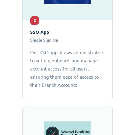
E
SSO App
Single Sign On
Our SSO app allows administrators
to set up, onboard, and manage
account access for all users,
ensuring them ease of access to
their Branch Accounts