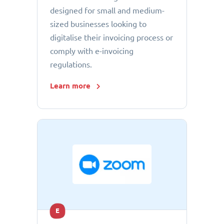
designed for small and medium-
sized businesses looking to
digitalise their invoicing process or
comply with e-invoicing
regulations.
Learn more
E