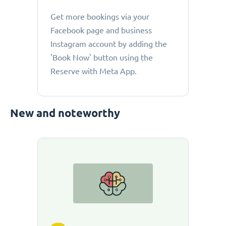
Get more bookings via your
Facebook page and business
Instagram account by adding the
'Book Now' button using the
Reserve with Meta App.
New and noteworthy