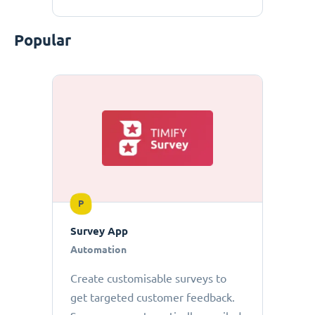
Popular
P
Survey App
Automation
Create customisable surveys to
get targeted customer feedback.