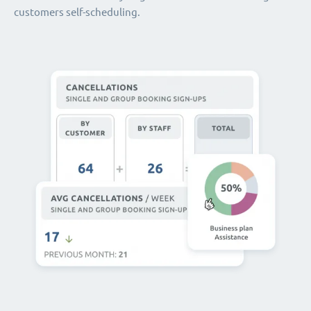
customers self-scheduling.