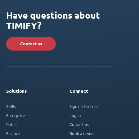
Have questions about
TIMIFY?
Contact us
Solutions
Connect
SMBs
Sign up for free
Enterprise
Log in
Retail
Contact us
Finance
Book a demo