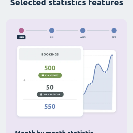
Selected statistics features