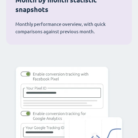
Month by month statistic
snapshots
Monthly performance overview, with quick
comparisons against previous month.