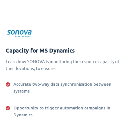
Capacity for MS Dynamics
Learn how SONOVA is monitoring the resource capacity of
their locations, to ensure:
Accurate two-way data synchronisation between
systems
Opportunity to trigger automation campaigns in
Dynamics