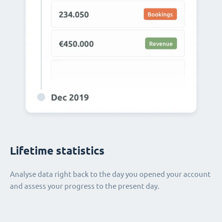
Lifetime statistics
Analyse data right back to the day you opened your account
and assess your progress to the present day.