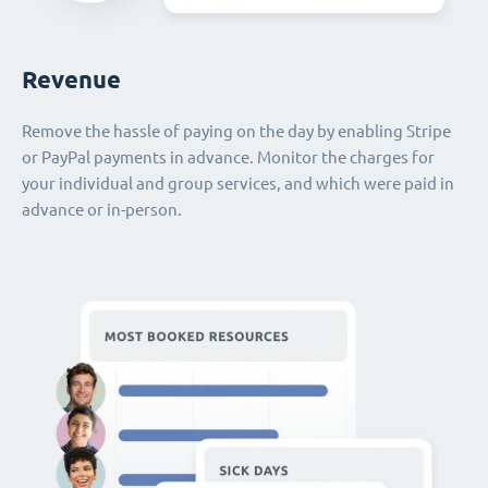
Revenue
Remove the hassle of paying on the day by enabling Stripe
or PayPal payments in advance. Monitor the charges for
your individual and group services, and which were paid in
advance or in-person.