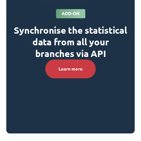
ADD-ON
Synchronise the statistical
data from all your
branches via API
Learn more