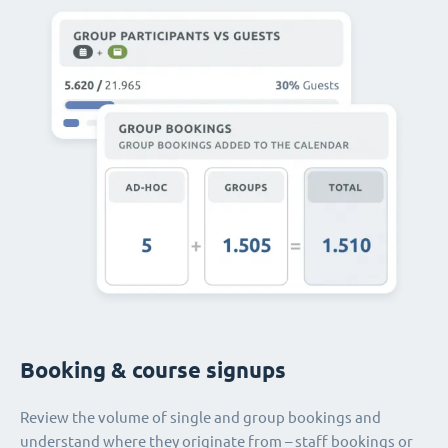
Booking & course signups
Review the volume of single and group bookings and
understand where they originate from – staff bookings or