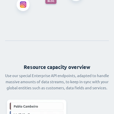
Resource capacity overview
Use our special Enterprise API endpoints, adapted to handle
massive amounts of data streams, to keep in-sync with your
global entities such as customers, data fields and services.