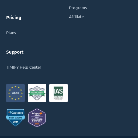
Programs
Affiliate
Pricing
Plans
Support
TIMIFY Help Center