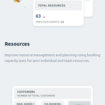
Resources
Improve resource management and planning using booking
capacity stats for your individual and team resources.