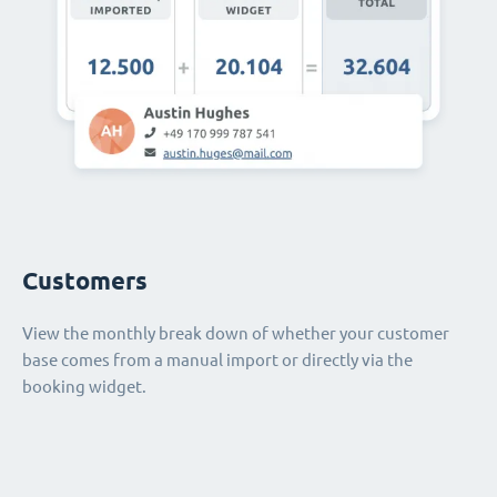
Customers
View the monthly break down of whether your customer
base comes from a manual import or directly via the
booking widget.