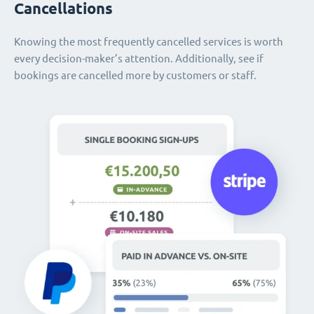
Cancellations
Knowing the most frequently cancelled services is worth
every decision-maker’s attention. Additionally, see if
bookings are cancelled more by customers or staff.