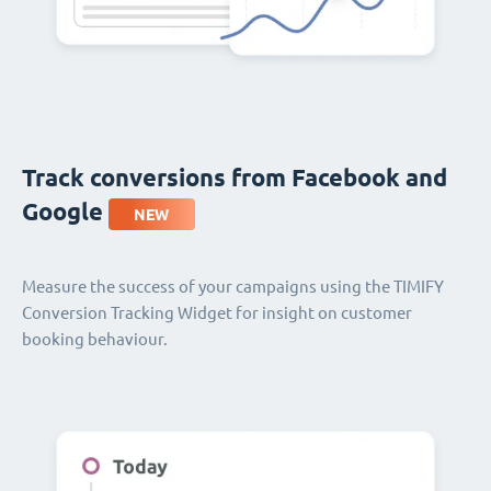
Track conversions from Facebook and
Google
NEW
Measure the success of your campaigns using the TIMIFY
Conversion Tracking Widget for insight on customer
booking behaviour.