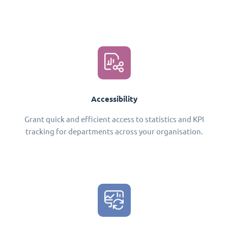
Accessibility
Grant quick and efficient access to statistics and KPI
tracking for departments across your organisation.