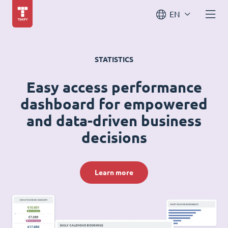
EN
STATISTICS
Easy access performance
dashboard for empowered
and data-driven business
decisions
Learn more