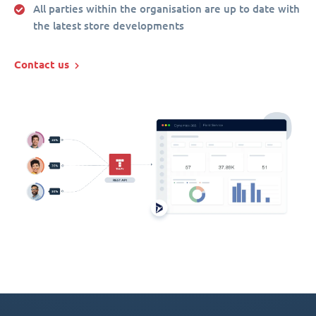
All parties within the organisation are up to date with
the latest store developments
Contact us