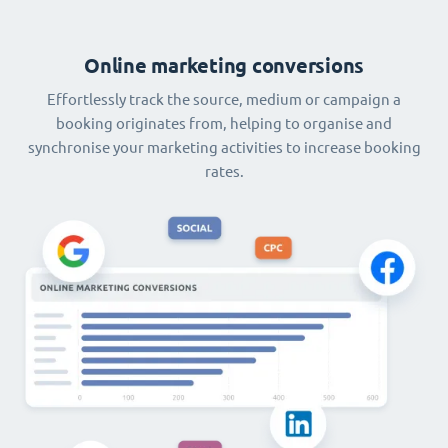
Online marketing conversions
Effortlessly track the source, medium or campaign a
booking originates from, helping to organise and
synchronise your marketing activities to increase booking
rates.