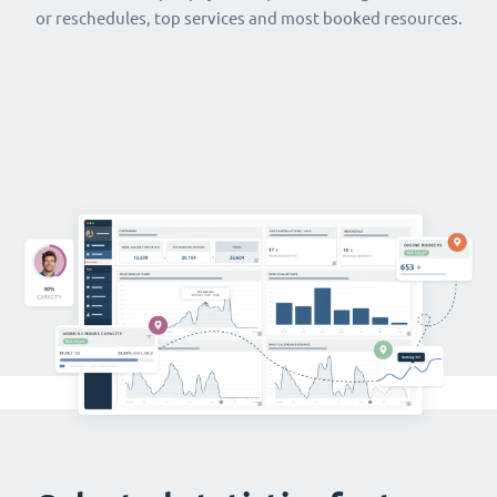
or reschedules, top services and most booked resources.