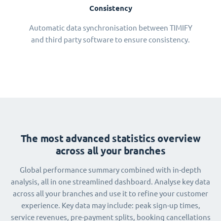
Consistency
Automatic data synchronisation between TIMIFY
and third party software to ensure consistency.
The most advanced statistics overview
across all your branches
Global performance summary combined with in-depth
analysis, all in one streamlined dashboard. Analyse key data
across all your branches and use it to refine your customer
experience. Key data may include: peak sign-up times,
service revenues, pre-payment splits, booking cancellations