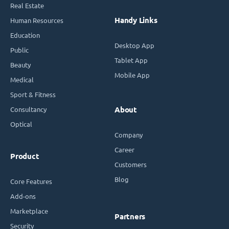
Real Estate
Handy Links
Human Resources
Education
Desktop App
Public
Tablet App
Beauty
Mobile App
Medical
Sport & Fitness
Consultancy
About
Optical
Company
Career
Product
Customers
Blog
Core Features
Add-ons
Marketplace
Partners
Security