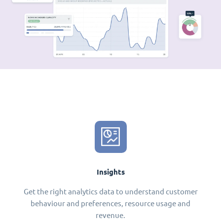
Insights
Get the right analytics data to understand customer
behaviour and preferences, resource usage and
revenue.