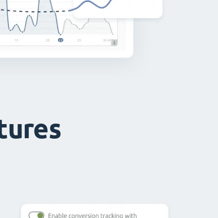
atures