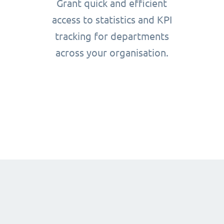
Grant quick and efficient
access to statistics and KPI
tracking for departments
across your organisation.