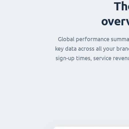
Th
over
Global performance summary
key data across all your bra
sign-up times, service reven