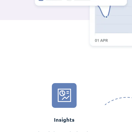
Insights