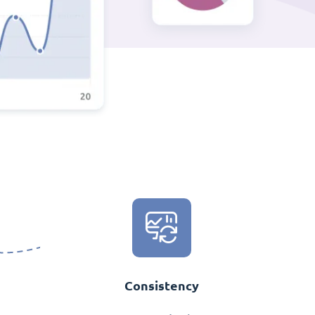
Consistency