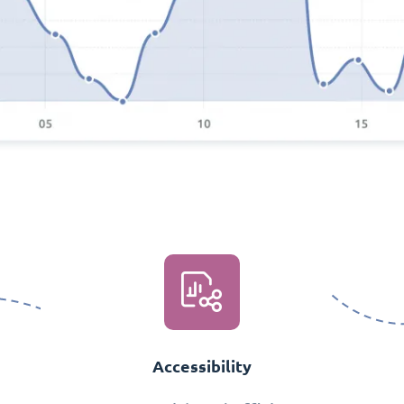
Accessibility