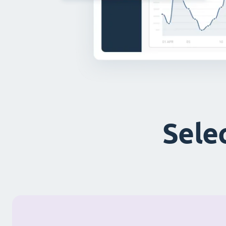
Selec