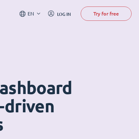
Try for free
EN
LOG IN
dashboard
-driven
s