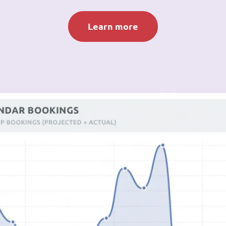
Learn more