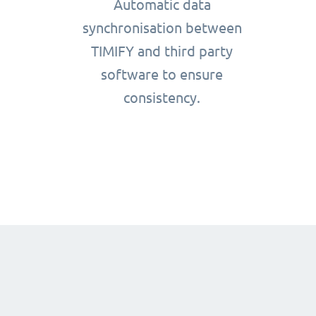
Automatic data
synchronisation between
TIMIFY and third party
software to ensure
consistency.