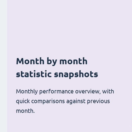
Month by month
statistic snapshots
Monthly performance overview, with
quick comparisons against previous
month.