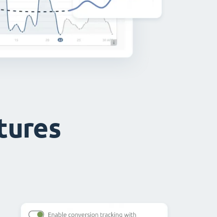
atures