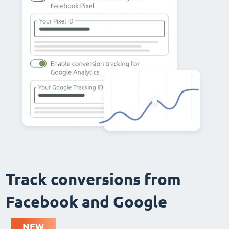
Track conversions from
Facebook and Google
NEW