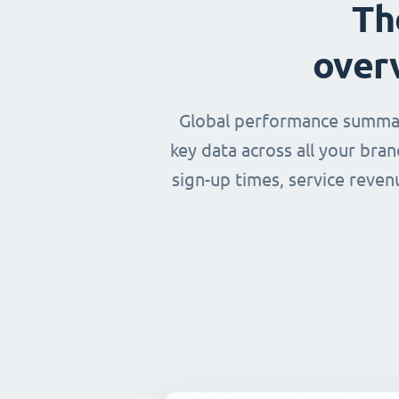
Th
over
Global performance summary
key data across all your bra
sign-up times, service reven