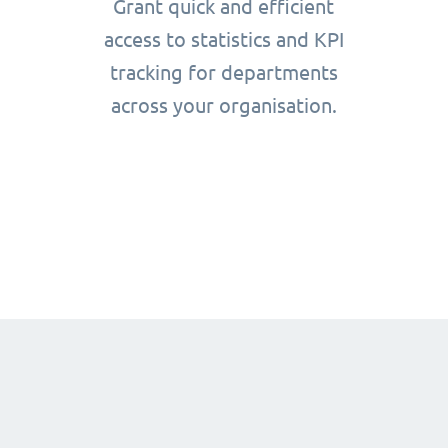
Grant quick and efficient
access to statistics and KPI
tracking for departments
across your organisation.