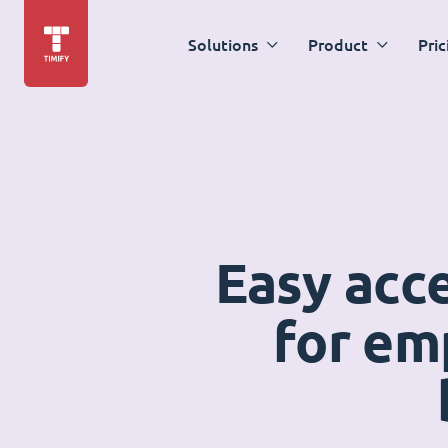
Solutions
Product
Pric
Easy acc
for em