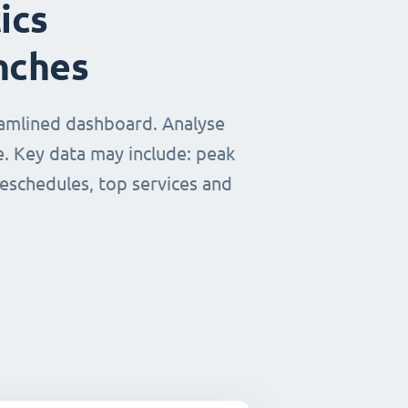
ics
nches
eamlined dashboard. Analyse
e. Key data may include: peak
reschedules, top services and