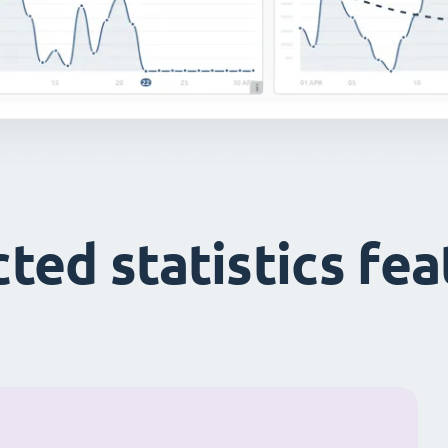
ted statistics fe