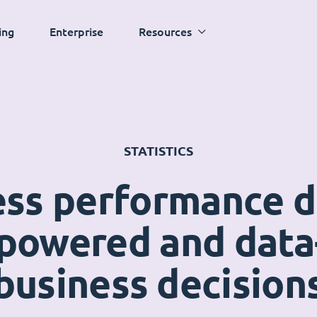
ing
Enterprise
Resources
STATISTICS
ess performance 
powered and data
business decision