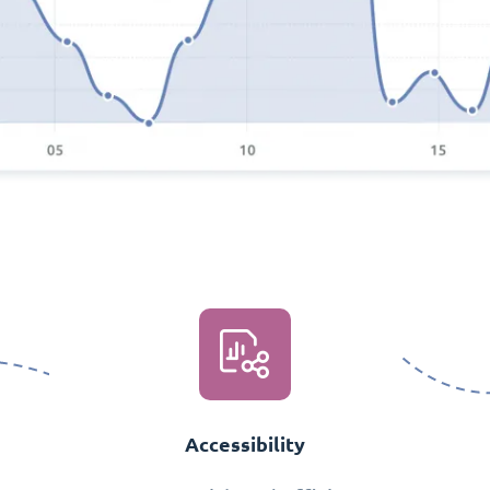
Accessibility