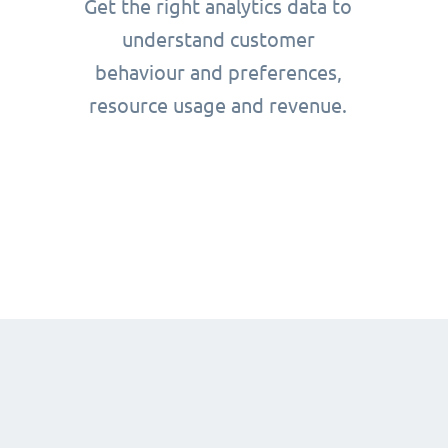
Get the right analytics data to
understand customer
behaviour and preferences,
resource usage and revenue.