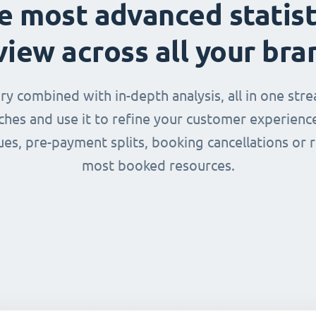
e most advanced statist
view across all your bra
 combined with in-depth analysis, all in one str
nches and use it to refine your customer experienc
ues, pre-payment splits, booking cancellations or 
most booked resources.