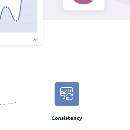
Consistency