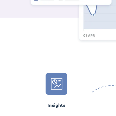
Insights