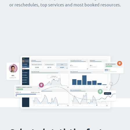
or reschedules, top services and most booked resources.