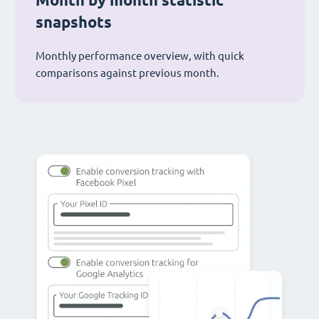
Month by month statistic
snapshots
Monthly performance overview, with quick
comparisons against previous month.