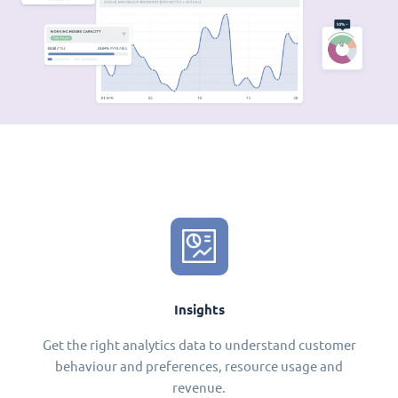
Insights
Get the right analytics data to understand customer
behaviour and preferences, resource usage and
revenue.