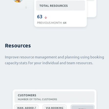
Resources
Improve resource management and planning using booking
capacity stats for your individual and team resources.