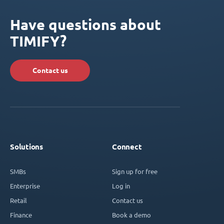
Have questions about
TIMIFY?
Contact us
Solutions
Connect
SMBs
Sign up for free
Enterprise
Log in
Retail
Contact us
Finance
Book a demo