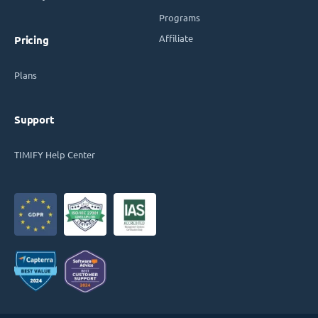
Programs
Affiliate
Pricing
Plans
Support
TIMIFY Help Center