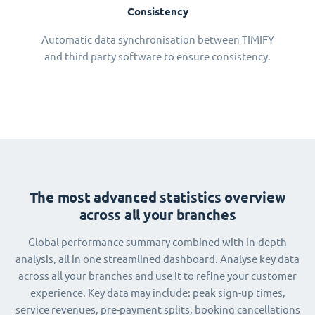
Consistency
Automatic data synchronisation between TIMIFY
and third party software to ensure consistency.
The most advanced statistics overview
across all your branches
Global performance summary combined with in-depth
analysis, all in one streamlined dashboard. Analyse key data
across all your branches and use it to refine your customer
experience. Key data may include: peak sign-up times,
service revenues, pre-payment splits, booking cancellations