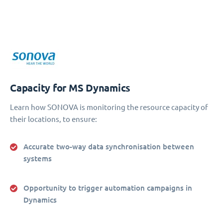
Capacity for MS Dynamics
Learn how SONOVA is monitoring the resource capacity of
their locations, to ensure:
Accurate two-way data synchronisation between
systems
Opportunity to trigger automation campaigns in
Dynamics