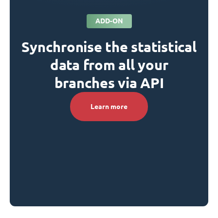
ADD-ON
Synchronise the statistical
data from all your
branches via API
Learn more