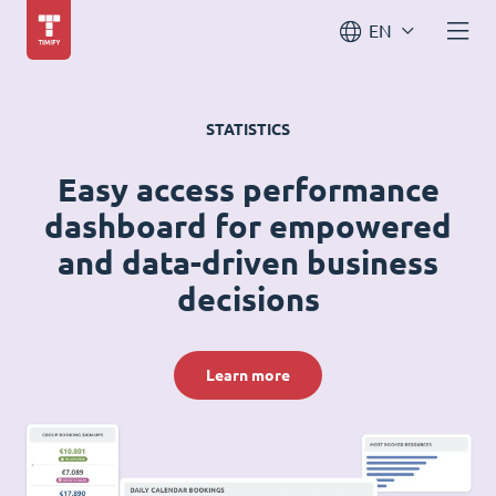
EN
STATISTICS
Easy access performance
dashboard for empowered
and data-driven business
decisions
Learn more