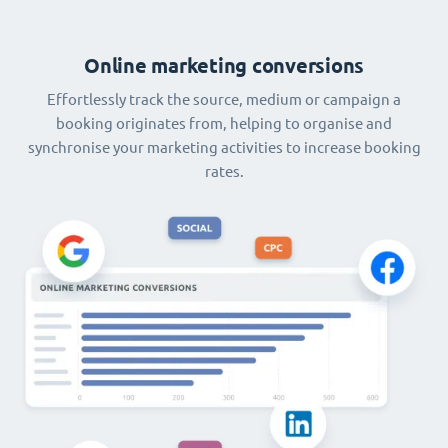
Online marketing conversions
Effortlessly track the source, medium or campaign a
booking originates from, helping to organise and
synchronise your marketing activities to increase booking
rates.