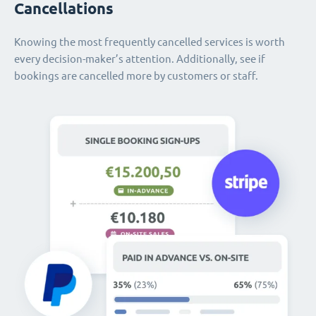
Cancellations
Knowing the most frequently cancelled services is worth
every decision-maker’s attention. Additionally, see if
bookings are cancelled more by customers or staff.