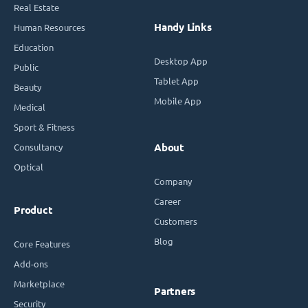
Real Estate
Handy Links
Human Resources
Education
Desktop App
Public
Tablet App
Beauty
Mobile App
Medical
Sport & Fitness
Consultancy
About
Optical
Company
Career
Product
Customers
Blog
Core Features
Add-ons
Marketplace
Partners
Security