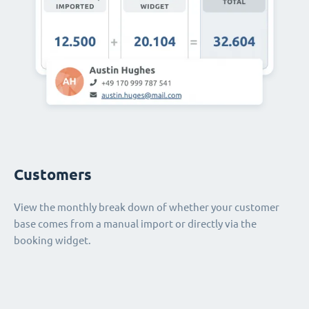
Customers
View the monthly break down of whether your customer
base comes from a manual import or directly via the
booking widget.