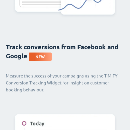
Track conversions from Facebook and
Google
NEW
Measure the success of your campaigns using the TIMIFY
Conversion Tracking Widget for insight on customer
booking behaviour.