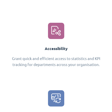
Accessibility
Grant quick and efficient access to statistics and KPI
tracking for departments across your organisation.