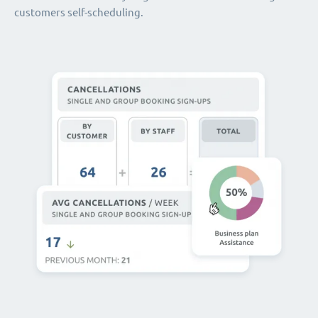
customers self-scheduling.