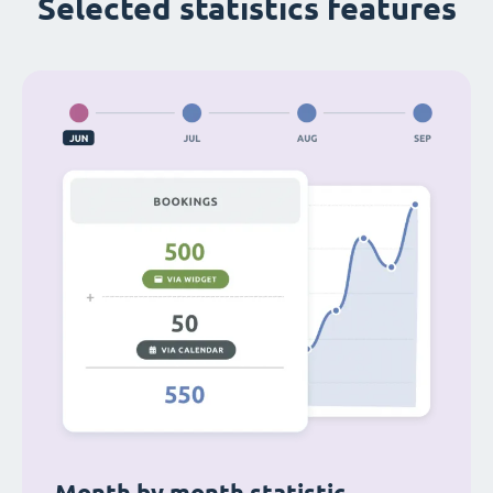
Selected statistics features