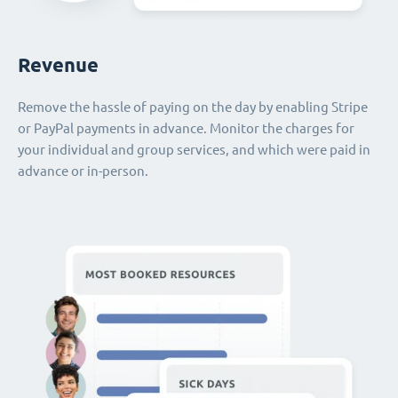
Revenue
Remove the hassle of paying on the day by enabling Stripe
or PayPal payments in advance. Monitor the charges for
your individual and group services, and which were paid in
advance or in-person.