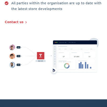
All parties within the organisation are up to date with
the latest store developments
Contact us