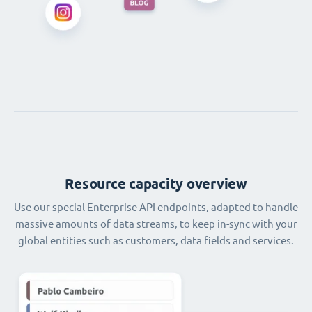
Resource capacity overview
Use our special Enterprise API endpoints, adapted to handle
massive amounts of data streams, to keep in-sync with your
global entities such as customers, data fields and services.