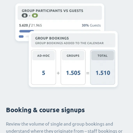
Booking & course signups
Review the volume of single and group bookings and
understand where they originate from – staff bookings or