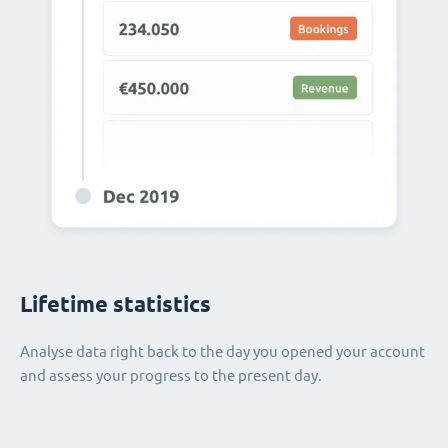
Lifetime statistics
Analyse data right back to the day you opened your account
and assess your progress to the present day.