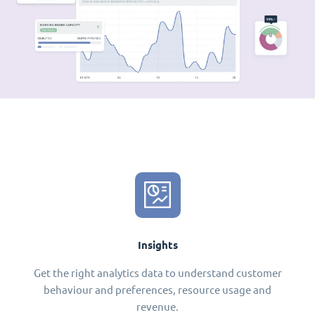
Insights
Get the right analytics data to understand customer
behaviour and preferences, resource usage and
revenue.