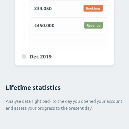
Lifetime statistics
Analyse data right back to the day you opened your account
and assess your progress to the present day.