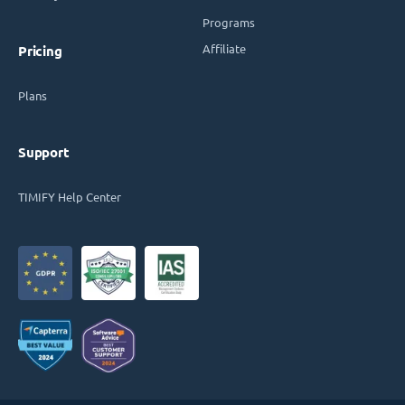
Programs
Affiliate
Pricing
Plans
Support
TIMIFY Help Center