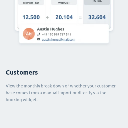
Customers
View the monthly break down of whether your customer
base comes from a manual import or directly via the
booking widget.