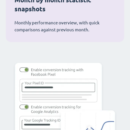
Month by month statistic
snapshots
Monthly performance overview, with quick
comparisons against previous month.