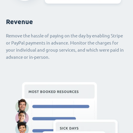
Revenue
Remove the hassle of paying on the day by enabling Stripe
or PayPal payments in advance. Monitor the charges for
your individual and group services, and which were paid in
advance or in-person.