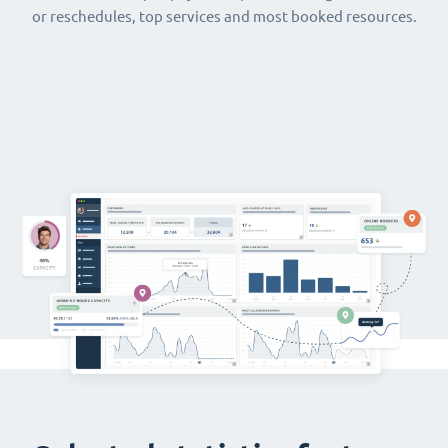
or reschedules, top services and most booked resources.