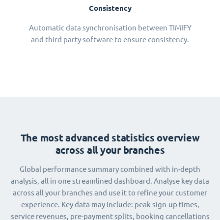
Consistency
Automatic data synchronisation between TIMIFY
and third party software to ensure consistency.
The most advanced statistics overview
across all your branches
Global performance summary combined with in-depth
analysis, all in one streamlined dashboard. Analyse key data
across all your branches and use it to refine your customer
experience. Key data may include: peak sign-up times,
service revenues, pre-payment splits, booking cancellations