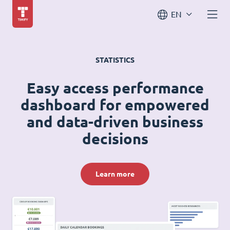
EN
STATISTICS
Easy access performance
dashboard for empowered
and data-driven business
decisions
Learn more