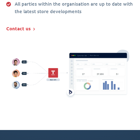
All parties within the organisation are up to date with
the latest store developments
Contact us