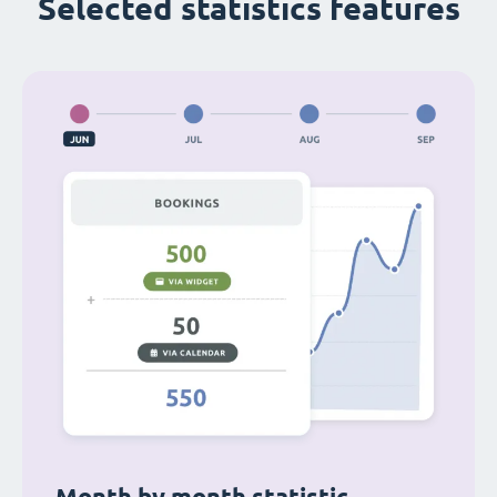
Selected statistics features