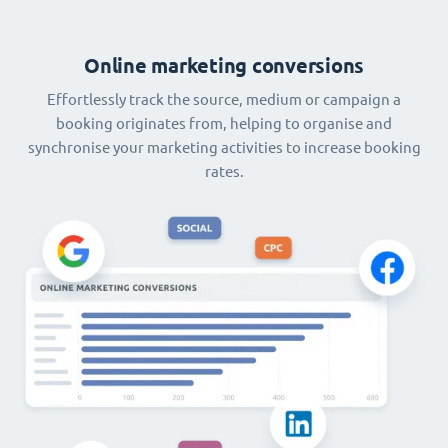
Online marketing conversions
Effortlessly track the source, medium or campaign a
booking originates from, helping to organise and
synchronise your marketing activities to increase booking
rates.