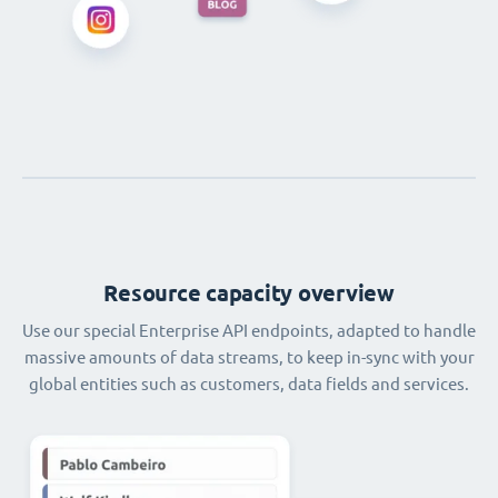
Resource capacity overview
Use our special Enterprise API endpoints, adapted to handle
massive amounts of data streams, to keep in-sync with your
global entities such as customers, data fields and services.