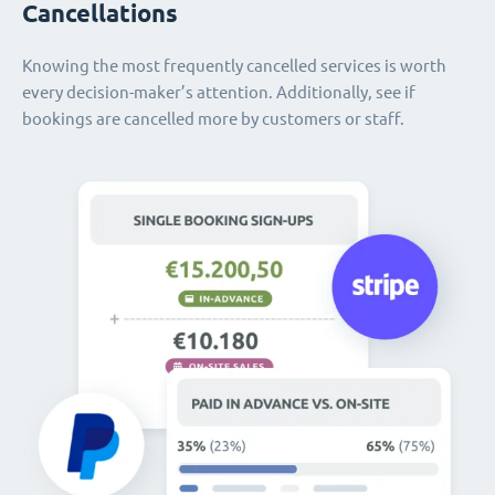
Cancellations
Knowing the most frequently cancelled services is worth
every decision-maker’s attention. Additionally, see if
bookings are cancelled more by customers or staff.