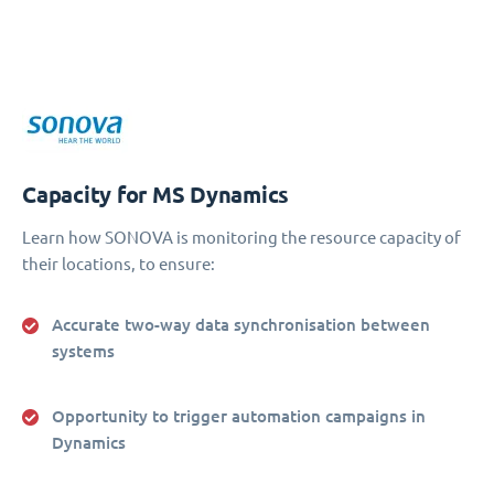
Capacity for MS Dynamics
Learn how SONOVA is monitoring the resource capacity of
their locations, to ensure:
Accurate two-way data synchronisation between
systems
Opportunity to trigger automation campaigns in
Dynamics