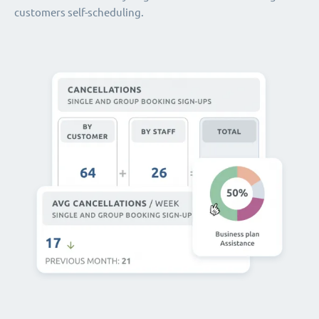
customers self-scheduling.