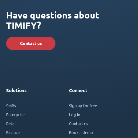
Have questions about
TIMIFY?
Contact us
Solutions
Connect
SMBs
Sign up for free
Enterprise
Log in
Retail
Contact us
Finance
Book a demo