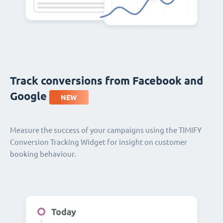
Track conversions from Facebook and
Google
NEW
Measure the success of your campaigns using the TIMIFY
Conversion Tracking Widget for insight on customer
booking behaviour.