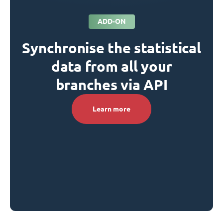
ADD-ON
Synchronise the statistical
data from all your
branches via API
Learn more