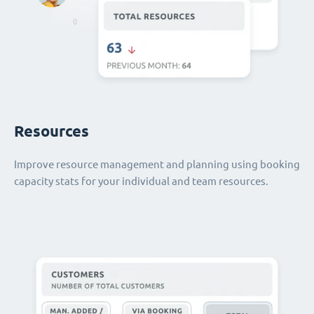
Resources
Improve resource management and planning using booking
capacity stats for your individual and team resources.