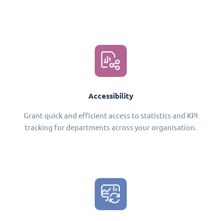
Accessibility
Grant quick and efficient access to statistics and KPI
tracking for departments across your organisation.