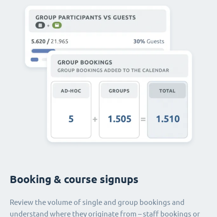
Booking & course signups
Review the volume of single and group bookings and
understand where they originate from – staff bookings or