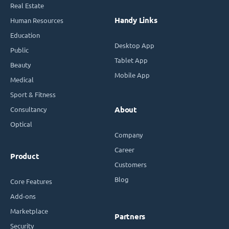
Real Estate
Handy Links
Human Resources
Education
Desktop App
Public
Tablet App
Beauty
Mobile App
Medical
Sport & Fitness
Consultancy
About
Optical
Company
Career
Product
Customers
Blog
Core Features
Add-ons
Marketplace
Partners
Security